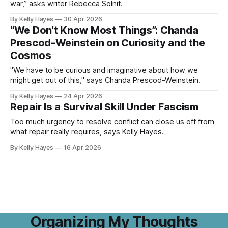
war,” asks writer Rebecca Solnit.
By Kelly Hayes
30 Apr 2026
“We Don’t Know Most Things”: Chanda
Prescod-Weinstein on Curiosity and the
Cosmos
"We have to be curious and imaginative about how we
might get out of this," says Chanda Prescod-Weinstein.
By Kelly Hayes
24 Apr 2026
Repair Is a Survival Skill Under Fascism
Too much urgency to resolve conflict can close us off from
what repair really requires, says Kelly Hayes.
By Kelly Hayes
16 Apr 2026
Organizing My Thoughts