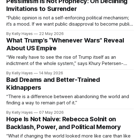
Pessimism Is Not Prophecy: On Declining
Invitations to Surrender
“Public opinion is not a self-enforcing political mechanism;
it’s a mood. If we want public disapproval to become public
action, we need to extend worthwhile invitations.”
By Kelly Hayes
22 May 2026
What Trump’s “Whenever Wars” Reveal
About US Empire
“We really have to see the rise of Trump itself as an
indictment of the whole system,” says Khury Petersen-
Smith.
By Kelly Hayes
14 May 2026
Bad Dreams and Better-Trained
Kidnappers
“There is a difference between abandoning the world and
finding a way to remain part of it.”
By Kelly Hayes
07 May 2026
Hope Is Not Naive: Rebecca Solnit on
Backlash, Power, and Political Memory
“What if changing the world looked more like care than like