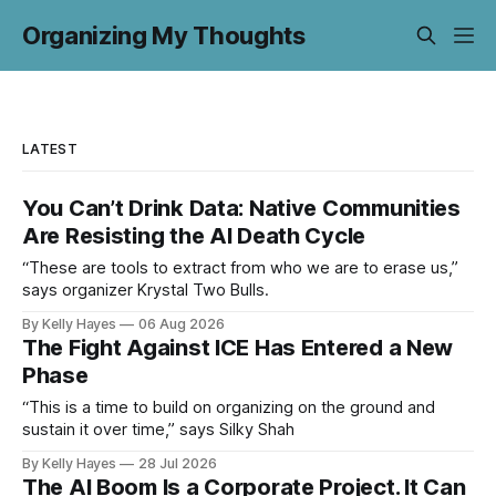
Organizing My Thoughts
LATEST
You Can’t Drink Data: Native Communities
Are Resisting the AI Death Cycle
“These are tools to extract from who we are to erase us,”
says organizer Krystal Two Bulls.
By Kelly Hayes
06 Aug 2026
The Fight Against ICE Has Entered a New
Phase
“This is a time to build on organizing on the ground and
sustain it over time,” says Silky Shah
By Kelly Hayes
28 Jul 2026
The AI Boom Is a Corporate Project. It Can