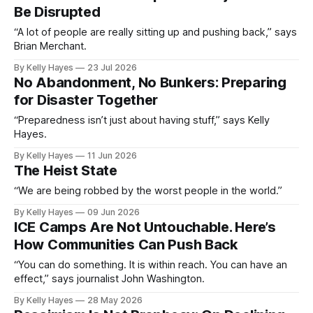
Be Disrupted
“A lot of people are really sitting up and pushing back,” says
Brian Merchant.
By Kelly Hayes
23 Jul 2026
No Abandonment, No Bunkers: Preparing
for Disaster Together
“Preparedness isn’t just about having stuff,” says Kelly
Hayes.
By Kelly Hayes
11 Jun 2026
The Heist State
“We are being robbed by the worst people in the world.”
By Kelly Hayes
09 Jun 2026
ICE Camps Are Not Untouchable. Here’s
How Communities Can Push Back
“You can do something. It is within reach. You can have an
effect,” says journalist John Washington.
By Kelly Hayes
28 May 2026