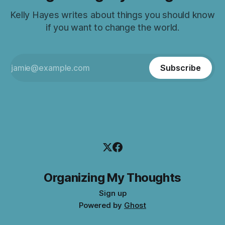
Kelly Hayes writes about things you should know
if you want to change the world.
Subscribe
Organizing My Thoughts
Sign up
Powered by
Ghost