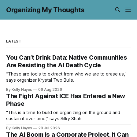
Organizing My Thoughts
LATEST
You Can’t Drink Data: Native Communities
Are Resisting the AI Death Cycle
“These are tools to extract from who we are to erase us,”
says organizer Krystal Two Bulls.
By Kelly Hayes
06 Aug 2026
The Fight Against ICE Has Entered a New
Phase
“This is a time to build on organizing on the ground and
sustain it over time,” says Silky Shah
By Kelly Hayes
28 Jul 2026
The AI Boom Is a Corporate Project. It Can