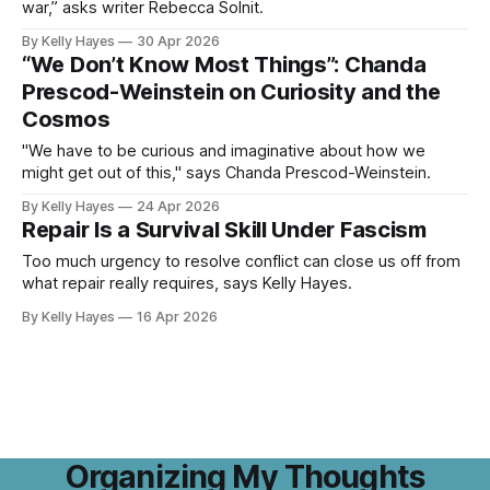
war,” asks writer Rebecca Solnit.
By Kelly Hayes
30 Apr 2026
“We Don’t Know Most Things”: Chanda
Prescod-Weinstein on Curiosity and the
Cosmos
"We have to be curious and imaginative about how we
might get out of this," says Chanda Prescod-Weinstein.
By Kelly Hayes
24 Apr 2026
Repair Is a Survival Skill Under Fascism
Too much urgency to resolve conflict can close us off from
what repair really requires, says Kelly Hayes.
By Kelly Hayes
16 Apr 2026
Organizing My Thoughts