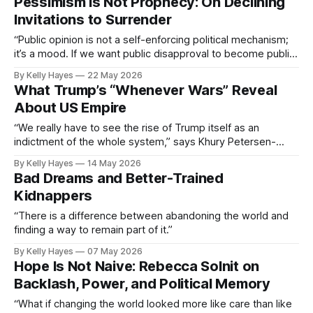
Pessimism Is Not Prophecy: On Declining
Invitations to Surrender
“Public opinion is not a self-enforcing political mechanism;
it’s a mood. If we want public disapproval to become public
action, we need to extend worthwhile invitations.”
By Kelly Hayes
22 May 2026
What Trump’s “Whenever Wars” Reveal
About US Empire
“We really have to see the rise of Trump itself as an
indictment of the whole system,” says Khury Petersen-
Smith.
By Kelly Hayes
14 May 2026
Bad Dreams and Better-Trained
Kidnappers
“There is a difference between abandoning the world and
finding a way to remain part of it.”
By Kelly Hayes
07 May 2026
Hope Is Not Naive: Rebecca Solnit on
Backlash, Power, and Political Memory
“What if changing the world looked more like care than like