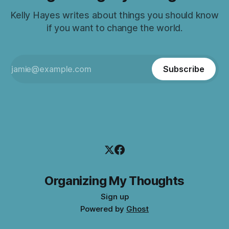
Kelly Hayes writes about things you should know
if you want to change the world.
Subscribe
Organizing My Thoughts
Sign up
Powered by
Ghost