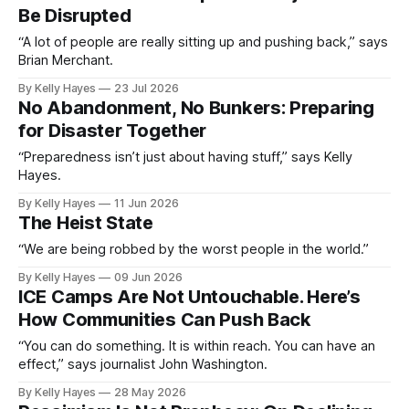
Be Disrupted
“A lot of people are really sitting up and pushing back,” says
Brian Merchant.
By Kelly Hayes
23 Jul 2026
No Abandonment, No Bunkers: Preparing
for Disaster Together
“Preparedness isn’t just about having stuff,” says Kelly
Hayes.
By Kelly Hayes
11 Jun 2026
The Heist State
“We are being robbed by the worst people in the world.”
By Kelly Hayes
09 Jun 2026
ICE Camps Are Not Untouchable. Here’s
How Communities Can Push Back
“You can do something. It is within reach. You can have an
effect,” says journalist John Washington.
By Kelly Hayes
28 May 2026