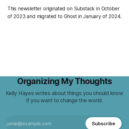
This newsletter originated on Substack in October
of 2023 and migrated to Ghost in January of 2024.
Organizing My Thoughts
Kelly Hayes writes about things you should know
if you want to change the world.
Subscribe