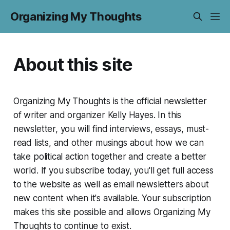
Organizing My Thoughts
About this site
Organizing My Thoughts
is the official newsletter
of writer and organizer Kelly Hayes. In this
newsletter, you will find interviews, essays, must-
read lists, and other musings about how we can
take political action together and create a better
world. If you subscribe today, you'll get full access
to the website as well as email newsletters about
new content when it's available. Your subscription
makes this site possible and allows
Organizing My
Thoughts
to continue to exist.