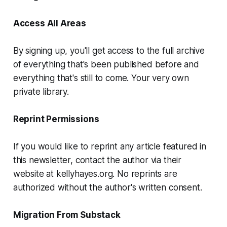
Access All Areas
By signing up, you'll get access to the full archive
of everything that's been published before and
everything that's still to come. Your very own
private library.
Reprint Permissions
If you would like to reprint any article featured in
this newsletter, contact the author via their
website at kellyhayes.org. No reprints are
authorized without the author's written consent.
Migration From Substack