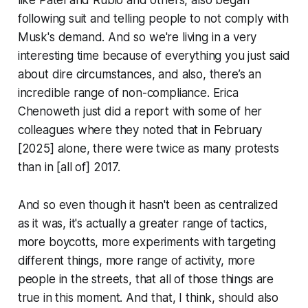
like Patel and Rubio and others, also began
following suit and telling people to not comply with
Musk's demand. And so we're living in a very
interesting time because of everything you just said
about dire circumstances, and also, there’s an
incredible range of non-compliance. Erica
Chenoweth just did a report with some of her
colleagues where they noted that in February
[2025] alone, there were twice as many protests
than in [all of] 2017.
And so even though it hasn't been as centralized
as it was, it's actually a greater range of tactics,
more boycotts, more experiments with targeting
different things, more range of activity, more
people in the streets, that all of those things are
true in this moment. And that, I think, should also