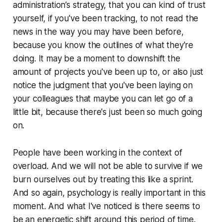
administration’s strategy, that you can kind of trust
yourself, if you've been tracking, to not read the
news in the way you may have been before,
because you know the outlines of what they're
doing. It may be a moment to downshift the
amount of projects you've been up to, or also just
notice the judgment that you've been laying on
your colleagues that maybe you can let go of a
little bit, because there's just been so much going
on.
People have been working in the context of
overload. And we will not be able to survive if we
burn ourselves out by treating this like a sprint.
And so again, psychology is really important in this
moment. And what I've noticed is there seems to
be an energetic shift around this period of time.