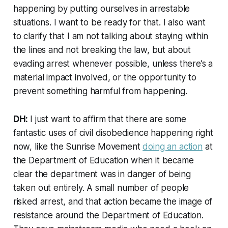
happening by putting ourselves in arrestable
situations. I want to be ready for that. I also want
to clarify that I am not talking about staying within
the lines and not breaking the law, but about
evading arrest whenever possible, unless there’s a
material impact involved, or the opportunity to
prevent something harmful from happening.
DH:
I just want to affirm that there are some
fantastic uses of civil disobedience happening right
now, like the Sunrise Movement
doing an action
at
the Department of Education when it became
clear the department was in danger of being
taken out entirely. A small number of people
risked arrest, and that action became the image of
resistance around the Department of Education.