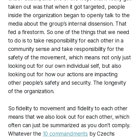
taken out was that when it got targeted, people
inside the organization began to openly talk to the
media about the group’s internal dissension. That
fed a firestorm. So one of the things that we need
to do is to take responsibility for each other in a
community sense and take responsibility for the
safety of the movement, which means not only just
looking out for our own individual self, but also
looking out for how our actions are impacting
other people's safety and security. The longevity
of the organization.
So fidelity to movement and fidelity to each other
means that we also look out for each other, which
often can just be summarized as you don't comply.
Whatever the
10 commandments
by Czechs