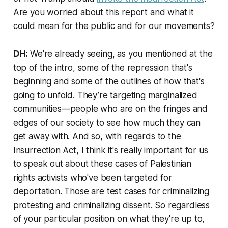
Are you worried about this report and what it
could mean for the public and for our movements?
DH:
We're already seeing, as you mentioned at the
top of the intro, some of the repression that's
beginning and some of the outlines of how that's
going to unfold. They’re targeting marginalized
communities—people who are on the fringes and
edges of our society to see how much they can
get away with. And so, with regards to the
Insurrection Act, I think it's really important for us
to speak out about these cases of Palestinian
rights activists who've been targeted for
deportation. Those are test cases for criminalizing
protesting and criminalizing dissent. So regardless
of your particular position on what they're up to,