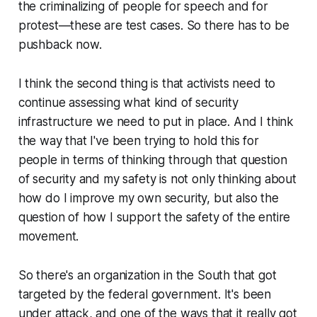
the criminalizing of people for speech and for
protest—these are test cases. So there has to be
pushback now.
I think the second thing is that activists need to
continue assessing what kind of security
infrastructure we need to put in place. And I think
the way that I've been trying to hold this for
people in terms of thinking through that question
of security and my safety is not only thinking about
how do I improve my own security, but also the
question of how I support the safety of the entire
movement.
So there's an organization in the South that got
targeted by the federal government. It's been
under attack, and one of the ways that it really got