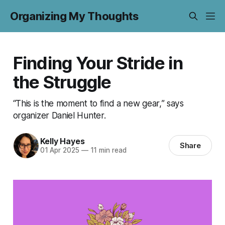
Organizing My Thoughts
Finding Your Stride in
the Struggle
“This is the moment to find a new gear,” says
organizer Daniel Hunter.
Kelly Hayes
Share
01 Apr 2025
—
11 min read