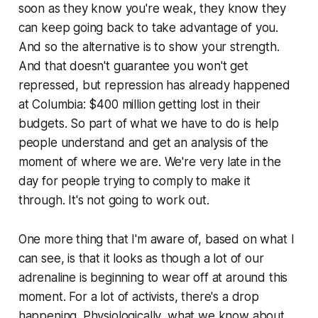
soon as they know you're weak, they know they
can keep going back to take advantage of you.
And so the alternative is to show your strength.
And that doesn't guarantee you won't get
repressed, but repression has already happened
at Columbia: $400 million getting lost in their
budgets. So part of what we have to do is help
people understand and get an analysis of the
moment of where we are. We're very late in the
day for people trying to comply to make it
through. It's not going to work out.
One more thing that I'm aware of, based on what I
can see, is that it looks as though a lot of our
adrenaline is beginning to wear off at around this
moment. For a lot of activists, there's a drop
happening. Physiologically, what we know about