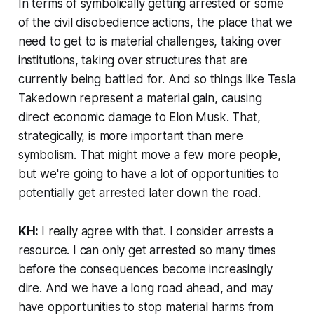
In terms of symbolically getting arrested or some
of the civil disobedience actions, the place that we
need to get to is material challenges, taking over
institutions, taking over structures that are
currently being battled for. And so things like Tesla
Takedown represent a material gain, causing
direct economic damage to Elon Musk. That,
strategically, is more important than mere
symbolism. That might move a few more people,
but we're going to have a lot of opportunities to
potentially get arrested later down the road.
KH:
I really agree with that. I consider arrests a
resource. I can only get arrested so many times
before the consequences become increasingly
dire. And we have a long road ahead, and may
have opportunities to stop material harms from