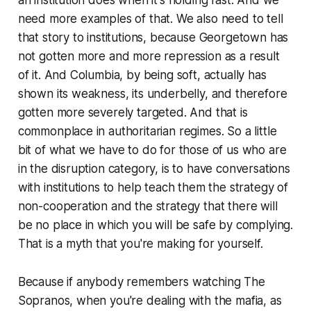
an institution does when it's holding fast. And we
need more examples of that. We also need to tell
that story to institutions, because Georgetown has
not gotten more and more repression as a result
of it. And Columbia, by being soft, actually has
shown its weakness, its underbelly, and therefore
gotten more severely targeted. And that is
commonplace in authoritarian regimes. So a little
bit of what we have to do for those of us who are
in the disruption category, is to have conversations
with institutions to help teach them the strategy of
non-cooperation and the strategy that there will
be no place in which you will be safe by complying.
That is a myth that you're making for yourself.
Because if anybody remembers watching The
Sopranos, when you're dealing with the mafia, as