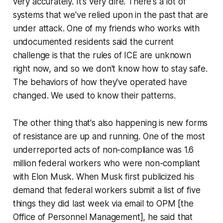
very accurately. It's very dire. There's a lot of
systems that we've relied upon in the past that are
under attack. One of my friends who works with
undocumented residents said the current
challenge is that the rules of ICE are unknown
right now, and so we don't know how to stay safe.
The behaviors of how they've operated have
changed. We used to know their patterns.
The other thing that's also happening is new forms
of resistance are up and running. One of the most
underreported acts of non-compliance was 1.6
million federal workers who were non-compliant
with Elon Musk. When Musk first publicized his
demand that federal workers submit a list of five
things they did last week via email to OPM [the
Office of Personnel Management], he said that