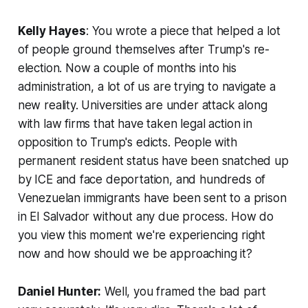
Kelly Hayes
: You wrote a piece that helped a lot
of people ground themselves after Trump's re-
election. Now a couple of months into his
administration, a lot of us are trying to navigate a
new reality. Universities are under attack along
with law firms that have taken legal action in
opposition to Trump's edicts. People with
permanent resident status have been snatched up
by ICE and face deportation, and hundreds of
Venezuelan immigrants have been sent to a prison
in El Salvador without any due process. How do
you view this moment we're experiencing right
now and how should we be approaching it?
Daniel Hunter:
Well, you framed the bad part