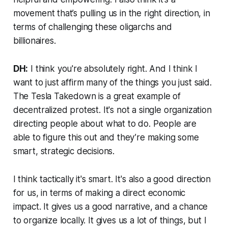
movement that’s pulling us in the right direction, in
terms of challenging these oligarchs and
billionaires.
DH:
I think you're absolutely right. And I think I
want to just affirm many of the things you just said.
The Tesla Takedown is a great example of
decentralized protest. It's not a single organization
directing people about what to do. People are
able to figure this out and they’re making some
smart, strategic decisions.
I think tactically it's smart. It's also a good direction
for us, in terms of making a direct economic
impact. It gives us a good narrative, and a chance
to organize locally. It gives us a lot of things, but I