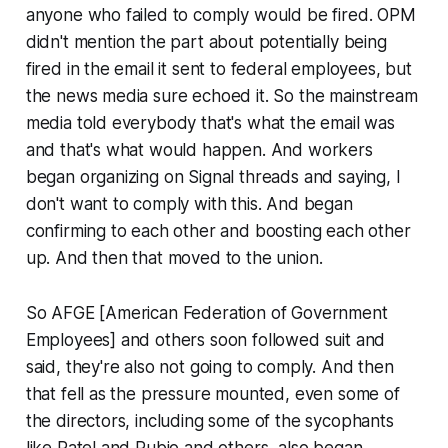
anyone who failed to comply would be fired. OPM
didn't mention the part about potentially being
fired in the email it sent to federal employees, but
the news media sure echoed it. So the mainstream
media told everybody that's what the email was
and that's what would happen. And workers
began organizing on Signal threads and saying, I
don't want to comply with this. And began
confirming to each other and boosting each other
up. And then that moved to the union.
So AFGE [American Federation of Government
Employees] and others soon followed suit and
said, they're also not going to comply. And then
that fell as the pressure mounted, even some of
the directors, including some of the sycophants