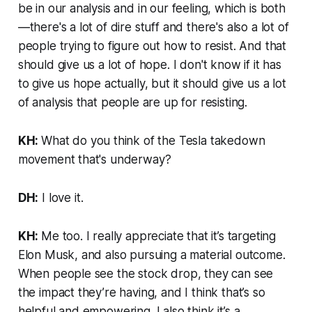
be in our analysis and in our feeling, which is both
—there's a lot of dire stuff and there's also a lot of
people trying to figure out how to resist. And that
should give us a lot of hope. I don't know if it has
to give us hope actually, but it should give us a lot
of analysis that people are up for resisting.
KH:
What do you think of the Tesla takedown
movement that's underway?
DH:
I love it.
KH:
Me too. I really appreciate that it’s targeting
Elon Musk, and also pursuing a material outcome.
When people see the stock drop, they can see
the impact they’re having, and I think that’s so
helpful and empowering. I also think it’s a