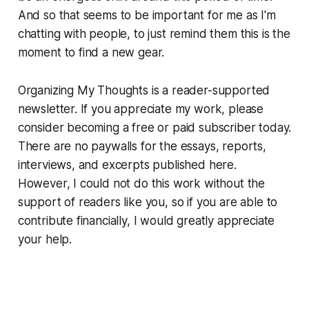
And so that seems to be important for me as I'm
chatting with people, to just remind them this is the
moment to find a new gear.
Organizing My Thoughts is a reader-supported
newsletter. If you appreciate my work, please
consider becoming a free or paid subscriber today.
There are no paywalls for the essays, reports,
interviews, and excerpts published here.
However, I could not do this work without the
support of readers like you, so if you are able to
contribute financially, I would greatly appreciate
your help.