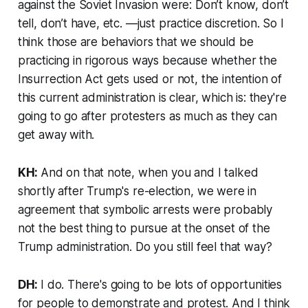
against the Soviet Invasion were: Don’t know, don’t
tell, don’t have, etc. —just practice discretion. So I
think those are behaviors that we should be
practicing in rigorous ways because whether the
Insurrection Act gets used or not, the intention of
this current administration is clear, which is: they're
going to go after protesters as much as they can
get away with.
KH:
And on that note, when you and I talked
shortly after Trump's re-election, we were in
agreement that symbolic arrests were probably
not the best thing to pursue at the onset of the
Trump administration. Do you still feel that way?
DH:
I do. There's going to be lots of opportunities
for people to demonstrate and protest. And I think