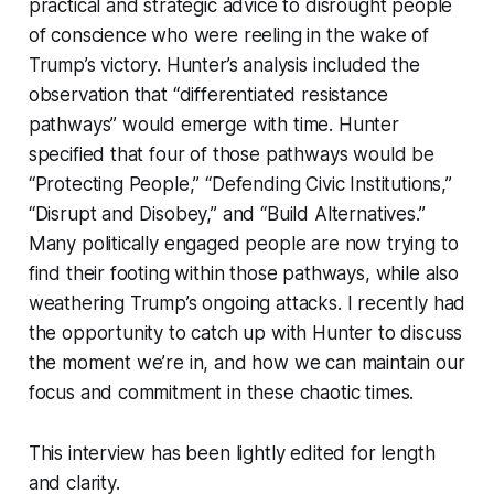
practical and strategic advice to disrought people
of conscience who were reeling in the wake of
Trump’s victory. Hunter’s analysis included the
observation that “differentiated resistance
pathways” would emerge with time. Hunter
specified that four of those pathways would be
“Protecting People,” “Defending Civic Institutions,”
“Disrupt and Disobey,” and “Build Alternatives.”
Many politically engaged people are now trying to
find their footing within those pathways, while also
weathering Trump’s ongoing attacks. I recently had
the opportunity to catch up with Hunter to discuss
the moment we’re in, and how we can maintain our
focus and commitment in these chaotic times.
This interview has been lightly edited for length
and clarity.