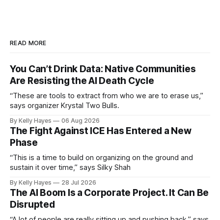
READ MORE
You Can’t Drink Data: Native Communities
Are Resisting the AI Death Cycle
“These are tools to extract from who we are to erase us,”
says organizer Krystal Two Bulls.
By Kelly Hayes
06 Aug 2026
The Fight Against ICE Has Entered a New
Phase
“This is a time to build on organizing on the ground and
sustain it over time,” says Silky Shah
By Kelly Hayes
28 Jul 2026
The AI Boom Is a Corporate Project. It Can Be
Disrupted
“A lot of people are really sitting up and pushing back,” says