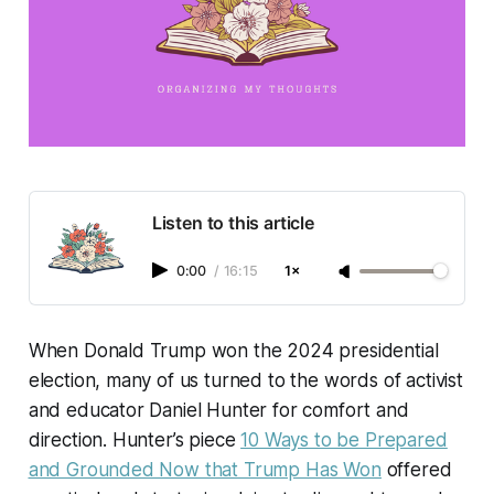
Listen to this article
0:00
/
16:15
1×
When Donald Trump won the 2024 presidential
election, many of us turned to the words of activist
and educator Daniel Hunter for comfort and
direction. Hunter’s piece
10 Ways to be Prepared
and Grounded Now that Trump Has Won
offered