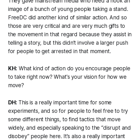
They gave mainstream media who need a hook an
image of a bunch of young people taking a stand.
FreeDC did another kind of similar action. And so
those are very critical and are very much gifts to
the movement in that regard because they assist in
telling a story, but this didn’t involve a larger push
for people to get arrested in that moment.
KH:
What kind of action do you encourage people
to take right now? What's your vision for how we
move?
DH:
This is a really important time for some
experiments, and so for people to feel free to try
some different things, to find tactics that move
widely, and especially speaking to the “disrupt and
disobey” people here. It's also a really important