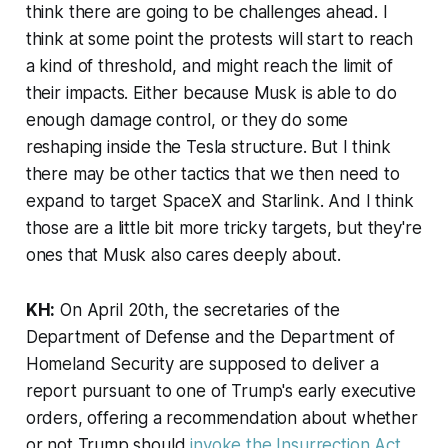
think there are going to be challenges ahead. I
think at some point the protests will start to reach
a kind of threshold, and might reach the limit of
their impacts. Either because Musk is able to do
enough damage control, or they do some
reshaping inside the Tesla structure. But I think
there may be other tactics that we then need to
expand to target SpaceX and Starlink. And I think
those are a little bit more tricky targets, but they're
ones that Musk also cares deeply about.
KH:
On April 20th, the secretaries of the
Department of Defense and the Department of
Homeland Security are supposed to deliver a
report pursuant to one of Trump's early executive
orders, offering a recommendation about whether
or not Trump should
invoke the Insurrection Act
.