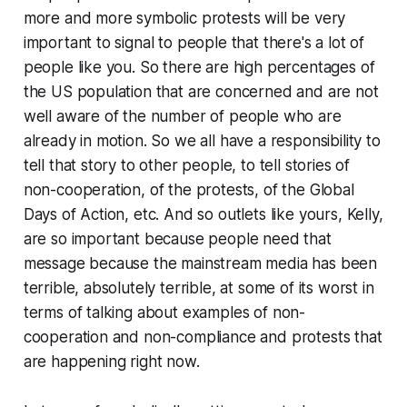
more and more symbolic protests will be very
important to signal to people that there's a lot of
people like you. So there are high percentages of
the US population that are concerned and are not
well aware of the number of people who are
already in motion. So we all have a responsibility to
tell that story to other people, to tell stories of
non-cooperation, of the protests, of the Global
Days of Action, etc. And so outlets like yours, Kelly,
are so important because people need that
message because the mainstream media has been
terrible, absolutely terrible, at some of its worst in
terms of talking about examples of non-
cooperation and non-compliance and protests that
are happening right now.