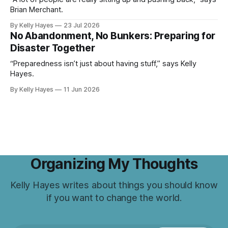
Brian Merchant.
By Kelly Hayes
23 Jul 2026
No Abandonment, No Bunkers: Preparing for
Disaster Together
“Preparedness isn’t just about having stuff,” says Kelly
Hayes.
By Kelly Hayes
11 Jun 2026
Organizing My Thoughts
Kelly Hayes writes about things you should know
if you want to change the world.