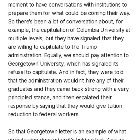
moment to have conversations with institutions to
prepare them for what could be coming their way.
So there's been a lot of conversation about, for
example, the capitulation of Columbia University at
multiple levels, but they have signaled that they
are willing to capitulate to the Trump
administration. Equally, we should pay attention to
Georgetown University, which has signaled its
refusal to capitulate. And in fact, they were told
that the administration wouldn't hire any of their
graduates and they came back strong with a very
principled stance, and then escalated their
response by saying that they would give tuition
reduction to federal workers.
So that Georgetown letter is an example of what