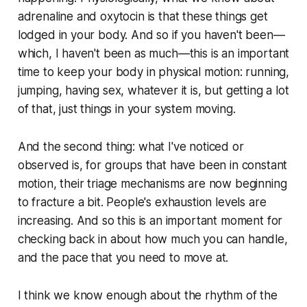
adrenaline and oxytocin is that these things get
lodged in your body. And so if you haven't been—
which, I haven't been as much—this is an important
time to keep your body in physical motion: running,
jumping, having sex, whatever it is, but getting a lot
of that, just things in your system moving.
And the second thing: what I've noticed or
observed is, for groups that have been in constant
motion, their triage mechanisms are now beginning
to fracture a bit. People's exhaustion levels are
increasing. And so this is an important moment for
checking back in about how much you can handle,
and the pace that you need to move at.
I think we know enough about the rhythm of the