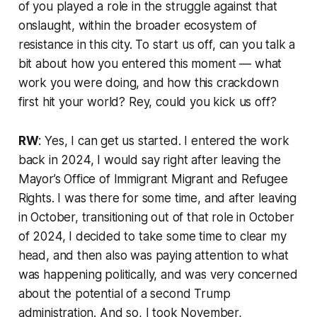
of you played a role in the struggle against that
onslaught, within the broader ecosystem of
resistance in this city. To start us off, can you talk a
bit about how you entered this moment — what
work you were doing, and how this crackdown
first hit your world? Rey, could you kick us off?
RW
: Yes, I can get us started. I entered the work
back in 2024, I would say right after leaving the
Mayor’s Office of Immigrant Migrant and Refugee
Rights. I was there for some time, and after leaving
in October, transitioning out of that role in October
of 2024, I decided to take some time to clear my
head, and then also was paying attention to what
was happening politically, and was very concerned
about the potential of a second Trump
administration. And so, I took November,