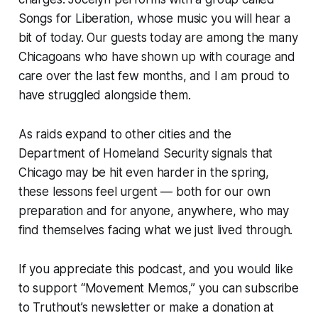
Songs for Liberation, whose music you will hear a
bit of today. Our guests today are among the many
Chicagoans who have shown up with courage and
care over the last few months, and I am proud to
have struggled alongside them.
As raids expand to other cities and the
Department of Homeland Security signals that
Chicago may be hit even harder in the spring,
these lessons feel urgent — both for our own
preparation and for anyone, anywhere, who may
find themselves facing what we just lived through.
If you appreciate this podcast, and you would like
to support “Movement Memos,” you can subscribe
to
Truthout
’s newsletter or make a donation at