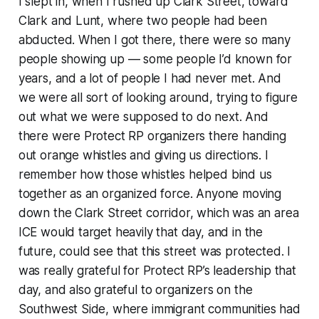
I slept in, when I rushed up Clark Street, toward
Clark and Lunt, where two people had been
abducted. When I got there, there were so many
people showing up — some people I’d known for
years, and a lot of people I had never met. And
we were all sort of looking around, trying to figure
out what we were supposed to do next. And
there were Protect RP organizers there handing
out orange whistles and giving us directions. I
remember how those whistles helped bind us
together as an organized force. Anyone moving
down the Clark Street corridor, which was an area
ICE would target heavily that day, and in the
future, could see that this street was protected. I
was really grateful for Protect RP’s leadership that
day, and also grateful to organizers on the
Southwest Side, where immigrant communities had