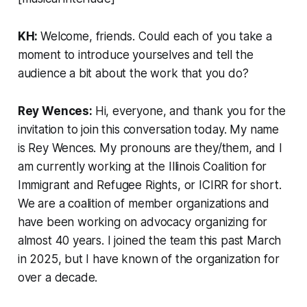
KH:
Welcome, friends. Could each of you take a
moment to introduce yourselves and tell the
audience a bit about the work that you do?
Rey Wences:
Hi, everyone, and thank you for the
invitation to join this conversation today. My name
is Rey Wences. My pronouns are they/them, and I
am currently working at the Illinois Coalition for
Immigrant and Refugee Rights, or ICIRR for short.
We are a coalition of member organizations and
have been working on advocacy organizing for
almost 40 years. I joined the team this past March
in 2025, but I have known of the organization for
over a decade.