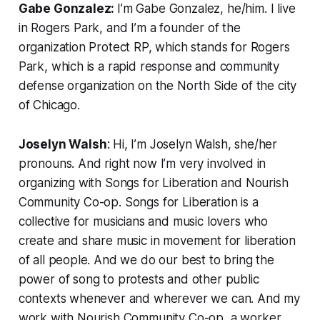
Gabe Gonzalez:
I’m Gabe Gonzalez, he/him. I live
in Rogers Park, and I’m a founder of the
organization Protect RP, which stands for Rogers
Park, which is a rapid response and community
defense organization on the North Side of the city
of Chicago.
Joselyn Walsh
: Hi, I’m Joselyn Walsh, she/her
pronouns. And right now I’m very involved in
organizing with Songs for Liberation and Nourish
Community Co-op. Songs for Liberation is a
collective for musicians and music lovers who
create and share music in movement for liberation
of all people. And we do our best to bring the
power of song to protests and other public
contexts whenever and wherever we can. And my
work with Nourish Community Co-op, a worker