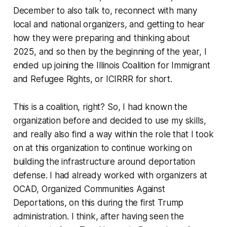
December to also talk to, reconnect with many
local and national organizers, and getting to hear
how they were preparing and thinking about
2025, and so then by the beginning of the year, I
ended up joining the Illinois Coalition for Immigrant
and Refugee Rights, or ICIRRR for short.
This is a coalition, right? So, I had known the
organization before and decided to use my skills,
and really also find a way within the role that I took
on at this organization to continue working on
building the infrastructure around deportation
defense. I had already worked with organizers at
OCAD, Organized Communities Against
Deportations, on this during the first Trump
administration. I think, after having seen the