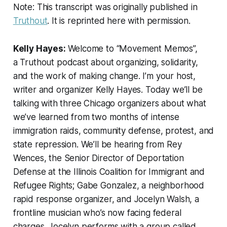
Note: This transcript was originally published in
Truthout
. It is reprinted here with permission.
Kelly Hayes:
Welcome to “Movement Memos”,
a
Truthout
podcast about organizing, solidarity,
and the work of making change. I’m your host,
writer and organizer Kelly Hayes. Today we’ll be
talking with three Chicago organizers about what
we’ve learned from two months of intense
immigration raids, community defense, protest, and
state repression. We’ll be hearing from Rey
Wences, the Senior Director of Deportation
Defense at the Illinois Coalition for Immigrant and
Refugee Rights; Gabe Gonzalez, a neighborhood
rapid response organizer, and Jocelyn Walsh, a
frontline musician who’s now facing federal
charges. Jocelyn performs with a group called