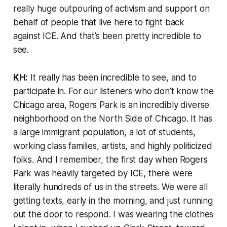
really huge outpouring of activism and support on
behalf of people that live here to fight back
against ICE. And that’s been pretty incredible to
see.
KH:
It really has been incredible to see, and to
participate in. For our listeners who don’t know the
Chicago area, Rogers Park is an incredibly diverse
neighborhood on the North Side of Chicago. It has
a large immigrant population, a lot of students,
working class families, artists, and highly politicized
folks. And I remember, the first day when Rogers
Park was heavily targeted by ICE, there were
literally hundreds of us in the streets. We were all
getting texts, early in the morning, and just running
out the door to respond. I was wearing the clothes