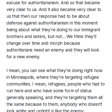
excuse for authoritarianism. And so that became
very clear to us. And it also became very clear to
us that then our response had to be about
defense against authoritarianism in this moment
being about what they’re doing to our immigrant
brothers and sisters, but not… We think they’ll
change over time and morph because
authoritarians need an enemy and they will look
for a new enemy.
I mean, you can see what they’re doing right now
in Minneapolis, where they’re targeting refugee
communities. I mean, refugees, people who had to
run here and who have some form of status
generally speaking, and they’re targeting them all
the same because to them, anybody who doesn’t
look white and uptight is like the enemy.