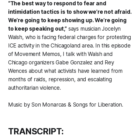
“The best way to respond to fear and
intimidation tactics is to show we’re not afraid.
We’re going to keep showing up. We’re going
to keep speaking out,”
says musician Jocelyn
Walsh, who is facing federal charges for protesting
ICE activity in the Chicagoland area. In this episode
of
Movement Memos
, I talk with Walsh and
Chicago organizers Gabe Gonzalez and Rey
Wences about what activists have learned from
months of raids, repression, and escalating
authoritarian violence.
Music by Son Monarcas & Songs for Liberation.
TRANSCRIPT: