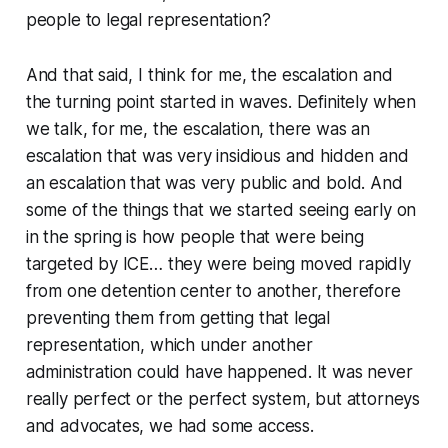
people to legal representation?
And that said, I think for me, the escalation and
the turning point started in waves. Definitely when
we talk, for me, the escalation, there was an
escalation that was very insidious and hidden and
an escalation that was very public and bold. And
some of the things that we started seeing early on
in the spring is how people that were being
targeted by ICE… they were being moved rapidly
from one detention center to another, therefore
preventing them from getting that legal
representation, which under another
administration could have happened. It was never
really perfect or the perfect system, but attorneys
and advocates, we had some access.