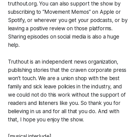
truthout.org. You can also support the show by
subscribing to “Movement Memos” on Apple or
Spotify, or wherever you get your podcasts, or by
leaving a positive review on those platforms.
Sharing episodes on social media is also a huge
help.
Truthout
is an independent news organization,
publishing stories that the craven corporate press
won’t touch. We are a union shop with the best
family and sick leave policies in the industry, and
we could not do this work without the support of
readers and listeners like you. So thank you for
believing in us and for all that you do. And with
that, I hope you enjoy the show.
[musical interlude]