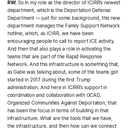
RW:
So in my role as the director of ICIRR’s newest
department, which is the Deportation Defense
Department — just for some background, this new
department manages the Family Support Network
hotline, which, as ICIRR, we have been
encouraging people to call to report ICE activity.
And then that also plays a role in activating the
teams that are part of the Rapid Response
Network. And this infrastructure is something that,
as Gabe was talking about, some of the teams got
started in 2017 during the first Trump
administration. And here in ICIRR’s support in
coordination and collaboration with OCAD,
Organized Communities Against Deportation, that
has been the focus in terms of building in that
infrastructure. What are the tools that we have,
the infrastructure, and then how can we connect