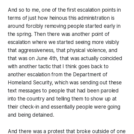
And so to me, one of the first escalation points in
terms of just how heinous this administration is
around forcibly removing people started early in
the spring. Then there was another point of
escalation where we started seeing more visibly
that aggressiveness, that physical violence, and
that was on June 4th, that was actually coincided
with another tactic that I think goes back to
another escalation from the Department of
Homeland Security, which was sending out these
text messages to people that had been paroled
into the country and telling them to show up at
their check-in and essentially people were going
and being detained.
And there was a protest that broke outside of one