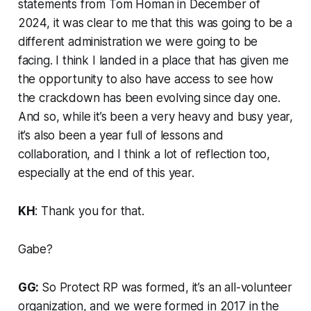
statements from Tom Homan in December of
2024, it was clear to me that this was going to be a
different administration we were going to be
facing. I think I landed in a place that has given me
the opportunity to also have access to see how
the crackdown has been evolving since day one.
And so, while it’s been a very heavy and busy year,
it’s also been a year full of lessons and
collaboration, and I think a lot of reflection too,
especially at the end of this year.
KH
: Thank you for that.
Gabe?
GG:
So Protect RP was formed, it’s an all-volunteer
organization, and we were formed in 2017 in the