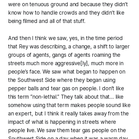
were on tenuous ground and because they didn’t
know how to handle crowds and they didn’t like
being filmed and all of that stuff.
And then I think we saw, yes, in the time period
that Rey was describing, a change, a shift to larger
groups of agents, gangs of agents roaming the
streets much more aggressive[ly], much more in
people’s face. We saw what began to happen on
the Southwest Side where they began using
pepper balls and tear gas on people. I don’t like
this term “non-lethal.” They talk about that… like
somehow using that term makes people sound like
an expert, but I think it really takes away from the
impact of what is happening in streets where
people live. We saw them tear gas people on the
Southwest Side on a day when it was a warm day,