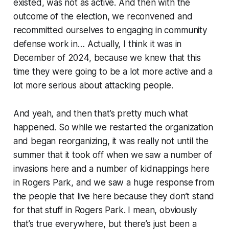
existed, was not as active. And then with the
outcome of the election, we reconvened and
recommitted ourselves to engaging in community
defense work in… Actually, I think it was in
December of 2024, because we knew that this
time they were going to be a lot more active and a
lot more serious about attacking people.
And yeah, and then that’s pretty much what
happened. So while we restarted the organization
and began reorganizing, it was really not until the
summer that it took off when we saw a number of
invasions here and a number of kidnappings here
in Rogers Park, and we saw a huge response from
the people that live here because they don’t stand
for that stuff in Rogers Park. I mean, obviously
that’s true everywhere, but there’s just been a