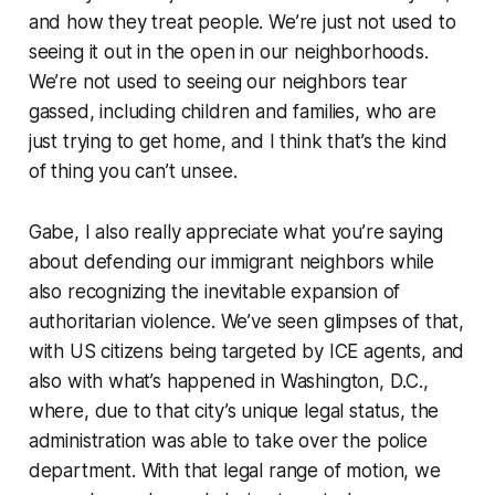
and how they treat people. We’re just not used to
seeing it out in the open in our neighborhoods.
We’re not used to seeing our neighbors tear
gassed, including children and families, who are
just trying to get home, and I think that’s the kind
of thing you can’t unsee.
Gabe, I also really appreciate what you’re saying
about defending our immigrant neighbors while
also recognizing the inevitable expansion of
authoritarian violence. We’ve seen glimpses of that,
with US citizens being targeted by ICE agents, and
also with what’s happened in Washington, D.C.,
where, due to that city’s unique legal status, the
administration was able to take over the police
department. With that legal range of motion, we