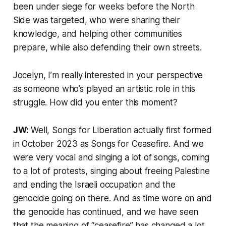
been under siege for weeks before the North
Side was targeted, who were sharing their
knowledge, and helping other communities
prepare, while also defending their own streets.
Jocelyn, I’m really interested in your perspective
as someone who’s played an artistic role in this
struggle. How did you enter this moment?
JW:
Well, Songs for Liberation actually first formed
in October 2023 as Songs for Ceasefire. And we
were very vocal and singing a lot of songs, coming
to a lot of protests, singing about freeing Palestine
and ending the Israeli occupation and the
genocide going on there. And as time wore on and
the genocide has continued, and we have seen
that the meaning of “ceasefire” has changed a lot,