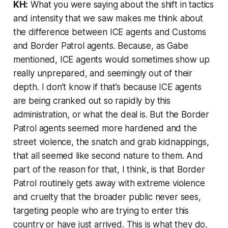
KH:
What you were saying about the shift in tactics
and intensity that we saw makes me think about
the difference between ICE agents and Customs
and Border Patrol agents. Because, as Gabe
mentioned, ICE agents would sometimes show up
really unprepared, and seemingly out of their
depth. I don’t know if that’s because ICE agents
are being cranked out so rapidly by this
administration, or what the deal is. But the Border
Patrol agents seemed more hardened and the
street violence, the snatch and grab kidnappings,
that all seemed like second nature to them. And
part of the reason for that, I think, is that Border
Patrol routinely gets away with extreme violence
and cruelty that the broader public never sees,
targeting people who are trying to enter this
country or have just arrived. This is what they do,