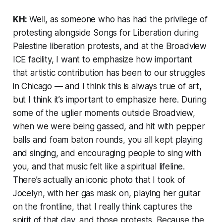
KH:
Well, as someone who has had the privilege of
protesting alongside Songs for Liberation during
Palestine liberation protests, and at the Broadview
ICE facility, I want to emphasize how important
that artistic contribution has been to our struggles
in Chicago — and I think this is always true of art,
but I think it’s important to emphasize here. During
some of the uglier moments outside Broadview,
when we were being gassed, and hit with pepper
balls and foam baton rounds, you all kept playing
and singing, and encouraging people to sing with
you, and that music felt like a spiritual lifeline.
There’s actually an iconic photo that I took of
Jocelyn, with her gas mask on, playing her guitar
on the frontline, that I really think captures the
spirit of that day, and those protests. Because the