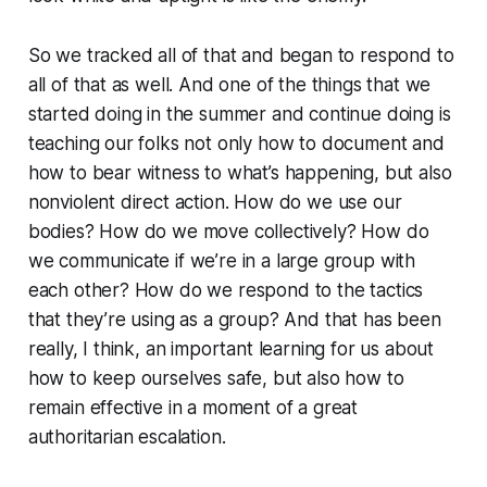
So we tracked all of that and began to respond to
all of that as well. And one of the things that we
started doing in the summer and continue doing is
teaching our folks not only how to document and
how to bear witness to what’s happening, but also
nonviolent direct action. How do we use our
bodies? How do we move collectively? How do
we communicate if we’re in a large group with
each other? How do we respond to the tactics
that they’re using as a group? And that has been
really, I think, an important learning for us about
how to keep ourselves safe, but also how to
remain effective in a moment of a great
authoritarian escalation.