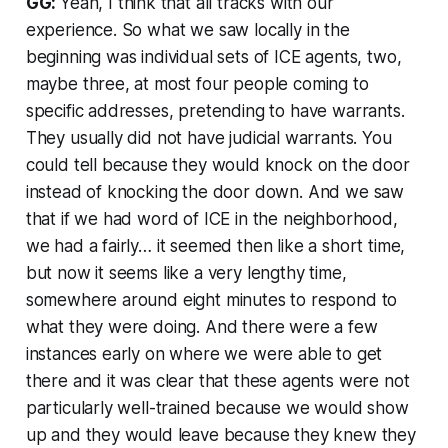
GG:
Yeah, I think that all tracks with our
experience. So what we saw locally in the
beginning was individual sets of ICE agents, two,
maybe three, at most four people coming to
specific addresses, pretending to have warrants.
They usually did not have judicial warrants. You
could tell because they would knock on the door
instead of knocking the door down. And we saw
that if we had word of ICE in the neighborhood,
we had a fairly… it seemed then like a short time,
but now it seems like a very lengthy time,
somewhere around eight minutes to respond to
what they were doing. And there were a few
instances early on where we were able to get
there and it was clear that these agents were not
particularly well-trained because we would show
up and they would leave because they knew they