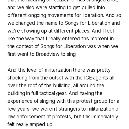
and we also were starting to get pulled into
different ongoing movements for liberation. And so
we changed the name to Songs for Liberation and
we’re showing up at different places. And I feel
like the way that I really entered this moment in
the context of Songs for Liberation was when we
first went to Broadview to sing.
And the level of militarization there was pretty
shocking from the outset with the ICE agents all
over the roof of the building, all around the
building in full tactical gear. And having the
experience of singing with this protest group for a
few years, we weren’t strangers to militarization of
law enforcement at protests, but this immediately
felt really amped up.