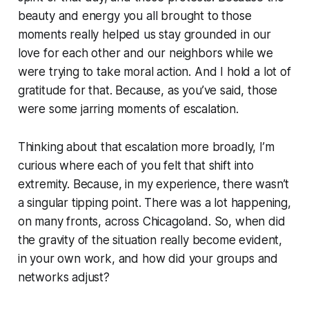
beauty and energy you all brought to those
moments really helped us stay grounded in our
love for each other and our neighbors while we
were trying to take moral action. And I hold a lot of
gratitude for that. Because, as you’ve said, those
were some jarring moments of escalation.
Thinking about that escalation more broadly, I’m
curious where each of you felt that shift into
extremity. Because, in my experience, there wasn’t
a singular tipping point. There was a lot happening,
on many fronts, across Chicagoland. So, when did
the gravity of the situation really become evident,
in your own work, and how did your groups and
networks adjust?