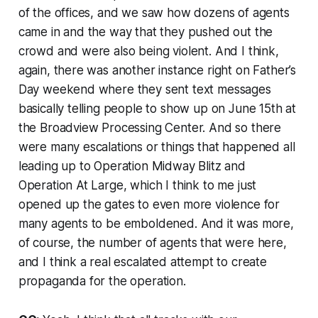
of the offices, and we saw how dozens of agents
came in and the way that they pushed out the
crowd and were also being violent. And I think,
again, there was another instance right on Father’s
Day weekend where they sent text messages
basically telling people to show up on June 15th at
the Broadview Processing Center. And so there
were many escalations or things that happened all
leading up to Operation Midway Blitz and
Operation At Large, which I think to me just
opened up the gates to even more violence for
many agents to be emboldened. And it was more,
of course, the number of agents that were here,
and I think a real escalated attempt to create
propaganda for the operation.