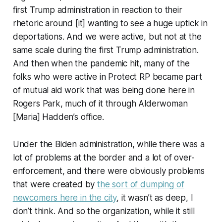
first Trump administration in reaction to their
rhetoric around [it] wanting to see a huge uptick in
deportations. And we were active, but not at the
same scale during the first Trump administration.
And then when the pandemic hit, many of the
folks who were active in Protect RP became part
of mutual aid work that was being done here in
Rogers Park, much of it through Alderwoman
[Maria] Hadden’s office.
Under the Biden administration, while there was a
lot of problems at the border and a lot of over-
enforcement, and there were obviously problems
that were created by
the sort of dumping of
newcomers here in the city
, it wasn’t as deep, I
don’t think. And so the organization, while it still