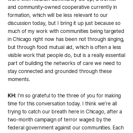
and community-owned cooperative currently in
formation, which will be less relevant to our
discussion today, but I bring it up just because so
much of my work with communities being targeted
in Chicago right now has been not through singing,
but through food mutual aid, which is often a less
visible work that people do, but is a really essential
part of building the networks of care we need to
stay connected and grounded through these
moments.
KH:
I’m so grateful to the three of you for making
time for this conversation today. I think we’re all
trying to catch our breath here in Chicago, after a
two-month campaign of terror waged by the
federal government against our communities. Each