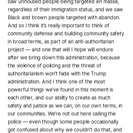
saw unhoused people being targeted en masse,
regardless of their immigration status, and we saw
Black and brown people targeted with abandon.
And so I think it’s really important to think of
community defense and building community safety
in broad terms, as part of an anti-authoritarian
project — and one that will I hope will endure
after we bring down this administration, because
the violence of policing and the threat of
authoritarianism won’t fade with the Trump
administration. And I think one of the most
powerful things we’ve found in this moment is
each other, and our ability to create as much
safety and justice as we can, on our own terms, in
our communities. We’re not out here calling the
police — even though some people occasionally
got confused about why we couldn’t do that, and