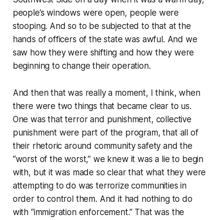
people’s windows were open, people were
stooping. And so to be subjected to that at the
hands of officers of the state was awful. And we
saw how they were shifting and how they were
beginning to change their operation.
And then that was really a moment, I think, when
there were two things that became clear to us.
One was that terror and punishment, collective
punishment were part of the program, that all of
their rhetoric around community safety and the
“worst of the worst,” we knew it was a lie to begin
with, but it was made so clear that what they were
attempting to do was terrorize communities in
order to control them. And it had nothing to do
with “immigration enforcement.” That was the