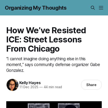
Organizing My Thoughts
How We’ve Resisted
ICE: Street Lessons
From Chicago
“I cannot imagine doing anything else in this
moment,” says community defense organizer Gabe
Gonzalez.
Kelly Hayes
Share
11 Dec 2025
—
44 min read