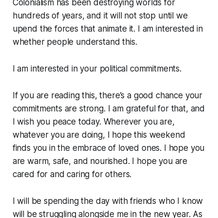
Colonialism has been destroying worlds for
hundreds of years, and it will not stop until we
upend the forces that animate it. I am interested in
whether people understand this.
I am interested in your political commitments.
If you are reading this, there’s a good chance your
commitments are strong. I am grateful for that, and
I wish you peace today. Wherever you are,
whatever you are doing, I hope this weekend
finds you in the embrace of loved ones. I hope you
are warm, safe, and nourished. I hope you are
cared for and caring for others.
I will be spending the day with friends who I know
will be struggling alongside me in the new year. As