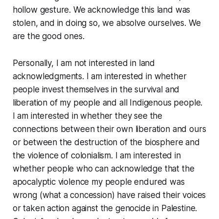
hollow gesture.
We acknowledge this land was
stolen, and in doing so, we absolve ourselves. We
are the good ones.
Personally, I am not interested in land
acknowledgments. I am interested in whether
people invest themselves in the survival and
liberation of my people and all Indigenous people.
I am interested in whether they see the
connections between their own liberation and ours
or between the destruction of the biosphere and
the violence of colonialism. I am interested in
whether people who can acknowledge that the
apocalyptic violence my people endured was
wrong (what a concession) have raised their voices
or taken action against the genocide in Palestine.