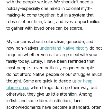
with the people we love. We shouldn’t need a
holiday–especially one mired in colonial myth-
making–to come together, but in a system that
robs us of our time, labor, and lives, opportunities
to gather with loved ones can be scarce.
My concerns about colonialism, genocide, and
how non-Natives
understand Native history
do not
hinge on whether you eat a large meal with your
family today. Lately, I have been reminded that
most people—even politically engaged people—
do not afford Native people or our struggles much
thought. Some are quick to deride us
or heap
blame on us
when things don’t go their way, but
otherwise, they give us little attention. Among
leftists and some liberal institutions, land
acknowledgments have become a standard, often