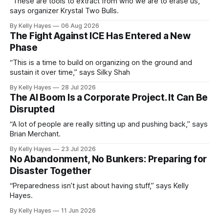
“These are tools to extract from who we are to erase us,”
says organizer Krystal Two Bulls.
By Kelly Hayes
06 Aug 2026
The Fight Against ICE Has Entered a New
Phase
“This is a time to build on organizing on the ground and
sustain it over time,” says Silky Shah
By Kelly Hayes
28 Jul 2026
The AI Boom Is a Corporate Project. It Can Be
Disrupted
“A lot of people are really sitting up and pushing back,” says
Brian Merchant.
By Kelly Hayes
23 Jul 2026
No Abandonment, No Bunkers: Preparing for
Disaster Together
“Preparedness isn’t just about having stuff,” says Kelly
Hayes.
By Kelly Hayes
11 Jun 2026