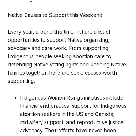
Native Causes to Support this Weekend
Every year, around this time, I share a list of
opportunities to support Native organizing,
advocacy and care work. From supporting
Indigenous people seeking abortion care to
defending Native voting rights and keeping Native
families together, here are some causes worth
supporting:
Indigenous Women Rising’s initiatives include
financial and practical support for Indigenous
abortion seekers in the US and Canada,
midwifery support, and reproductive justice
advocacy. Their efforts have never been