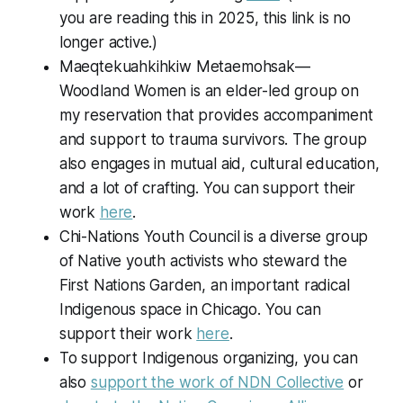
you are reading this in 2025, this link is no
longer active.)
Maeqtekuahkihkiw Metaemohsak—
Woodland Women is an elder-led group on
my reservation that provides accompaniment
and support to trauma survivors. The group
also engages in mutual aid, cultural education,
and a lot of crafting. You can support their
work
here
.
Chi-Nations Youth Council is a diverse group
of Native youth activists who steward the
First Nations Garden, an important radical
Indigenous space in Chicago. You can
support their work
here
.
To support Indigenous organizing, you can
also
support the work of NDN Collective
or