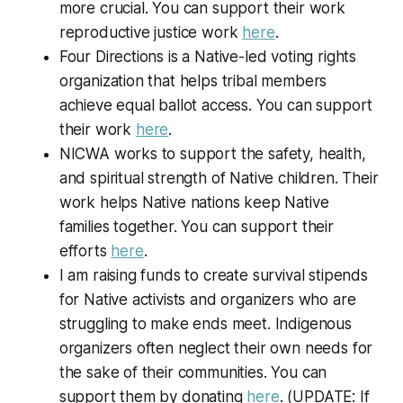
more crucial. You can support their work
reproductive justice work
here
.
Four Directions is a Native-led voting rights
organization that helps tribal members
achieve equal ballot access. You can support
their work
here
.
NICWA works to support the safety, health,
and spiritual strength of Native children. Their
work helps Native nations keep Native
families together. You can support their
efforts
here
.
I am raising funds to create survival stipends
for Native activists and organizers who are
struggling to make ends meet. Indigenous
organizers often neglect their own needs for
the sake of their communities. You can
support them by donating
here
. (UPDATE: If