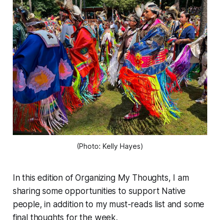
(Photo: Kelly Hayes)
In this edition of
Organizing My Thoughts
, I am
sharing some opportunities to support Native
people, in addition to my must-reads list and some
final thoughts for the week.