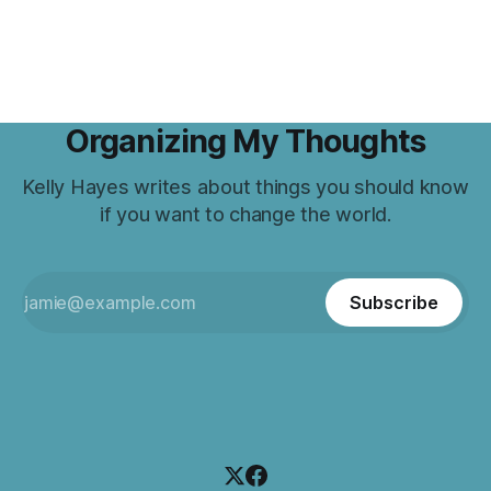
Organizing My Thoughts
Kelly Hayes writes about things you should know
if you want to change the world.
Subscribe