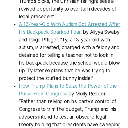
Trump’s picks, the Christian far right sees a
revived opportunity to overturn decades of
legal precedent.”
A 13-Year-Old With Autism Got Arrested After
His Backpack Sparked Fear
. by Aliyya Swaby
and Paige Pfleger. “Ty, a 13-year-old with
autism, is arrested, charged with a felony and
detained for telling a teacher not to look in
his backpack because the school would blow
up. Ty later explains that he was trying to
protect the stuffed bunny inside.”
How Trump Plans to Seize the Power of the
Purse From Congress
by Molly Redden.
“Rather than relying on his party’s control of
Congress to trim the budget, Trump and his
advisers intend to test an obscure legal
theory holding that presidents have sweeping