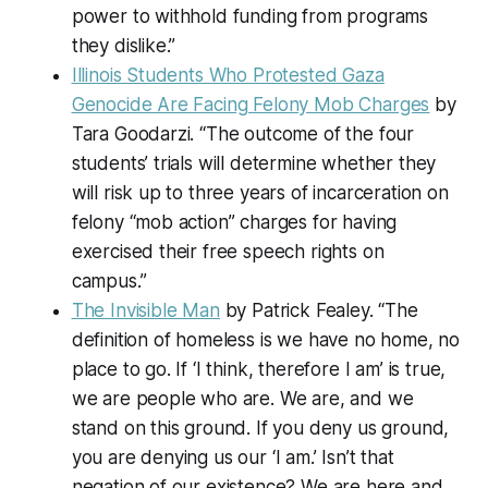
power to withhold funding from programs
they dislike.”
Illinois Students Who Protested Gaza
Genocide Are Facing Felony Mob Charges
by
Tara Goodarzi. “The outcome of the four
students’ trials will determine whether they
will risk up to three years of incarceration on
felony “mob action” charges for having
exercised their free speech rights on
campus.”
The Invisible Man
by Patrick Fealey. “The
definition of homeless is we have no home, no
place to go. If ‘I think, therefore I am’ is true,
we are people who are. We are, and we
stand on this ground. If you deny us ground,
you are denying us our ‘I am.’ Isn’t that
negation of our existence? We are here and