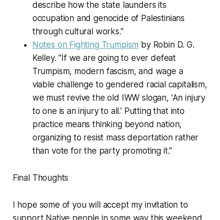
describe how the state launders its
occupation and genocide of Palestinians
through cultural works.”
Notes on Fighting Trumpism
by Robin D. G.
Kelley. "If we are going to ever defeat
Trumpism, modern fascism, and wage a
viable challenge to gendered racial capitalism,
we must revive the old IWW slogan, 'An injury
to one is an injury to all.' Putting that into
practice means thinking beyond nation,
organizing to resist mass deportation rather
than vote for the party promoting it."
Final Thoughts
I hope some of you will accept my invitation to
support Native people in some way this weekend.