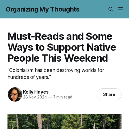
Organizing My Thoughts
Must-Reads and Some
Ways to Support Native
People This Weekend
"Colonialism has been destroying worlds for
hundreds of years."
Kelly Hayes
Share
28 Nov 2024
—
7 min read