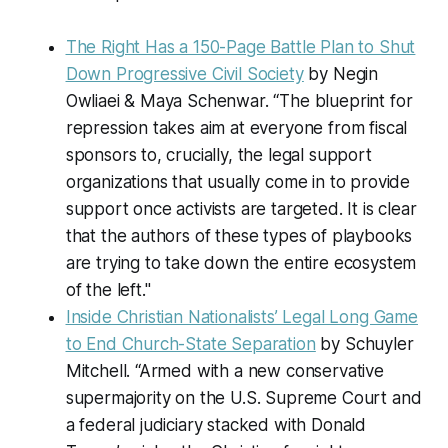
The Right Has a 150-Page Battle Plan to Shut
Down Progressive Civil Society
by Negin
Owliaei & Maya Schenwar. “The blueprint for
repression takes aim at everyone from fiscal
sponsors to, crucially, the legal support
organizations that usually come in to provide
support once activists are targeted. It is clear
that the authors of these types of playbooks
are trying to take down the entire ecosystem
of the left."
Inside Christian Nationalists’ Legal Long Game
to End Church-State Separation
by Schuyler
Mitchell. “Armed with a new conservative
supermajority on the U.S. Supreme Court and
a federal judiciary stacked with Donald