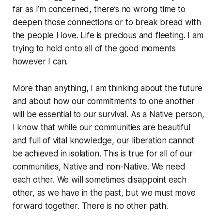
far as I’m concerned, there’s no wrong time to
deepen those connections or to break bread with
the people I love. Life is precious and fleeting. I am
trying to hold onto all of the good moments
however I can.
More than anything, I am thinking about the future
and about how our commitments to one another
will be essential to our survival. As a Native person,
I know that while our communities are beautiful
and full of vital knowledge, our liberation cannot
be achieved in isolation. This is true for all of our
communities, Native and non-Native. We need
each other. We will sometimes disappoint each
other, as we have in the past, but we must move
forward together. There is no other path.