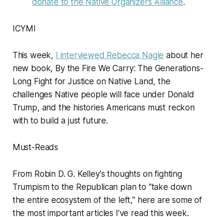
donate to the Native Organizers Alliance
.
ICYMI
This week,
I interviewed Rebecca Nagle
about her
new book,
By the Fire We Carry: The Generations-
Long Fight for Justice on Native Land
, the
challenges Native people will face under Donald
Trump, and the histories Americans must reckon
with to build a just future.
Must-Reads
From Robin D. G. Kelley's thoughts on fighting
Trumpism to the Republican plan to "take down
the entire ecosystem of the left," here are some of
the most important articles I’ve read this week.