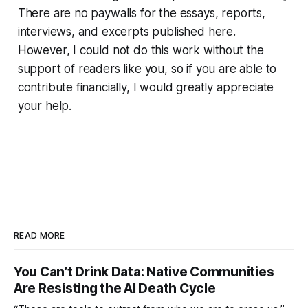
There are no paywalls for the essays, reports,
interviews, and excerpts published here.
However, I could not do this work without the
support of readers like you, so if you are able to
contribute financially, I would greatly appreciate
your help.
READ MORE
You Can’t Drink Data: Native Communities
Are Resisting the AI Death Cycle