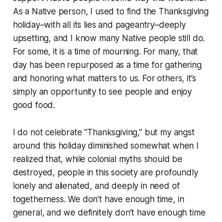
As a Native person, I used to find the Thanksgiving
holiday–with all its lies and pageantry–deeply
upsetting, and I know many Native people still do.
For some, it is a time of mourning. For many, that
day has been repurposed as a time for gathering
and honoring what matters to us. For others, it’s
simply an opportunity to see people and enjoy
good food.
I do not celebrate “Thanksgiving,” but my angst
around this holiday diminished somewhat when I
realized that, while colonial myths should be
destroyed, people in this society are profoundly
lonely and alienated, and deeply in need of
togetherness. We don’t have enough time, in
general, and we definitely don’t have enough time