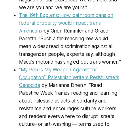
we are you and we are yours.”
The 19th Explains: How bathroom bans on
federal property would impact trans
Americans
by Orion Rummler and Grace
Panetta. “Such a far-reaching law would
mean widespread discrimination against all
transgender people, experts say, although
Mace’s rhetoric has singled out trans women.”
“My Pen Is My Weapon Against the
Occupation”: Palestinian Writers Resist Israel’s
Genocide
by Marianne Dhenin. “Read
Palestine Week frames reading and learning
about Palestine as acts of solidarity and
resistance and encourages culture workers
and readers everywhere to disrupt Israel’s
culture- or art-washing — terms used to