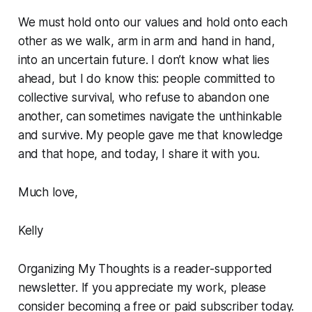
We must hold onto our values and hold onto each
other as we walk, arm in arm and hand in hand,
into an uncertain future. I don’t know what lies
ahead, but I do know this: people committed to
collective survival, who refuse to abandon one
another, can sometimes navigate the unthinkable
and survive. My people gave me that knowledge
and that hope, and today, I share it with you.
Much love,
Kelly
Organizing My Thoughts is a reader-supported
newsletter. If you appreciate my work, please
consider becoming a free or paid subscriber today.