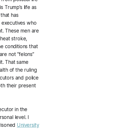
s Trump’s life as
 that has
il executives who
nt. These men are
 heat stroke,
e conditions that
re not “felons”
it. That same
lth of the ruling
ecutors and police
oth their present
ecutor in the
sonal level. I
prisoned
University