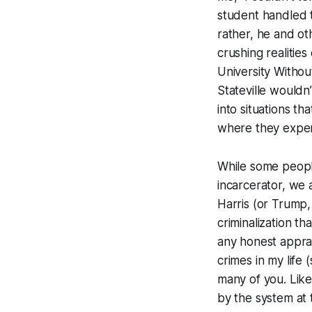
student handled t
rather, he and ot
crushing realities
University Withou
Stateville wouldn
into situations th
where they exper
While some people
incarcerator, we 
Harris (or Trump,
criminalization t
any honest apprai
crimes in my life
many of you. Lik
by the system at 