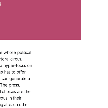
e whose political
oral circus.
 a hyper-focus on
s has to offer.
us can generate a
 The press,
l choices are the
eous in their
ng at each other