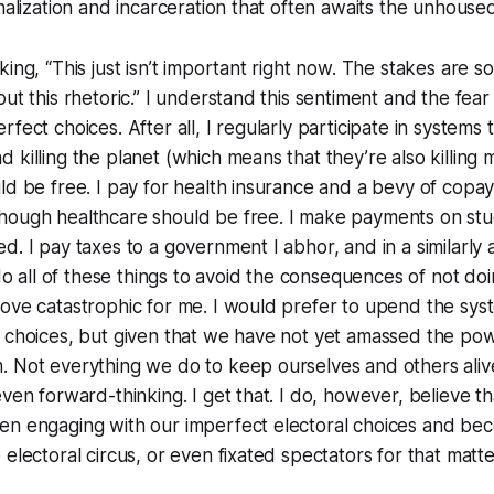
inalization and incarceration that often awaits the unhouse
ing, “This just isn’t important right now. The stakes are so 
ut this rhetoric.” I understand this sentiment and the fear 
fect choices. After all, I regularly participate in systems 
killing the planet (which means that they’re also killing m
ld be free. I pay for health insurance and a bevy of cop
hough healthcare should be free. I make payments on stu
d. I pay taxes to a government I abhor, and in a similarly
I do all of these things to avoid the consequences of not d
ove catastrophic for me. I would prefer to upend the sys
 choices, but given that we have not yet amassed the pow
 Not everything we do to keep ourselves and others alive
ven forward-thinking. I get that. I do, however, believe tha
en engaging with our imperfect electoral choices and be
 electoral circus, or even fixated spectators for that matt