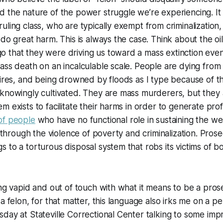
 the nature of the power struggle we’re experiencing. It i
uling class, who are typically exempt from criminalization,
 do great harm. This is always the case. Think about the o
 that they were driving us toward a mass extinction eve
ass death on an incalculable scale. People are dying from
fires, and being drowned by floods as I type because of th
knowingly cultivated. They are mass murderers, but they a
m exists to facilitate their harms in order to generate prof
of people
who have no functional role in sustaining the wea
s through the violence of poverty and criminalization. Pros
 to a torturous disposal system that robs its victims of b
ing vapid and out of touch with what it means to be a pros
a felon, for that matter, this language also irks me on a per
day at Stateville Correctional Center talking to some im