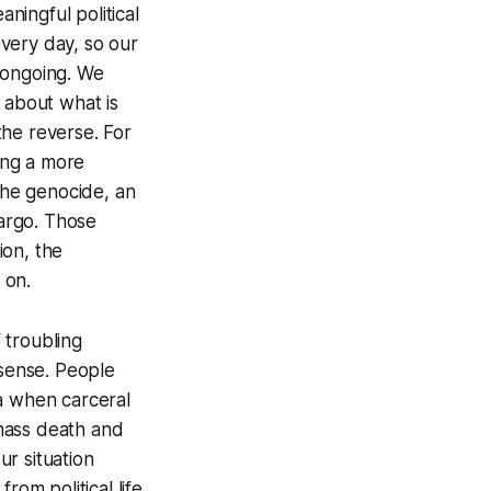
aningful political
every day, so our
 ongoing. We
 about what is
the reverse. For
ing a more
the genocide, an
argo. Those
ion, the
s on.
f troubling
ense. People
ra when carceral
mass death and
r situation
rom political life