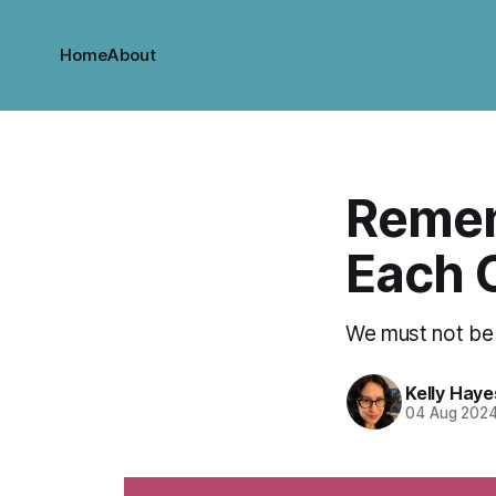
Home
About
Remem
Each 
We must not be 
Kelly Haye
04 Aug 202