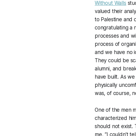
Without Walls
stud
valued their anal
to Palestine and 
congratulating a
processes and wil
process of organi
and we have no i
They could be sca
alumni, and break
have built. As we 
physically uncom
was, of course, n
One of the men m
characterized him
should not exist.
me, “I couldn’t te