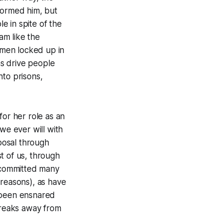
formed him, but
e in spite of the
am like the
e men locked up in
ns drive people
nto prisons,
for her role as an
we ever will with
sposal through
t of us, through
e committed many
 reasons), as have
d been ensnared
 breaks away from