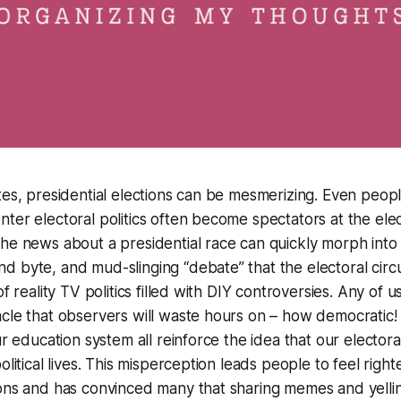
tes, presidential elections can be mesmerizing. Even peopl
ter electoral politics often become spectators at the elect
he news about a presidential race can quickly morph into
 byte, and mud-slinging “debate” that the electoral circu
of reality TV politics filled with DIY controversies. Any of 
cle that observers will waste hours on – how democratic!
ur education system all reinforce the idea that our electora
olitical lives. This misperception leads people to feel right
ions and has convinced many that sharing memes and yelli