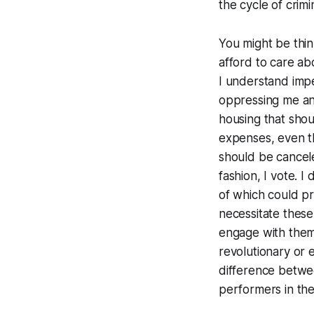
the cycle of crim
You might be think
afford to care abo
I understand imper
oppressing me and 
housing that shou
expenses, even t
should be cancele
fashion, I vote. 
of which could pr
necessitate these
engage with them.
revolutionary or e
difference betwe
performers in the