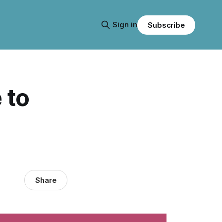
Sign in
Subscribe
 to
Share