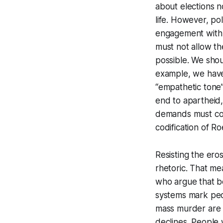
about elections no
life. However, pol
engagement with p
must not allow th
possible. We shou
example, we have
“empathetic tone
end to apartheid
demands must cont
codification of
Ro
Resisting the eros
rhetoric. That me
who argue that be
systems mark peo
mass murder are n
declines. People w