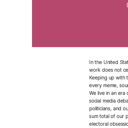
In the United Sta
work does not cen
Keeping up with t
every meme, sound
We live in an era 
social media deba
politicians, and o
sum total of our p
electoral obsess