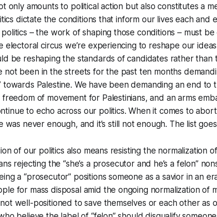
t only amounts to political action but also constitutes a me
itics dictate the conditions that inform our lives each and 
olitics – the work of shaping those conditions – must be
e electoral circus we’re experiencing to reshape our ideas
ld be reshaping the standards of candidates rather than 
 not been in the streets for the past ten months demand
” towards Palestine. We have been demanding an end to 
, freedom of movement for Palestinians, and an arms emb
inue to echo across our politics. When it comes to abort
e
was never enough, and it’s still not enough. The list goe
ion of our politics also means resisting the normalization o
ans rejecting the
“
she’s a prosecutor and he’s a felon
”
nons
ing a “prosecutor” positions someone as a savior in an e
ple for mass disposal amid the ongoing normalization of 
ot well-positioned to save themselves or each other as ou
ho believe the label of “felon” should disqualify someone f