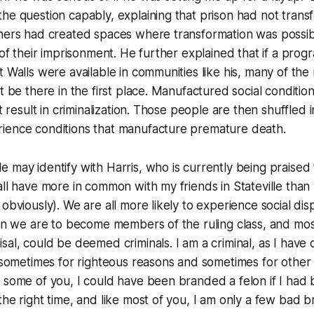
he question capably, explaining that prison had not trans
hers had created spaces where transformation was possibl
 of their imprisonment. He further explained that if a progr
t Walls were available in communities like his, many of th
’t be there in the first place. Manufactured social conditio
at result in criminalization. Those people are then shuffled i
ience conditions that manufacture premature death.
 may identify with Harris, who is currently being praised 
all have more in common with my friends in Stateville than 
 obviously). We are all more likely to experience social di
han we are to become members of the ruling class, and mos
sal, could be deemed criminals. I am a criminal, as I hav
 (sometimes for righteous reasons and sometimes for other
e some of you, I could have been branded a felon if I ha
the right time, and like most of you, I am only a few bad