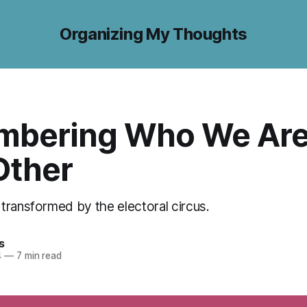
Organizing My Thoughts
bering Who We Are
Other
transformed by the electoral circus.
s
4
—
7 min read