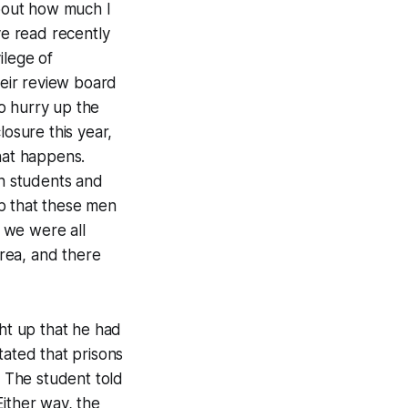
about how much I
ve read recently
ilege of
eir review board
o hurry up the
losure this year,
hat happens.
th students and
p that these men
, we were all
rea, and there
ht up that he had
tated that prisons
. The student told
 Either way, the