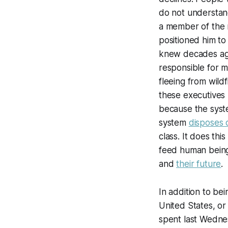
do not understand
a member of the r
positioned him to
knew decades ago
responsible for m
fleeing from wild
these executives 
because the syste
system
disposes 
class. It does thi
feed human beings
and
their future
.
In addition to be
United States, or 
spent last Wednes