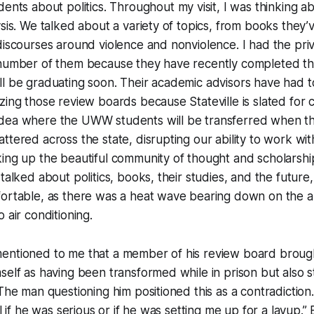
ents about politics. Throughout my visit, I was thinking 
ysis. We talked about a variety of topics, from books they’
discourses around violence and nonviolence. I had the priv
 number of them because they have recently completed th
l be graduating soon. Their academic advisors have had t
zing those review boards because Stateville is slated for c
dea where the UWW students will be transferred when t
ttered across the state, disrupting our ability to work wi
ing up the beautiful community of thought and scholarshi
talked about politics, books, their studies, and the future
fortable, as there was a heat wave bearing down on the a
o air conditioning.
entioned to me that a member of his review board broug
self as having been transformed while in prison but also s
 The man questioning him positioned this as a contradiction
ll if he was serious or if he was setting me up for a layup.”