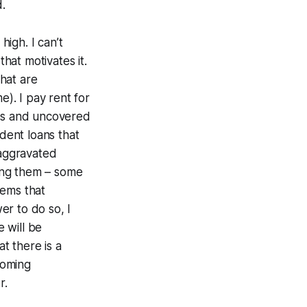
d.
high. I can’t
that motivates it.
that are
e). I pay rent for
ays and uncovered
dent loans that
 aggravated
oing them – some
tems that
er to do so, I
 will be
t there is a
coming
er.