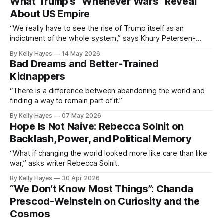
What Trump’s “Whenever Wars” Reveal
About US Empire
“We really have to see the rise of Trump itself as an
indictment of the whole system,” says Khury Petersen-
Smith.
By Kelly Hayes
14 May 2026
Bad Dreams and Better-Trained
Kidnappers
“There is a difference between abandoning the world and
finding a way to remain part of it.”
By Kelly Hayes
07 May 2026
Hope Is Not Naive: Rebecca Solnit on
Backlash, Power, and Political Memory
“What if changing the world looked more like care than like
war,” asks writer Rebecca Solnit.
By Kelly Hayes
30 Apr 2026
“We Don’t Know Most Things”: Chanda
Prescod-Weinstein on Curiosity and the
Cosmos