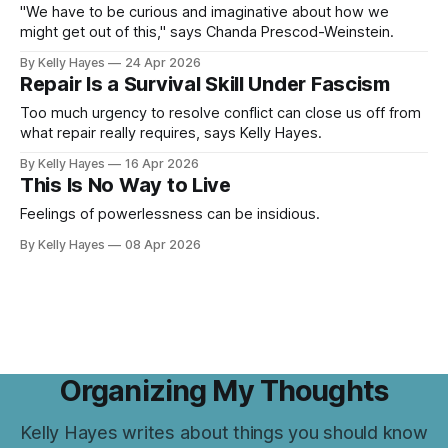
"We have to be curious and imaginative about how we
might get out of this," says Chanda Prescod-Weinstein.
By Kelly Hayes
24 Apr 2026
Repair Is a Survival Skill Under Fascism
Too much urgency to resolve conflict can close us off from
what repair really requires, says Kelly Hayes.
By Kelly Hayes
16 Apr 2026
This Is No Way to Live
Feelings of powerlessness can be insidious.
By Kelly Hayes
08 Apr 2026
Organizing My Thoughts
Kelly Hayes writes about things you should know