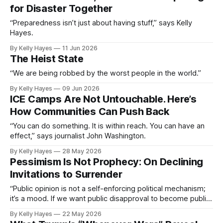
for Disaster Together
“Preparedness isn’t just about having stuff,” says Kelly
Hayes.
By Kelly Hayes
11 Jun 2026
The Heist State
“We are being robbed by the worst people in the world.”
By Kelly Hayes
09 Jun 2026
ICE Camps Are Not Untouchable. Here’s
How Communities Can Push Back
“You can do something. It is within reach. You can have an
effect,” says journalist John Washington.
By Kelly Hayes
28 May 2026
Pessimism Is Not Prophecy: On Declining
Invitations to Surrender
“Public opinion is not a self-enforcing political mechanism;
it’s a mood. If we want public disapproval to become public
action, we need to extend worthwhile invitations.”
By Kelly Hayes
22 May 2026