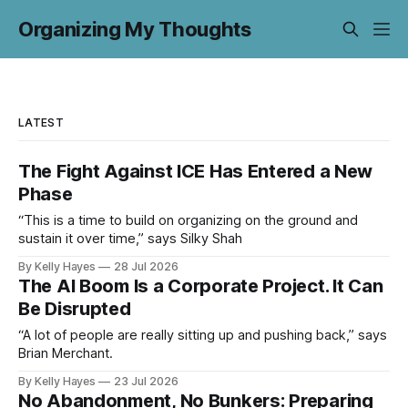
Organizing My Thoughts
LATEST
The Fight Against ICE Has Entered a New
Phase
“This is a time to build on organizing on the ground and
sustain it over time,” says Silky Shah
By Kelly Hayes
28 Jul 2026
The AI Boom Is a Corporate Project. It Can
Be Disrupted
“A lot of people are really sitting up and pushing back,” says
Brian Merchant.
By Kelly Hayes
23 Jul 2026
No Abandonment, No Bunkers: Preparing