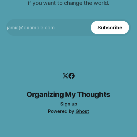
if you want to change the world.
Subscribe
Organizing My Thoughts
Sign up
Powered by
Ghost