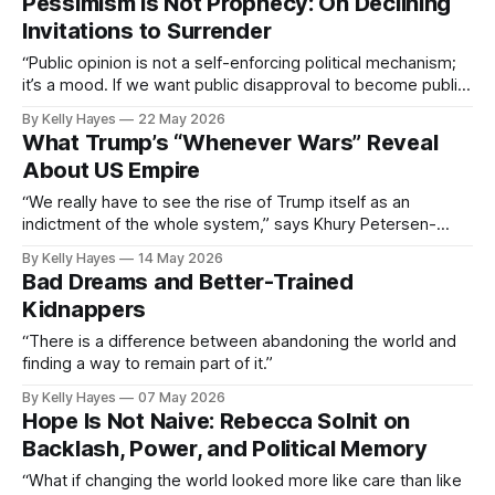
Pessimism Is Not Prophecy: On Declining
Invitations to Surrender
“Public opinion is not a self-enforcing political mechanism;
it’s a mood. If we want public disapproval to become public
action, we need to extend worthwhile invitations.”
By Kelly Hayes
22 May 2026
What Trump’s “Whenever Wars” Reveal
About US Empire
“We really have to see the rise of Trump itself as an
indictment of the whole system,” says Khury Petersen-
Smith.
By Kelly Hayes
14 May 2026
Bad Dreams and Better-Trained
Kidnappers
“There is a difference between abandoning the world and
finding a way to remain part of it.”
By Kelly Hayes
07 May 2026
Hope Is Not Naive: Rebecca Solnit on
Backlash, Power, and Political Memory
“What if changing the world looked more like care than like