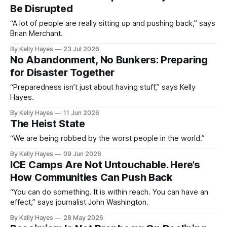
Be Disrupted
“A lot of people are really sitting up and pushing back,” says
Brian Merchant.
By Kelly Hayes
23 Jul 2026
No Abandonment, No Bunkers: Preparing
for Disaster Together
“Preparedness isn’t just about having stuff,” says Kelly
Hayes.
By Kelly Hayes
11 Jun 2026
The Heist State
“We are being robbed by the worst people in the world.”
By Kelly Hayes
09 Jun 2026
ICE Camps Are Not Untouchable. Here’s
How Communities Can Push Back
“You can do something. It is within reach. You can have an
effect,” says journalist John Washington.
By Kelly Hayes
28 May 2026