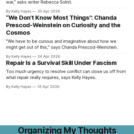
war,” asks writer Rebecca Solnit.
By Kelly Hayes
30 Apr 2026
“We Don’t Know Most Things”: Chanda
Prescod-Weinstein on Curiosity and the
Cosmos
"We have to be curious and imaginative about how we
might get out of this," says Chanda Prescod-Weinstein.
By Kelly Hayes
24 Apr 2026
Repair Is a Survival Skill Under Fascism
Too much urgency to resolve conflict can close us off from
what repair really requires, says Kelly Hayes.
By Kelly Hayes
16 Apr 2026
Organizing My Thoughts