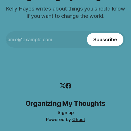
Kelly Hayes writes about things you should know
if you want to change the world.
Subscribe
Organizing My Thoughts
Sign up
Powered by
Ghost