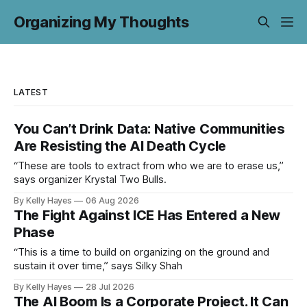
Organizing My Thoughts
LATEST
You Can’t Drink Data: Native Communities
Are Resisting the AI Death Cycle
“These are tools to extract from who we are to erase us,”
says organizer Krystal Two Bulls.
By Kelly Hayes
06 Aug 2026
The Fight Against ICE Has Entered a New
Phase
“This is a time to build on organizing on the ground and
sustain it over time,” says Silky Shah
By Kelly Hayes
28 Jul 2026
The AI Boom Is a Corporate Project. It Can