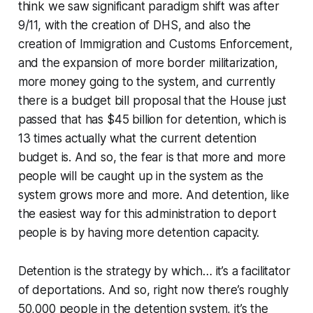
think we saw significant paradigm shift was after
9/11, with the creation of DHS, and also the
creation of Immigration and Customs Enforcement,
and the expansion of more border militarization,
more money going to the system, and currently
there is a budget bill proposal that the House just
passed that has $45 billion for detention, which is
13 times actually what the current detention
budget is. And so, the fear is that more and more
people will be caught up in the system as the
system grows more and more. And detention, like
the easiest way for this administration to deport
people is by having more detention capacity.
Detention is the strategy by which… it’s a facilitator
of deportations. And so, right now there’s roughly
50,000 people in the detention system, it’s the