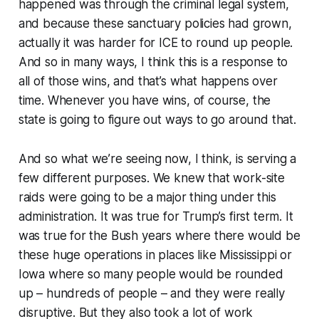
happened was through the criminal legal system,
and because these sanctuary policies had grown,
actually it was harder for ICE to round up people.
And so in many ways, I think this is a response to
all of those wins, and that’s what happens over
time. Whenever you have wins, of course, the
state is going to figure out ways to go around that.
And so what we’re seeing now, I think, is serving a
few different purposes. We knew that work-site
raids were going to be a major thing under this
administration. It was true for Trump’s first term. It
was true for the Bush years where there would be
these huge operations in places like Mississippi or
Iowa where so many people would be rounded
up – hundreds of people – and they were really
disruptive. But they also took a lot of work