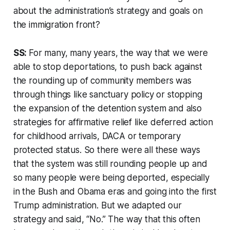
about the administration’s strategy and goals on
the immigration front?
SS:
For many, many years, the way that we were
able to stop deportations, to push back against
the rounding up of community members was
through things like sanctuary policy or stopping
the expansion of the detention system and also
strategies for affirmative relief like deferred action
for childhood arrivals, DACA or temporary
protected status. So there were all these ways
that the system was still rounding people up and
so many people were being deported, especially
in the Bush and Obama eras and going into the first
Trump administration. But we adapted our
strategy and said, “No.” The way that this often