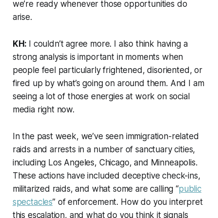
we’re ready whenever those opportunities do
arise.
KH:
I couldn’t agree more. I also think having a
strong analysis is important in moments when
people feel particularly frightened, disoriented, or
fired up by what’s going on around them. And I am
seeing a lot of those energies at work on social
media right now.
In the past week, we’ve seen immigration-related
raids and arrests in a number of sanctuary cities,
including Los Angeles, Chicago, and Minneapolis.
These actions have included deceptive check-ins,
militarized raids, and what some are calling “
public
spectacles
” of enforcement. How do you interpret
this escalation, and what do you think it signals