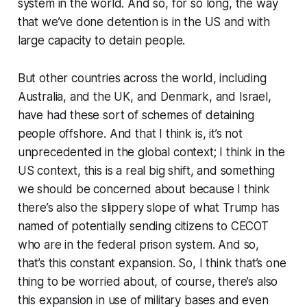
system in the world. And so, for so long, the way
that we’ve done detention is in the US and with
large capacity to detain people.
But other countries across the world, including
Australia, and the UK, and Denmark, and Israel,
have had these sort of schemes of detaining
people offshore. And that I think is, it’s not
unprecedented in the global context; I think in the
US context, this is a real big shift, and something
we should be concerned about because I think
there’s also the slippery slope of what Trump has
named of potentially sending citizens to CECOT
who are in the federal prison system. And so,
that’s this constant expansion. So, I think that’s one
thing to be worried about, of course, there’s also
this expansion in use of military bases and even