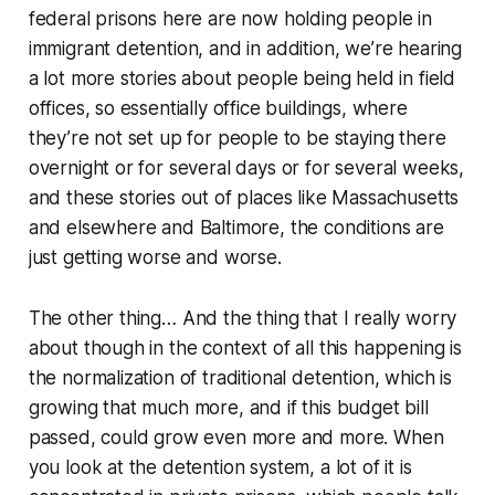
federal prisons here are now holding people in
immigrant detention, and in addition, we’re hearing
a lot more stories about people being held in field
offices, so essentially office buildings, where
they’re not set up for people to be staying there
overnight or for several days or for several weeks,
and these stories out of places like Massachusetts
and elsewhere and Baltimore, the conditions are
just getting worse and worse.
The other thing… And the thing that I really worry
about though in the context of all this happening is
the normalization of traditional detention, which is
growing that much more, and if this budget bill
passed, could grow even more and more. When
you look at the detention system, a lot of it is