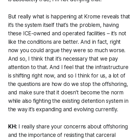
But really what is happening at Krome reveals that
it’s the system itself that’s the problem, having
these ICE-owned and operated facilities – it’s not
like the conditions are better. And in fact, right
now you could argue they were so much worse.
And so, I think that it’s necessary that we pay
attention to that. And I feel that the infrastructure
is shifting right now, and so I think for us, a lot of
the questions are how do we stop the offshoring,
and make sure that it doesn’t become the norm
while also fighting the existing detention system in
the way it’s expanding and evolving currently.
KH:
I really share your concerns about offshoring
and the importance of resisting that carceral