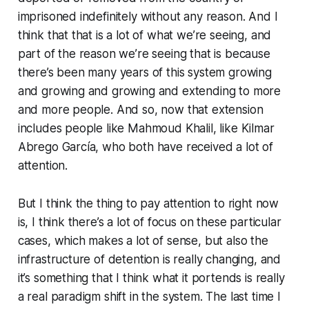
imprisoned indefinitely without any reason. And I
think that that is a lot of what we’re seeing, and
part of the reason we’re seeing that is because
there’s been many years of this system growing
and growing and growing and extending to more
and more people. And so, now that extension
includes people like Mahmoud Khalil, like Kilmar
Abrego García, who both have received a lot of
attention.
But I think the thing to pay attention to right now
is, I think there’s a lot of focus on these particular
cases, which makes a lot of sense, but also the
infrastructure of detention is really changing, and
it’s something that I think what it portends is really
a real paradigm shift in the system. The last time I