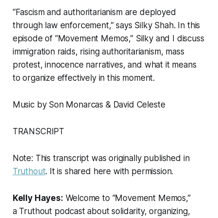
“Fascism and authoritarianism are deployed
through law enforcement,” says Silky Shah. In this
episode of “Movement Memos,” Silky and I discuss
immigration raids, rising authoritarianism, mass
protest, innocence narratives, and what it means
to organize effectively in this moment.
Music by Son Monarcas & David Celeste
TRANSCRIPT
Note: This transcript was originally published in
Truthout
. It is shared here with permission.
Kelly Hayes:
Welcome to “Movement Memos,”
a
Truthout
podcast about solidarity, organizing,