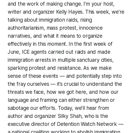
and the work of making change. I’m your host,
writer and organizer Kelly Hayes. This week, we’re
talking about immigration raids, rising
authoritarianism, mass protest, innocence
narratives, and what it means to organize
effectively in this moment. In the first week of
June, ICE agents carried out raids and made
immigration arrests in multiple sanctuary cities,
sparking protest and resistance. As we make
sense of these events — and potentially step into
the fray ourselves — it’s crucial to understand the
threats we face, how we got here, and how our
language and framing can either strengthen or
sabotage our efforts. Today, we’ll hear from
author and organizer Silky Shah, who is the
executive director of Detention Watch Network —
a national coalition working to abolish immigration