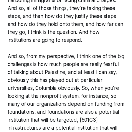
harboring immigrants or facing criminal charges.
And so, all of those things, they’re taking these
steps, and then how do they justify these steps
and how do they hold onto them, and how far can
they go, I think is the question. And how
institutions are going to respond.
And so, from my perspective, I think one of the big
challenges is how much people are really fearful
of talking about Palestine, and at least I can say,
obviously this has played out at particular
universities, Columbia obviously. So, when you’re
looking at the nonprofit system, for instance, so
many of our organizations depend on funding from
foundations, and foundations are also a potential
institution that will be targeted, [501C3]
infrastructures are a potential institution that will