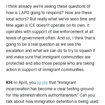
I think already we’re seeing these questions of
how is LAPD going to respond? How are these
local actors? But really what we’ve seen time and
time again is ICE doesn’t operate on its own. It
operates with support of law enforcement at all
levels of government often. And so, I think that is
going to be a real question as we see this
escalation and what we can do to try to squash it
and make sure that immigrant communities are
protected and also those people who are taking
action in support of immigrant communities.
KH:
In April, you
wrote
that “immigrant
incarceration has become a clear testing ground
for this administration’s authoritarianism.” Can you
talk about how immigration detention is being used