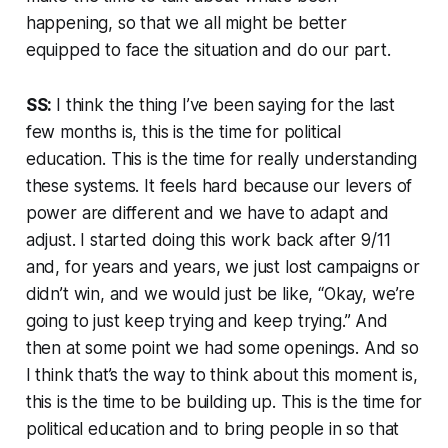
happening, so that we all might be better
equipped to face the situation and do our part.
SS:
I think the thing I’ve been saying for the last
few months is, this is the time for political
education. This is the time for really understanding
these systems. It feels hard because our levers of
power are different and we have to adapt and
adjust. I started doing this work back after 9/11
and, for years and years, we just lost campaigns or
didn’t win, and we would just be like, “Okay, we’re
going to just keep trying and keep trying.” And
then at some point we had some openings. And so
I think that’s the way to think about this moment is,
this is the time to be building up. This is the time for
political education and to bring people in so that