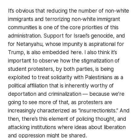
It’s obvious that reducing the number of non-white
immigrants and terrorizing non-white immigrant
communities is one of the core priorities of this
administration. Support for Israel’s genocide, and
for Netanyahu, whose impunity is aspirational for
Trump, is also embedded here. I also think it’s
important to observe how the stigmatization of
student protesters, by both parties, is being
exploited to treat solidarity with Palestinians as a
political affiliation that is inherently worthy of
deportation and criminalization — because we’re
going to see more of that, as protesters are
increasingly characterized as “insurrectionists.” And
then, there’s this element of policing thought, and
attacking institutions where ideas about liberation
and oppression might be shared.