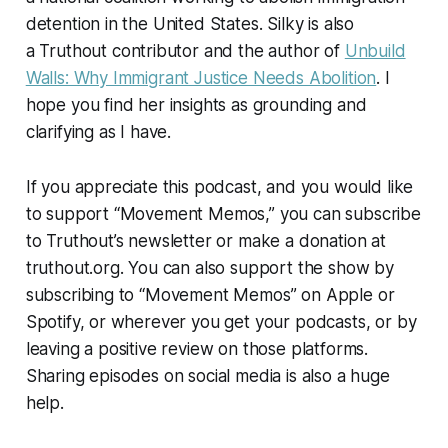
detention in the United States. Silky is also
a
Truthout
contributor and the author of
Unbuild
Walls: Why Immigrant Justice Needs Abolition
. I
hope you find her insights as grounding and
clarifying as I have.
If you appreciate this podcast, and you would like
to support “Movement Memos,” you can subscribe
to
Truthout
’s newsletter or make a donation at
truthout.org. You can also support the show by
subscribing to “Movement Memos” on Apple or
Spotify, or wherever you get your podcasts, or by
leaving a positive review on those platforms.
Sharing episodes on social media is also a huge
help.