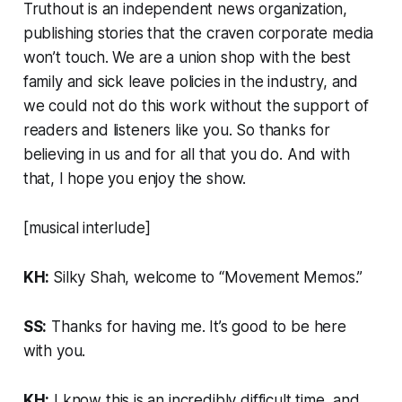
Truthout
is an independent news organization,
publishing stories that the craven corporate media
won’t touch. We are a union shop with the best
family and sick leave policies in the industry, and
we could not do this work without the support of
readers and listeners like you. So thanks for
believing in us and for all that you do. And with
that, I hope you enjoy the show.
[musical interlude]
KH:
Silky Shah, welcome to “Movement Memos.”
SS:
Thanks for having me. It’s good to be here
with you.
KH:
I know this is an incredibly difficult time, and