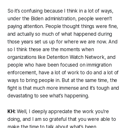
So it’s confusing because I think in a lot of ways,
under the Biden administration, people weren’t
paying attention. People thought things were fine,
and actually so much of what happened during
those years set us up for where we are now. And
so I think these are the moments when
organizations like Detention Watch Network, and
people who have been focused on immigration
enforcement, have a lot of work to do and a lot of
ways to bring people in. But at the same time, the
fight is that much more immense and it’s tough and
devastating to see what’s happening.
KH:
Well, I deeply appreciate the work you’re
doing, and I am so grateful that you were able to
make the time to talk about what’s been