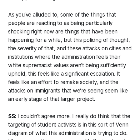
As you’ve alluded to, some of the things that
people are reacting to as being particularly
shocking right now are things that have been
happening for a while, but this policing of thought,
the severity of that, and these attacks on cities and
institutions where the administration feels their
white supremacist values aren’t being sufficiently
upheld, this feels like a significant escalation. It
feels like an effort to remake society, and the
attacks on immigrants that we’re seeing seem like
an early stage of that larger project.
SS:
I couldn’t agree more. I really do think that the
targeting of student activists is in this sort of Venn
diagram of what this administration is trying to do.