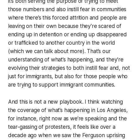
it’s both serving the purpose of trying to meet
those numbers and also instill fear in communities
where there’s this forced attrition and people are
leaving on their own because they’re scared of
ending up in detention or ending up disappeared
or trafficked to another country in the world
(which we can talk about more). That’s our
understanding of what’s happening, and they’re
evolving their strategies to both instill fear and, not
just for immigrants, but also for those people who
are trying to support immigrant communities.
And this is not a new playbook. I think watching
the coverage of what’s happening in Los Angeles,
for instance, right now as we’re speaking and the
tear-gassing of protesters, it feels like over a
decade ago when we saw the Ferguson uprising