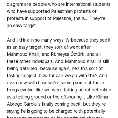
diagram are people who are international students
who have supported Palestinian protests or
protests in support of Palestine, this is… They’re
an easy target.
And I think in so many ways it’s because they see it
as an easy target, they sort of went after
Mahmoud Khalil, and Rümeysa Öztürk, and all
these other individuals. And Mahmoud Khalil is still
being detained, because again, he’s this sort of
testing subject,
how far can we go with this?
And
even now with how we’re seeing some of these
things evolve, like we were talking about detention
as a testing ground or the offshoring… Like Kilmar
Abrego García is finally coming back, but they’re
saying he is going to be charged with potentially