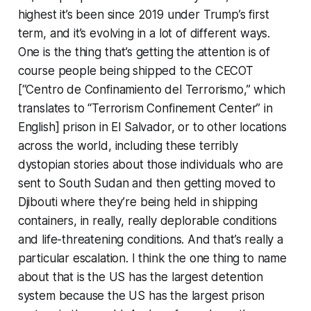
highest it’s been since 2019 under Trump’s first
term, and it’s evolving in a lot of different ways.
One is the thing that’s getting the attention is of
course people being shipped to the CECOT
[“Centro de Confinamiento del Terrorismo,” which
translates to “Terrorism Confinement Center” in
English] prison in El Salvador, or to other locations
across the world, including these terribly
dystopian stories about those individuals who are
sent to South Sudan and then getting moved to
Djibouti where they’re being held in shipping
containers, in really, really deplorable conditions
and life-threatening conditions. And that’s really a
particular escalation. I think the one thing to name
about that is the US has the largest detention
system because the US has the largest prison