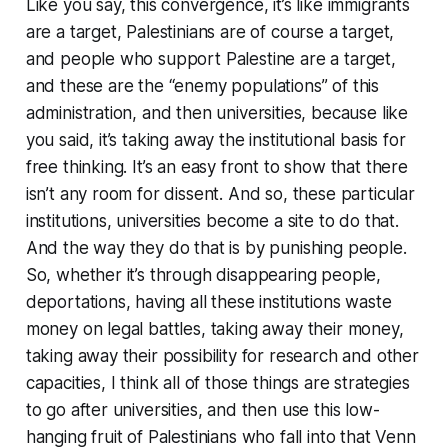
Like you say, this convergence, it’s like immigrants
are a target, Palestinians are of course a target,
and people who support Palestine are a target,
and these are the “enemy populations” of this
administration, and then universities, because like
you said, it’s taking away the institutional basis for
free thinking. It’s an easy front to show that there
isn’t any room for dissent. And so, these particular
institutions, universities become a site to do that.
And the way they do that is by punishing people.
So, whether it’s through disappearing people,
deportations, having all these institutions waste
money on legal battles, taking away their money,
taking away their possibility for research and other
capacities, I think all of those things are strategies
to go after universities, and then use this low-
hanging fruit of Palestinians who fall into that Venn