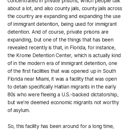
concentrated in private prisons, which people talk
about a lot, and also county jails, county jails across
the country are expanding and expanding the use
of immigrant detention, being used for immigrant
detention. And of course, private prisons are
expanding, but one of the things that has been
revealed recently is that, in Florida, for instance,
the Krome Detention Center, which is actually kind
of in the modern era of immigrant detention, one
of the first facilities that was opened up in South
Florida near Miami, it was a facility that was open
to detain specifically Haitian migrants in the early
80s who were fleeing a U.S.-backed dictatorship,
but we’re deemed economic migrants not worthy
of asylum.
So, this facility has been around for a long time,