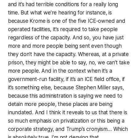
and it’s had terrible conditions for a really long
time. But what we’re hearing for instance, is
because Krome is one of the five ICE-owned and
operated facilities, it’s required to take people
regardless of the capacity. And so, you have just
more and more people being sent even though
they don’t have the capacity. Whereas, at a private
prison, they might be able to say, no, we can’t take
more people. And in the context when it’s a
government-run facility, if it’s an ICE field office, if
it’s something else, because Stephen Miller says,
because this administration is saying we need to
detain more people, these places are being
inundated. And I think it reveals to us that there is
so much emphasis on privatization or this being a
corporate strategy, and Trump’s cronyism… Which
is absolutely true, I’m not denying that.