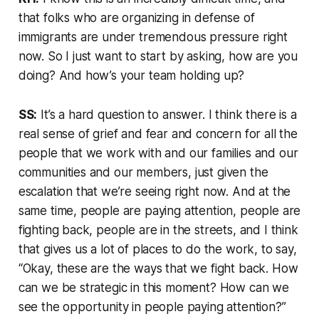
that folks who are organizing in defense of
immigrants are under tremendous pressure right
now. So I just want to start by asking, how are you
doing? And how’s your team holding up?
SS:
It’s a hard question to answer. I think there is a
real sense of grief and fear and concern for all the
people that we work with and our families and our
communities and our members, just given the
escalation that we’re seeing right now. And at the
same time, people are paying attention, people are
fighting back, people are in the streets, and I think
that gives us a lot of places to do the work, to say,
“Okay, these are the ways that we fight back. How
can we be strategic in this moment? How can we
see the opportunity in people paying attention?”