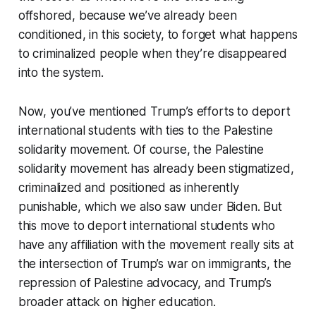
offshored, because we’ve already been
conditioned, in this society, to forget what happens
to criminalized people when they’re disappeared
into the system.
Now, you’ve mentioned Trump’s efforts to deport
international students with ties to the Palestine
solidarity movement. Of course, the Palestine
solidarity movement has already been stigmatized,
criminalized and positioned as inherently
punishable, which we also saw under Biden. But
this move to deport international students who
have any affiliation with the movement really sits at
the intersection of Trump’s war on immigrants, the
repression of Palestine advocacy, and Trump’s
broader attack on higher education.