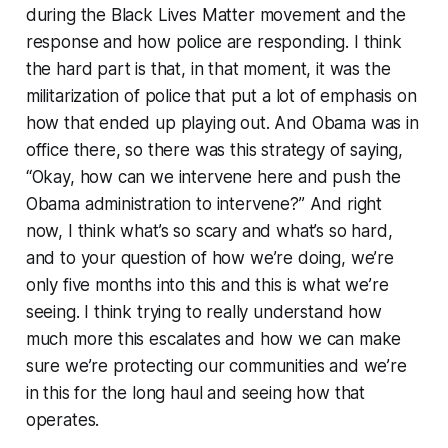
during the Black Lives Matter movement and the
response and how police are responding. I think
the hard part is that, in that moment, it was the
militarization of police that put a lot of emphasis on
how that ended up playing out. And Obama was in
office there, so there was this strategy of saying,
“Okay, how can we intervene here and push the
Obama administration to intervene?” And right
now, I think what’s so scary and what’s so hard,
and to your question of how we’re doing, we’re
only five months into this and this is what we’re
seeing. I think trying to really understand how
much more this escalates and how we can make
sure we’re protecting our communities and we’re
in this for the long haul and seeing how that
operates.