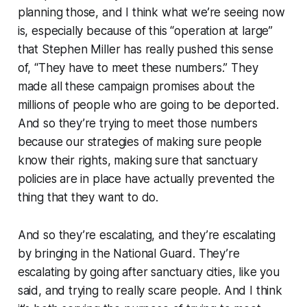
planning those, and I think what we’re seeing now
is, especially because of this “operation at large”
that Stephen Miller has really pushed this sense
of, “They have to meet these numbers.” They
made all these campaign promises about the
millions of people who are going to be deported.
And so they’re trying to meet those numbers
because our strategies of making sure people
know their rights, making sure that sanctuary
policies are in place have actually prevented the
thing that they want to do.
And so they’re escalating, and they’re escalating
by bringing in the National Guard. They’re
escalating by going after sanctuary cities, like you
said, and trying to really scare people. And I think