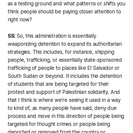
as a testing ground and what patterns or shifts you
think people should be paying closer attention to
right now?
SS:
So, this administration is essentially
weaponizing detention to expand its authoritarian
strategies. This includes, for instance, shipping
people, trafficking, or essentially state-sponsored
trafficking of people to places like El Salvador or
South Sudan or beyond. It includes the detention
of students that are being targeted for their
protest and support of Palestinian solidarity. And
that I think is where we’re seeing it used in a way
to kind of, as many people have said, deny due
process and move in this direction of people being
targeted for thought crimes or people being
deported or removed from the country or