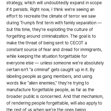
strategy, which will undoubtedly expand in scope
if it persists. Right now, I think we’re seeing an
effort to recreate the climate of terror we saw
during Trump’s first term with family separation —
but this time, they’re exploiting the culture of
forgetting around criminalization. The goal is to
make the threat of being sent to CECOT a
constant source of fear and dread for immigrants,
while keeping the situation forgettable for
everyone else — unless someone we’re absolutely
certain isn’t “a criminal” gets caught up in it. By
labeling people as gang members, and using
words like “alien enemies,” they’re trying to
manufacture forgettable people, as far as the
broader public is concerned. And that mechanism,
of rendering people forgettable, will also apply to
the rest of us when we’re the ones being