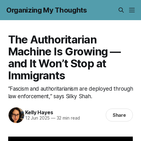
Organizing My Thoughts
The Authoritarian
Machine Is Growing —
and It Won’t Stop at
Immigrants
“Fascism and authoritarianism are deployed through
law enforcement,” says Silky Shah.
Kelly Hayes
Share
12 Jun 2025
—
32 min read