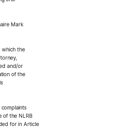
naire Mark
n which the
ttorney,
ted and/or
ation of the
is
 complaints
e of the NLRB
ed for in Article