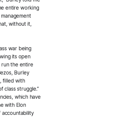
the entire working
 of management
at, without it,
lass war being
owing its open
 run the entire
Bezos, Burley
 filled with
f class struggle.”
encies, which have
ne with Elon
 accountability