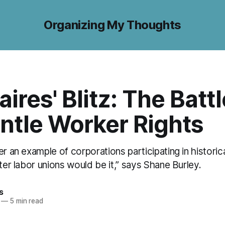
Organizing My Thoughts
aires' Blitz: The Battl
ntle Worker Rights
er an example of corporations participating in historica
fter labor unions would be it,” says Shane Burley.
s
—
5 min read