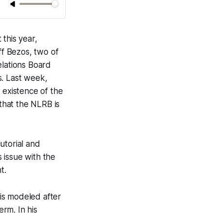
this year,
ff Bezos, two of
elations Board
s. Last week,
 existence of the
 that the NLRB is
utorial and
s issue with the
t.
 is modeled after
rm. In his