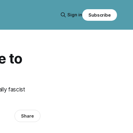
Sign in
Subscribe
e to
lly fascist
Share