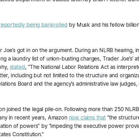
reportedly being bankrolled
by Musk and his fellow billio
r Joe’s got in on the argument. During an NLRB hearing, i
g a laundry list of union-busting charges, Trader Joe’s’ a
phy,
stated
, “The National Labor Relations Act as interpre
tter, including but not limited to the structure and organiz
lations Board and the agency’s administrative law judges, 
n joined the legal pile-on. Following more than 250 NLRB
any in recent years, Amazon
now claims that
“the structur
ration of powers” by “impeding the executive power provid
tates Constitution.”