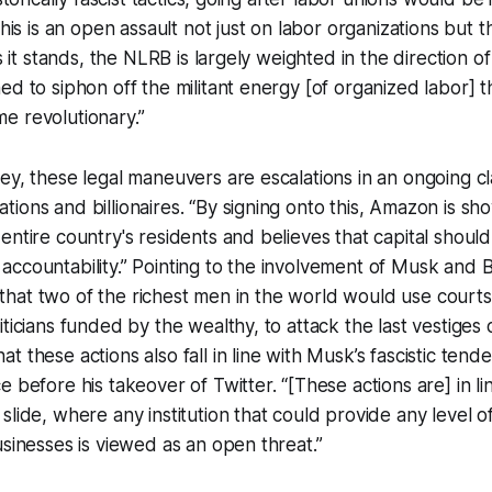
This is an open assault not just on labor organizations but 
As it stands, the NLRB is largely weighted in the direction
d to siphon off the militant energy [of organized labor] th
e revolutionary.”
ey, these legal maneuvers are escalations in an ongoing c
ions and billionaires. “By signing onto this, Amazon is sh
entire country's residents and believes that capital should
ccountability.” Pointing to the involvement of Musk and 
ng that two of the richest men in the world would use courts,
ticians funded by the wealthy, to attack the last vestiges o
t these actions also fall in line with Musk’s fascistic tend
 before his takeover of Twitter. “[These actions are] in li
slide, where any institution that could provide any level of
usinesses is viewed as an open threat.”