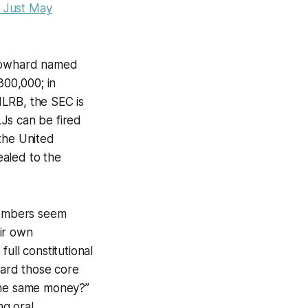
 Just May
blowhard named
300,000; in
NLRB, the SEC is
LJs can be fired
 the United
ealed to the
members seem
ir own
ull constitutional
card those core
 the same money?”
ng oral