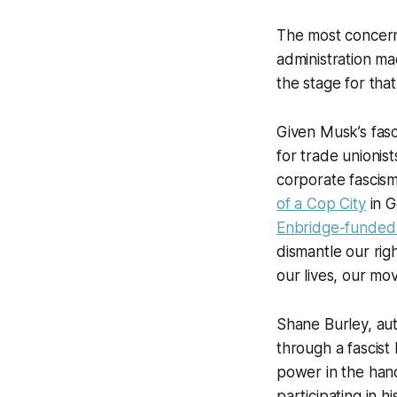
The most concerni
administration mad
the stage for th
Given Musk’s fasc
for trade unionist
corporate fascis
of a Cop City
in G
Enbridge-funded 
dismantle our rig
our lives, our mo
Shane Burley, au
through a fascist
power in the hand
participating in h