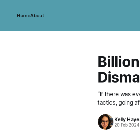
Home
About
Billion
Disma
“If there was ev
tactics, going a
Kelly Haye
20 Feb 2024