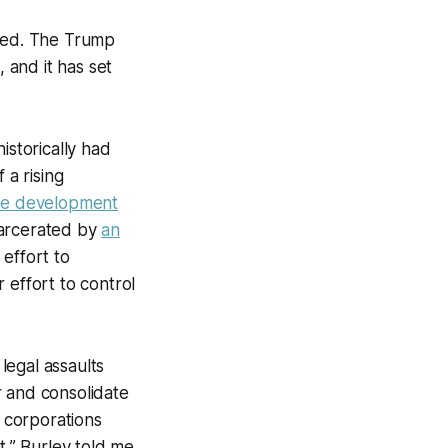
ceed. The Trump
 and it has set
istorically had
 a rising
the development
carcerated by
an
 effort to
 effort to control
 legal assaults
r and consolidate
f corporations
it,” Burley told me