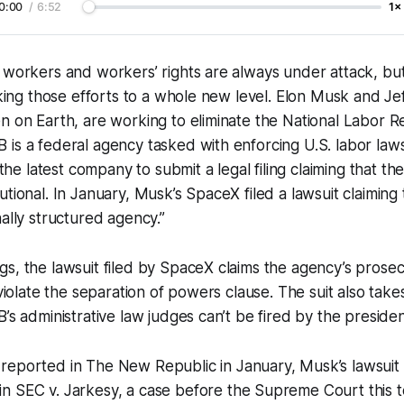
0:00
/
6:52
1×
 workers and workers’ rights are always under attack, but 
taking those efforts to a whole new level. Elon Musk and Je
n on Earth, are working to eliminate the National Labor R
is a federal agency tasked with enforcing U.S. labor law
 latest company to submit a legal filing claiming that the
utional. In January, Musk’s SpaceX filed a lawsuit claiming
nally structured agency.”
s, the lawsuit filed by SpaceX claims the agency’s prosec
 violate the separation of powers clause. The suit also take
’s administrative law judges can’t be fired by the presiden
 reported in
The New Republic
in January, Musk’s lawsuit
in
SEC v. Jarkesy,
a case before the Supreme Court this te