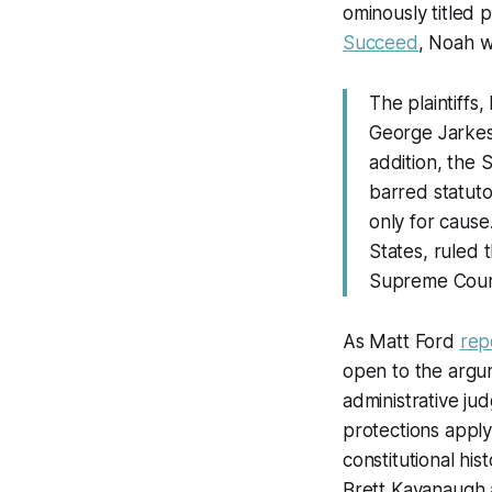
ominously titled 
Succeed
, Noah w
The plaintiff
George Jarkesy
addition, the 
barred statuto
only for cause
States, ruled 
Supreme Cour
As Matt Ford
rep
open to the argum
administrative ju
protections apply
constitutional h
Brett Kavanaugh 