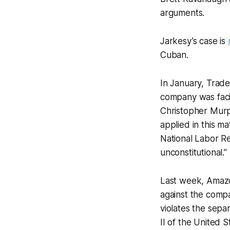
arguments.
Jarkesy’s case is
Cuban.
In January, Trade
company was facin
Christopher Mur
applied in this ma
National Labor Re
unconstitutional.”
Last week, Amazo
against the comp
violates the sepa
II of the United S