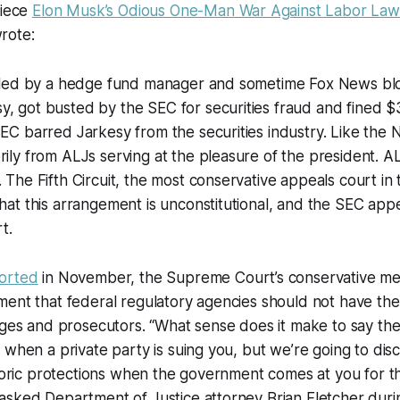
piece
Elon Musk’s Odious One-Man War Against Labor Law
rote:
s, led by a hedge fund manager and sometime Fox News 
, got busted by the SEC for securities fraud and fined $
SEC barred Jarkesy from the securities industry. Like the 
rily from ALJs serving at the pleasure of the president. A
. The Fifth Circuit, the most conservative appeals court in
that this arrangement is unconstitutional, and the SEC app
t.
orted
in November, the Supreme Court’s conservative 
ent that federal regulatory agencies should not have the
dges and prosecutors. “What sense does it make to say the f
 when a private party is suing you, but we’re going to dis
istoric protections when the government comes at you for
asked Department of Justice attorney Brian Fletcher duri