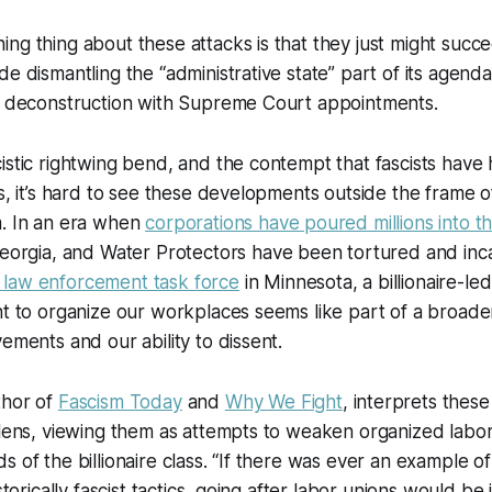
ng thing about these attacks is that they just might suc
e dismantling the “administrative state” part of its agenda,
at deconstruction with Supreme Court appointments.
istic rightwing bend, and the contempt that fascists have h
s, it’s hard to see these developments outside the frame of
m. In an era when
corporations have poured millions into 
eorgia, and Water Protectors have been tortured and in
law enforcement task force
in Minnesota, a billionaire-led
ht to organize our workplaces seems like part of a broader
vements and our ability to dissent.
thor of
Fascism Today
and
Why We Fight
, interprets these
 lens, viewing them as attempts to weaken organized labo
s of the billionaire class. “If there was ever an example o
istorically fascist tactics, going after labor unions would be 