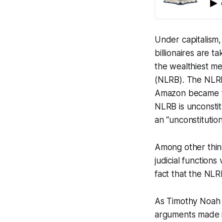
Under capitalism,
billionaires are 
the wealthiest me
(NLRB). The NLRB 
Amazon became the
NLRB is unconstit
an “unconstitutio
Among other thing
judicial functions
fact that the NLRB
As Timothy Noah
arguments made 