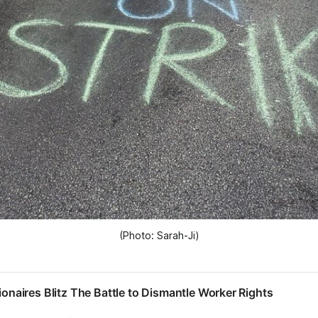
(Photo: Sarah-Ji)
lionaires Blitz The Battle to Dismantle Worker Rights