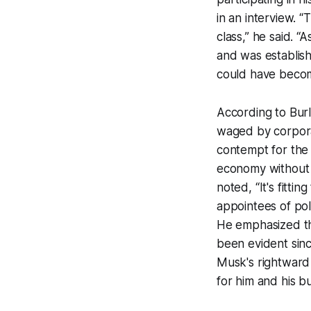
in an interview. “
class,” he said. “
and was establishe
could have becom
According to Burl
waged by corporat
contempt for the 
economy without a
noted, “It's fitti
appointees of poli
He emphasized tha
been evident since
Musk's rightward 
for him and his b