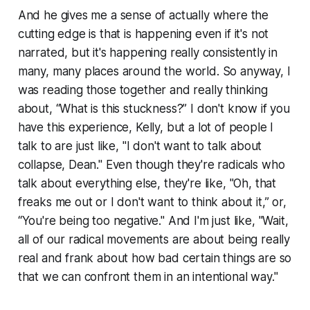
And he gives me a sense of actually where the
cutting edge is that is happening even if it's not
narrated, but it's happening really consistently in
many, many places around the world. So anyway, I
was reading those together and really thinking
about, “What is this stuckness?” I don't know if you
have this experience, Kelly, but a lot of people I
talk to are just like, "I don't want to talk about
collapse, Dean." Even though they're radicals who
talk about everything else, they're like, "Oh, that
freaks me out or I don't want to think about it,” or,
“You're being too negative." And I'm just like, "Wait,
all of our radical movements are about being really
real and frank about how bad certain things are so
that we can confront them in an intentional way."