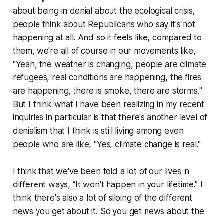
about being in denial about the ecological crisis,
people think about Republicans who say it's not
happening at all. And so it feels like, compared to
them, we're all of course in our movements like,
"Yeah, the weather is changing, people are climate
refugees, real conditions are happening, the fires
are happening, there is smoke, there are storms."
But I think what I have been realizing in my recent
inquiries in particular is that there's another level of
denialism that I think is still living among even
people who are like, "Yes, climate change is real."
I think that we've been told a lot of our lives in
different ways, “It won't happen in your lifetime.” I
think there's also a lot of siloing of the different
news you get about it. So you get news about the