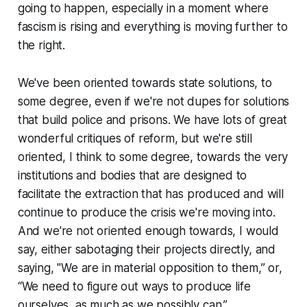
going to happen, especially in a moment where
fascism is rising and everything is moving further to
the right.
We've been oriented towards state solutions, to
some degree, even if we're not dupes for solutions
that build police and prisons. We have lots of great
wonderful critiques of reform, but we're still
oriented, I think to some degree, towards the very
institutions and bodies that are designed to
facilitate the extraction that has produced and will
continue to produce the crisis we're moving into.
And we're not oriented enough towards, I would
say, either sabotaging their projects directly, and
saying, "We are in material opposition to them,” or,
“We need to figure out ways to produce life
ourselves, as much as we possibly can.”