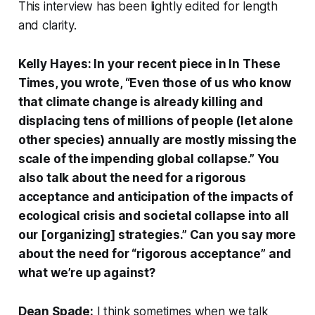
This interview has been lightly edited for length
and clarity.
Kelly Hayes: In your recent piece in
In These
Times
, you wrote, “Even those of us who know
that climate change is already killing and
displacing tens of millions of people (let alone
other species) annually are mostly missing the
scale of the impending global collapse.” You
also talk about the need for a rigorous
acceptance and anticipation of the impacts of
ecological crisis and societal collapse into all
our [organizing] strategies.” Can you say more
about the need for “rigorous acceptance” and
what we’re up against?
Dean Spade:
I think sometimes when we talk