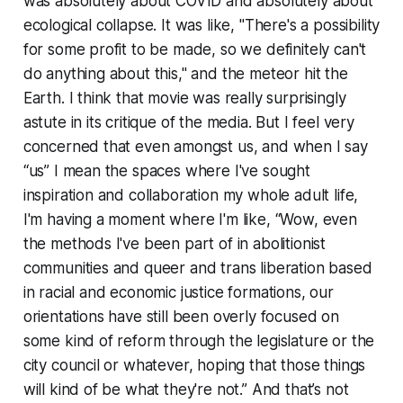
was absolutely about COVID and absolutely about
ecological collapse. It was like, "There's a possibility
for some profit to be made, so we definitely can't
do anything about this," and the meteor hit the
Earth. I think that movie was really surprisingly
astute in its critique of the media. But I feel very
concerned that even amongst us, and when I say
“us” I mean the spaces where I've sought
inspiration and collaboration my whole adult life,
I'm having a moment where I'm like, “Wow, even
the methods I've been part of in abolitionist
communities and queer and trans liberation based
in racial and economic justice formations, our
orientations have still been overly focused on
some kind of reform through the legislature or the
city council or whatever, hoping that those things
will kind of be what they're not.” And that’s not