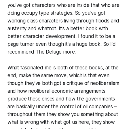
you've got characters who are inside that who are
doing occupy type strategies. So you've got
working class characters living through floods and
austerity and whatnot. It's a better book with
better character development. I found it to be a
page turner even though it's a huge book. So I'd
recommend
The Deluge
more.
What fascinated me is both of these books, at the
end, make the same move, which is that even
though they've both got a critique of neoliberalism
and how neoliberal economic arrangements
produce these crises and how the governments
are basically under the control of oil companies –
throughout them they show you something about
what is wrong with what got us here, they show