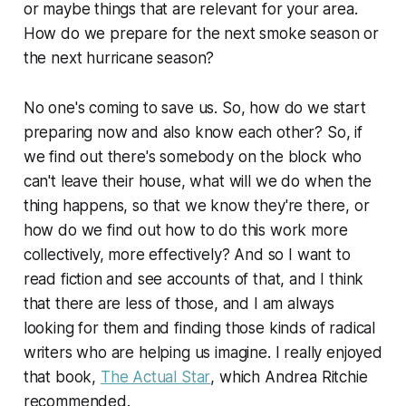
or maybe things that are relevant for your area.
How do we prepare for the next smoke season or
the next hurricane season?
No one's coming to save us. So, how do we start
preparing now and also know each other? So, if
we find out there's somebody on the block who
can't leave their house, what will we do when the
thing happens, so that we know they're there, or
how do we find out how to do this work more
collectively, more effectively? And so I want to
read fiction and see accounts of that, and I think
that there are less of those, and I am always
looking for them and finding those kinds of radical
writers who are helping us imagine. I really enjoyed
that book,
The Actual Star
, which Andrea Ritchie
recommended.