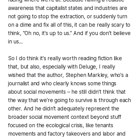
awareness that capitalist states and industries are
not going to stop the extraction, or suddenly turn
on a dime and fix all of this, it can be really scary to
think, "Oh no, it's up to us.” And if you don't believe
in us...
So I do think it's really worth reading fiction like
that, but also, especially with
Deluge
, I really
wished that the author, Stephen Markley, who's a
journalist and who clearly knows some things
about social movements – he still didn't think that
the way that we're going to survive is through each
other. And he didn't adequately represent the
broader social movement context beyond stuff
focused on the ecological crisis, like tenants
movements and factory takeovers and labor and