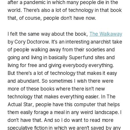
after a pandemic in which many people die in the
world. There's also a lot of technology in that book
that, of course, people don't have now.
I felt the same way about the book,
The Walkaway
by Cory Doctorow. It's an interesting anarchist take
of people walking away from their societies and
going and living in basically Superfund sites and
living for free and giving everybody everything.
But there's a lot of technology that makes it easy
and abundant. So sometimes I wish there were
more of these books where there isn't new
technology that makes everything easier. In
The
Actual Star
, people have this computer that helps
them easily forage a meal in any weird landscape. I
don't have that. And so I do want to read more
speculative fiction in which we aren't saved by any