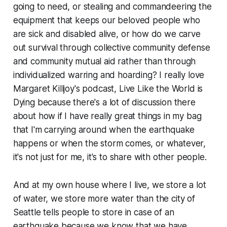
going to need, or stealing and commandeering the
equipment that keeps our beloved people who
are sick and disabled alive, or how do we carve
out survival through collective community defense
and community mutual aid rather than through
individualized warring and hoarding? I really love
Margaret Killjoy's podcast,
Live Like the World is
Dying
because there's a lot of discussion there
about how if I have really great things in my bag
that I'm carrying around when the earthquake
happens or when the storm comes, or whatever,
it's not just for me, it's to share with other people.
And at my own house where I live, we store a lot
of water, we store more water than the city of
Seattle tells people to store in case of an
earthquake because we know that we have