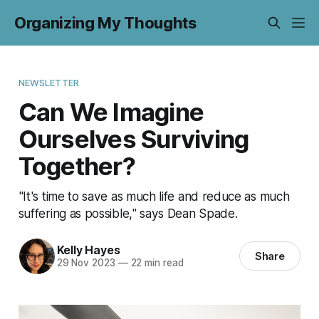
Organizing My Thoughts
NEWSLETTER
Can We Imagine
Ourselves Surviving
Together?
"It's time to save as much life and reduce as much
suffering as possible," says Dean Spade.
Kelly Hayes
Share
29 Nov 2023
—
22 min read