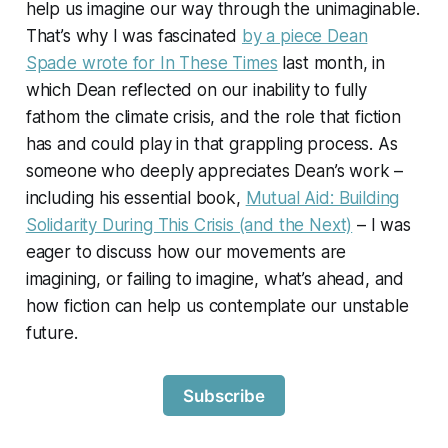
help us imagine our way through the unimaginable.
That’s why I was fascinated
by a piece Dean
Spade wrote for
In These Times
last month, in
which Dean reflected on our inability to fully
fathom the climate crisis, and the role that fiction
has and could play in that grappling process. As
someone who deeply appreciates Dean’s work –
including his essential book,
Mutual Aid: Building
Solidarity During This Crisis (and the Next)
– I was
eager to discuss how our movements are
imagining, or failing to imagine, what’s ahead, and
how fiction can help us contemplate our unstable
future.
Subscribe