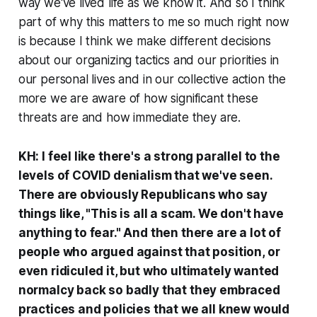
way we've lived life as we know it. And so I think
part of why this matters to me so much right now
is because I think we make different decisions
about our organizing tactics and our priorities in
our personal lives and in our collective action the
more we are aware of how significant these
threats are and how immediate they are.
KH: I feel like there's a strong parallel to the
levels of COVID denialism that we've seen.
There are obviously Republicans who say
things like, "This is all a scam. We don't have
anything to fear." And then there are a lot of
people who argued against that position, or
even ridiculed it, but who ultimately wanted
normalcy back so badly that they embraced
practices and policies that we all knew would