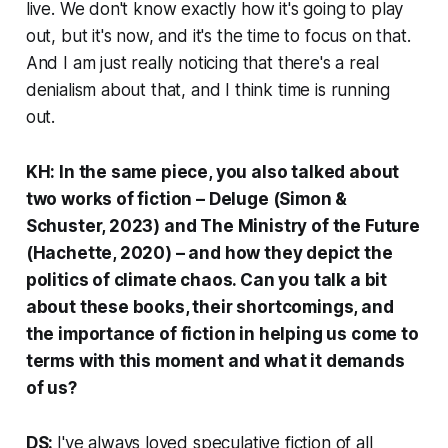
live. We don't know exactly how it's going to play
out, but it's now, and it's the time to focus on that.
And I am just really noticing that there's a real
denialism about that, and I think time is running
out.
KH: In the same piece, you also talked about
two works of fiction –
Deluge
(Simon &
Schuster, 2023) and
The Ministry of the Future
(Hachette, 2020) – and how they depict the
politics of climate chaos. Can you talk a bit
about these books, their shortcomings, and
the importance of fiction in helping us come to
terms with this moment and what it demands
of us?
DS:
I've always loved speculative fiction of all