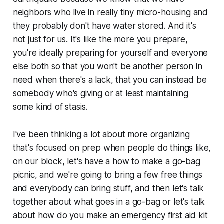
neighbors who live in really tiny micro-housing and
they probably don't have water stored. And it's
not just for us. It's like the more you prepare,
you're ideally preparing for yourself and everyone
else both so that you won't be another person in
need when there's a lack, that you can instead be
somebody who's giving or at least maintaining
some kind of stasis.
I've been thinking a lot about more organizing
that's focused on prep when people do things like,
on our block, let's have a how to make a go-bag
picnic, and we're going to bring a few free things
and everybody can bring stuff, and then let's talk
together about what goes in a go-bag or let's talk
about how do you make an emergency first aid kit