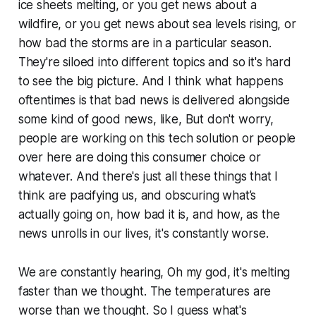
ice sheets melting, or you get news about a
wildfire, or you get news about sea levels rising, or
how bad the storms are in a particular season.
They're siloed into different topics and so it's hard
to see the big picture. And I think what happens
oftentimes is that bad news is delivered alongside
some kind of good news, like,
But don't worry,
people are working on this tech solution
or
people
over here are doing this consumer choice
or
whatever
.
And there's just all these things that I
think are pacifying us, and obscuring what’s
actually going on, how bad it is, and how, as the
news unrolls in our lives, it's constantly worse.
We are constantly hearing,
Oh my god, it's melting
faster than we thought. The temperatures are
worse than we thought
. So I guess what's