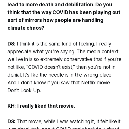
lead to more death and debilitation. Do you
think that the way COVID has been playing out
sort of mirrors how people are handling
climate chaos?
DS:
I think it is the same kind of feeling. I really
appreciate what you're saying. The media context
we live in is so extremely conservative that if you're
not like, "COVID doesn't exist,” then you're not in
denial. It's like the needle is in the wrong place.
And I don't know if you saw that Netflix movie
Don't Look Up
.
KH:
I really liked that movie.
DS:
That movie, while I was watching it, it felt like it