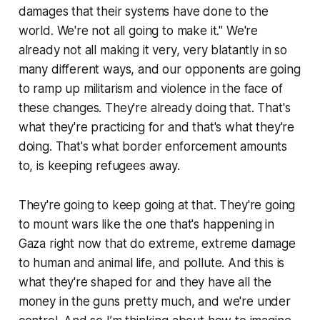
damages that their systems have done to the
world. We're not all going to make it." We're
already not all making it very, very blatantly in so
many different ways, and our opponents are going
to ramp up militarism and violence in the face of
these changes. They're already doing that. That's
what they're practicing for and that's what they're
doing. That's what border enforcement amounts
to, is keeping refugees away.
They're going to keep going at that. They're going
to mount wars like the one that's happening in
Gaza right now that do extreme, extreme damage
to human and animal life, and pollute. And this is
what they're shaped for and they have all the
money in the guns pretty much, and we're under