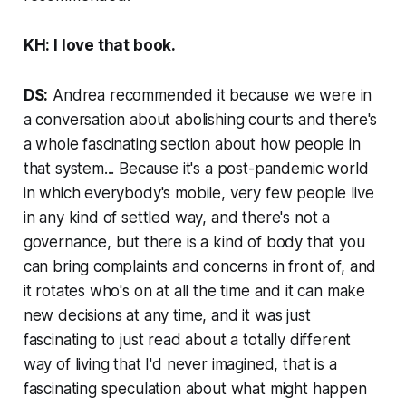
KH: I love that book.
DS:
Andrea recommended it because we were in
a conversation about abolishing courts and there's
a whole fascinating section about how people in
that system... Because it's a post-pandemic world
in which everybody's mobile, very few people live
in any kind of settled way, and there's not a
governance, but there is a kind of body that you
can bring complaints and concerns in front of, and
it rotates who's on at all the time and it can make
new decisions at any time, and it was just
fascinating to just read about a totally different
way of living that I'd never imagined, that is a
fascinating speculation about what might happen