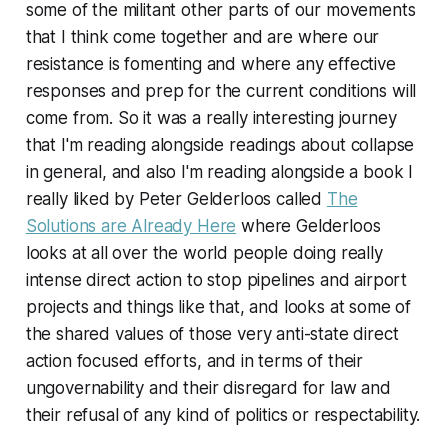
some of the militant other parts of our movements
that I think come together and are where our
resistance is fomenting and where any effective
responses and prep for the current conditions will
come from. So it was a really interesting journey
that I'm reading alongside readings about collapse
in general, and also I'm reading alongside a book I
really liked by Peter Gelderloos called
The
Solutions are Already Here
where Gelderloos
looks at all over the world people doing really
intense direct action to stop pipelines and airport
projects and things like that, and looks at some of
the shared values of those very anti-state direct
action focused efforts, and in terms of their
ungovernability and their disregard for law and
their refusal of any kind of politics or respectability.