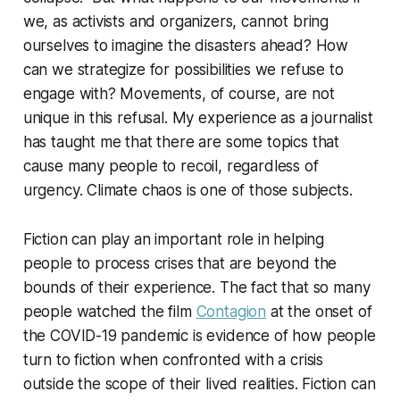
we, as activists and organizers, cannot bring
ourselves to imagine the disasters ahead? How
can we strategize for possibilities we refuse to
engage with? Movements, of course, are not
unique in this refusal. My experience as a journalist
has taught me that there are some topics that
cause many people to recoil, regardless of
urgency. Climate chaos is one of those subjects.
Fiction can play an important role in helping
people to process crises that are beyond the
bounds of their experience. The fact that so many
people watched the film
Contagion
at the onset of
the COVID-19 pandemic is evidence of how people
turn to fiction when confronted with a crisis
outside the scope of their lived realities. Fiction can