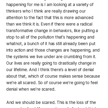
happening for me is I am looking at a variety of
thinkers who I think are really drawing our
attention to the fact that this is more advanced
than we think it is. Even if there were a radical
transformative change in behaviors, like putting a
stop to all of the pollution that's happening and
whatnot, a bunch of it has still already been put
into action and those changes are happening, and
the systems we live under are crumbling from it.
Our lives are really going to drastically change in
our lifetime. And I think there's a level of denial
about that, which of course makes sense because
we're all scared. So of course we're going to feel
denial when we're scared.
And we should be scared. This is the loss of the