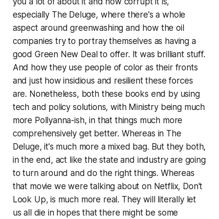
you a lot of about it and how corrupt it is,
especially
The Deluge
, where there's a whole
aspect around greenwashing and how the oil
companies try to portray themselves as having a
good Green New Deal to offer. It was brilliant stuff.
And how they use people of color as their fronts
and just how insidious and resilient these forces
are. Nonetheless, both these books end by using
tech and policy solutions, with
Ministry
being much
more Pollyanna-ish, in that things much more
comprehensively get better. Whereas in
The
Deluge
, it's much more a mixed bag. But they both,
in the end, act like the state and industry are going
to turn around and do the right things. Whereas
that movie we were talking about on Netflix,
Don't
Look Up
, is much more real. They will literally let
us all die in hopes that there might be some