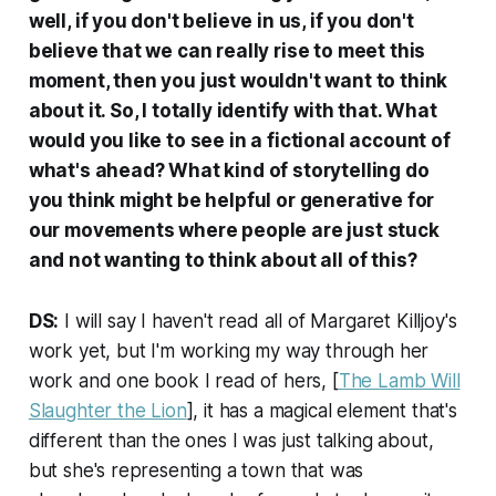
well, if you don't believe in us, if you don't
believe that we can really rise to meet this
moment, then you just wouldn't want to think
about it. So, I totally identify with that. What
would you like to see in a fictional account of
what's ahead? What kind of storytelling do
you think might be helpful or generative for
our movements where people are just stuck
and not wanting to think about all of this?
DS:
I will say I haven't read all of Margaret Killjoy's
work yet, but I'm working my way through her
work and one book I read of hers, [
The Lamb Will
Slaughter the Lion
], it has a magical element that's
different than the ones I was just talking about,
but she's representing a town that was