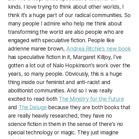
kinds. I love trying to think about other worlds, I
think it's a huge part of our radical communities. So
many people I admire who help me think about
transforming the world are also people who are
engaged with speculative fiction. People like
adrienne maree brown,
Andrea Ritchie's new book
has speculative fiction in it, Margaret Killjoy, I've
gotten a lot out of Nalo Hopkinson's work over the
years, so many people. Obviously, this is a huge
thing inside our feminist and anti-racist and
abolitionist communities. And so I was really
excited to read both
The Ministry for the Future
and
The Deluge
because they are both books that
are really heavily researched, they have no
science fiction in them in the sense of there's no
special technology or magic. They just imagine