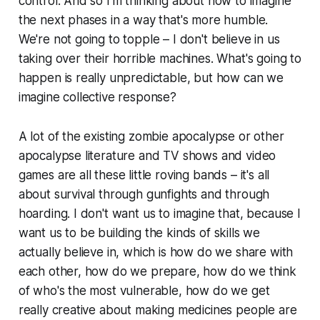
control. And so I’m thinking about how to imagine
the next phases in a way that's more humble.
We're not going to topple – I don't believe in us
taking over their horrible machines. What's going to
happen is really unpredictable, but how can we
imagine collective response?
A lot of the existing zombie apocalypse or other
apocalypse literature and TV shows and video
games are all these little roving bands – it's all
about survival through gunfights and through
hoarding. I don't want us to imagine that, because I
want us to be building the kinds of skills we
actually believe in, which is how do we share with
each other, how do we prepare, how do we think
of who's the most vulnerable, how do we get
really creative about making medicines people are