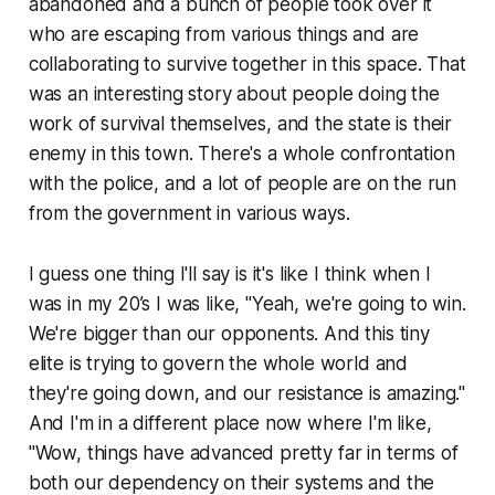
abandoned and a bunch of people took over it
who are escaping from various things and are
collaborating to survive together in this space. That
was an interesting story about people doing the
work of survival themselves, and the state is their
enemy in this town. There's a whole confrontation
with the police, and a lot of people are on the run
from the government in various ways.
I guess one thing I'll say is it's like I think when I
was in my 20’s I was like, "Yeah, we're going to win.
We're bigger than our opponents. And this tiny
elite is trying to govern the whole world and
they're going down, and our resistance is amazing."
And I'm in a different place now where I'm like,
"Wow, things have advanced pretty far in terms of
both our dependency on their systems and the