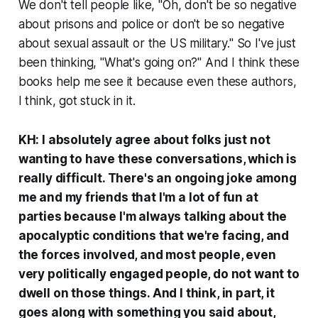
We don't tell people like, "Oh, don't be so negative
about prisons and police or don't be so negative
about sexual assault or the US military." So I've just
been thinking, "What's going on?" And I think these
books help me see it because even these authors,
I think, got stuck in it.
KH: I absolutely agree about folks just not
wanting to have these conversations, which is
really difficult. There's an ongoing joke among
me and my friends that I'm a lot of fun at
parties because I'm always talking about the
apocalyptic conditions that we're facing, and
the forces involved, and most people, even
very politically engaged people, do not want to
dwell on those things. And I think, in part, it
goes along with something you said about,