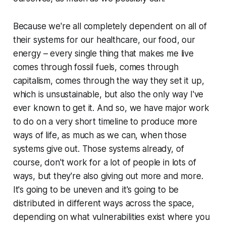
Because we're all completely dependent on all of
their systems for our healthcare, our food, our
energy – every single thing that makes me live
comes through fossil fuels, comes through
capitalism, comes through the way they set it up,
which is unsustainable, but also the only way I've
ever known to get it. And so, we have major work
to do on a very short timeline to produce more
ways of life, as much as we can, when those
systems give out. Those systems already, of
course, don't work for a lot of people in lots of
ways, but they're also giving out more and more.
It's going to be uneven and it's going to be
distributed in different ways across the space,
depending on what vulnerabilities exist where you