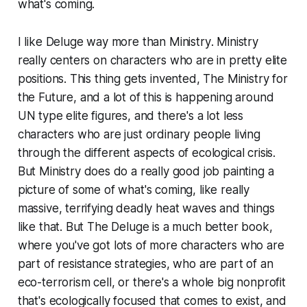
what's coming.
I like
Deluge
way more than
Ministry
.
Ministry
really centers on characters who are in pretty elite
positions. This thing gets invented,
The Ministry for
the Future
, and a lot of this is happening around
UN type elite figures, and there's a lot less
characters who are just ordinary people living
through the different aspects of ecological crisis.
But
Ministry
does do a really good job painting a
picture of some of what's coming, like really
massive, terrifying deadly heat waves and things
like that. But
The Deluge
is a much better book,
where you've got lots of more characters who are
part of resistance strategies, who are part of an
eco-terrorism cell, or there's a whole big nonprofit
that's ecologically focused that comes to exist, and