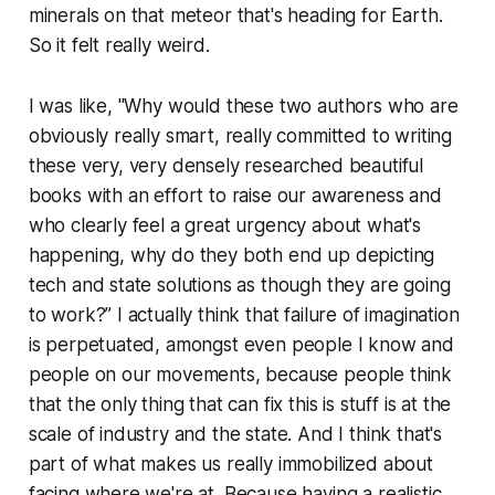
minerals on that meteor that's heading for Earth.
So it felt really weird.
I was like, "Why would these two authors who are
obviously really smart, really committed to writing
these very, very densely researched beautiful
books with an effort to raise our awareness and
who clearly feel a great urgency about what's
happening, why do they both end up depicting
tech and state solutions as though they are going
to work?” I actually think that failure of imagination
is perpetuated, amongst even people I know and
people on our movements, because people think
that the only thing that can fix this is stuff is at the
scale of industry and the state. And I think that's
part of what makes us really immobilized about
facing where we're at. Because having a realistic