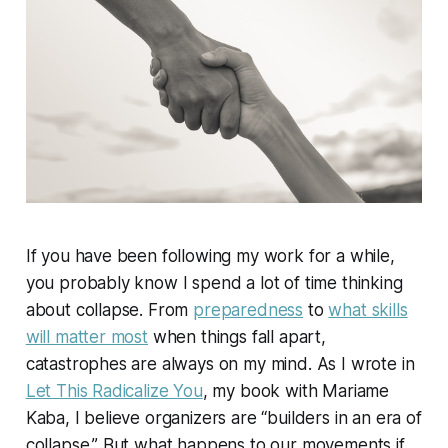
If you have been following my work for a while,
you probably know I spend a lot of time thinking
about collapse. From
preparedness
to
what skills
will matter most
when things fall apart,
catastrophes are always on my mind. As I wrote in
Let This Radicalize You
, my book with Mariame
Kaba, I believe organizers are “builders in an era of
collapse.” But what happens to our movements if