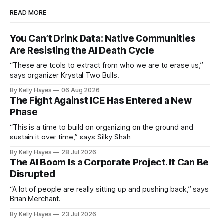
READ MORE
You Can’t Drink Data: Native Communities
Are Resisting the AI Death Cycle
“These are tools to extract from who we are to erase us,”
says organizer Krystal Two Bulls.
By Kelly Hayes
06 Aug 2026
The Fight Against ICE Has Entered a New
Phase
“This is a time to build on organizing on the ground and
sustain it over time,” says Silky Shah
By Kelly Hayes
28 Jul 2026
The AI Boom Is a Corporate Project. It Can Be
Disrupted
“A lot of people are really sitting up and pushing back,” says
Brian Merchant.
By Kelly Hayes
23 Jul 2026