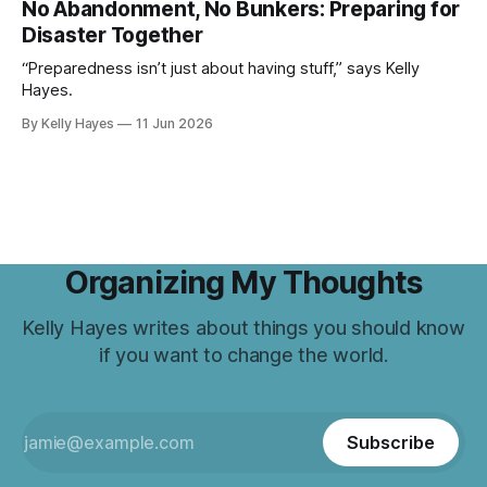
No Abandonment, No Bunkers: Preparing for
Disaster Together
“Preparedness isn’t just about having stuff,” says Kelly
Hayes.
By Kelly Hayes
11 Jun 2026
Organizing My Thoughts
Kelly Hayes writes about things you should know
if you want to change the world.
Subscribe