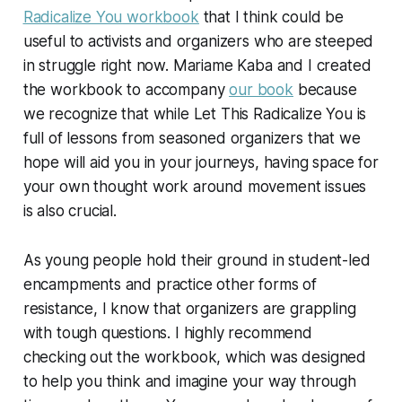
Radicalize You
workbook
that I think could be
useful to activists and organizers who are steeped
in struggle right now. Mariame Kaba and I created
the workbook to accompany
our book
because
we recognize that while
Let This Radicalize You
is
full of lessons from seasoned organizers that we
hope will aid you in your journeys, having space for
your own thought work around movement issues
is also crucial.
As young people hold their ground in student-led
encampments and practice other forms of
resistance, I know that organizers are grappling
with tough questions. I highly recommend
checking out the workbook, which was designed
to help you think and imagine your way through