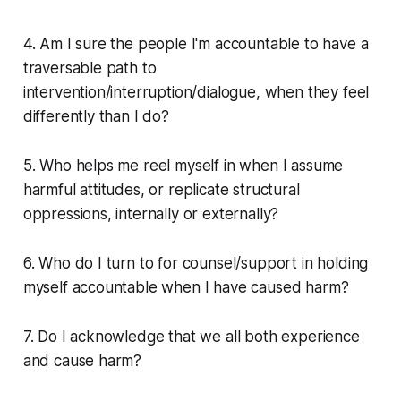
4. Am I sure the people I'm accountable to have a
traversable path to
intervention/interruption/dialogue, when they feel
differently than I do?
5. Who helps me reel myself in when I assume
harmful attitudes, or replicate structural
oppressions, internally or externally?
6. Who do I turn to for counsel/support in holding
myself accountable when I have caused harm?
7. Do I acknowledge that we all both experience
and cause harm?