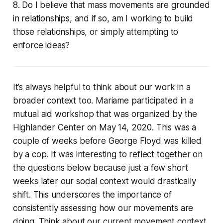
8. Do I believe that mass movements are grounded
in relationships, and if so, am I working to build
those relationships, or simply attempting to
enforce ideas?
It’s always helpful to think about our work in a
broader context too. Mariame participated in a
mutual aid workshop that was organized by the
Highlander Center on May 14, 2020. This was a
couple of weeks before George Floyd was killed
by a cop. It was interesting to reflect together on
the questions below because just a few short
weeks later our social context would drastically
shift. This underscores the importance of
consistently assessing how our movements are
doing. Think about our current movement context.