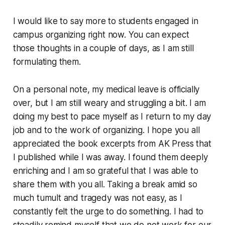
I would like to say more to students engaged in
campus organizing right now. You can expect
those thoughts in a couple of days, as I am still
formulating them.
On a personal note, my medical leave is officially
over, but I am still weary and struggling a bit. I am
doing my best to pace myself as I return to my day
job and to the work of organizing. I hope you all
appreciated the book excerpts from AK Press that
I published while I was away. I found them deeply
enriching and I am so grateful that I was able to
share them with you all. Taking a break amid so
much tumult and tragedy was not easy, as I
constantly felt the urge to
do something
. I had to
steadily remind myself that we do not work for our