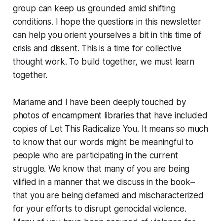
group can keep us grounded amid shifting
conditions. I hope the questions in this newsletter
can help you orient yourselves a bit in this time of
crisis and dissent. This is a time for collective
thought work. To build together, we must learn
together.
Mariame and I have been deeply touched by
photos of encampment libraries that have included
copies of
Let This Radicalize You
. It means so much
to know that our words might be meaningful to
people who are participating in the current
struggle. We know that many of you are being
vilified in a manner that we discuss in the book–
that you are being defamed and mischaracterized
for your efforts to disrupt genocidal violence.