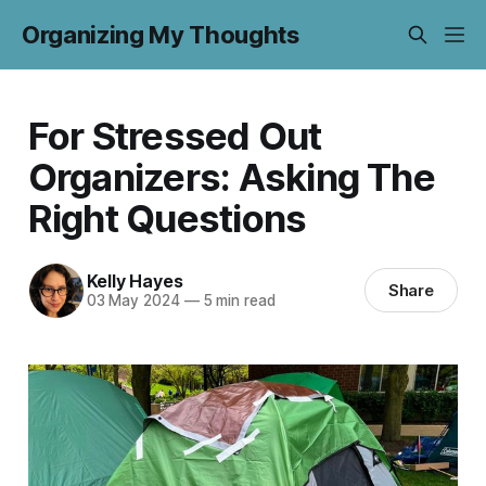
Organizing My Thoughts
For Stressed Out
Organizers: Asking The
Right Questions
Kelly Hayes
Share
03 May 2024
—
5 min read