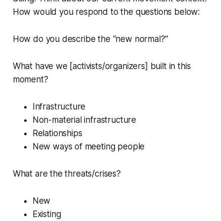
How would you respond to the questions below:
How do you describe the “new normal?”
What have we [activists/organizers] built in this
moment?
Infrastructure
Non-material infrastructure
Relationships
New ways of meeting people
What are the threats/crises?
New
Existing