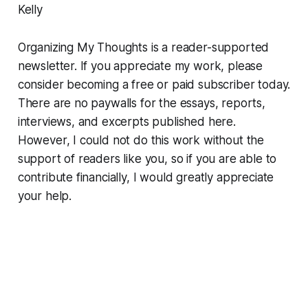
Kelly
Organizing My Thoughts is a reader-supported
newsletter. If you appreciate my work, please
consider becoming a free or paid subscriber today.
There are no paywalls for the essays, reports,
interviews, and excerpts published here.
However, I could not do this work without the
support of readers like you, so if you are able to
contribute financially, I would greatly appreciate
your help.