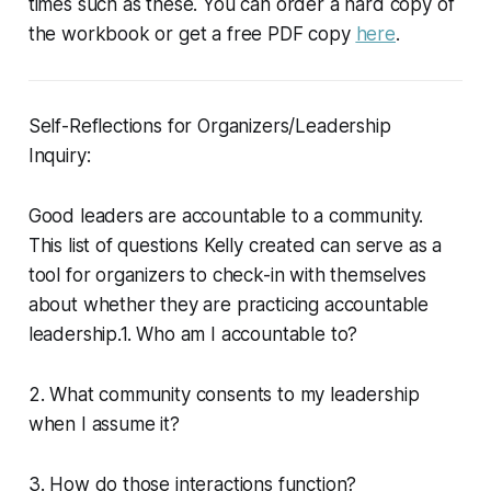
times such as these. You can order a hard copy of
the workbook or get a free PDF copy
here
.
Self-Reflections for Organizers/Leadership
Inquiry:
Good leaders are accountable to a community.
This list of questions Kelly created can serve as a
tool for organizers to check-in with themselves
about whether they are practicing accountable
leadership.1. Who am I accountable to?
2. What community consents to my leadership
when I assume it?
3. How do those interactions function?