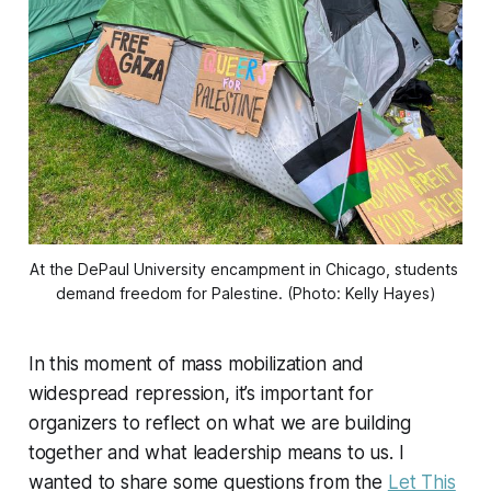
At the DePaul University encampment in Chicago, students 
demand freedom for Palestine. (Photo: Kelly Hayes)
In this moment of mass mobilization and
widespread repression, it’s important for
organizers to reflect on what we are building
together and what leadership means to us. I
wanted to share some questions from the
Let This