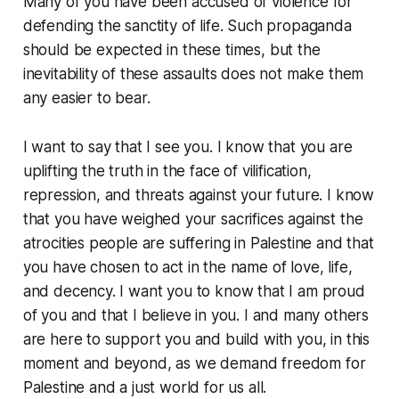
Many of you have been accused of violence for
defending the sanctity of life. Such propaganda
should be expected in these times, but the
inevitability of these assaults does not make them
any easier to bear.
I want to say that I see you. I know that you are
uplifting the truth in the face of vilification,
repression, and threats against your future. I know
that you have weighed your sacrifices against the
atrocities people are suffering in Palestine and that
you have chosen to act in the name of love, life,
and decency. I want you to know that I am proud
of you and that I believe in you. I and many others
are here to support you and build with you, in this
moment and beyond, as we demand freedom for
Palestine and a just world for us all.