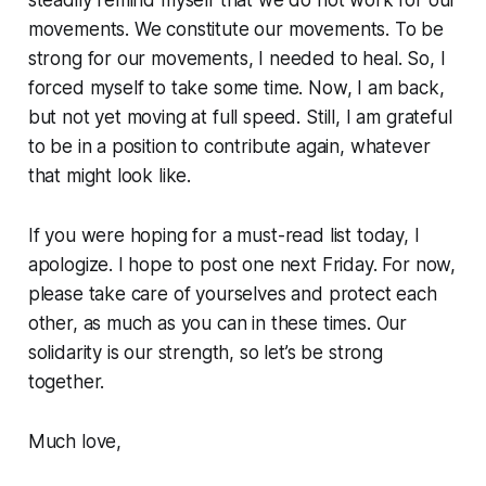
movements. We constitute our movements. To be
strong for our movements, I needed to heal. So, I
forced myself to take some time. Now, I am back,
but not yet moving at full speed. Still, I am grateful
to be in a position to contribute again, whatever
that might look like.
If you were hoping for a must-read list today, I
apologize. I hope to post one next Friday. For now,
please take care of yourselves and protect each
other, as much as you can in these times. Our
solidarity is our strength, so let’s be strong
together.
Much love,