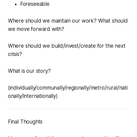
Foreseeable
Where should we maintain our work? What should
we move forward with?
Where should we build/invest/create for the next
crisis?
What is our story?
(individually/communally/regionally/metro/rural/nati
onally/internationally)
Final Thoughts