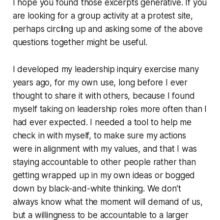
I hope you found those excerpts generative. If you
are looking for a group activity at a protest site,
perhaps circling up and asking some of the above
questions together might be useful.
I developed my leadership inquiry exercise many
years ago, for my own use, long before I ever
thought to share it with others, because I found
myself taking on leadership roles more often than I
had ever expected. I needed a tool to help me
check in with myself, to make sure my actions
were in alignment with my values, and that I was
staying accountable to other people rather than
getting wrapped up in my own ideas or bogged
down by black-and-white thinking. We don’t
always know what the moment will demand of us,
but a willingness to be accountable to a larger