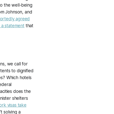
to the well-being
rom Johnson, and
ortedly agreed
 a statement
that
ns, we call for
tents to dignified
es? Which hotels
ederal
ities does the
nister shelters
ork visas take
t solving a