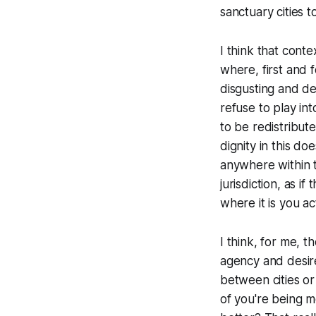
sanctuary cities t
I think that conte
where, first and 
disgusting and de
refuse to play in
to be redistribut
dignity in this d
anywhere within t
jurisdiction, as 
where it is you ac
I think, for me, 
agency and desir
between cities or
of you're being mo