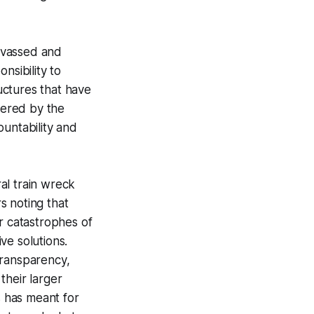
nvassed and
nsibility to
uctures that have
tered by the
ountability and
al train wreck
rs noting that
r catastrophes of
ve solutions.
transparency,
 their larger
s has meant for