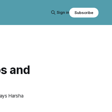
Sign in
Subscribe
s and
 says Harsha