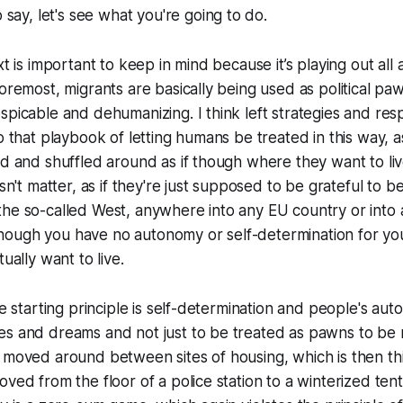
o say,
let's see what you're going to do.
xt is important to keep in mind because it’s playing out al
foremost, migrants are basically being used as political paw
spicable and dehumanizing. I think left strategies and re
to that playbook of letting humans be treated in this way, 
ed and shuffled around as if though where they want to li
oesn't matter, as if they're just supposed to be grateful to
he so-called West, anywhere into any EU country or into 
if though you have no autonomy or self-determination for you
tually want to live.
the starting principle is self-determination and people's a
es and dreams and not just to be treated as pawns to b
 moved around between sites of housing, which is then th
ved from the floor of a police station to a winterized tent. 