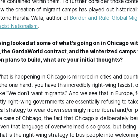
re contained within them. To further consider those cont
w the creation of migrant camps has played out historicall
stone Harsha Walia, author of
Border and Rule: Global Migr
acist Nationalism
.
ing looked at some of what's going on in Chicago wit
 the GardaWorld contract, and the winterized camps
plans to build, what are your initial thoughts?
What is happening in Chicago is mirrored in cities and coun
he one hand, you have this incredibly right-wing fascist, o
ike "We don't want migrants." And we see that in Europe, 
y right-wing governments are essentially refusing to take
itical strategy to wear down seemingly more liberal and/or 
the case of Chicago, the fact that Chicago is deliberately be
ven that language of overwhelmed is so gross, but bein
at is the right-wing strategy to bus people into welcoming 