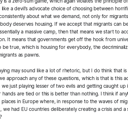
y is a zero-sum game, which again violates the principle of
s like a devil's advocate choice of choosing between horrific
consistently about what we demand, not only for migrants
body deserves housing. If we accept that migrants can b
sentially a massive camp, then that means we start to acc
on. It means that governments get off the hook from unive
o be true, which is housing for everybody, the decriminaliz
migrants as pawns.
aying may sound like a lot of rhetoric, but I do think that is
e approach any of these questions, which is that is this ac
 we just playing lesser of two evils and getting caught up in
 hands are tied or this is better than nothing. I think if an
y is places in Europe where, in response to the waves of m
 we had EU countries deliberately creating a crisis and a s
?