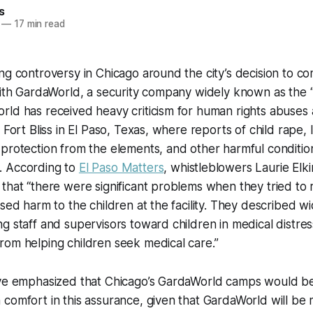
s
—
17 min read
ng controversy in Chicago around the city’s decision to c
with GardaWorld, a security company widely known as the 
ld has received heavy criticism for human rights abuses 
 Fort Bliss in El Paso, Texas, where reports of child rape,
 protection from the elements, and other harmful conditi
. According to
El Paso Matters
, whistleblowers Laurie Elki
that “there were significant problems when they tried to 
used harm to the children at the facility. They described 
g staff and supervisors toward children in medical distres
rom helping children seek medical care.”
ve emphasized that Chicago’s GardaWorld camps would be s
comfort in this assurance, given that GardaWorld will be