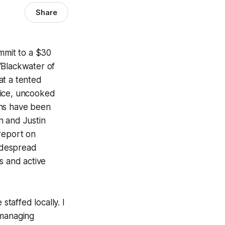
Share
ommit to a $30
“Blackwater of
at a tented
 lice, uncooked
ons have been
n and Justin
report on
widespread
s and active
taffed locally. I
 managing