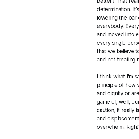
better? That reall
determination. It'
lowering the bar 
everybody. Every
and moved into es
every single pers
that we believe t
and not treating 
I think what I'm s
principle of how w
and dignity or are
game of, well, our
caution, it reall
and displacement,
overwhelm. Right