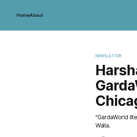
Home
About
NEWSLETTER
Harsh
Garda
Chica
"GardaWorld lite
Walia.