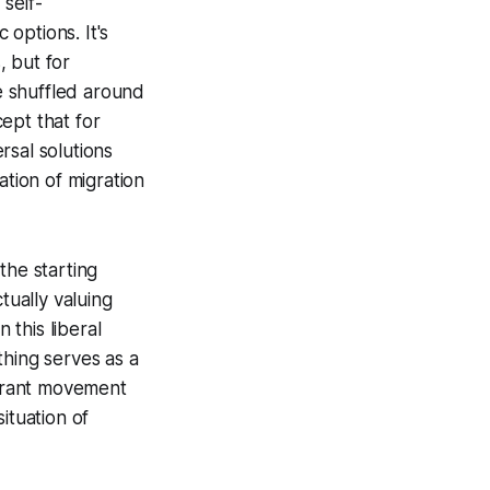
 self-
 options. It's
, but for
e shuffled around
ept that for
rsal solutions
ation of migration
 the starting
tually valuing
 this liberal
ything serves as a
igrant movement
ituation of