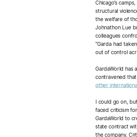
Chicago’s camps, 
structural violenc
the welfare of t
Johnathon Lue bu
colleagues conf
“Garda had taken
out of control ac
GardaWorld has 
contravened that 
other internation
I could go on, bu
faced criticism fo
GardaWorld to cre
state contract wi
the company. Crit