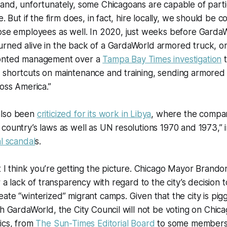
and, unfortunately, some Chicagoans are capable of partic
e. But if the firm does, in fact, hire locally, we should be
hose employees as well. In 2020, just weeks before Gard
rned alive in the back of a GardaWorld armored truck, on
ronted management over a
Tampa Bay Times
investigation
t
 shortcuts on maintenance and training, sending armored 
ross America.”
also been
criticized for its work in Libya
, where the compa
country’s laws as well as UN resolutions 1970 and 1973,” i
al scandal
s.
t I think you’re getting the picture. Chicago Mayor Brand
r a lack of transparency with regard to the city’s decision t
ate “winterized” migrant camps. Given that the city is pig
th GardaWorld, the City Council will not be voting on Chica
ics, from
The Sun-Times Editorial Board
to some members 