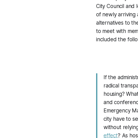
City Council and 
of newly arrivin
alternatives to 
to meet with mem
included the foll
If the administ
radical transp
housing? What
and conferenc
Emergency Man
city have to s
without relying
effect
? As hos