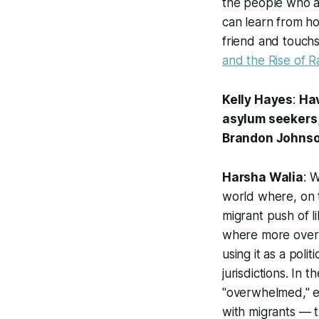
the people who a
can learn from ho
friend and touch
and the Rise of R
Kelly Hayes
:
Hav
asylum seekers,
Brandon Johnson 
Harsha Walia
: 
world where, on t
migrant push of l
where more overtl
using it as a pol
jurisdictions. In 
"overwhelmed," e
with migrants — th