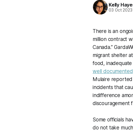
Kelly Haye
03 Oct 2023
There is an ongoi
million contract 
Canada.” GardaWor
migrant shelter at
food, inadequate
well documented
Mulaire reported 
incidents that ca
indifference amon
discouragement f
Some officials ha
do not take much 