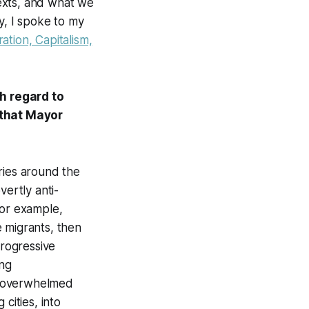
exts, and what we
y, I spoke to my
ation, Capitalism,
h regard to
 that Mayor
tries around the
vertly anti-
for example,
 migrants, then
progressive
ing
g overwhelmed
cities, into