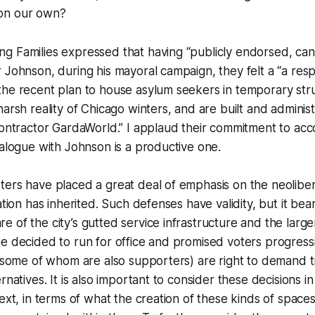
 on our own?
g Families expressed that having “publicly endorsed, ca
 Johnson, during his mayoral campaign, they felt a “a respo
the recent plan to house asylum seekers in temporary str
harsh reality of Chicago winters, and are built and adminis
contractor GardaWorld.” I applaud their commitment to acc
ialogue with Johnson is a productive one.
ers have placed a great deal of emphasis on the neoliber
ation has inherited. Such defenses have validity, but it bea
 of the city’s gutted service infrastructure and the large
e decided to run for office and promised voters progressi
 (some of whom are also supporters) are right to demand 
rnatives. It is also important to consider these decisions in
text, in terms of what the creation of these kinds of space