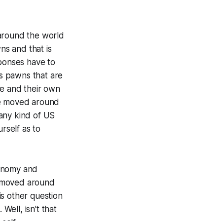
l around the world
ns and that is
sponses have to
as pawns that are
ve and their own
 be moved around
any kind of US
rself as to
utonomy and
e moved around
is other question
Well, isn't that