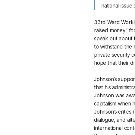
national issue
33rd Ward Workin
raised money” for
speak out about 
to withstand the 
private security 
hope that their d
Johnson’s support
that his administr
Johnson was aware
capitalism when h
Johnson’s critics
dialogue, and alte
international con