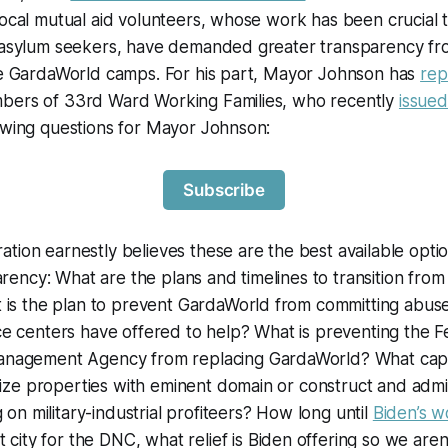
local mutual aid volunteers, whose work has been crucial 
g asylum seekers, have demanded greater transparency f
the GardaWorld camps. For his part, Mayor Johnson has
rep
bers of 33rd Ward Working Families, who recently
issued
owing questions for Mayor Johnson:
Subscribe
ration earnestly believes these are the best available optio
arency: What are the plans and timelines to transition from 
 is the plan to prevent GardaWorld from committing abus
e centers have offered to help? What is preventing the F
agement Agency from replacing GardaWorld? What capac
eize properties with eminent domain or construct and admi
 on military-industrial profiteers? How long until
Biden’s w
t city for the DNC, what relief is Biden offering so we aren’