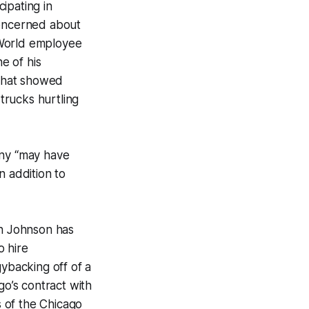
ipating in
 concerned about
aWorld employee
e of his
hat showed
trucks hurtling
ny “may have
n addition to
on Johnson has
o hire
gybacking off of a
go’s contract with
of the Chicago