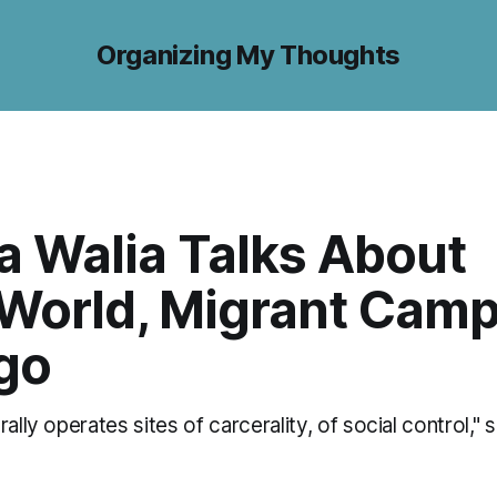
Organizing My Thoughts
a Walia Talks About
World, Migrant Camp
go
rally operates sites of carcerality, of social control,"