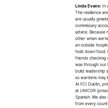
Linda Evans:
In 
The resilience a
are usually greet
commissary accoun
advice. Because m
other when we’re
an outside hospit
hold down food. H
friends checking 
was through our 
build leadership s
so wardens may b
At FCI Dublin, pr
at UNICOR (prison
Spanish. We also 
from every count