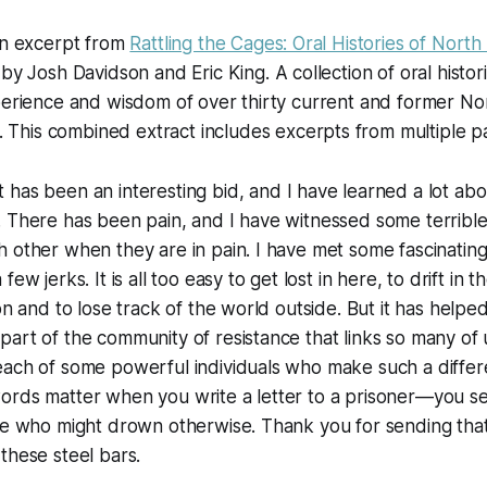
an excerpt from
Rattling the Cages: Oral Histories of North
 by Josh Davidson and Eric King. A collection of oral histor
xperience and wisdom of over thirty current and former N
.
This combined extract includes excerpts from multiple pa
It has been an interesting bid, and I have learned a lot ab
 There has been pain, and I have witnessed some terrible 
 other when they are in pain. I have met some fascinatin
few jerks. It is all too easy to get lost in here, to drift in
on and to lose track of the world outside. But it has helped 
art of the community of resistance that links so many of 
each of some powerful individuals who make such a differ
rds matter when you write a letter to a prisoner—you sen
one who might drown otherwise. Thank you for sending th
these steel bars.