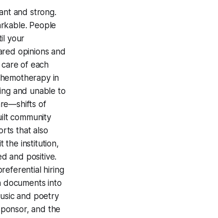
rant and strong.
arkable. People
il your
ared opinions and
 care of each
chemotherapy in
ting and unable to
re—shifts of
uilt community
rts that also
 the institution,
d and positive.
eferential hiring
on documents into
music and poetry
sponsor, and the