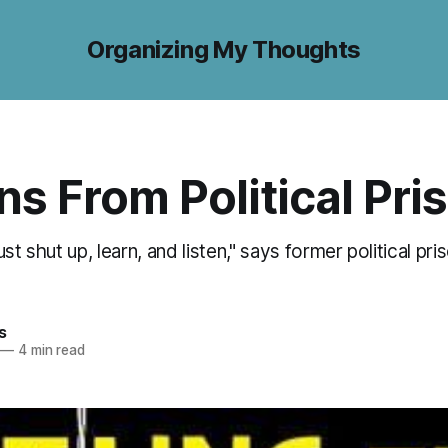
Organizing My Thoughts
s From Political Pri
st shut up, learn, and listen," says former political pr
s
—
4 min read