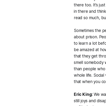
there too. It’s jus
in there and thin
read so much, but
Sometimes the pe
about prison. Peo
to learn a lot be
be amazed at how
that they get thr
smell somebody w
than people who t
whole life. Social
that when you come
Eric King:
We wan
still joys and di