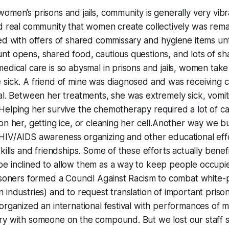
women’s prisons and jails, community is generally very vib
nd real community that women create collectively was rem
ed with offers of shared commissary and hygiene items unt
t opens, shared food, cautious questions, and lots of sh
edical care is so abysmal in prisons and jails, women take
 sick. A friend of mine was diagnosed and was receiving 
al. Between her treatments, she was extremely sick, vomi
elping her survive the chemotherapy required a lot of ca
on her, getting ice, or cleaning her cell.Another way we b
HIV/AIDS awareness organizing and other educational effo
kills and friendships. Some of these efforts actually benefit
e inclined to allow them as a way to keep people occupie
isoners formed a Council Against Racism to combat white-pr
 industries) and to request translation of important pris
organized an international festival with performances of 
ry with someone on the compound. But we lost our staff 