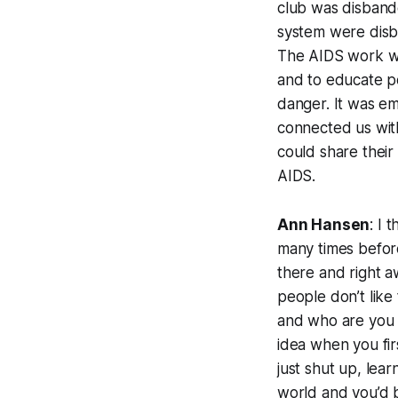
club was disbanded
system were disb
The AIDS work was
and to educate pe
danger. It was e
connected us wit
could share their
AIDS.
Ann Hansen
: I 
many times before—
there and right a
people don’t like
and who are you t
idea when you firs
just shut up, lea
world and you’d 