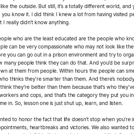
t like the outside. But still, it’s a totally different world, and
k you know it. I did think I knew a lot from having visited 
 I really didn’t know anything.
ople who are the least educated are the people who kn
ple can be very compassionate who may not look like they
fore you can go out in a prison environment and try to orga
 many people think they can do that. And you’d be surpri
own at them from people. Within hours the people can smell
ho thinks they’re smarter than them. And there’s nobody
hink they’re better than them because that’s who they’ve 
 workers and cops, and that’s the category they put you in 
 in. So, lesson one is just shut up, learn, and listen.
ted to honor the fact that life doesn’t stop when you’re i
sappointments, heartbreaks and victories. We also wanted t