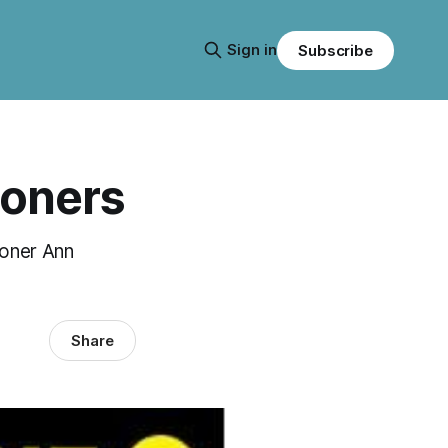
Sign in
Subscribe
soners
isoner Ann
Share