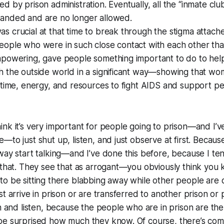
 by prison administration. Eventually, all the “inmate club
anded and are no longer allowed.
 crucial at that time to break through the stigma attach
ople who were in such close contact with each other that
mpowering, gave people something important to do to hel
h the outside world in a significant way—showing that wo
 time, energy, and resources to fight AIDS and support peo
think it’s very important for people going to prison—and I’ve
to just shut up, listen, and just observe at first. Because
way start talking—and I’ve done this before, because I te
 that. They see that as arrogant—you obviously think you
o be sitting there blabbing away while other people are qu
t arrive in prison or are transferred to another prison or 
rn and listen, because the people who are in prison are the
be surprised how much they know. Of course, there’s comp