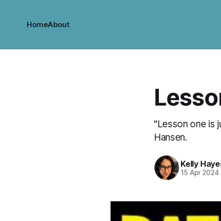
Home
About
Lesson
"Lesson one is ju
Hansen.
Kelly Haye
15 Apr 2024