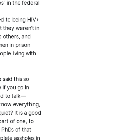
s” in the federal
ed to being HIV+
 they weren’t in
p others, and
men in prison
ple living with
 said this so
 if you go in
nd to talk—
 know everything,
iet? It is a good
part of one, to
 PhDs of that
lete assholes in