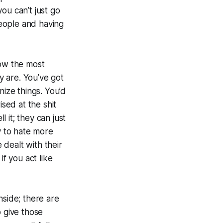
 you can’t just go
people and having
ow the most
 are. You’ve got
nize things. You’d
sed at the shit
 it; they can just
 to hate more
dealt with their
if you act like
nside; there are
o give those