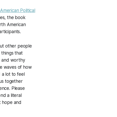
 American Political
ies, the book
orth American
rticipants.
out other people
things that
g and worthy
 the waves of how
a lot to feel
us together
ence. Please
d a literal
at hope and