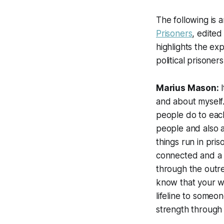
The following is 
Prisoners
, edited
highlights the e
political prisoners
Marius Mason:
and about myself.
people do to each
people and also a 
things run in pris
connected and a p
through the outr
know that your wo
lifeline to some
strength through 