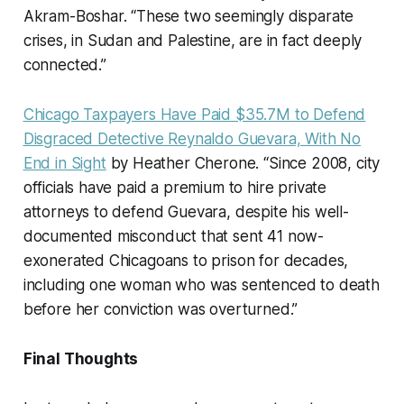
Akram-Boshar. “These two seemingly disparate
crises, in Sudan and Palestine, are in fact deeply
connected.”
Chicago Taxpayers Have Paid $35.7M to Defend
Disgraced Detective Reynaldo Guevara, With No
End in Sight
by Heather Cherone. “Since 2008, city
officials have paid a premium to hire private
attorneys to defend Guevara, despite his well-
documented misconduct that sent 41 now-
exonerated Chicagoans to prison for decades,
including one woman who was sentenced to death
before her conviction was overturned.”
Final Thoughts