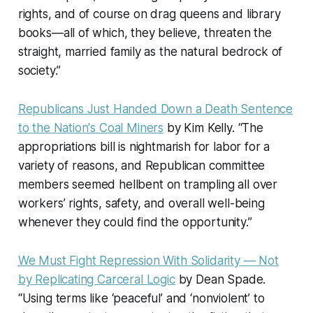
rights, and of course on drag queens and library
books—all of which, they believe, threaten the
straight, married family as the natural bedrock of
society.”
Republicans Just Handed Down a Death Sentence
to the Nation's Coal Miners
by Kim Kelly. “The
appropriations bill is nightmarish for labor for a
variety of reasons, and Republican committee
members seemed hellbent on trampling all over
workers’ rights, safety, and overall well-being
whenever they could find the opportunity.”
We Must Fight Repression With Solidarity — Not
by Replicating Carceral Logic
by Dean Spade.
“Using terms like ‘peaceful’ and ‘nonviolent’ to