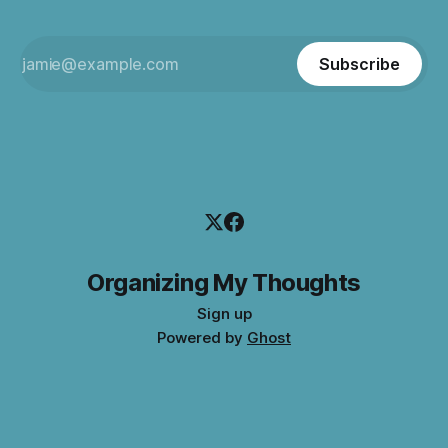
Subscribe
Organizing My Thoughts
Sign up
Powered by
Ghost