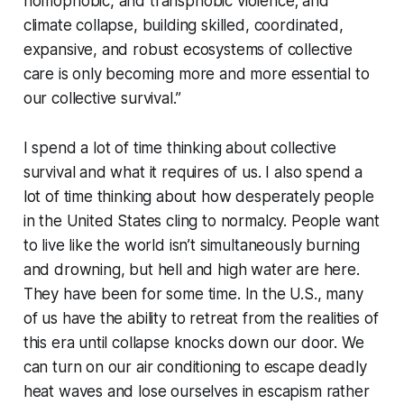
homophobic, and transphobic violence; and
climate collapse, building skilled, coordinated,
expansive, and robust ecosystems of collective
care is only becoming more and more essential to
our collective survival.”
I spend a lot of time thinking about collective
survival and what it requires of us. I also spend a
lot of time thinking about how desperately people
in the United States cling to normalcy. People want
to live like the world isn’t simultaneously burning
and drowning, but hell and high water are here.
They have been for some time. In the U.S., many
of us have the ability to retreat from the realities of
this era until collapse knocks down our door. We
can turn on our air conditioning to escape deadly
heat waves and lose ourselves in escapism rather