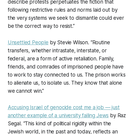
describe protests perpetuates the fiction that
following restrictive rules and norms laid out by
the very systems we seek to dismantle could ever
be the correct way to resist.”
Unsettled People
by Stevie Wilson. “Routine
transfers, whether intrastate, interstate, or
federal, are a form of active retaliation. Family,
friends, and comrades of imprisoned people have
to work to stay connected to us. The prison works
to alienate us, to isolate us. They know that alone
we cannot win.”
Accusing Israel of genocide cost me a job — just
another example of a university failing Jews
by Raz
Segal. “This kind of political rigidity within the
Jewish world, in the past and today, reflects an