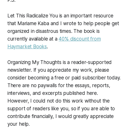
P.S.
Let This Radicalize You
is an important resource
that Mariame Kaba and I wrote to help people get
organized in disastrous times. The book is
currently available at a
40% discount from
Haymarket Books
.
Organizing My Thoughts is a reader-supported
newsletter. If you appreciate my work, please
consider becoming a free or paid subscriber today.
There are no paywalls for the essays, reports,
interviews, and excerpts published here.
However, I could not do this work without the
support of readers like you, so if you are able to
contribute financially, I would greatly appreciate
your help.