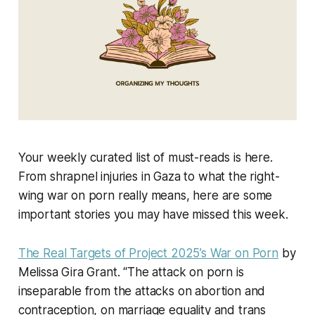
Your weekly curated list of must-reads is here.
From shrapnel injuries in Gaza to what the right-
wing war on porn really means, here are some
important stories you may have missed this week.
The Real Targets of Project 2025’s War on Porn
by
Melissa Gira Grant. “The attack on porn is
inseparable from the attacks on abortion and
contraception, on marriage equality and trans