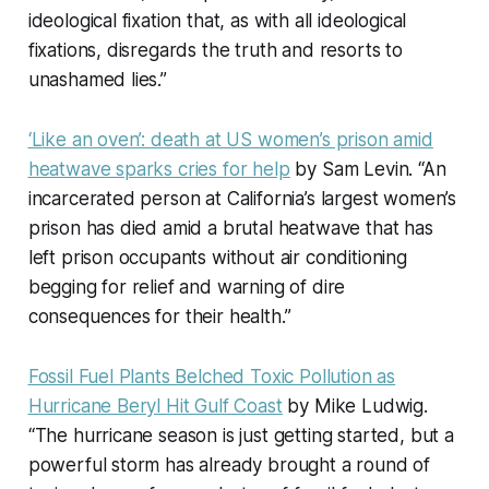
ideological fixation that, as with all ideological
fixations, disregards the truth and resorts to
unashamed lies.”
‘Like an oven’: death at US women’s prison amid
heatwave sparks cries for help
by Sam Levin. “An
incarcerated person at California’s largest women’s
prison has died amid a brutal heatwave that has
left prison occupants without air conditioning
begging for relief and warning of dire
consequences for their health.”
Fossil Fuel Plants Belched Toxic Pollution as
Hurricane Beryl Hit Gulf Coast
by Mike Ludwig.
“The hurricane season is just getting started, but a
powerful storm has already brought a round of