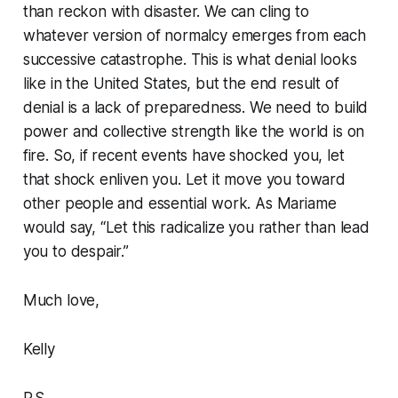
than reckon with disaster. We can cling to
whatever version of normalcy emerges from each
successive catastrophe. This is what denial looks
like in the United States, but the end result of
denial is a lack of preparedness. We need to build
power and collective strength like the world is on
fire. So, if recent events have shocked you, let
that shock enliven you. Let it move you toward
other people and essential work. As Mariame
would say, “Let this radicalize you rather than lead
you to despair.”
Much love,
Kelly