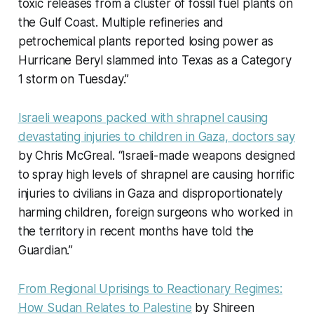
toxic releases from a cluster of fossil fuel plants on
the Gulf Coast. Multiple refineries and
petrochemical plants reported losing power as
Hurricane Beryl slammed into Texas as a Category
1 storm on Tuesday.”
Israeli weapons packed with shrapnel causing
devastating injuries to children in Gaza, doctors say
by Chris McGreal. “Israeli-made weapons designed
to spray high levels of shrapnel are causing horrific
injuries to civilians in Gaza and disproportionately
harming children, foreign surgeons who worked in
the territory in recent months have told the
Guardian.”
From Regional Uprisings to Reactionary Regimes:
How Sudan Relates to Palestine
by Shireen