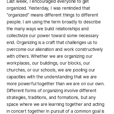
Last week, I encouraged everyone to get
organized. Yesterday, I was reminded that
“organized” means different things to different
people. I am using the term broadly to describe
the many ways we build relationships and
collectivize our power toward some necessary
end. Organizing is a craft that challenges us to
overcome our alienation and work constructively
with others. Whether we are organizing our
workplaces, our buildings, our blocks, our
churches, or our schools, we are pooling our
capacities with the understanding that we are
more powerful together than we are on our own.
Different forms of organizing involve different
strategies, traditions, and formations, but any
space where we are learning together and acting
in concert together in pursuit of a common goal is