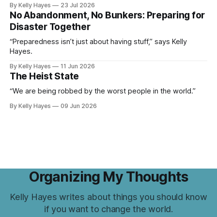
By Kelly Hayes
23 Jul 2026
No Abandonment, No Bunkers: Preparing for
Disaster Together
“Preparedness isn’t just about having stuff,” says Kelly
Hayes.
By Kelly Hayes
11 Jun 2026
The Heist State
“We are being robbed by the worst people in the world.”
By Kelly Hayes
09 Jun 2026
Organizing My Thoughts
Kelly Hayes writes about things you should know
if you want to change the world.