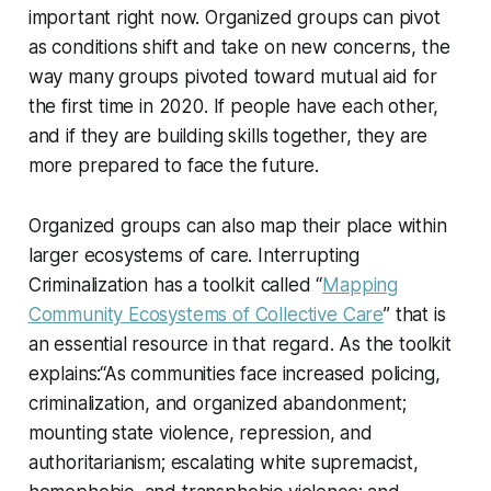
important right now. Organized groups can pivot
as conditions shift and take on new concerns, the
way many groups pivoted toward mutual aid for
the first time in 2020. If people have each other,
and if they are building skills together, they are
more prepared to face the future.
Organized groups can also map their place within
larger ecosystems of care. Interrupting
Criminalization has a toolkit called “
Mapping
Community Ecosystems of Collective Care
” that is
an essential resource in that regard. As the toolkit
explains:“As communities face increased policing,
criminalization, and organized abandonment;
mounting state violence, repression, and
authoritarianism; escalating white supremacist,