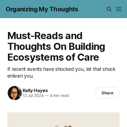
Organizing My Thoughts
Must-Reads and
Thoughts On Building
Ecosystems of Care
If recent events have shocked you, let that shock
enliven you.
Kelly Hayes
Share
12 Jul 2024
—
4 min read