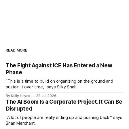
READ MORE
The Fight Against ICE Has Entered a New
Phase
“This is a time to build on organizing on the ground and
sustain it over time,” says Silky Shah
By Kelly Hayes
28 Jul 2026
The AI Boom Is a Corporate Project. It Can Be
Disrupted
“A lot of people are really sitting up and pushing back,” says
Brian Merchant.