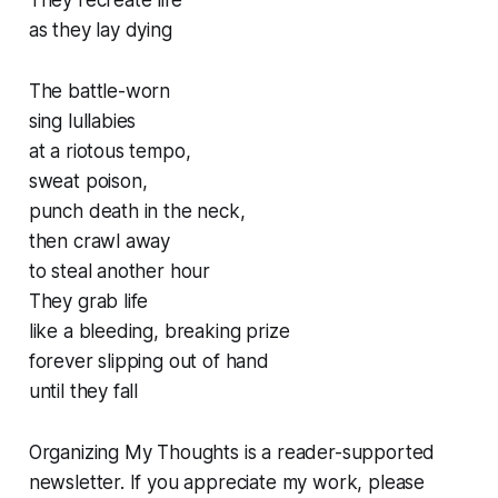
They recreate life
as they lay dying
The battle-worn
sing lullabies
at a riotous tempo,
sweat poison,
punch death in the neck,
then crawl away
to steal another hour
They grab life
like a bleeding, breaking prize
forever slipping out of hand
until they fall
Organizing My Thoughts is a reader-supported
newsletter. If you appreciate my work, please