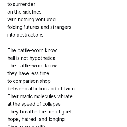
to surrender
on the sidelines
with nothing ventured
folding futures and strangers
into abstractions
The battle-worn know
hell is not hypothetical
The battle-worn know
they have less time
to comparison shop
between affliction and oblivion
Their manic molecules vibrate
at the speed of collapse
They breathe the fire of grief,
hope, hatred, and longing