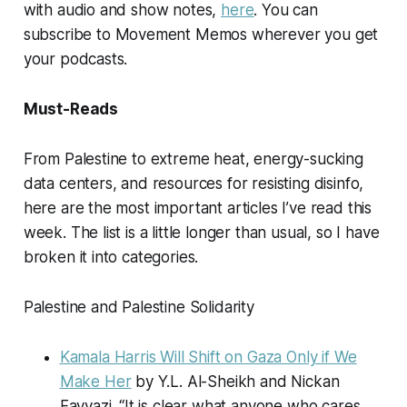
with audio and show notes,
here
. You can
subscribe to
Movement Memos
wherever you get
your podcasts.
Must-Reads
From Palestine to extreme heat, energy-sucking
data centers, and resources for resisting disinfo,
here are the most important articles I’ve read this
week. The list is a little longer than usual, so I have
broken it into categories.
Palestine and Palestine Solidarity
Kamala Harris Will Shift on Gaza Only if We
Make Her
by Y.L. Al-Sheikh and Nickan
Fayyazi. “It is clear what anyone who cares