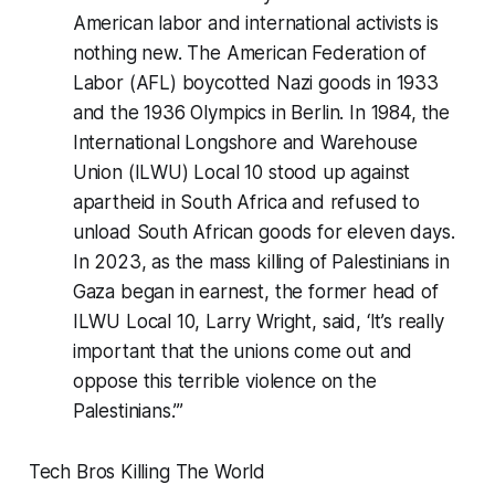
American labor and international activists is
nothing new. The American Federation of
Labor (AFL) boycotted Nazi goods in 1933
and the 1936 Olympics in Berlin. In 1984, the
International Longshore and Warehouse
Union (ILWU) Local 10 stood up against
apartheid in South Africa and refused to
unload South African goods for eleven days.
In 2023, as the mass killing of Palestinians in
Gaza began in earnest, the former head of
ILWU Local 10, Larry Wright, said, ‘It’s really
important that the unions come out and
oppose this terrible violence on the
Palestinians.’”
Tech Bros Killing The World