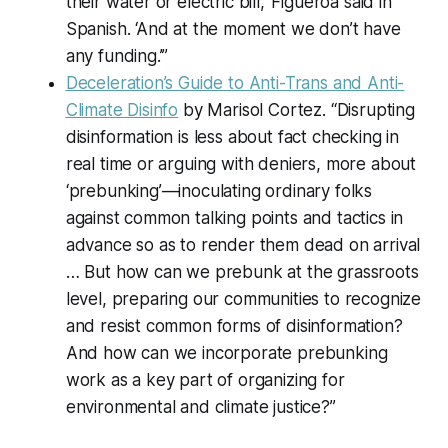
their water or electric bill,’ Figueroa said in
Spanish. ‘And at the moment we don’t have
any funding.’”
Deceleration’s Guide to Anti-Trans and Anti-
Climate Disinfo
by Marisol Cortez. “Disrupting
disinformation is less about fact checking in
real time or arguing with deniers, more about
‘prebunking’—inoculating ordinary folks
against common talking points and tactics in
advance so as to render them dead on arrival
… But how can we prebunk at the grassroots
level, preparing our communities to recognize
and resist common forms of disinformation?
And how can we incorporate prebunking
work as a key part of organizing for
environmental and climate justice?”