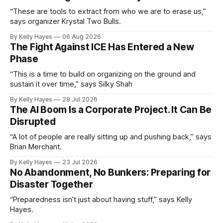
“These are tools to extract from who we are to erase us,”
says organizer Krystal Two Bulls.
By Kelly Hayes
06 Aug 2026
The Fight Against ICE Has Entered a New
Phase
“This is a time to build on organizing on the ground and
sustain it over time,” says Silky Shah
By Kelly Hayes
28 Jul 2026
The AI Boom Is a Corporate Project. It Can Be
Disrupted
“A lot of people are really sitting up and pushing back,” says
Brian Merchant.
By Kelly Hayes
23 Jul 2026
No Abandonment, No Bunkers: Preparing for
Disaster Together
“Preparedness isn’t just about having stuff,” says Kelly
Hayes.