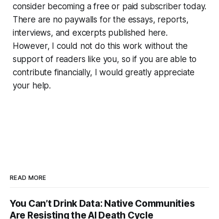
consider becoming a free or paid subscriber today.
There are no paywalls for the essays, reports,
interviews, and excerpts published here.
However, I could not do this work without the
support of readers like you, so if you are able to
contribute financially, I would greatly appreciate
your help.
READ MORE
You Can’t Drink Data: Native Communities
Are Resisting the AI Death Cycle