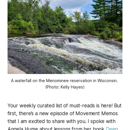
A waterfall on the Menominee reservation in Wisconsin. 
(Photo: Kelly Hayes)
Your weekly curated list of must-reads is here! But
first, there’s a new episode of
Movement Memos
that I am excited to share with you. I spoke with
Angela Hume about lessons from her book
Deep