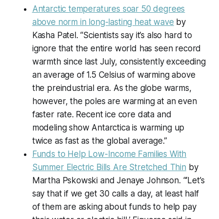
Antarctic temperatures soar 50 degrees
above norm in long-lasting heat wave
by
Kasha Patel. “Scientists say it’s also hard to
ignore that the entire world has seen record
warmth since last July, consistently exceeding
an average of 1.5 Celsius of warming above
the preindustrial era. As the globe warms,
however, the poles are warming at an even
faster rate. Recent ice core data and
modeling show Antarctica is warming up
twice as fast as the global average.”
Funds to Help Low-Income Families With
Summer Electric Bills Are Stretched Thin
by
Martha Pskowski and Jenaye Johnson. “‘Let’s
say that if we get 30 calls a day, at least half
of them are asking about funds to help pay