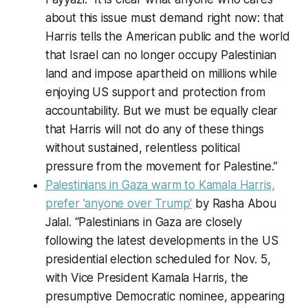
about this issue must demand right now: that
Harris tells the American public and the world
that Israel can no longer occupy Palestinian
land and impose apartheid on millions while
enjoying US support and protection from
accountability. But we must be equally clear
that Harris will not do any of these things
without sustained, relentless political
pressure from the movement for Palestine.”
Palestinians in Gaza warm to Kamala Harris,
prefer 'anyone over Trump'
by Rasha Abou
Jalal. “Palestinians in Gaza are closely
following the latest developments in the US
presidential election scheduled for Nov. 5,
with Vice President Kamala Harris, the
presumptive Democratic nominee, appearing