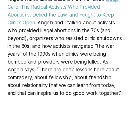
Care: The Radical Activists Who Provided
Abortions, Defied the Law, and Fought to Keep
Clinics Open
. Angela and I talked about activists
who provided illegal abortions in the 70s (and
beyond), organizers who resisted clinic shutdowns
in the 80s, and how activists navigated "the war
years" of the 1990s when clinics were being
bombed and providers were being killed. As
Angela says, “There are deep lessons here about
comradery, about fellowship, about friendship,
about relationality that we can learn from today,
and that can inspire us to do good work together.”