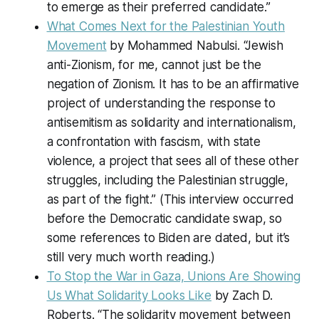
to emerge as their preferred candidate.”
What Comes Next for the Palestinian Youth
Movement
by Mohammed Nabulsi. “Jewish
anti-Zionism, for me, cannot just be the
negation of Zionism. It has to be an affirmative
project of understanding the response to
antisemitism as solidarity and internationalism,
a confrontation with fascism, with state
violence, a project that sees all of these other
struggles, including the Palestinian struggle,
as part of the fight.” (This interview occurred
before the Democratic candidate swap, so
some references to Biden are dated, but it’s
still very much worth reading.)
To Stop the War in Gaza, Unions Are Showing
Us What Solidarity Looks Like
by Zach D.
Roberts. “The solidarity movement between