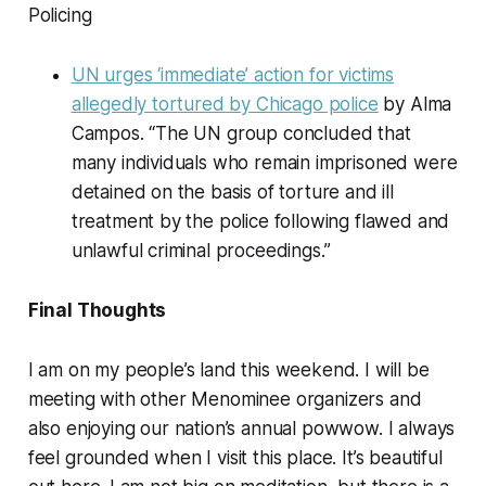
Policing
UN urges ‘immediate’ action for victims
allegedly tortured by Chicago police
by Alma
Campos. “The UN group concluded that
many individuals who remain imprisoned were
detained on the basis of torture and ill
treatment by the police following flawed and
unlawful criminal proceedings.”
Final Thoughts
I am on my people’s land this weekend. I will be
meeting with other Menominee organizers and
also enjoying our nation’s annual powwow. I always
feel grounded when I visit this place. It’s beautiful