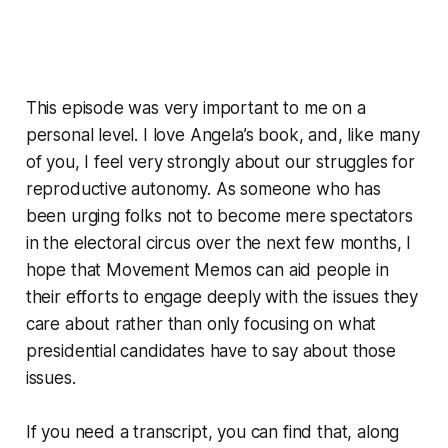
This episode was very important to me on a
personal level. I love Angela’s book, and, like many
of you, I feel very strongly about our struggles for
reproductive autonomy. As someone who has
been urging folks not to become mere spectators
in the electoral circus over the next few months, I
hope that
Movement Memos
can aid people in
their efforts to engage deeply with the issues they
care about rather than only focusing on what
presidential candidates have to say about those
issues.
If you need a transcript, you can find that, along