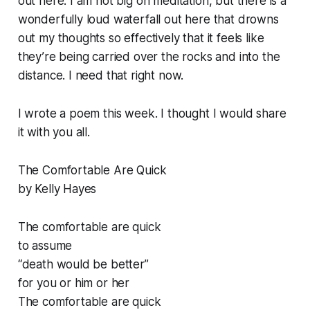
out here. I am not big on meditation, but there is a
wonderfully loud waterfall out here that drowns
out my thoughts so effectively that it feels like
they’re being carried over the rocks and into the
distance. I need that right now.
I wrote a poem this week. I thought I would share
it with you all.
The Comfortable Are Quick
by Kelly Hayes
The comfortable are quick
to assume
“death would be better”
for you or him or her
The comfortable are quick