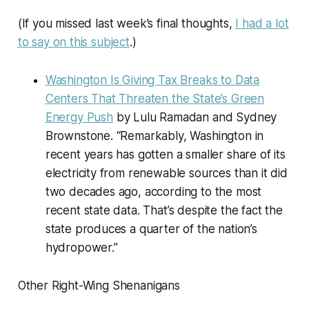
(If you missed last week’s final thoughts,
I had a lot
to say on this subject
.)
Washington Is Giving Tax Breaks to Data
Centers That Threaten the State’s Green
Energy Push
by Lulu Ramadan and Sydney
Brownstone. “Remarkably, Washington in
recent years has gotten a smaller share of its
electricity from renewable sources than it did
two decades ago, according to the most
recent state data. That’s despite the fact the
state produces a quarter of the nation’s
hydropower.”
Other Right-Wing Shenanigans