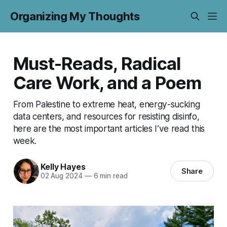
Organizing My Thoughts
Must-Reads, Radical
Care Work, and a Poem
From Palestine to extreme heat, energy-sucking
data centers, and resources for resisting disinfo,
here are the most important articles I’ve read this
week.
Kelly Hayes
Share
02 Aug 2024
—
6 min read