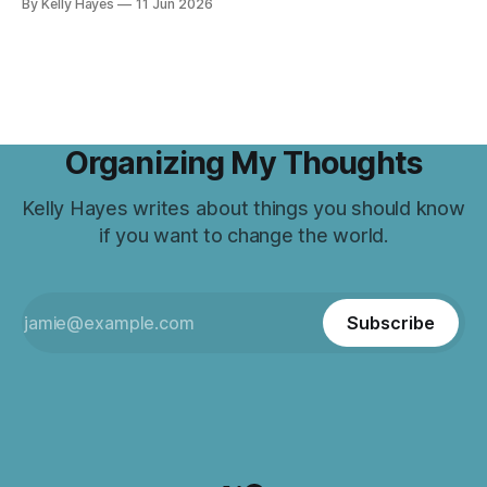
By Kelly Hayes
11 Jun 2026
Organizing My Thoughts
Kelly Hayes writes about things you should know
if you want to change the world.
Subscribe