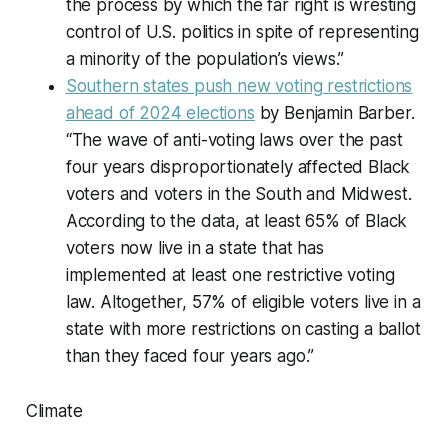
the process by which the far right is wresting
control of U.S. politics in spite of representing
a minority of the population’s views.”
Southern states push new voting restrictions
ahead of 2024 elections
by Benjamin Barber.
“The wave of anti-voting laws over the past
four years disproportionately affected Black
voters and voters in the South and Midwest.
According to the data, at least 65% of Black
voters now live in a state that has
implemented at least one restrictive voting
law. Altogether, 57% of eligible voters live in a
state with more restrictions on casting a ballot
than they faced four years ago.”
Climate