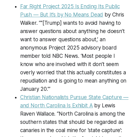
Far Right Project 2025 Is Ending Its Public
Push — But It’s by No Means Dead
by Chris
Walker. “‘’[Trump] wants to avoid having to
answer questions about anything he doesn’t
want to answer questions about,’ an
anonymous Project 2025 advisory board
member told NBC News. ‘Most people I
know who are involved with it don’t seem
overly worried that this actually constitutes a
repudiation and is going to mean anything on
January 20.’”
Christian Nationalists Pursue State Capture —
and North Carolina Is Exhibit A
by Lewis
Raven Wallace. “North Carolina is among the
southern states that should be regarded as
canaries in the coal mine for ‘state capture’: