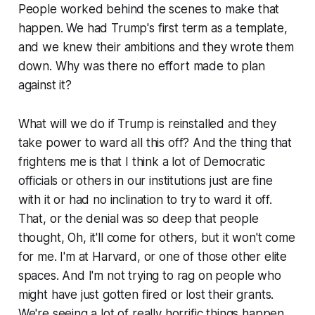
People worked behind the scenes to make that
happen. We had Trump's first term as a template,
and we knew their ambitions and they wrote them
down. Why was there no effort made to plan
against it?
What will we do if Trump is reinstalled and they
take power to ward all this off? And the thing that
frightens me is that I think a lot of Democratic
officials or others in our institutions just are fine
with it or had no inclination to try to ward it off.
That, or the denial was so deep that people
thought,
Oh,
it'll come for others, but it won't come
for me. I'm at Harvard,
or one of those other elite
spaces. And I'm not trying to rag on people who
might have just gotten fired or lost their grants.
We're seeing a lot of really horrific things happen