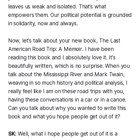
leaves us weak and isolated. That’s what
empowers them. Our political potential is grounded
in solidarity, now and always.
Now, let's talk about your new book,
The Last
American Road Trip: A Memoir
. I have been
reading this book and I absolutely love it. It's
beautifully written, which is no surprise. When you
talk about the Mississippi River and Mark Twain,
weaving in so much history and political analysis, I
really feel like I am on these road trips with you,
having these conversations in a car or in a canoe.
Can you talk about why you wanted to write this
book and what you hope people get out of it?
SK:
Well, what I hope people get out of it is a