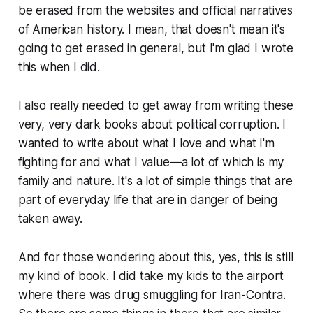
be erased from the websites and official narratives
of American history. I mean, that doesn't mean it's
going to get erased in general, but I'm glad I wrote
this when I did.
I also really needed to get away from writing these
very, very dark books about political corruption. I
wanted to write about what I love and what I'm
fighting for and what I value—a lot of which is my
family and nature. It's a lot of simple things that are
part of everyday life that are in danger of being
taken away.
And for those wondering about this, yes, this is still
my kind of book. I did take my kids to the airport
where there was drug smuggling for Iran-Contra.