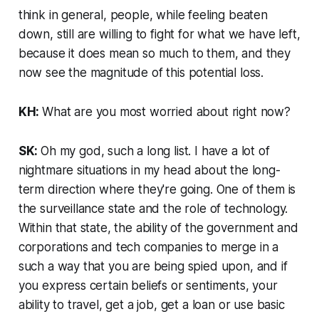
think in general, people, while feeling beaten
down, still are willing to fight for what we have left,
because it does mean so much to them, and they
now see the magnitude of this potential loss.
KH:
What are you most worried about right now?
SK:
Oh my god, such a long list. I have a lot of
nightmare situations in my head about the long-
term direction where they're going. One of them is
the surveillance state and the role of technology.
Within that state, the ability of the government and
corporations and tech companies to merge in a
such a way that you are being spied upon, and if
you express certain beliefs or sentiments, your
ability to travel, get a job, get a loan or use basic