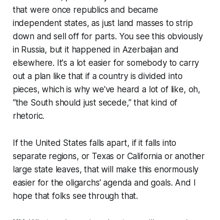
that were once republics and became
independent states, as just land masses to strip
down and sell off for parts. You see this obviously
in Russia, but it happened in Azerbaijan and
elsewhere. It's a lot easier for somebody to carry
out a plan like that if a country is divided into
pieces, which is why we've heard a lot of like, oh,
“the South should just secede,” that kind of
rhetoric.
If the United States falls apart, if it falls into
separate regions, or Texas or California or another
large state leaves, that will make this enormously
easier for the oligarchs’ agenda and goals. And I
hope that folks see through that.