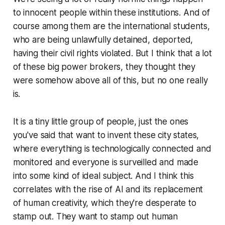
to innocent people within these institutions. And of
course among them are the international students,
who are being unlawfully detained, deported,
having their civil rights violated. But I think that a lot
of these big power brokers, they thought they
were somehow above all of this, but no one really
is.
It is a tiny little group of people, just the ones
you've said that want to invent these city states,
where everything is technologically connected and
monitored and everyone is surveilled and made
into some kind of ideal subject. And I think this
correlates with the rise of AI and its replacement
of human creativity, which they're desperate to
stamp out. They want to stamp out human