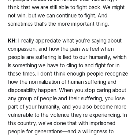
think that we are still able to fight back. We might
not win, but we can continue to fight. And
sometimes that's the more important thing.
KH:
I really appreciate what you’re saying about
compassion, and how the pain we feel when
people are suffering is tied to our humanity, which
is something we have to cling to and fight for in
these times. I don’t think enough people recognize
how the normalization of human suffering and
disposability happen. When you stop caring about
any group of people and their suffering, you lose
part of your humanity, and you also become more
vulnerable to the violence they’re experiencing. In
this country, we’ve done that with imprisoned
people for generations—and a willingness to