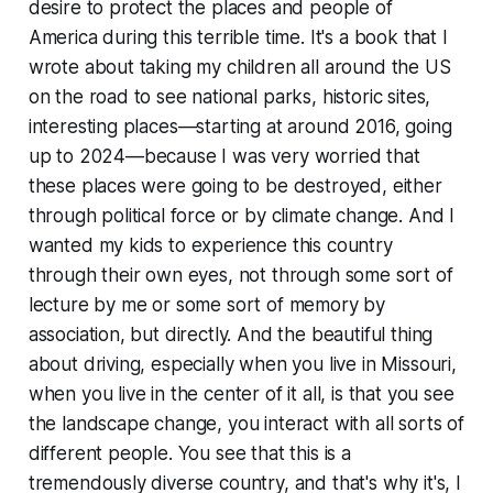
desire to protect the places and people of
America during this terrible time. It's a book that I
wrote about taking my children all around the US
on the road to see national parks, historic sites,
interesting places—starting at around 2016, going
up to 2024—because I was very worried that
these places were going to be destroyed, either
through political force or by climate change. And I
wanted my kids to experience this country
through their own eyes, not through some sort of
lecture by me or some sort of memory by
association, but directly. And the beautiful thing
about driving, especially when you live in Missouri,
when you live in the center of it all, is that you see
the landscape change, you interact with all sorts of
different people. You see that this is a
tremendously diverse country, and that's why it's, I