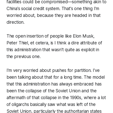
facilities could be compromised—something akin to
China's social credit system. That's one thing I'm
worried about, because they are headed in that
direction.
The open insertion of people like Elon Musk,
Peter Thiel, et cetera, is I think a dire attribute of
this administration that wasn't quite as explicit in
the previous one.
I'm very worried about pushes for partition. I've
been talking about that for a long time. The model
that this administration has always embraced has
been the collapse of the Soviet Union and the
aftermath of that collapse in the 1990s, where a lot
of oligarchs basically saw what was left of the
Soviet Union, particularly the authoritarian states