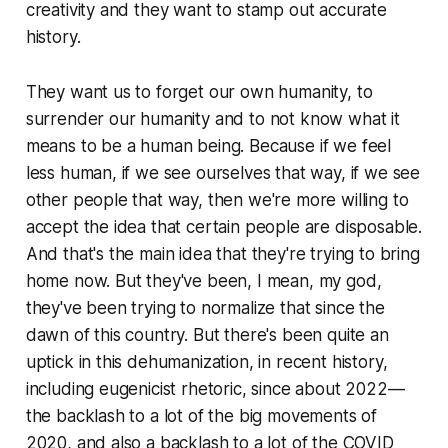
creativity and they want to stamp out accurate
history.
They want us to forget our own humanity, to
surrender our humanity and to not know what it
means to be a human being. Because if we feel
less human, if we see ourselves that way, if we see
other people that way, then we're more willing to
accept the idea that certain people are disposable.
And that's the main idea that they're trying to bring
home now. But they've been, I mean, my god,
they've been trying to normalize that since the
dawn of this country. But there's been quite an
uptick in this dehumanization, in recent history,
including eugenicist rhetoric, since about 2022—
the backlash to a lot of the big movements of
2020, and also a backlash to a lot of the COVID