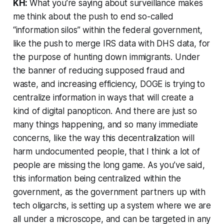
KH:
What you’re saying about surveillance makes
me think about the push to end so-called
“information silos” within the federal government,
like the push to merge IRS data with DHS data, for
the purpose of hunting down immigrants. Under
the banner of reducing supposed fraud and
waste, and increasing efficiency, DOGE is trying to
centralize information in ways that will create a
kind of digital panopticon. And there are just so
many things happening, and so many immediate
concerns, like the way this decentralization will
harm undocumented people, that I think a lot of
people are missing the long game. As you’ve said,
this information being centralized within the
government, as the government partners up with
tech oligarchs, is setting up a system where we are
all under a microscope, and can be targeted in any