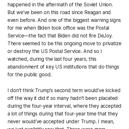
happened in the aftermath of the Soviet Union.
But we’ve been on this road since Reagan and
even before. And one of the biggest warning signs
for me when Biden took office was the Postal
Service—the fact that Biden did not fire DeJoy.
There seemed to be this ongoing move to privatize
or destroy the US Postal Service. And so I
watched, during the last four years, this
abandonment of key US institutions that do things
for the public good.
I don't think Trump's second term would've kicked
off the way it did if so many hadn't been placated
during the four-year interval, where they accepted
a lot of things during that four-year time that they
never would've accepted under Trump. I mean,