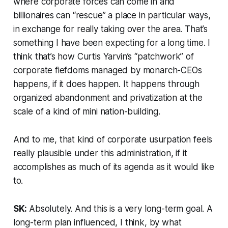
where corporate forces can come in and
billionaires can “rescue” a place in particular ways,
in exchange for really taking over the area. That’s
something I have been expecting for a long time. I
think that’s how Curtis Yarvin’s “patchwork” of
corporate fiefdoms managed by monarch-CEOs
happens, if it does happen. It happens through
organized abandonment and privatization at the
scale of a kind of mini nation-building.
And to me, that kind of corporate usurpation feels
really plausible under this administration, if it
accomplishes as much of its agenda as it would like
to.
SK:
Absolutely. And this is a very long-term goal. A
long-term plan influenced, I think, by what