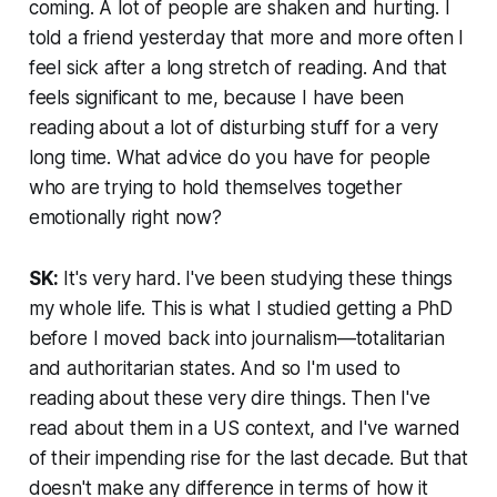
coming. A lot of people are shaken and hurting. I
told a friend yesterday that more and more often I
feel sick after a long stretch of reading. And that
feels significant to me, because I have been
reading about a lot of disturbing stuff for a very
long time. What advice do you have for people
who are trying to hold themselves together
emotionally right now?
SK:
It's very hard. I've been studying these things
my whole life. This is what I studied getting a PhD
before I moved back into journalism—totalitarian
and authoritarian states. And so I'm used to
reading about these very dire things. Then I've
read about them in a US context, and I've warned
of their impending rise for the last decade. But that
doesn't make any difference in terms of how it