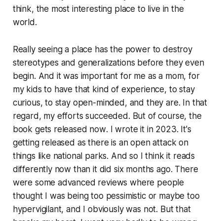
think, the most interesting place to live in the
world.
Really seeing a place has the power to destroy
stereotypes and generalizations before they even
begin. And it was important for me as a mom, for
my kids to have that kind of experience, to stay
curious, to stay open-minded, and they are. In that
regard, my efforts succeeded. But of course, the
book gets released
now
. I wrote it in 2023. It's
getting released as there is an open attack on
things like national parks. And so I think it reads
differently now than it did six months ago. There
were some advanced reviews where people
thought I was being too pessimistic or maybe too
hypervigilant, and I obviously was not. But that