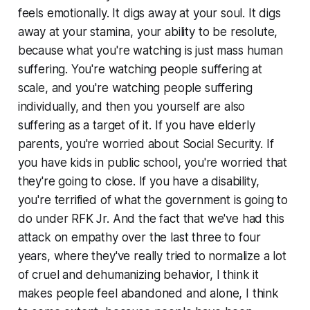
feels emotionally. It digs away at your soul. It digs
away at your stamina, your ability to be resolute,
because what you're watching is just mass human
suffering. You're watching people suffering at
scale, and you're watching people suffering
individually, and then you yourself are also
suffering as a target of it. If you have elderly
parents, you're worried about Social Security. If
you have kids in public school, you're worried that
they're going to close. If you have a disability,
you're terrified of what the government is going to
do under RFK Jr. And the fact that we've had this
attack on empathy over the last three to four
years, where they've really tried to normalize a lot
of cruel and dehumanizing behavior, I think it
makes people feel abandoned and alone, I think