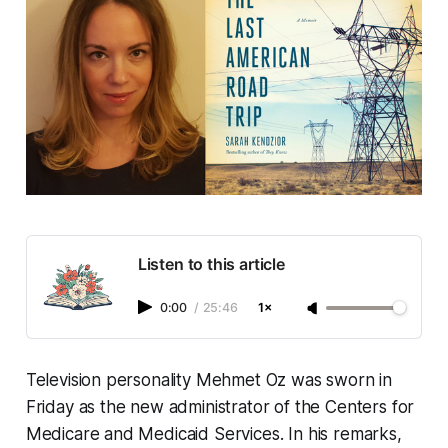
Listen to this article
0:00
/
25:46
1×
Television personality Mehmet Oz was sworn in
Friday as the new administrator of the Centers for
Medicare and Medicaid Services. In his remarks,