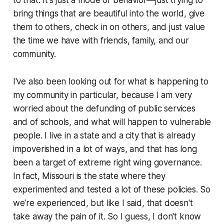
to that. It's just a mode of behavior—just trying to
bring things that are beautiful into the world, give
them to others, check in on others, and just value
the time we have with friends, family, and our
community.
I've also been looking out for what is happening to
my community in particular, because I am very
worried about the defunding of public services
and of schools, and what will happen to vulnerable
people. I live in a state and a city that is already
impoverished in a lot of ways, and that has long
been a target of extreme right wing governance.
In fact, Missouri is the state where they
experimented and tested a lot of these policies. So
we're experienced, but like I said, that doesn't
take away the pain of it. So I guess, I don't know