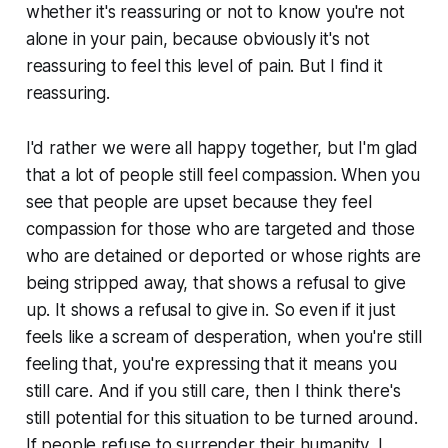
whether it's reassuring or not to know you're not
alone in your pain, because obviously it's not
reassuring to feel this level of pain. But I find it
reassuring.
I'd rather we were all happy together, but I'm glad
that a lot of people still feel compassion. When you
see that people are upset because they feel
compassion for those who are targeted and those
who are detained or deported or whose rights are
being stripped away, that shows a refusal to give
up. It shows a refusal to give in. So even if it just
feels like a scream of desperation, when you're still
feeling that, you're expressing that it means you
still care. And if you still care, then I think there's
still potential for this situation to be turned around.
If people refuse to surrender their humanity, I