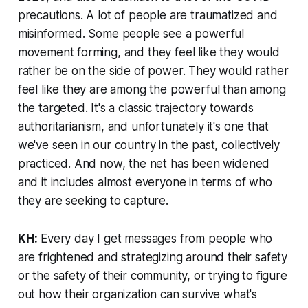
precautions. A lot of people are traumatized and
misinformed. Some people see a powerful
movement forming, and they feel like they would
rather be on the side of power. They would rather
feel like they are among the powerful than among
the targeted. It's a classic trajectory towards
authoritarianism, and unfortunately it's one that
we've seen in our country in the past, collectively
practiced. And now, the net has been widened
and it includes almost everyone in terms of who
they are seeking to capture.
KH:
Every day I get messages from people who
are frightened and strategizing around their safety
or the safety of their community, or trying to figure
out how their organization can survive what's