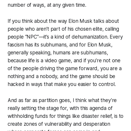
number of ways, at any given time.
If you think about the way Elon Musk talks about
people who aren’t part of his chosen elite, calling
people “NPC”—it’s a kind of dehumanization. Every
fascism has its subhumans, and for Elon Musk,
generally speaking, humans are subhumans,
because life is a video game, and if you’re not one
of the people driving the game forward, you are a
nothing and a nobody, and the game should be
hacked in ways that make you easier to control.
And as far as partition goes, I think what they’re
really setting the stage for, with this agenda of
withholding funds for things like disaster relief, is to
create zones of vulnerability and desperation