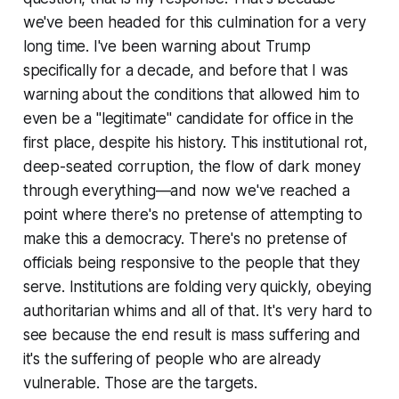
we've been headed for this culmination for a very
long time. I've been warning about Trump
specifically for a decade, and before that I was
warning about the conditions that allowed him to
even be a "legitimate" candidate for office in the
first place, despite his history. This institutional rot,
deep-seated corruption, the flow of dark money
through everything—and now we've reached a
point where there's no pretense of attempting to
make this a democracy. There's no pretense of
officials being responsive to the people that they
serve. Institutions are folding very quickly, obeying
authoritarian whims and all of that. It's very hard to
see because the end result is mass suffering and
it's the suffering of people who are already
vulnerable. Those are the targets.