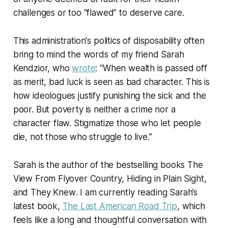
challenges or too “flawed” to deserve care.
This administration's politics of disposability often
bring to mind the words of my friend Sarah
Kendzior, who
wrote
: “When wealth is passed off
as merit, bad luck is seen as bad character. This is
how ideologues justify punishing the sick and the
poor. But poverty is neither a crime nor a
character flaw. Stigmatize those who let people
die, not those who struggle to live.”
Sarah is the author of the bestselling books
The
View From Flyover Country
,
Hiding in Plain Sight
,
and
They Knew
. I am currently reading Sarah’s
latest book,
The Last American Road Trip
, which
feels like a long and thoughtful conversation with