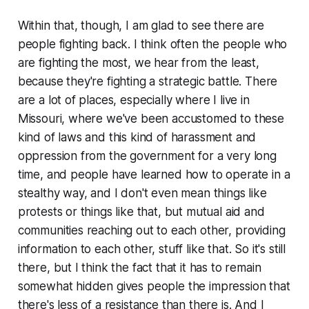
Within that, though, I am glad to see there are
people fighting back. I think often the people who
are fighting the most, we hear from the least,
because they're fighting a strategic battle. There
are a lot of places, especially where I live in
Missouri, where we've been accustomed to these
kind of laws and this kind of harassment and
oppression from the government for a very long
time, and people have learned how to operate in a
stealthy way, and I don't even mean things like
protests or things like that, but mutual aid and
communities reaching out to each other, providing
information to each other, stuff like that. So it's still
there, but I think the fact that it has to remain
somewhat hidden gives people the impression that
there's less of a resistance than there is. And I