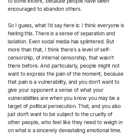
to some extent, because people have been
encouraged to abandon others.
So I guess, what I'd say here is: I think everyone is
feeling this. There is a sense of separation and
isolation. Even social media has splintered. But
more than that, I think there's a level of self-
censorship, of internal censorship, that wasn't
there before. And particularly, people might not
want to express the pain of the moment, because
that pain is a vulnerability, and you don't want to
give your opponent a sense of what your
vulnerabilities are when you know you may be a
target of political persecution. That, and you also
just don't want to be subject to the cruelty of
other people, who feel like they need to weigh in
on what is a sincerely devastating emotional time.