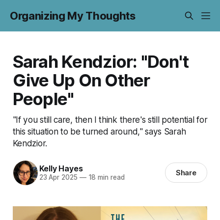
Organizing My Thoughts
Sarah Kendzior: "Don't
Give Up On Other
People"
"If you still care, then I think there's still potential for
this situation to be turned around," says Sarah
Kendzior.
Kelly Hayes
Share
23 Apr 2025
—
18 min read