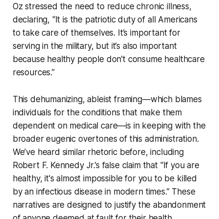
Oz stressed the need to reduce chronic illness,
declaring, “It is the patriotic duty of all Americans
to take care of themselves. It’s important for
serving in the military, but it’s also important
because healthy people don’t consume healthcare
resources.”
This dehumanizing, ableist framing—which blames
individuals for the conditions that make them
dependent on medical care—is in keeping with the
broader eugenic overtones of this administration.
We’ve heard similar rhetoric before, including
Robert F. Kennedy Jr.’s false claim that “If you are
healthy, it's almost impossible for you to be killed
by an infectious disease in modern times.” These
narratives are designed to justify the abandonment
of anyone deemed at fault for their health