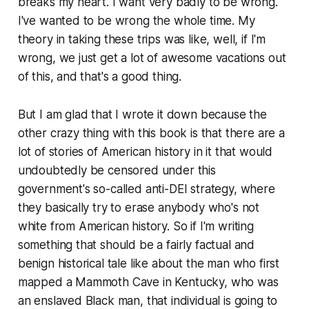
breaks my heart. I want very badly to be wrong.
I've wanted to be wrong the whole time. My
theory in taking these trips was like, well, if I'm
wrong, we just get a lot of awesome vacations out
of this, and that's a good thing.
But I am glad that I wrote it down because the
other crazy thing with this book is that there are a
lot of stories of American history in it that would
undoubtedly be censored under this
government's so-called anti-DEI strategy, where
they basically try to erase anybody who's not
white from American history. So if I'm writing
something that should be a fairly factual and
benign historical tale like about the man who first
mapped a Mammoth Cave in Kentucky, who was
an enslaved Black man, that individual is going to