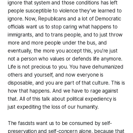
ignore that system and those conditions has left
people susceptible to violence they’ve learned to
ignore. Now, Republicans and a lot of Democratic
officials want us to stop caring what happens to
immigrants, and to trans people, and to just throw
more and more people under the bus, and
eventually, the more you accept this, you’re just
not a person who values or defends life anymore.
Life is not precious to you. You have dehumanized
others and yourself, and now everyone is
disposable, and you are part of that culture. This is
how that happens. And we have to rage against
that. All of this talk about political expediency is
just expediting the loss of our humanity.
The fascists want us to be consumed by self-
preservation and self-concern alone, because that