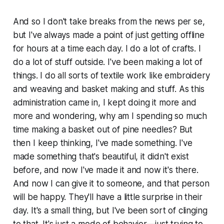
And so I don't take breaks from the news per se,
but I've always made a point of just getting offline
for hours at a time each day. I do a lot of crafts. I
do a lot of stuff outside. I've been making a lot of
things. I do all sorts of textile work like embroidery
and weaving and basket making and stuff. As this
administration came in, I kept doing it more and
more and wondering, why am I spending so much
time making a basket out of pine needles? But
then I keep thinking,
I've made something.
I've
made something that's beautiful, it didn't exist
before, and now I've made it and now it's there.
And now I can give it to someone, and that person
will be happy. They'll have a little surprise in their
day.
It's a small thing, but I've been sort of clinging