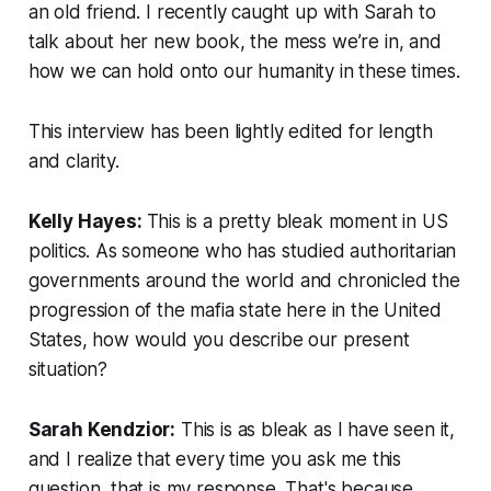
an old friend. I recently caught up with Sarah to
talk about her new book, the mess we’re in, and
how we can hold onto our humanity in these times.
This interview has been lightly edited for length
and clarity.
Kelly Hayes:
This is a pretty bleak moment in US
politics. As someone who has studied authoritarian
governments around the world and chronicled the
progression of the mafia state here in the United
States, how would you describe our present
situation?
Sarah Kendzior:
This is as bleak as I have seen it,
and I realize that every time you ask me this
question, that is my response. That's because