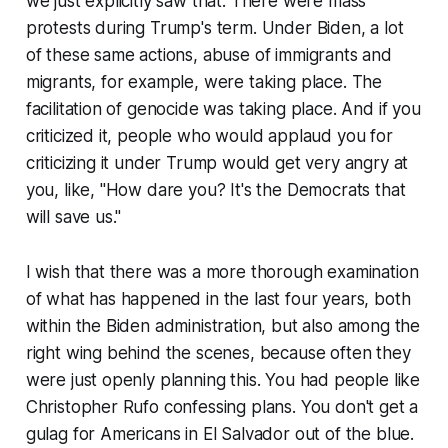
we just explicitly saw that. There were mass
protests during Trump's term. Under Biden, a lot
of these same actions, abuse of immigrants and
migrants, for example, were taking place. The
facilitation of genocide was taking place. And if you
criticized it, people who would applaud you for
criticizing it under Trump would get very angry at
you, like, "How dare you? It's the Democrats that
will save us."
I wish that there was a more thorough examination
of what has happened in the last four years, both
within the Biden administration, but also among the
right wing behind the scenes, because often they
were just openly planning this. You had people like
Christopher Rufo confessing plans. You don't get a
gulag for Americans in El Salvador out of the blue.