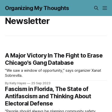
Organizing My Thoughts
Newsletter
A Major Victory In The Fight to Erase
Chicago's Gang Database
"We saw a window of opportunity," says organizer Xanat
Sobrevilla.
By Kelly Hayes
25 Sep 2023
Fascism in Florida, The State of
Antifascism and Thinking About
Electoral Defense
"People should always be planning community safety