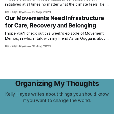
initiatives at all times no matter what the climate feels like,"
says Shane Burley.
By Kelly Hayes
19 Sep 2023
Our Movements Need Infrastructure
for Care, Recovery and Belonging
I hope you'll check out this week's episode of Movement
Memos, in which I talk with my friend Aaron Goggans about
how activists can resist the trends of late capitalism,
By Kelly Hayes
31 Aug 2023
including the alienation imposed by the tech world, by
cultivating modes of communication and communal care
Organizing My Thoughts
Kelly Hayes writes about things you should know
if you want to change the world.