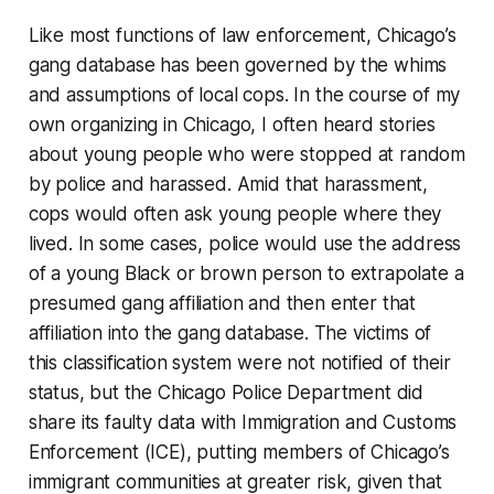
Like most functions of law enforcement, Chicago’s
gang database has been governed by the whims
and assumptions of local cops. In the course of my
own organizing in Chicago, I often heard stories
about young people who were stopped at random
by police and harassed. Amid that harassment,
cops would often ask young people where they
lived. In some cases, police would use the address
of a young Black or brown person to extrapolate a
presumed gang affiliation and then enter that
affiliation into the gang database. The victims of
this classification system were not notified of their
status, but the Chicago Police Department did
share its faulty data with Immigration and Customs
Enforcement (ICE), putting members of Chicago’s
immigrant communities at greater risk, given that