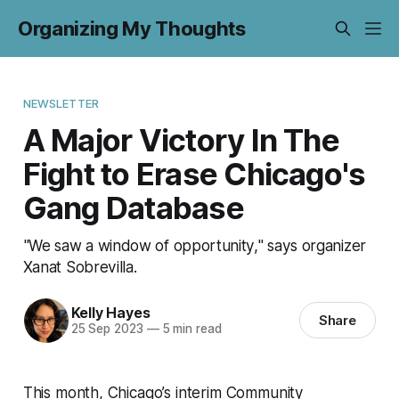
Organizing My Thoughts
NEWSLETTER
A Major Victory In The
Fight to Erase Chicago's
Gang Database
"We saw a window of opportunity," says organizer
Xanat Sobrevilla.
Kelly Hayes
Share
25 Sep 2023
—
5 min read
This month, Chicago’s interim Community