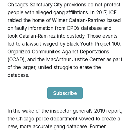
Chicago’s Sanctuary City provisions do not protect
people with alleged gang affiliations. In 2017, ICE
raided the home of Wilmer Catalan-Ramirez based
on faulty information from CPD’s database and
took Catalan-Ramirez into custody. Those events
led to a lawsuit waged by Black Youth Project 100,
Organized Communities Against Deportations
(OCAD), and the MacArthur Justice Center as part
of the larger, united struggle to erase the
database.
Subscribe
In the wake of the inspector general’s 2019 report,
the Chicago police department vowed to create a
new, more accurate gang database. Former