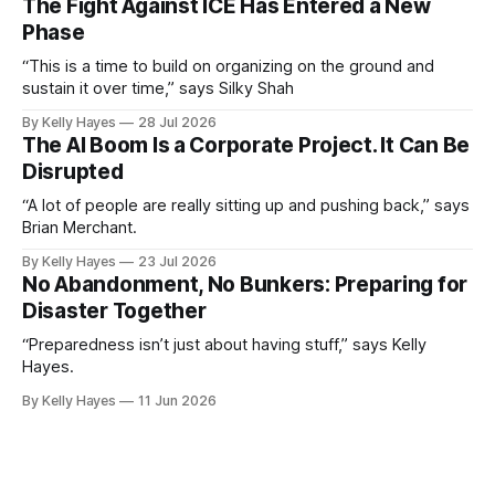
The Fight Against ICE Has Entered a New
Phase
“This is a time to build on organizing on the ground and
sustain it over time,” says Silky Shah
By Kelly Hayes
28 Jul 2026
The AI Boom Is a Corporate Project. It Can Be
Disrupted
“A lot of people are really sitting up and pushing back,” says
Brian Merchant.
By Kelly Hayes
23 Jul 2026
No Abandonment, No Bunkers: Preparing for
Disaster Together
“Preparedness isn’t just about having stuff,” says Kelly
Hayes.
By Kelly Hayes
11 Jun 2026