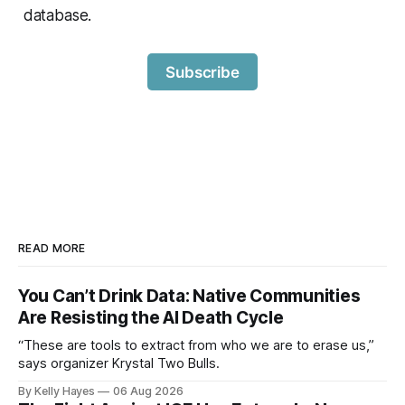
database.
Subscribe
READ MORE
You Can’t Drink Data: Native Communities
Are Resisting the AI Death Cycle
“These are tools to extract from who we are to erase us,”
says organizer Krystal Two Bulls.
By Kelly Hayes
06 Aug 2026