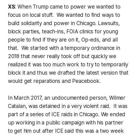
XS
: When Trump came to power we wanted to
focus on local stuff. We wanted to find ways to
build solidarity and power in Chicago. Lawsuits,
block parties, teach-ins, FOIA clinics for young
people to find if they are on it, Op-eds, and all
that. We started with a temporary ordinance in
2018 that never really took off but quickly we
realized it was too much work to try to temporarily
block it and thus we drafted the latest version that
would get reparations and Peacebook.
In March 2017, an undocumented person, Wilmer
Catalan, was detained in a very violent raid. It was
part of a series of ICE raids in Chicago. We ended
up working in a public campaign with his partner
to get him out after ICE said this was a two week