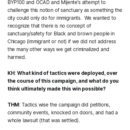
BYP100 and OCAD and Mijente's attempt to
challenge this notion of sanctuary as something the
city could only do for immigrants. We wanted to
recognize that there is no concept of
sanctuary/safety for Black and brown people in
Chicago (immigrant or not) if we did not address
the many other ways we get criminalized and
harmed.
KH
:
What kind of tactics were deployed, over
the course of this campaign, and what do you
think ultimately made this win possible?
THM
: Tactics wise the campaign did petitions,
community events, knocked on doors, and had a
whole lawsuit (that was settled).