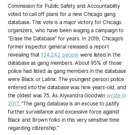
Commission for Public Safety and Accountability
voted to call off plans for a new Chicago gang
database. This vote is a major victory for Chicago
organizers, who have been waging a campaign to
“Erase the Database” for years. In 2019, Chicago’s
former inspector general released a report
revealing that
134,242 people
were listed in the
database as gang members. About 95% of those
police had listed as gang members in the database
were Black or Latinx. The youngest person police
entered into the database was nine years-old, and
the oldest was 75. As Alyxandra Goodwin
wrote in
2017
, “The gang database is an excuse to justify
further surveillance and excessive force against
Black and Brown folks in this very sensitive time
regarding citizenship.”