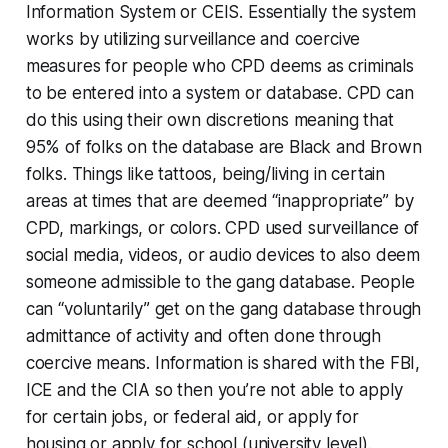
Information System or CEIS. Essentially the system
works by utilizing surveillance and coercive
measures for people who CPD deems as criminals
to be entered into a system or database. CPD can
do this using their own discretions meaning that
95% of folks on the database are Black and Brown
folks. Things like tattoos, being/living in certain
areas at times that are deemed “inappropriate” by
CPD, markings, or colors. CPD used surveillance of
social media, videos, or audio devices to also deem
someone admissible to the gang database. People
can “voluntarily” get on the gang database through
admittance of activity and often done through
coercive means. Information is shared with the FBI,
ICE and the CIA so then you’re not able to apply
for certain jobs, or federal aid, or apply for
housing or apply for school (university level).