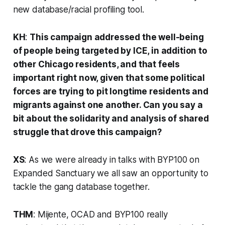
new database/racial profiling tool.
KH
:
This campaign addressed the well-being
of people being targeted by ICE, in addition to
other Chicago residents, and that feels
important right now, given that some political
forces are trying to pit longtime residents and
migrants against one another. Can you say a
bit about the solidarity and analysis of shared
struggle that drove this campaign?
XS
: As we were already in talks with BYP100 on
Expanded Sanctuary we all saw an opportunity to
tackle the gang database together.
THM
: Mijente, OCAD and BYP100 really