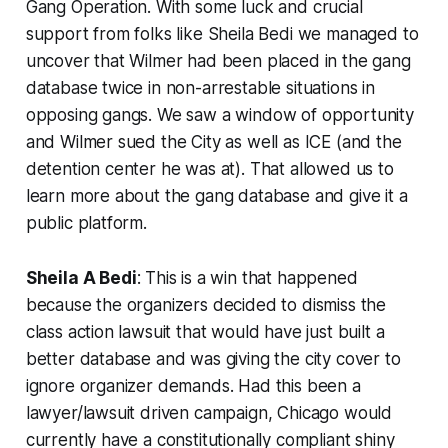
Gang Operation. With some luck and crucial
support from folks like Sheila Bedi we managed to
uncover that Wilmer had been placed in the gang
database twice in non-arrestable situations in
opposing gangs. We saw a window of opportunity
and Wilmer sued the City as well as ICE (and the
detention center he was at). That allowed us to
learn more about the gang database and give it a
public platform.
Sheila A Bedi
: This is a win that happened
because the organizers decided to dismiss the
class action lawsuit that would have just built a
better database and was giving the city cover to
ignore organizer demands. Had this been a
lawyer/lawsuit driven campaign, Chicago would
currently have a constitutionally compliant shiny