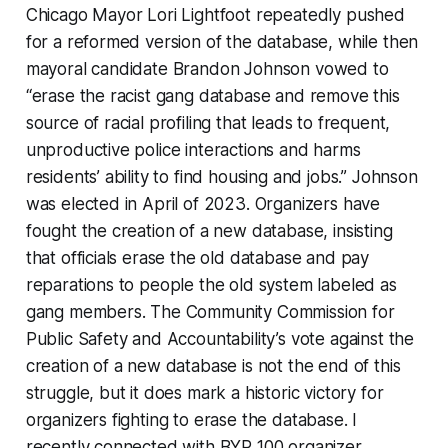
Chicago Mayor Lori Lightfoot repeatedly pushed
for a reformed version of the database, while then
mayoral candidate Brandon Johnson vowed to
“erase the racist gang database and remove this
source of racial profiling that leads to frequent,
unproductive police interactions and harms
residents’ ability to find housing and jobs.” Johnson
was elected in April of 2023. Organizers have
fought the creation of a new database, insisting
that officials erase the old database and pay
reparations to people the old system labeled as
gang members. The Community Commission for
Public Safety and Accountability’s vote against the
creation of a new database is not the end of this
struggle, but it does mark a historic victory for
organizers fighting to erase the database. I
recently connected with BYP 100 organizer