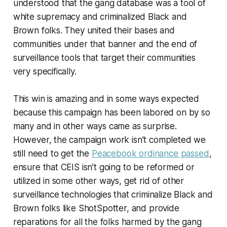
understood that the gang database was a tool of
white supremacy and criminalized Black and
Brown folks. They united their bases and
communities under that banner and the end of
surveillance tools that target their communities
very specifically.
This win is amazing and in some ways expected
because this campaign has been labored on by so
many and in other ways came as surprise.
However, the campaign work isn’t completed we
still need to get the
Peacebook ordinance passed
,
ensure that CEIS isn’t going to be reformed or
utilized in some other ways, get rid of other
surveillance technologies that criminalize Black and
Brown folks like ShotSpotter, and provide
reparations for all the folks harmed by the gang