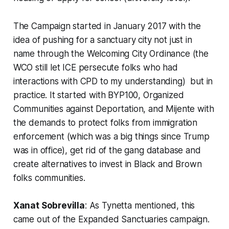
The Campaign started in January 2017 with the
idea of pushing for a sanctuary city not just in
name through the Welcoming City Ordinance (the
WCO still let ICE persecute folks who had
interactions with CPD to my understanding) but in
practice. It started with BYP100, Organized
Communities against Deportation, and Mijente with
the demands to protect folks from immigration
enforcement (which was a big things since Trump
was in office), get rid of the gang database and
create alternatives to invest in Black and Brown
folks communities.
Xanat Sobrevilla
: As Tynetta mentioned, this
came out of the Expanded Sanctuaries campaign.