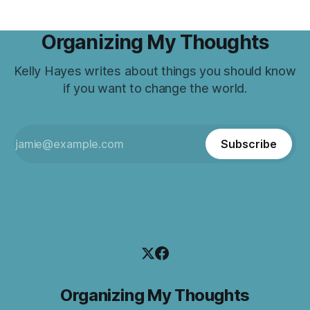
Organizing My Thoughts
Kelly Hayes writes about things you should know
if you want to change the world.
Subscribe
Organizing My Thoughts