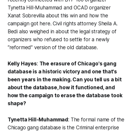
Tynetta Hill-Muhammad and OCAD organizer
Xanat Sobrevilla about this win and how the
campaign got here. Civil rights attorney Sheila A.
Bedi also weighed in about the legal strategy of
organizers who refused to settle for a newly
“reformed” version of the old database.
Kelly Hayes
:
The erasure of Chicago's gang
database is a historic victory and one that's
been years in the making. Can you tell us a bit
about the database, how it functioned, and
how the campaign to erase the database took
shape?
Tynetta Hill-Muhammad
: The formal name of the
Chicago gang database is the Criminal enterprise