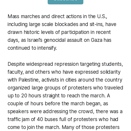
Mass marches and direct actions in the U.S.,
including large scale blockades and sit-ins, have
drawn historic levels of participation in recent
days, as Israel’s genocidal assault on Gaza has
continued to intensify.
Despite widespread repression targeting students,
faculty, and others who have expressed solidarity
with Palestine, activists in cities around the country
organized large groups of protesters who traveled
up to 20 hours straight to reach the march. A
couple of hours before the march began, as
speakers were addressing the crowd, there was a
traffic jam of 40 buses full of protesters who had
come to join the march. Many of those protesters