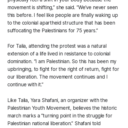
movement is shifting,” she said. “We’ve never seen
this before. I feel like people are finally waking up
to the colonial apartheid structure that has been
suffocating the Palestinians for 75 years.”
For Talia, attending the protest was a natural
extension of a life lived in resistance to colonial
domination. “I am Palestinian. So this has been my
upbringing, to fight for the right of return, fight for
our liberation. The movement continues and I
continue with it.”
Like Talia, Yara Shafani, an organizer with the
Palestinian Youth Movement, believes the historic
march marks a “turning point in the struggle for
Palestinian national liberation.” Shafani told