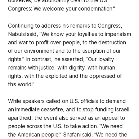
ourselves, be abundantly clear to the US
Congress: We welcome your condemnation.”
Continuing to address his remarks to Congress,
Nabulsi said, “We know your loyalties to imperialism
and war to profit over people, to the destruction
of our environment and to the usurption of our
rights.” In contrast, he asserted, “Our loyalty
remains with justice, with dignity, with human
rights, with the exploited and the oppressed of
this world.”
While speakers called on U.S. officials to demand
an immediate ceasefire, and to stop funding Israeli
apartheid, the event also served as an appeal to
people across the U.S. to take action. “We need
the American people,” Shafani said. “We need the