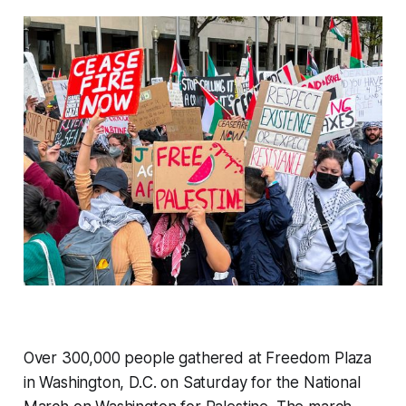
Over 300,000 people gathered at Freedom Plaza
in Washington, D.C. on Saturday for the National