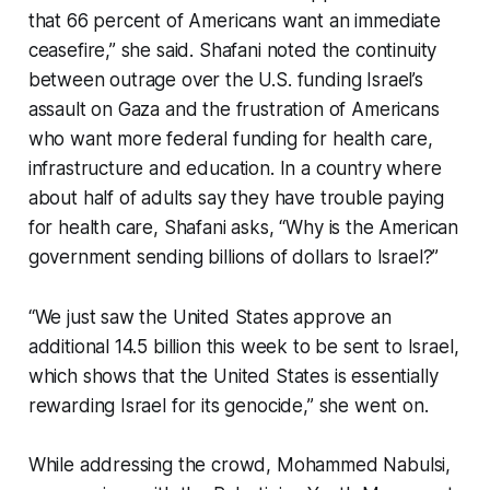
that 66 percent of Americans want an immediate
ceasefire,” she said. Shafani noted the continuity
between outrage over the U.S. funding Israel’s
assault on Gaza and the frustration of Americans
who want more federal funding for health care,
infrastructure and education. In a country where
about half of adults say they have trouble paying
for health care, Shafani asks, “Why is the American
government sending billions of dollars to Israel?”
“We just saw the United States approve an
additional 14.5 billion this week to be sent to Israel,
which shows that the United States is essentially
rewarding Israel for its genocide,” she went on.
While addressing the crowd, Mohammed Nabulsi,