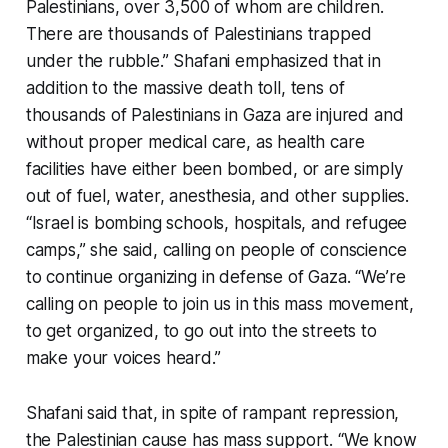
Palestinians, over 3,500 of whom are children.
There are thousands of Palestinians trapped
under the rubble.” Shafani emphasized that in
addition to the massive death toll, tens of
thousands of Palestinians in Gaza are injured and
without proper medical care, as health care
facilities have either been bombed, or are simply
out of fuel, water, anesthesia, and other supplies.
“Israel is bombing schools, hospitals, and refugee
camps,” she said, calling on people of conscience
to continue organizing in defense of Gaza. “We’re
calling on people to join us in this mass movement,
to get organized, to go out into the streets to
make your voices heard.”
Shafani said that, in spite of rampant repression,
the Palestinian cause has mass support. “We know