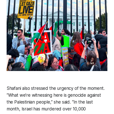
Shafani also stressed the urgency of the moment.
“What we’re witnessing here is genocide against
the Palestinian people,” she said. “In the last
month, Israel has murdered over 10,000