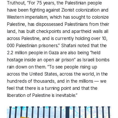
Truthout
, “For 75 years, the Palestinian people
have been fighting against Zionist colonization and
Western imperialism, which has sought to colonize
Palestine, has dispossessed Palestinians from their
land, has built checkpoints and apartheid walls all
across Palestine, and is currently holding over 10,
000 Palestinian prisoners.” Shafani noted that the
2.2 million people in Gaza are also being “held
hostage inside an open air prison” as Israeli bombs
rain down on them. “To see people rising up
across the United States, across the world, in the
hundreds of thousands, and in the millions — we
feel that there is a turning point and that the
liberation of Palestine is inevitable.”