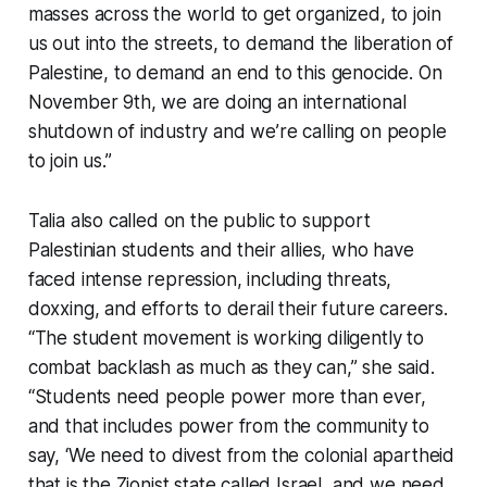
masses across the world to get organized, to join
us out into the streets, to demand the liberation of
Palestine, to demand an end to this genocide. On
November 9th, we are doing an international
shutdown of industry and we’re calling on people
to join us.”
Talia also called on the public to support
Palestinian students and their allies, who have
faced intense repression, including threats,
doxxing, and efforts to derail their future careers.
“The student movement is working diligently to
combat backlash as much as they can,” she said.
“Students need people power more than ever,
and that includes power from the community to
say, ‘We need to divest from the colonial apartheid
that is the Zionist state called Israel, and we need