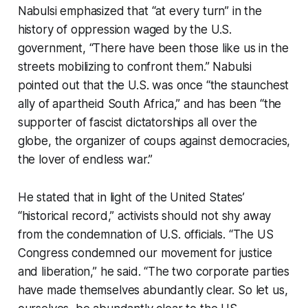
Nabulsi emphasized that “at every turn” in the
history of oppression waged by the U.S.
government, “There have been those like us in the
streets mobilizing to confront them.” Nabulsi
pointed out that the U.S. was once “the staunchest
ally of apartheid South Africa,” and has been “the
supporter of fascist dictatorships all over the
globe, the organizer of coups against democracies,
the lover of endless war.”
He stated that in light of the United States’
“historical record,” activists should not shy away
from the condemnation of U.S. officials. “The US
Congress condemned our movement for justice
and liberation,” he said. “The two corporate parties
have made themselves abundantly clear. So let us,