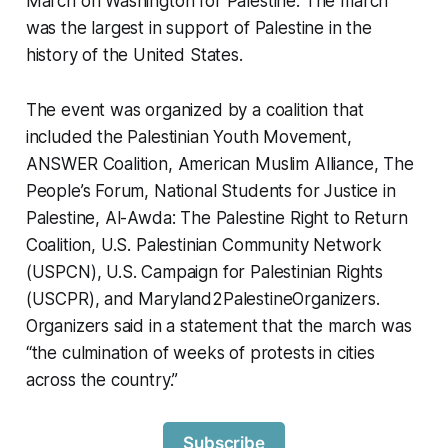
March on Washington for Palestine. The march
was the largest in support of Palestine in the
history of the United States.
The event was organized by a coalition that
included the Palestinian Youth Movement,
ANSWER Coalition, American Muslim Alliance, The
People’s Forum, National Students for Justice in
Palestine, Al-Awda: The Palestine Right to Return
Coalition, U.S. Palestinian Community Network
(USPCN), U.S. Campaign for Palestinian Rights
(USCPR), and Maryland2PalestineOrganizers.
Organizers said in a statement that the march was
“the culmination of weeks of protests in cities
across the country.”
Subscribe