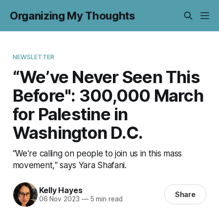
Organizing My Thoughts
NEWSLETTER
“We’ve Never Seen This
Before": 300,000 March
for Palestine in
Washington D.C.
“We’re calling on people to join us in this mass
movement," says Yara Shafani.
Kelly Hayes
Share
06 Nov 2023
—
5 min read