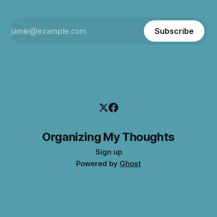
Subscribe
Organizing My Thoughts
Sign up
Powered by
Ghost