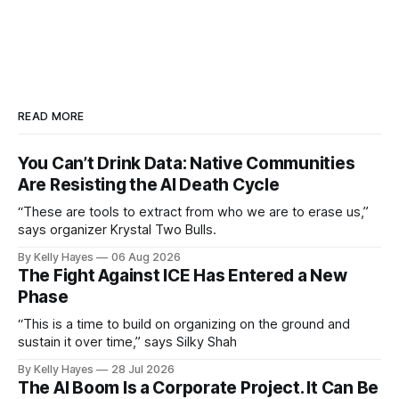
READ MORE
You Can’t Drink Data: Native Communities
Are Resisting the AI Death Cycle
“These are tools to extract from who we are to erase us,”
says organizer Krystal Two Bulls.
By Kelly Hayes
06 Aug 2026
The Fight Against ICE Has Entered a New
Phase
“This is a time to build on organizing on the ground and
sustain it over time,” says Silky Shah
By Kelly Hayes
28 Jul 2026
The AI Boom Is a Corporate Project. It Can Be