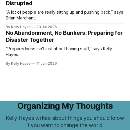
Disrupted
“A lot of people are really sitting up and pushing back,” says
Brian Merchant.
By Kelly Hayes
23 Jul 2026
No Abandonment, No Bunkers: Preparing for
Disaster Together
“Preparedness isn’t just about having stuff,” says Kelly
Hayes.
By Kelly Hayes
11 Jun 2026
Organizing My Thoughts
Kelly Hayes writes about things you should know
if you want to change the world.