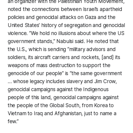
an organizer with the Palestinian Youth Movement,
noted the connections between Israel’s apartheid
policies and genocidal attacks on Gaza and the
United States’ history of segregation and genocidal
violence. “We hold no illusions about where the US
government stands,” Nabulsi said. He noted that
the U.S., which is sending “military advisors and
soldiers, its aircraft carriers and rockets, [and] its
weapons of mass destruction to support the
genocide of our people” is “the same government
… whose legacy includes slavery and Jim Crow,
genocidal campaigns against the Indigenous
people of this land, genocidal campaigns against
the people of the Global South, from Korea to
Vietnam to Iraq and Afghanistan, just to name a
few.”