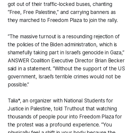
got out of their traffic-locked buses, chanting
“Free, Free Palestine,” and carrying banners as
they marched to Freedom Plaza to join the rally.
“The massive turnout is a resounding rejection of
the policies of the Biden administration, which is
shamefully taking part in Israel’s genocide in Gaza,”
ANSWER Coalition Executive Director Brian Becker
said in a statement. “Without the support of the US
government, Israel’s terrible crimes would not be
possible.”
Talia*, an organizer with National Students for
Justice in Palestine, told
Truthout
that watching
thousands of people pour into Freedom Plaza for
the protest was a profound experience. “You
physically feel a shift in your body because the