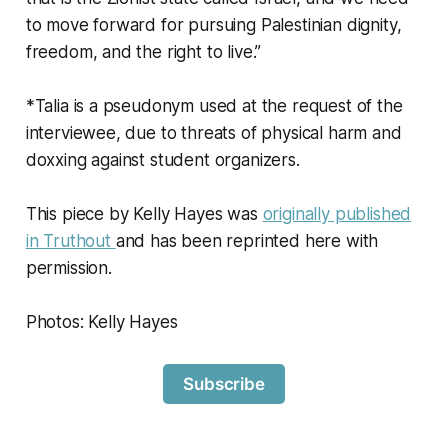
to move forward for pursuing Palestinian dignity,
freedom, and the right to live.”
*Talia is a pseudonym used at the request of the
interviewee, due to threats of physical harm and
doxxing against student organizers.
This piece by Kelly Hayes was
originally published
in Truthout
and has been reprinted here with
permission.
Photos: Kelly Hayes
Subscribe