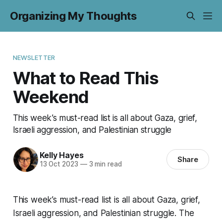
Organizing My Thoughts
NEWSLETTER
What to Read This
Weekend
This week’s must-read list is all about Gaza, grief,
Israeli aggression, and Palestinian struggle
Kelly Hayes
Share
13 Oct 2023
—
3 min read
This week’s must-read list is all about Gaza, grief,
Israeli aggression, and Palestinian struggle. The