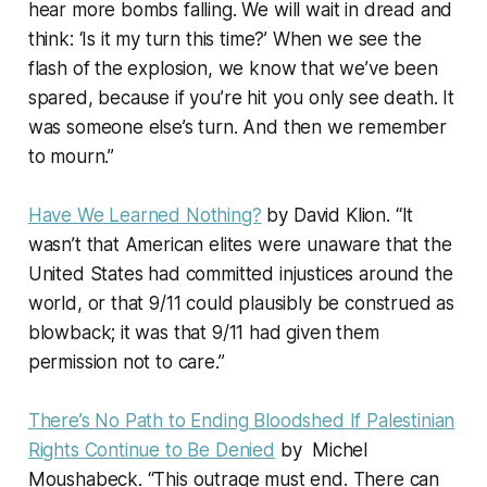
hear more bombs falling. We will wait in dread and
think: ‘Is it my turn this time?’ When we see the
flash of the explosion, we know that we’ve been
spared, because if you’re hit you only see death. It
was someone else’s turn. And then we remember
to mourn.”
Have We Learned Nothing?
by David Klion. “It
wasn’t that American elites were unaware that the
United States had committed injustices around the
world, or that 9/11 could plausibly be construed as
blowback; it was that 9/11 had given them
permission not to care.”
There’s No Path to Ending Bloodshed If Palestinian
Rights Continue to Be Denied
by Michel
Moushabeck. “This outrage must end. There can