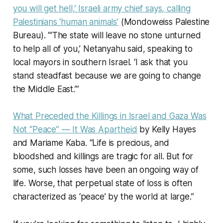
you will get hell,’ Israeli army chief says, calling
Palestinians ‘human animals’
(Mondoweiss Palestine
Bureau). “‘The state will leave no stone unturned
to help all of you,’ Netanyahu said, speaking to
local mayors in southern Israel. ‘I ask that you
stand steadfast because we are going to change
the Middle East.’”
What Preceded the Killings in Israel and Gaza Was
Not “Peace” — It Was Apartheid
by Kelly Hayes
and Mariame Kaba. “Life is precious, and
bloodshed and killings are tragic for all. But for
some, such losses have been an ongoing way of
life. Worse, that perpetual state of loss is often
characterized as ‘peace’ by the world at large.”