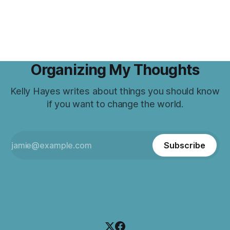
Organizing My Thoughts
Kelly Hayes writes about things you should know
if you want to change the world.
Subscribe