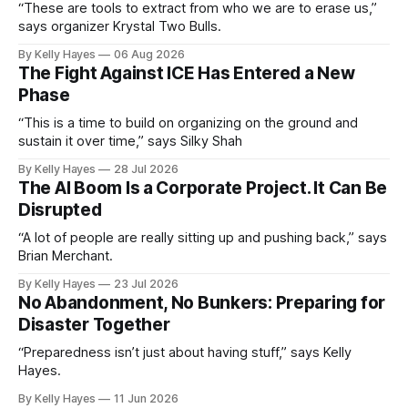
“These are tools to extract from who we are to erase us,”
says organizer Krystal Two Bulls.
By Kelly Hayes
06 Aug 2026
The Fight Against ICE Has Entered a New
Phase
“This is a time to build on organizing on the ground and
sustain it over time,” says Silky Shah
By Kelly Hayes
28 Jul 2026
The AI Boom Is a Corporate Project. It Can Be
Disrupted
“A lot of people are really sitting up and pushing back,” says
Brian Merchant.
By Kelly Hayes
23 Jul 2026
No Abandonment, No Bunkers: Preparing for
Disaster Together
“Preparedness isn’t just about having stuff,” says Kelly
Hayes.
By Kelly Hayes
11 Jun 2026