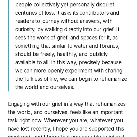
people collectively yet personally disquiet
centuries of loss. It asks its contributors and
readers to journey without answers, with
curiosity, by walking directly into our grief. It
sees the work of grief, and spaces for it, as
something that similar to water and libraries,
should be freely, healthily, and publicly
available to all. In this way, precisely because
we can more openly experiment with sharing
the fullness of life, we can begin to rehumanize
the world and ourselves.
Engaging with our grief in a way that rehumanizes
the world, and ourselves, feels like an important
task right now. Wherever you are, whatever you
have lost recently, I hope you are supported this