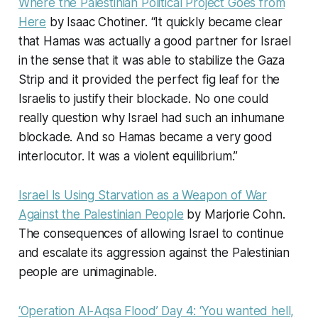
Where the Palestinian Political Project Goes from
Here
by Isaac Chotiner. “It quickly became clear
that Hamas was actually a good partner for Israel
in the sense that it was able to stabilize the Gaza
Strip and it provided the perfect fig leaf for the
Israelis to justify their blockade. No one could
really question why Israel had such an inhumane
blockade. And so Hamas became a very good
interlocutor. It was a violent equilibrium.”
Israel Is Using Starvation as a Weapon of War
Against the Palestinian People
by Marjorie Cohn.
The consequences of allowing Israel to continue
and escalate its aggression against the Palestinian
people are unimaginable.
‘Operation Al-Aqsa Flood’ Day 4: ‘You wanted hell,