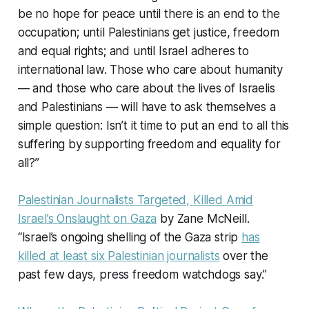
be no hope for peace until there is an end to the
occupation; until Palestinians get justice, freedom
and equal rights; and until Israel adheres to
international law. Those who care about humanity
— and those who care about the lives of Israelis
and Palestinians — will have to ask themselves a
simple question: Isn’t it time to put an end to all this
suffering by supporting freedom and equality for
all?”
Palestinian Journalists Targeted, Killed Amid
Israel’s Onslaught on Gaza
by Zane McNeill.
“Israel’s ongoing shelling of the Gaza strip
has
killed at least six Palestinian journalists
over the
past few days, press freedom watchdogs say.”