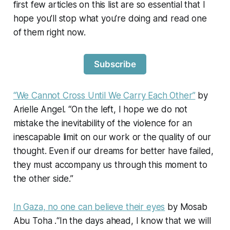
first few articles on this list are so essential that I
hope you’ll stop what you’re doing and read one
of them right now.
Subscribe
“We Cannot Cross Until We Carry Each Other”
by
Arielle Angel. “On the left, I hope we do not
mistake the inevitability of the violence for an
inescapable limit on our work or the quality of our
thought. Even if our dreams for better have failed,
they must accompany us through this moment to
the other side.”
In Gaza, no one can believe their eyes
by Mosab
Abu Toha .“In the days ahead, I know that we will