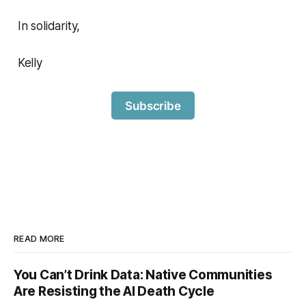
In solidarity,
Kelly
Subscribe
READ MORE
You Can’t Drink Data: Native Communities
Are Resisting the AI Death Cycle