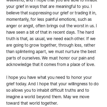
weekend, and I hope that you are able to inhabit
your grief in ways that are meaningful to you. I
believe that suppressing our grief or trading it in,
momentarily, for less painful emotions, such as
anger or angst, often brings out the worst in us. I
have seen a bit of that in recent days. The hard
truth is that, as usual, we need each other. If we
are going to grow together, through loss, rather
than splintering apart, we must nurture the best
parts of ourselves. We must honor our pain and
acknowledge that it comes from a place of love.
I hope you have what you need to honor your
grief today. And I hope that your willingness to do
so allows you to inhabit difficult truths and to
imagine a world beyond them. May we move
toward that world together.