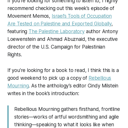
If you’re looking for something to listen to, I highly
recommend checking out this week’s episode of
Movement Memos,
Israel’s Tools of Occupation
Are Tested on Palestine and Exported Globally
,
featuring
The Palestine Laboratory
author Antony
Loewenstein and Ahmad Abuznaid, the executive
director of the U.S. Campaign for Palestinian
Rights.
If you’re looking for a book to read, I think this is a
good weekend to pick up a copy of
Rebellious
Mourning
. As the anthology’s editor Cindy Milstein
writes in the book’s introduction:
Rebellious Mourning
gathers firsthand, frontline
stories—works of artful wordsmithing and agile
thinking—speaking to what it looks like when