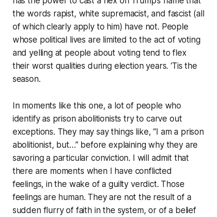
has the power to cast a hex on Trump’s name that
the words rapist, white supremacist, and fascist (all
of which clearly apply to him) have not. People
whose political lives are limited to the act of voting
and yelling at people about voting tend to flex
their worst qualities during election years. ‘Tis the
season.
In moments like this one, a lot of people who
identify as prison abolitionists try to carve out
exceptions. They may say things like, “I am a prison
abolitionist, but…” before explaining why they are
savoring a particular conviction. I will admit that
there are moments when I have conflicted
feelings, in the wake of a guilty verdict. Those
feelings are human. They are not the result of a
sudden flurry of faith in the system, or of a belief