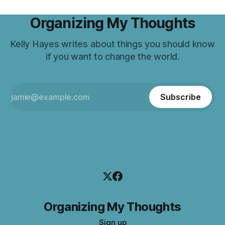
Organizing My Thoughts
Kelly Hayes writes about things you should know
if you want to change the world.
Subscribe
Organizing My Thoughts
Sign up