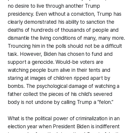
no desire to live through another Trump
presidency. Even without a conviction, Trump has
clearly demonstrated his ability to sanction the
deaths of hundreds of thousands of people and
dismantle the living conditions of many, many more.
Trouncing him in the polls should not be a difficult
task. However, Biden has chosen to fund and
support a genocide. Would-be voters are
watching people burn alive in their tents and
staring at images of children ripped apart by
bombs. The psychological damage of watching a
father collect the pieces of his child’s severed
body is not undone by calling Trump a “felon.”
What is the political power of criminalization in an
election year when President Biden is indifferent