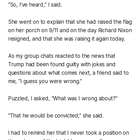
“So, I’ve heard,” I said.
She went on to explain that she had raised the flag
on her porch on 9/11 and on the day Richard Nixon
resigned, and that she was raising it again today.
As my group chats reacted to the news that
Trump had been found guilty with jokes and
questions about what comes next, a friend said to
me, “I guess you were wrong.”
Puzzled, I asked, “What was I wrong about?”
“That he would be convicted,” she said.
I had to remind her that I never took a position on