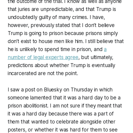
the outcome of the trial. I know as well as anyone
that juries are unpredictable, and that Trump is
undoubtedly guilty of many crimes. I have,
however, previously stated that I don’t believe
Trump is going to prison because prisons simply
don’t exist to house men like him. I still believe that
he is unlikely to spend time in prison, and
a
number of legal experts agree
, but ultimately,
predictions about whether Trump is eventually
incarcerated are not the point.
I saw a post on Bluesky on Thursday in which
someone lamented that it was a hard day to be a
prison abolitionist. I am not sure if they meant that
it was a hard day because there was a part of
them that wanted to celebrate alongside other
posters, or whether it was hard for them to see