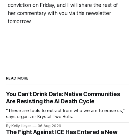
conviction on Friday, and I will share the rest of
her commentary with you via this newsletter
tomorrow.
READ MORE
You Can’t Drink Data: Native Communities
Are Resisting the AI Death Cycle
“These are tools to extract from who we are to erase us,”
says organizer Krystal Two Bulls.
By Kelly Hayes
06 Aug 2026
The Fight Against ICE Has Entered a New