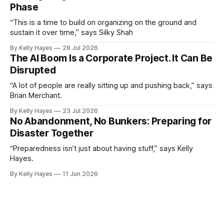
Phase
“This is a time to build on organizing on the ground and
sustain it over time,” says Silky Shah
By Kelly Hayes
28 Jul 2026
The AI Boom Is a Corporate Project. It Can Be
Disrupted
“A lot of people are really sitting up and pushing back,” says
Brian Merchant.
By Kelly Hayes
23 Jul 2026
No Abandonment, No Bunkers: Preparing for
Disaster Together
“Preparedness isn’t just about having stuff,” says Kelly
Hayes.
By Kelly Hayes
11 Jun 2026