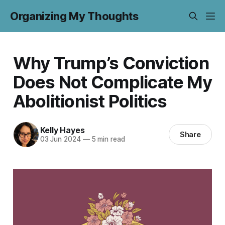
Organizing My Thoughts
Why Trump’s Conviction
Does Not Complicate My
Abolitionist Politics
Kelly Hayes
Share
03 Jun 2024
—
5 min read