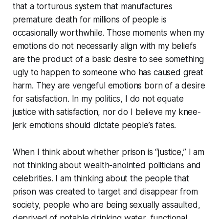
that a torturous system that manufactures
premature death for millions of people is
occasionally worthwhile. Those moments when my
emotions do not necessarily align with my beliefs
are the product of a basic desire to see something
ugly to happen to someone who has caused great
harm. They are vengeful emotions born of a desire
for satisfaction. In my politics, I do not equate
justice with satisfaction, nor do I believe my knee-
jerk emotions should dictate people’s fates.
When I think about whether prison is “justice,” I am
not thinking about wealth-anointed politicians and
celebrities. I am thinking about the people that
prison was created to target and disappear from
society, people who are being sexually assaulted,
deprived of potable drinking water, functional