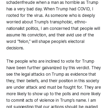
schadenfreude when a man as horrible as Trump
has a very bad day. When Trump had COVID, I
rooted for the virus. As someone who is deeply
worried about Trump’s transphobic, ethno-
nationalist politics, I am concerned that people will
assume his conviction, and their avid use of the
word “felon,” will shape people’s electoral
decisions.
The people who are inclined to vote for Trump
have been further galvanized by this verdict. They
see the legal attacks on Trump as evidence that
they, their beliefs, and their position in this society
are under attack and must be fought for. They are
more likely to show up to the polls and more likely
to commit acts of violence in Trump’s name. I am
not suggesting that our actions should be guided