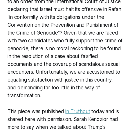
to an order from the International Court of Justice
declaring that Israel must halt its offensive in Rafah
“in conformity with its obligations under the
Convention on the Prevention and Punishment of
the Crime of Genocide”? Given that we are faced
with two candidates who fully support the crime of
genocide, there is no moral reckoning to be found
in the resolution of a case about falsified
documents and the coverup of scandalous sexual
encounters. Unfortunately, we are accustomed to
equating satisfaction with justice in this country,
and demanding far too little in the way of
transformation.
This piece was published
in Truthout
today and is
shared here with permission. Sarah Kendzior had
more to say when we talked about Trump's