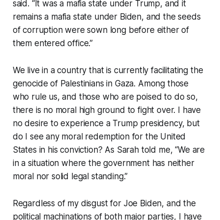
said. “It was a mafia state under Trump, and it
remains a mafia state under Biden, and the seeds
of corruption were sown long before either of
them entered office.”
We live in a country that is currently facilitating the
genocide of Palestinians in Gaza. Among those
who rule us, and those who are poised to do so,
there is no moral high ground to fight over. I have
no desire to experience a Trump presidency, but
do I see any moral redemption for the United
States in his conviction? As Sarah told me, “We are
in a situation where the government has neither
moral nor solid legal standing.”
Regardless of my disgust for Joe Biden, and the
political machinations of both major parties, I have