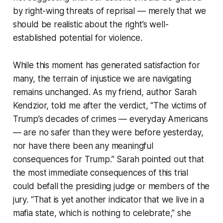
by right-wing threats of reprisal — merely that we
should be realistic about the right’s well-
established potential for violence.
While this moment has generated satisfaction for
many, the terrain of injustice we are navigating
remains unchanged. As my friend, author Sarah
Kendzior, told me after the verdict, “The victims of
Trump’s decades of crimes — everyday Americans
— are no safer than they were before yesterday,
nor have there been any meaningful
consequences for Trump.” Sarah pointed out that
the most immediate consequences of this trial
could befall the presiding judge or members of the
jury. “That is yet another indicator that we live in a
mafia state, which is nothing to celebrate,” she