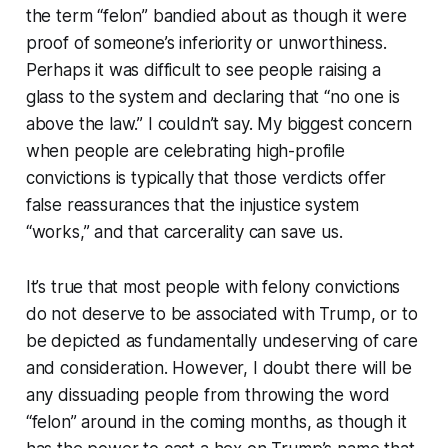
the term “felon” bandied about as though it were
proof of someone’s inferiority or unworthiness.
Perhaps it was difficult to see people raising a
glass to the system and declaring that “no one is
above the law.” I couldn’t say. My biggest concern
when people are celebrating high-profile
convictions is typically that those verdicts offer
false reassurances that the injustice system
“works,” and that carcerality can save us.
It’s true that most people with felony convictions
do not deserve to be associated with Trump, or to
be depicted as fundamentally undeserving of care
and consideration. However, I doubt there will be
any dissuading people from throwing the word
“felon” around in the coming months, as though it