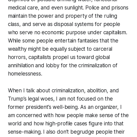
medical care, and even sunlight. Police and prisons
maintain the power and property of the ruling
class, and serve as disposal systems for people
who serve no economic purpose under capitalism.
While some people entertain fantasies that the
wealthy might be equally subject to carceral
horrors, capitalists propel us toward global
annihilation and lobby for the criminalization of
homelessness.
When I talk about criminalization, abolition, and
Trump’s legal woes, I am not focused on the
former president’s well-being. As an organizer, I
am concerned with how people make sense of the
world and how high-profile cases figure into that
sense-making. I also don’t begrudge people their