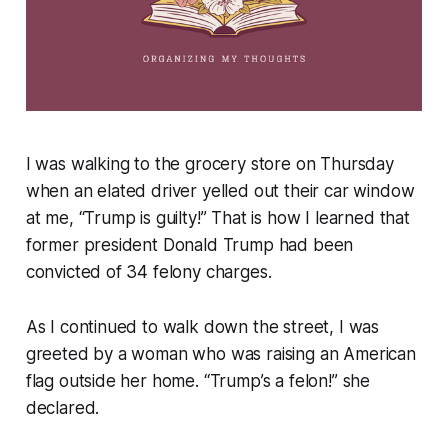
I was walking to the grocery store on Thursday
when an elated driver yelled out their car window
at me, “Trump is guilty!” That is how I learned that
former president Donald Trump had been
convicted of 34 felony charges.
As I continued to walk down the street, I was
greeted by a woman who was raising an American
flag outside her home. “Trump’s a felon!” she
declared.