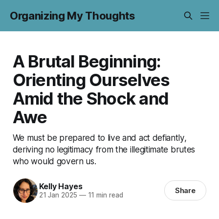
Organizing My Thoughts
A Brutal Beginning:
Orienting Ourselves
Amid the Shock and
Awe
We must be prepared to live and act defiantly,
deriving no legitimacy from the illegitimate brutes
who would govern us.
Kelly Hayes
Share
21 Jan 2025
—
11 min read