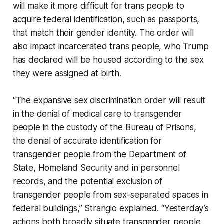
will make it more difficult for trans people to
acquire federal identification, such as passports,
that match their gender identity. The order will
also impact incarcerated trans people, who Trump
has declared will be housed according to the sex
they were assigned at birth.
“The expansive sex discrimination order will result
in the denial of medical care to transgender
people in the custody of the Bureau of Prisons,
the denial of accurate identification for
transgender people from the Department of
State, Homeland Security and in personnel
records, and the potential exclusion of
transgender people from sex-separated spaces in
federal buildings,” Strangio explained. “Yesterday’s
actions both broadly situate transgender people