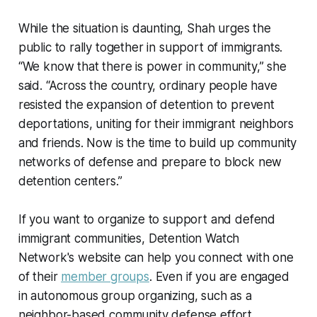
While the situation is daunting, Shah urges the
public to rally together in support of immigrants.
“We know that there is power in community,” she
said. “Across the country, ordinary people have
resisted the expansion of detention to prevent
deportations, uniting for their immigrant neighbors
and friends. Now is the time to build up community
networks of defense and prepare to block new
detention centers.”
If you want to organize to support and defend
immigrant communities, Detention Watch
Network's website can help you connect with one
of their
member groups
. Even if you are engaged
in autonomous group organizing, such as a
neighbor-based community defense effort,