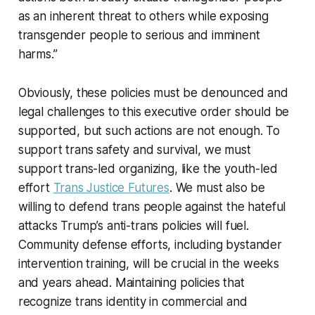
as an inherent threat to others while exposing
transgender people to serious and imminent
harms.”
Obviously, these policies must be denounced and
legal challenges to this executive order should be
supported, but such actions are not enough. To
support trans safety and survival, we must
support trans-led organizing, like the youth-led
effort
Trans Justice Futures
. We must also be
willing to defend trans people against the hateful
attacks Trump’s anti-trans policies will fuel.
Community defense efforts, including bystander
intervention training, will be crucial in the weeks
and years ahead. Maintaining policies that
recognize trans identity in commercial and