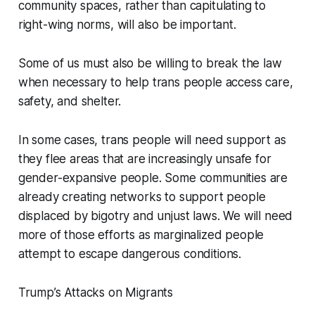
community spaces, rather than capitulating to
right-wing norms, will also be important.
Some of us must also be willing to break the law
when necessary to help trans people access care,
safety, and shelter.
In some cases, trans people will need support as
they flee areas that are increasingly unsafe for
gender-expansive people. Some communities are
already creating networks to support people
displaced by bigotry and unjust laws. We will need
more of those efforts as marginalized people
attempt to escape dangerous conditions.
Trump’s Attacks on Migrants