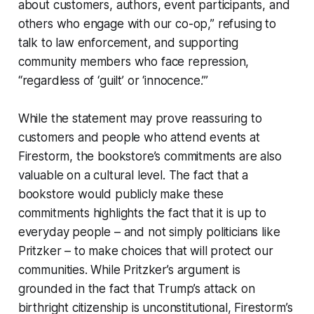
about customers, authors, event participants, and
others who engage with our co-op,” refusing to
talk to law enforcement, and supporting
community members who face repression,
“regardless of ‘guilt’ or ‘innocence.’”
While the statement may prove reassuring to
customers and people who attend events at
Firestorm, the bookstore’s commitments are also
valuable on a cultural level. The fact that a
bookstore would publicly make these
commitments highlights the fact that it is up to
everyday people – and not simply politicians like
Pritzker – to make choices that will protect our
communities. While Pritzker’s argument is
grounded in the fact that Trump’s attack on
birthright citizenship is unconstitutional, Firestorm’s