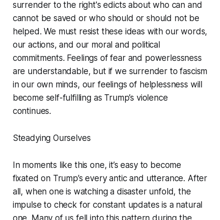
surrender to the right's edicts about who can and
cannot be saved or who should or should not be
helped. We must resist these ideas with our words,
our actions, and our moral and political
commitments. Feelings of fear and powerlessness
are understandable, but if we surrender to fascism
in our own minds, our feelings of helplessness will
become self-fulfilling as Trump’s violence
continues.
Steadying Ourselves
In moments like this one, it’s easy to become
fixated on Trump’s every antic and utterance. After
all, when one is watching a disaster unfold, the
impulse to check for constant updates is a natural
one. Many of us fell into this pattern during the