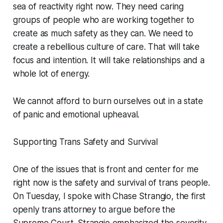
sea of reactivity right now. They need caring
groups of people who are working together to
create as much safety as they can. We need to
create a rebellious culture of care. That will take
focus and intention. It will take relationships and a
whole lot of energy.
We cannot afford to burn ourselves out in a state
of panic and emotional upheaval.
Supporting Trans Safety and Survival
One of the issues that is front and center for me
right now is the safety and survival of trans people.
On Tuesday, I spoke with Chase Strangio, the first
openly trans attorney to argue before the