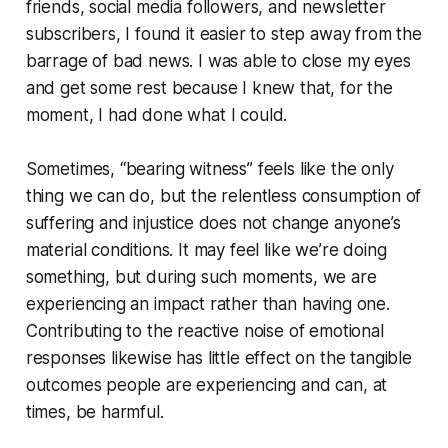
friends, social media followers, and newsletter
subscribers, I found it easier to step away from the
barrage of bad news. I was able to close my eyes
and get some rest because I knew that, for the
moment, I had done what I could.
Sometimes, “bearing witness” feels like the only
thing we can do, but the relentless
consumption
of
suffering and injustice does not change anyone’s
material conditions. It may
feel like
we’re doing
something, but during such moments, we are
experiencing an impact rather than having one.
Contributing to the reactive noise of emotional
responses likewise has little effect on the tangible
outcomes people are experiencing and can, at
times, be harmful.