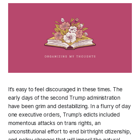
It’s easy to feel discouraged in these times. The
early days of the second Trump administration
have been grim and destabilizing. In a flurry of day
one executive orders, Trump’s edicts included
momentous attacks on trans rights, an
unconstitutional effort to end birthright citizenship,