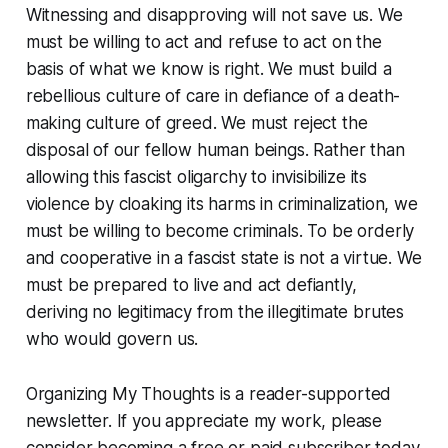
Witnessing and disapproving will not save us. We
must be willing to act and refuse to act on the
basis of what we know is right. We must build a
rebellious culture of care in defiance of a death-
making culture of greed. We must reject the
disposal of our fellow human beings. Rather than
allowing this fascist oligarchy to invisibilize its
violence by cloaking its harms in criminalization, we
must be willing to become criminals. To be orderly
and cooperative in a fascist state is not a virtue. We
must be prepared to live and act defiantly,
deriving no legitimacy from the illegitimate brutes
who would govern us.
Organizing My Thoughts is a reader-supported
newsletter. If you appreciate my work, please