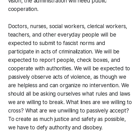
vision, the administration will need public
cooperation.
Doctors, nurses, social workers, clerical workers,
teachers, and other everyday people will be
expected to submit to fascist norms and
participate in acts of criminalization. We will be
expected to report people, check boxes, and
cooperate with authorities. We will be expected to
passively observe acts of violence, as though we
are helpless and can organize no intervention. We
should all be asking ourselves what rules and laws
we are willing to break. What lines are we willing to
cross? What are we unwilling to passively accept?
To create as much justice and safety as possible,
we have to defy authority and disobey.