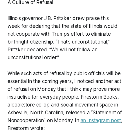
A Culture of Refusal
Illinois governor J.B. Pritzker drew praise this
week for declaring that the state of Illinois would
not cooperate with Trump’s effort to eliminate
birthright citizenship. “That’s unconstitutional,”
Pritzker declared. “We will not follow an
unconstitutional order.”
While such acts of refusal by public officials will be
essential in the coming years, I noticed another act
of refusal on Monday that I think may prove more
instructive for everyday people. Firestorm Books,
a bookstore co-op and social movement space in
Asheville, North Carolina, released a “Statement of
Noncooperation” on Monday. In
an Instagram post
,
Firestorm wrote: