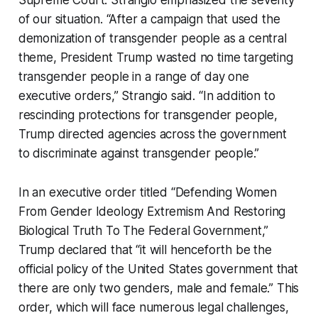
Supreme Court. Strangio emphasized the severity
of our situation. “After a campaign that used the
demonization of transgender people as a central
theme, President Trump wasted no time targeting
transgender people in a range of day one
executive orders,” Strangio said. “In addition to
rescinding protections for transgender people,
Trump directed agencies across the government
to discriminate against transgender people.”
In an executive order titled “Defending Women
From Gender Ideology Extremism And Restoring
Biological Truth To The Federal Government,”
Trump declared that “it will henceforth be the
official policy of the United States government that
there are only two genders, male and female.” This
order, which will face numerous legal challenges,