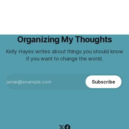
Organizing My Thoughts
Kelly Hayes writes about things you should know
if you want to change the world.
Subscribe