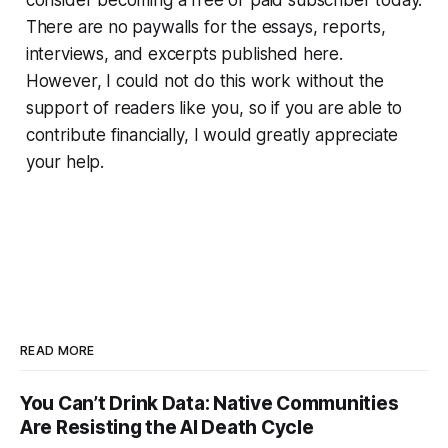
consider becoming a free or paid subscriber today.
There are no paywalls for the essays, reports,
interviews, and excerpts published here.
However, I could not do this work without the
support of readers like you, so if you are able to
contribute financially, I would greatly appreciate
your help.
READ MORE
You Can’t Drink Data: Native Communities
Are Resisting the AI Death Cycle