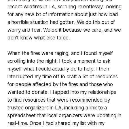
recent wildfires in LA, scrolling relentlessly, looking
for any new bit of information about just how bad
a horrible situation had gotten. We do this out of
worry and fear. We do it because we care, and we
don’t know what else to do.
When the fires were raging, and I found myself
scrolling into the night, I took a moment to ask
myself what I could actually do to help. I then
interrupted my time off to craft a list of resources
for people affected by the fires and those who
wanted to donate. I tapped into my relationships
to find resources that were recommended by
trusted organizers in LA, including a link to a
spreadsheet that local organizers were updating in
real-time. Once I had shared my list with my