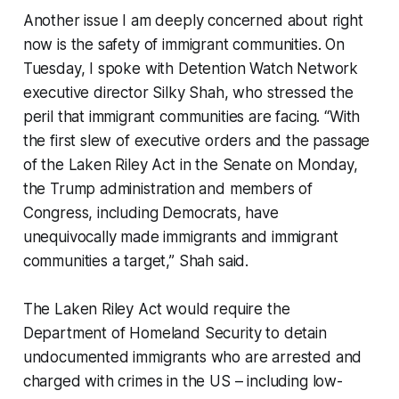
Another issue I am deeply concerned about right
now is the safety of immigrant communities. On
Tuesday, I spoke with Detention Watch Network
executive director Silky Shah, who stressed the
peril that immigrant communities are facing. “With
the first slew of executive orders and the passage
of the Laken Riley Act in the Senate on Monday,
the Trump administration and members of
Congress, including Democrats, have
unequivocally made immigrants and immigrant
communities a target,” Shah said.
The Laken Riley Act would require the
Department of Homeland Security to detain
undocumented immigrants who are arrested and
charged with crimes in the US – including low-