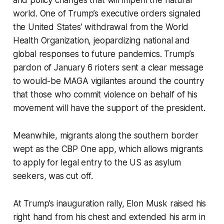
and policy changes that will imperil the natural
world. One of Trump’s executive orders signaled
the United States’ withdrawal from the World
Health Organization, jeopardizing national and
global responses to future pandemics. Trump’s
pardon of January 6 rioters sent a clear message
to would-be MAGA vigilantes around the country
that those who commit violence on behalf of his
movement will have the support of the president.
Meanwhile, migrants along the southern border
wept as the CBP One app, which allows migrants
to apply for legal entry to the US as asylum
seekers, was cut off.
At Trump’s inauguration rally, Elon Musk raised his
right hand from his chest and extended his arm in