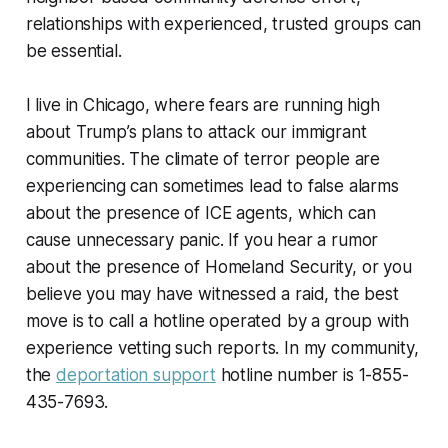
relationships with experienced, trusted groups can
be essential.
I live in Chicago, where fears are running high
about Trump’s plans to attack our immigrant
communities. The climate of terror people are
experiencing can sometimes lead to false alarms
about the presence of ICE agents, which can
cause unnecessary panic. If you hear a rumor
about the presence of Homeland Security, or you
believe you may have witnessed a raid, the best
move is to call a hotline operated by a group with
experience vetting such reports. In my community,
the
deportation support
hotline number is 1-855-
435-7693.