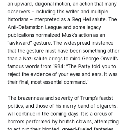
an upward, diagonal motion, an action that many
observers – including this writer and multiple
historians – interpreted as a Sieg Heil salute. The
Anti-Defamation League and some legacy
publications normalized Musk’s action as an
“awkward” gesture. The widespread insistence
that the gesture
must have been
something other
than a Nazi salute brings to mind George Orwell’s
famous words from
1984
: “The Party told you to
reject the evidence of your eyes and ears. It was
their final, most essential command.”
The brazenness and severity of Trump’s fascist
politics, and those of his merry band of oligarchs,
will continue in the coming days. It is a circus of
horrors performed by brutish clowns, attempting
to act out their bigoted, greed-fueled fantasies.