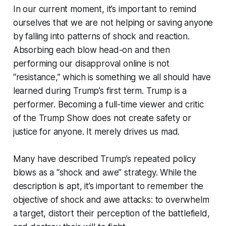
In our current moment, it’s important to remind
ourselves that we are not helping or saving anyone
by falling into patterns of shock and reaction.
Absorbing each blow head-on and then
performing our disapproval online is not
“resistance,” which is something we all should have
learned during Trump’s first term. Trump is a
performer. Becoming a full-time viewer and critic
of the Trump Show does not create safety or
justice for anyone. It merely drives us mad.
Many have described Trump’s repeated policy
blows as a “shock and awe” strategy. While the
description is apt, it’s important to remember the
objective of shock and awe attacks: to overwhelm
a target, distort their perception of the battlefield,