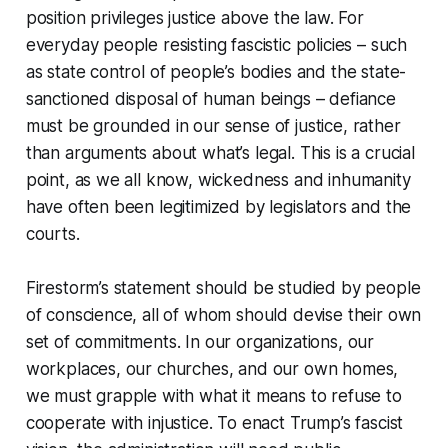
position privileges justice above the law. For
everyday people resisting fascistic policies – such
as state control of people’s bodies and the state-
sanctioned disposal of human beings – defiance
must be grounded in our sense of justice, rather
than arguments about what’s legal. This is a crucial
point, as we all know, wickedness and inhumanity
have often been legitimized by legislators and the
courts.
Firestorm’s statement should be studied by people
of conscience, all of whom should devise their own
set of commitments. In our organizations, our
workplaces, our churches, and our own homes,
we must grapple with what it means to refuse to
cooperate with injustice. To enact Trump’s fascist