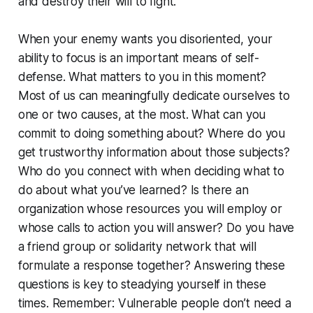
and destroy their will to fight.
When your enemy wants you disoriented, your
ability to focus is an important means of self-
defense. What matters to you in this moment?
Most of us can meaningfully dedicate ourselves to
one or two causes, at the most. What can you
commit to doing something about? Where do you
get trustworthy information about those subjects?
Who do you connect with when deciding what to
do about what you’ve learned? Is there an
organization whose resources you will employ or
whose calls to action you will answer? Do you have
a friend group or solidarity network that will
formulate a response together? Answering these
questions is key to steadying yourself in these
times. Remember: Vulnerable people don’t need a