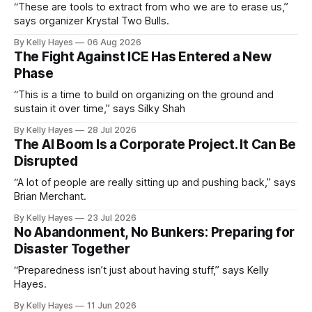
“These are tools to extract from who we are to erase us,”
says organizer Krystal Two Bulls.
By Kelly Hayes
06 Aug 2026
The Fight Against ICE Has Entered a New
Phase
“This is a time to build on organizing on the ground and
sustain it over time,” says Silky Shah
By Kelly Hayes
28 Jul 2026
The AI Boom Is a Corporate Project. It Can Be
Disrupted
“A lot of people are really sitting up and pushing back,” says
Brian Merchant.
By Kelly Hayes
23 Jul 2026
No Abandonment, No Bunkers: Preparing for
Disaster Together
“Preparedness isn’t just about having stuff,” says Kelly
Hayes.
By Kelly Hayes
11 Jun 2026