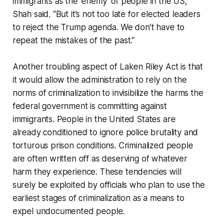
immigrants as the ‘enemy’ of people in the US,”
Shah said. “But it’s not too late for elected leaders
to reject the Trump agenda. We don’t have to
repeat the mistakes of the past.”
Another troubling aspect of Laken Riley Act is that
it would allow the administration to rely on the
norms of criminalization to invisibilize the harms the
federal government is committing against
immigrants. People in the United States are
already conditioned to ignore police brutality and
torturous prison conditions. Criminalized people
are often written off as deserving of whatever
harm they experience. These tendencies will
surely be exploited by officials who plan to use the
earliest stages of criminalization as a means to
expel undocumented people.