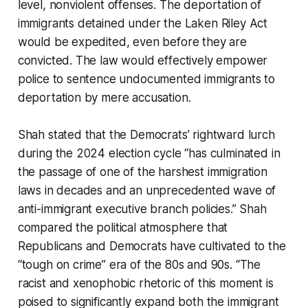
level, nonviolent offenses. The deportation of
immigrants detained under the Laken Riley Act
would be expedited, even before they are
convicted. The law would effectively empower
police to sentence undocumented immigrants to
deportation by mere accusation.
Shah stated that the Democrats’ rightward lurch
during the 2024 election cycle “has culminated in
the passage of one of the harshest immigration
laws in decades and an unprecedented wave of
anti-immigrant executive branch policies.” Shah
compared the political atmosphere that
Republicans and Democrats have cultivated to the
“tough on crime” era of the 80s and 90s. “The
racist and xenophobic rhetoric of this moment is
poised to significantly expand both the immigrant