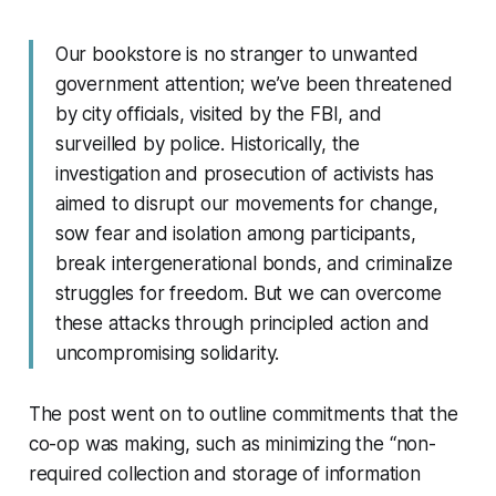
Our bookstore is no stranger to unwanted
government attention; we’ve been threatened
by city officials, visited by the FBI, and
surveilled by police. Historically, the
investigation and prosecution of activists has
aimed to disrupt our movements for change,
sow fear and isolation among participants,
break intergenerational bonds, and criminalize
struggles for freedom. But we can overcome
these attacks through principled action and
uncompromising solidarity.
The post went on to outline commitments that the
co-op was making, such as minimizing the “non-
required collection and storage of information