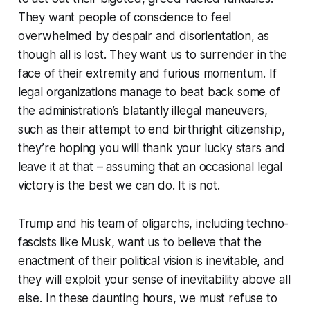
They want people of conscience to feel
overwhelmed by despair and disorientation, as
though all is lost. They want us to surrender in the
face of their extremity and furious momentum. If
legal organizations manage to beat back some of
the administration’s blatantly illegal maneuvers,
such as their attempt to end birthright citizenship,
they’re hoping you will thank your lucky stars and
leave it at that – assuming that an occasional legal
victory is the best we can do. It is not.
Trump and his team of oligarchs, including techno-
fascists like Musk, want us to believe that the
enactment of their political vision is inevitable, and
they will exploit your sense of inevitability above all
else. In these daunting hours, we must refuse to