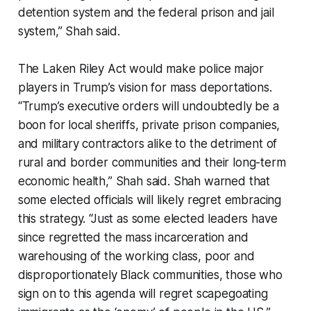
detention system and the federal prison and jail
system,” Shah said.
The Laken Riley Act would make police major
players in Trump’s vision for mass deportations.
“Trump’s executive orders will undoubtedly be a
boon for local sheriffs, private prison companies,
and military contractors alike to the detriment of
rural and border communities and their long-term
economic health,” Shah said. Shah warned that
some elected officials will likely regret embracing
this strategy. “Just as some elected leaders have
since regretted the mass incarceration and
warehousing of the working class, poor and
disproportionately Black communities, those who
sign on to this agenda will regret scapegoating