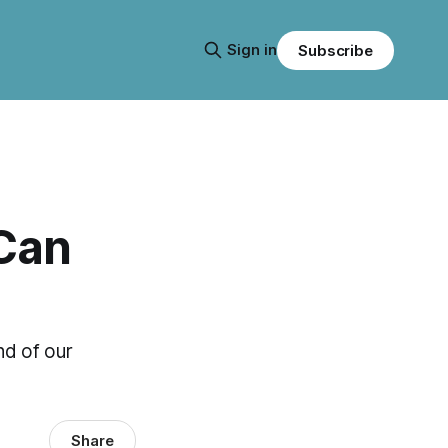
Sign in
Subscribe
Can
nd of our
Share