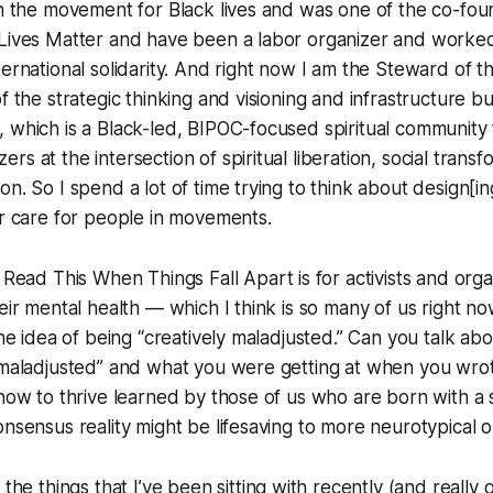
in the movement for Black lives and was one of the co-fou
 Lives Matter and have been a labor organizer and worked
ternational solidarity. And right now I am the Steward of t
f the strategic thinking and visioning and infrastructure bu
 which is a Black-led, BIPOC-focused spiritual community
s at the intersection of spiritual liberation, social trans
n. So I spend a lot of time trying to think about design[in
or care for people in movements.
n
Read This When Things Fall Apart
is for activists and or
eir mental health — which I think is so many of us right now
 the idea of being “creatively maladjusted.” Can you talk ab
 maladjusted” and what you were getting at when you wrot
 how to thrive learned by those of us who are born with a
onsensus reality might be lifesaving to more neurotypical 
f the things that I’ve been sitting with recently (and really