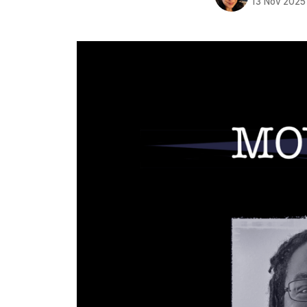
13 Nov 2025