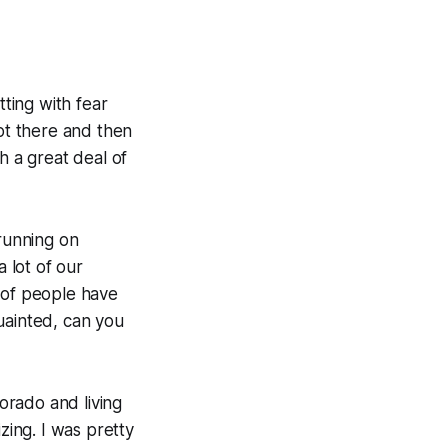
tting with fear
not there and then
th a great deal of
 running on
a lot of our
 of people have
uainted, can you
lorado and living
zing. I was pretty