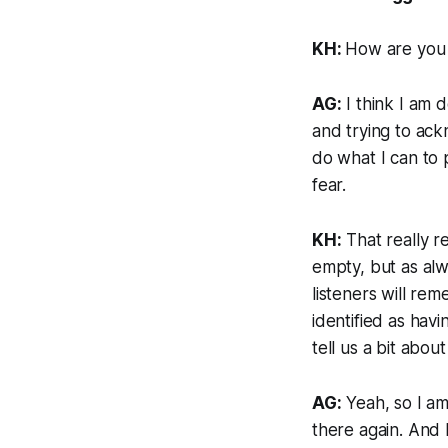
KH:
How are you 
AG:
I think I am d
and trying to ack
do what I can to p
fear.
KH:
That really r
empty, but as alwa
listeners will re
identified as hav
tell us a bit abo
AG:
Yeah, so I am 
there again. And 