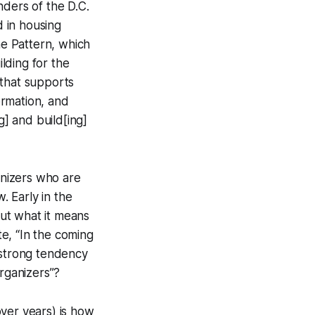
nders of the D.C.
 in housing
he Pattern, which
ilding for the
 that supports
formation, and
g] and build[ing]
ganizers who are
. Early in the
out what it means
e, “In the coming
 strong tendency
organizers”?
 over years) is how