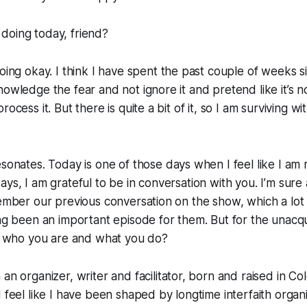
doing today, friend?
oing okay. I think I have spent the past couple of weeks si
nowledge the fear and not ignore it and pretend like it’s 
rocess it. But there is quite a bit of it, so I am surviving wi
esonates. Today is one of those days when I feel like I am
ys, I am grateful to be in conversation with you. I’m sure 
member our previous conversation on the show, which a lot
ing been an important episode for them. But for the unacq
ut who you are and what you do?
an organizer, writer and facilitator, born and raised in Co
I feel like I have been shaped by longtime interfaith organi