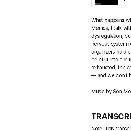
What happens whe
Memos
, I talk w
dysregulation, b
nervous system re
organizers hold e
be built into our
exhausted, this c
— and we don’t ha
Music by Son Mon
TRANSCR
Note: This transcr