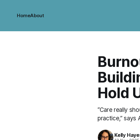
Home
About
Burnou
Build
Hold 
“Care really sho
practice,” says
Kelly Haye