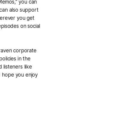
 Memos,” you can
 can also support
erever you get
episodes on social
craven corporate
olicies in the
listeners like
 I hope you enjoy