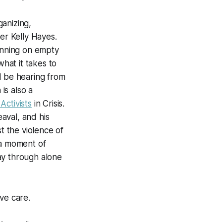
anizing,
er Kelly Hayes.
unning on empty
hat it takes to
l be hearing from
is also a
Activists
in Crisis
.
aval, and his
t the violence of
 a moment of
ay through alone
ive care.