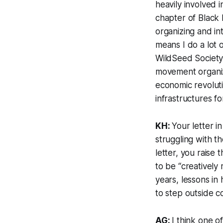
heavily involved 
chapter of Black
organizing and in
means I do a lot o
WildSeed Society,
movement organizer
economic revolutio
infrastructures f
KH:
Your letter i
struggling with th
letter, you raise
to be “creatively
years, lessons in
to step outside c
AG:
I think one o