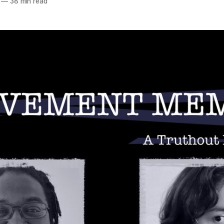
—
38 min read