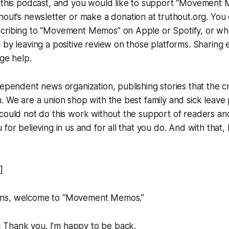
e this podcast, and you would like to support “Movement
hout
’s newsletter or make a donation at truthout.org. You
cribing to “Movement Memos” on Apple or Spotify, or wh
 by leaving a positive review on those platforms. Sharing 
uge help.
dependent news organization, publishing stories that the 
. We are a union shop with the best family and sick leave p
could not do this work without the support of readers and 
for believing in us and for all that you do. And with that,
]
ns, welcome to “Movement Memos.”
:
Thank you. I’m happy to be back.