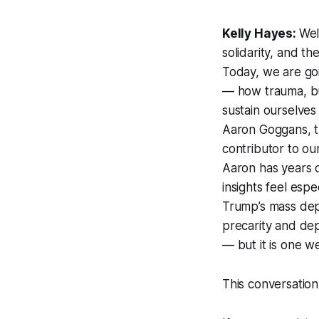
Kelly Hayes:
We
solidarity, and t
Today, we are go
— how trauma, bu
sustain ourselves
Aaron Goggans, th
contributor to o
Aaron has years o
insights feel esp
Trump’s mass depo
precarity and dep
— but it is one w
This conversation 