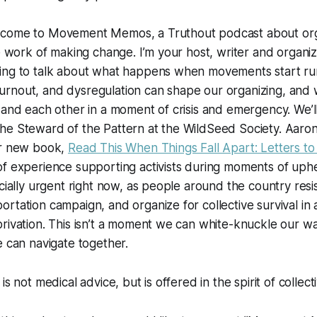
lcome to Movement Memos, a
Truthout
podcast about org
he work of making change. I’m your host, writer and organiz
ing to talk about what happens when movements start r
rnout, and dysregulation can shape our organizing, and w
 and each other in a moment of crisis and emergency. We’l
e Steward of the Pattern at the WildSeed Society. Aaron 
ur new book,
Read This When Things Fall Apart: Letters to 
f experience supporting activists during moments of uphe
ecially urgent right now, as people around the country resis
rtation campaign, and organize for collective survival in
rivation. This isn’t a moment we can white-knuckle our w
e can navigate together.
is not medical advice, but is offered in the spirit of collect