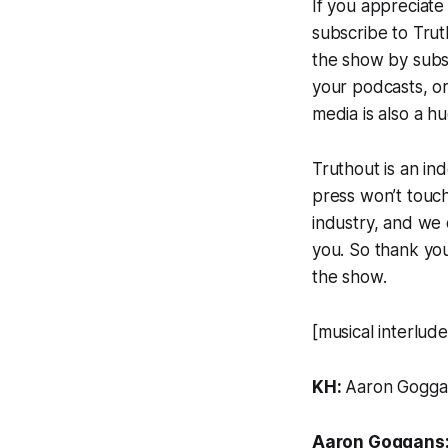
If you appreciat
subscribe to
Trut
the show by subs
your podcasts, or
media is also a h
Truthout
is an in
press won’t touch
industry, and we 
you. So thank you 
the show.
[musical interlude
KH:
Aaron Gogga
Aaron Goggans