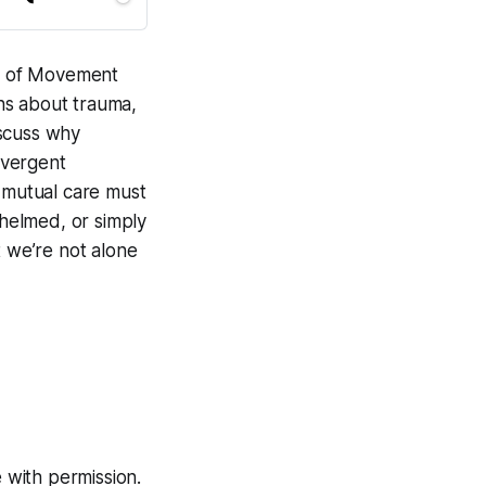
e of
Movement
ans about trauma,
iscuss why
ivergent
d mutual care must
whelmed, or simply
t we’re not alone
 with permission.