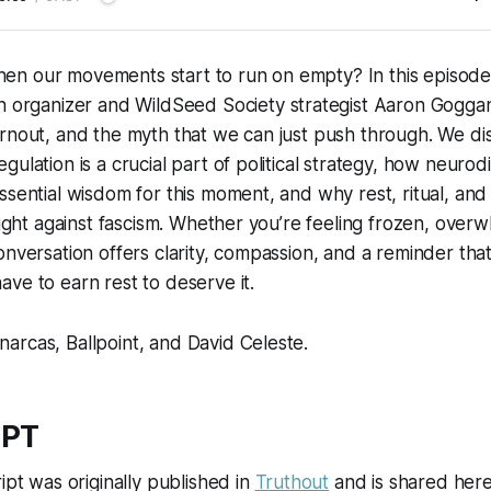
n our movements start to run on empty? In this episod
ith organizer and WildSeed Society strategist Aaron Gogg
urnout, and the myth that we can just push through. We d
gulation is a crucial part of political strategy, how neurod
ssential wisdom for this moment, and why rest, ritual, an
 fight against fascism. Whether you’re feeling frozen, over
onversation offers clarity, compassion, and a reminder tha
ve to earn rest to deserve it.
arcas, Ballpoint, and David Celeste
.
IPT
ipt was originally published in
Truthout
and is shared here