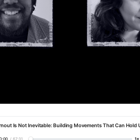
nout Is Not Inevitable: Building Movements That Can Hold 
0:00
/
67:31
1×