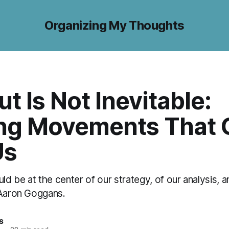
Organizing My Thoughts
t Is Not Inevitable:
ing Movements That 
Us
uld be at the center of our strategy, of our analysis, a
 Aaron Goggans.
s