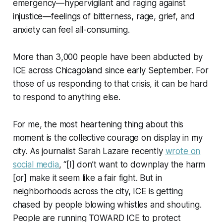
emergency—hypervigilant and raging against
injustice—feelings of bitterness, rage, grief, and
anxiety can feel all-consuming.
More than 3,000 people have been abducted by
ICE across Chicagoland since early September. For
those of us responding to that crisis, it can be hard
to respond to anything else.
For me, the most heartening thing about this
moment is the collective courage on display in my
city. As journalist Sarah Lazare recently
wrote on
social media
, “[I] don’t want to downplay the harm
[or] make it seem like a fair fight. But in
neighborhoods across the city, ICE is getting
chased by people blowing whistles and shouting.
People are running TOWARD ICE to protect