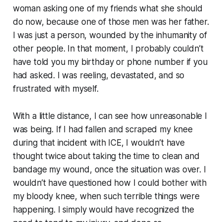
woman asking one of my friends what she should
do now, because one of those men was her father.
I was just a person, wounded by the inhumanity of
other people. In that moment, I probably couldn’t
have told you my birthday or phone number if you
had asked. I was reeling, devastated, and so
frustrated with myself.
With a little distance, I can see how unreasonable I
was being. If I had fallen and scraped my knee
during that incident with ICE, I wouldn’t have
thought twice about taking the time to clean and
bandage my wound, once the situation was over. I
wouldn’t have questioned how I could bother with
my bloody knee, when such terrible things were
happening. I simply would have recognized the