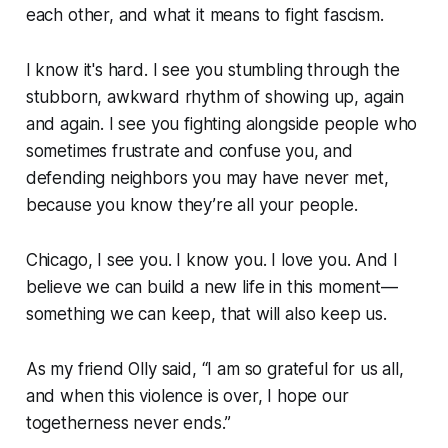
each other, and what it means to fight fascism.
I know it's hard. I see you stumbling through the
stubborn, awkward rhythm of showing up, again
and again. I see you fighting alongside people who
sometimes frustrate and confuse you, and
defending neighbors you may have never met,
because you know
they’re all your people.
Chicago, I see you. I know you. I love you. And I
believe we can build a new life in this moment—
something we can keep, that will also keep us.
As my friend Olly said, “I am so grateful for us all,
and when this violence is over, I hope our
togetherness never ends.”