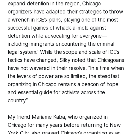
expand detention in the region, Chicago
organizers have adapted their strategies to throw
a wrench in ICE’s plans, playing one of the most
successful games of whack-a-mole against
detention while advocating for everyone—
including immigrants encountering the criminal
legal system.” While the scope and scale of ICE’s
tactics have changed, Silky noted that Chicagoans
have not wavered in their resolve. “In a time when
the levers of power are so limited, the steadfast
organizing in Chicago remains a beacon of hope
and essential guide for activists across the
country.”
My friend Mariame Kaba, who organized in
Chicago for many years before returning to New
York City, also praised Chicago’s organizing as an