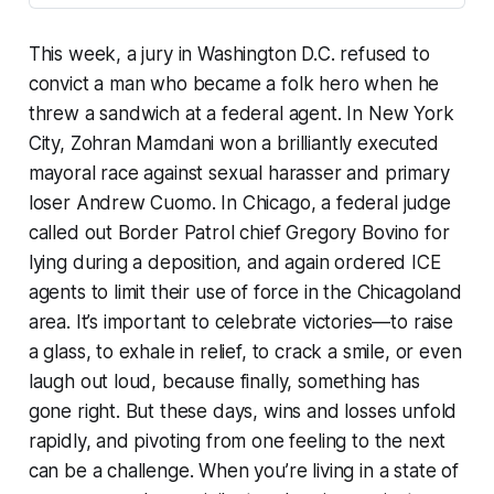
This week, a jury in Washington D.C. refused to
convict a man who became a folk hero when he
threw a sandwich at a federal agent. In New York
City, Zohran Mamdani won a brilliantly executed
mayoral race against sexual harasser and primary
loser Andrew Cuomo. In Chicago, a federal judge
called out Border Patrol chief Gregory Bovino for
lying during a deposition, and again ordered ICE
agents to limit their use of force in the Chicagoland
area. It’s important to celebrate victories—to raise
a glass, to exhale in relief, to crack a smile, or even
laugh out loud, because finally, something has
gone right. But these days, wins and losses unfold
rapidly, and pivoting from one feeling to the next
can be a challenge. When you’re living in a state of