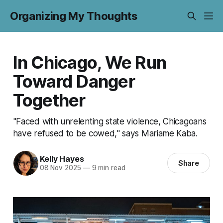
Organizing My Thoughts
In Chicago, We Run
Toward Danger
Together
"Faced with unrelenting state violence, Chicagoans
have refused to be cowed," says Mariame Kaba.
Kelly Hayes
Share
08 Nov 2025
—
9 min read