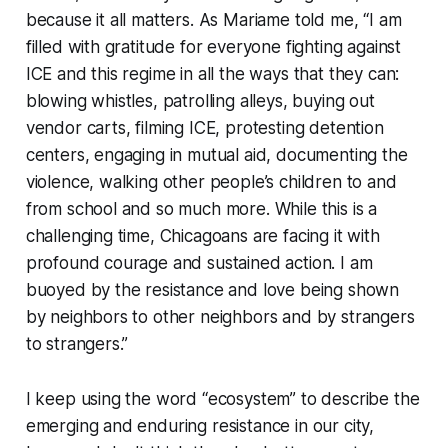
because it all matters. As Mariame told me, “I am
filled with gratitude for everyone fighting against
ICE and this regime in all the ways that they can:
blowing whistles, patrolling alleys, buying out
vendor carts, filming ICE, protesting detention
centers, engaging in mutual aid, documenting the
violence, walking other people’s children to and
from school and so much more. While this is a
challenging time, Chicagoans are facing it with
profound courage and sustained action. I am
buoyed by the resistance and love being shown
by neighbors to other neighbors and by strangers
to strangers.”
I keep using the word “ecosystem” to describe the
emerging and enduring resistance in our city,