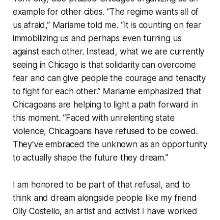
example for other cities. “The regime wants all of
us afraid,” Mariame told me. “It is counting on fear
immobilizing us and perhaps even turning us
against each other. Instead, what we are currently
seeing in Chicago is that solidarity can overcome
fear and can give people the courage and tenacity
to fight for each other.” Mariame emphasized that
Chicagoans are helping to light a path forward in
this moment. “Faced with unrelenting state
violence, Chicagoans have refused to be cowed.
They’ve embraced the unknown as an opportunity
to actually shape the future they dream.”
I am honored to be part of that refusal, and to
think and dream alongside people like my friend
Olly Costello, an artist and activist I have worked