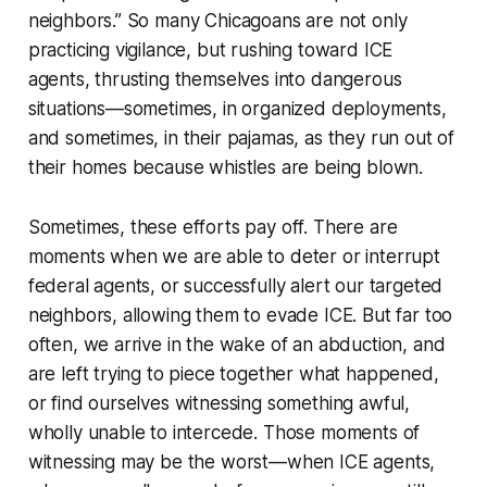
neighbors.” So many Chicagoans are not only
practicing vigilance, but rushing toward ICE
agents, thrusting themselves into dangerous
situations—sometimes, in organized deployments,
and sometimes, in their pajamas, as they run out of
their homes because whistles are being blown.
Sometimes, these efforts pay off. There are
moments when we are able to deter or interrupt
federal agents, or successfully alert our targeted
neighbors, allowing them to evade ICE. But far too
often, we arrive in the wake of an abduction, and
are left trying to piece together what happened,
or find ourselves witnessing something awful,
wholly unable to intercede. Those moments of
witnessing may be the worst—when ICE agents,