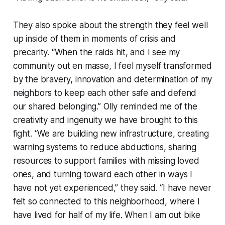
They also spoke about the strength they feel well
up inside of them in moments of crisis and
precarity. “When the raids hit, and I see my
community out en masse, I feel myself transformed
by the bravery, innovation and determination of my
neighbors to keep each other safe and defend
our shared belonging.” Olly reminded me of the
creativity and ingenuity we have brought to this
fight. “We are building new infrastructure, creating
warning systems to reduce abductions, sharing
resources to support families with missing loved
ones, and turning toward each other in ways I
have not yet experienced,” they said. “I have never
felt so connected to this neighborhood, where I
have lived for half of my life. When I am out bike