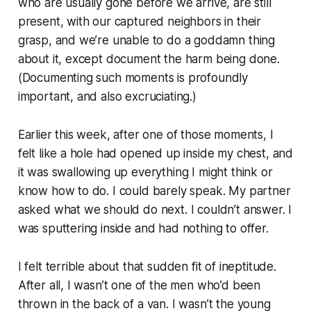
who are usually gone before we arrive, are still
present, with our captured neighbors in their
grasp, and we’re unable to do a goddamn thing
about it, except document the harm being done.
(Documenting such moments is profoundly
important, and also excruciating.)
Earlier this week, after one of those moments, I
felt like a hole had opened up inside my chest, and
it was swallowing up everything I might think or
know how to do. I could barely speak. My partner
asked what we should do next. I couldn’t answer. I
was sputtering inside and had nothing to offer.
I felt terrible about that sudden fit of ineptitude.
After all, I wasn’t one of the men who’d been
thrown in the back of a van. I wasn’t the young