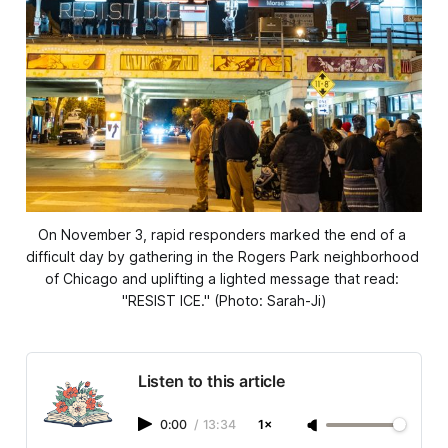
On November 3, rapid responders marked the end of a 
difficult day by gathering in the Rogers Park neighborhood 
of Chicago and uplifting a lighted message that read: 
"RESIST ICE." (Photo: Sarah-Ji)
Listen to this article
0:00
/
13:34
1×