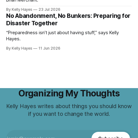
Brian Merchant.
By Kelly Hayes
23 Jul 2026
No Abandonment, No Bunkers: Preparing for
Disaster Together
“Preparedness isn’t just about having stuff,” says Kelly
Hayes.
By Kelly Hayes
11 Jun 2026
Organizing My Thoughts
Kelly Hayes writes about things you should know
if you want to change the world.