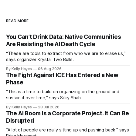
READ MORE
You Can’t Drink Data: Native Communities
Are Resisting the AI Death Cycle
“These are tools to extract from who we are to erase us,”
says organizer Krystal Two Bulls.
By Kelly Hayes
06 Aug 2026
The Fight Against ICE Has Entered a New
Phase
“This is a time to build on organizing on the ground and
sustain it over time,” says Silky Shah
By Kelly Hayes
28 Jul 2026
The AI Boom Is a Corporate Project. It Can Be
Disrupted
“A lot of people are really sitting up and pushing back,” says