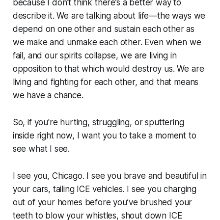
because I don’t think there’s a better way to
describe it. We are talking about
life
—the ways we
depend on one other and sustain each other as
we make and unmake each other. Even when we
fail, and our spirits collapse, we are living in
opposition to that which would destroy us. We are
living and fighting for each other, and that means
we have a chance.
So, if you're hurting, struggling, or sputtering
inside right now, I want you to take a moment to
see what I see.
I see you, Chicago. I see you brave and beautiful in
your cars, tailing ICE vehicles. I see you charging
out of your homes before you’ve brushed your
teeth to blow your whistles, shout down ICE