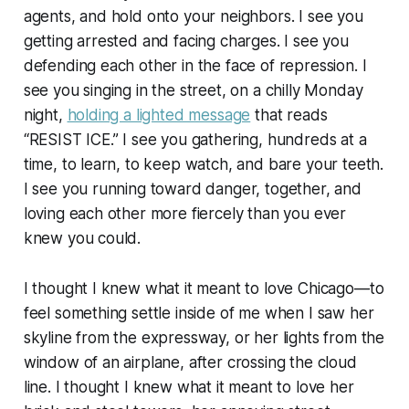
agents, and hold onto your neighbors. I see you
getting arrested and facing charges. I see you
defending each other in the face of repression. I
see you singing in the street, on a chilly Monday
night,
holding a lighted message
that reads
“RESIST ICE.” I see you gathering, hundreds at a
time, to learn, to keep watch, and bare your teeth.
I see you running toward danger, together, and
loving each other more fiercely than you ever
knew you could.
I thought I knew what it meant to love Chicago—to
feel something settle inside of me when I saw her
skyline from the expressway, or her lights from the
window of an airplane, after crossing the cloud
line. I thought I knew what it meant to love her