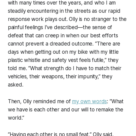
with many times over the years, and who I am
steadily encountering in the streets as our rapid
response work plays out. Olly is no stranger to the
painful feelings I’ve described—the sense of
defeat that can creep in when our best efforts
cannot prevent a dreaded outcome. “There are
days when getting out on my bike with my little
plastic whistle and safety vest feels futile,” they
told me. “What strength do I have to match their
vehicles, their weapons, their impunity,” they
asked.
Then, Olly reminded me of
my own words
: “What
we have is each other and our will to remake the
world.”
“Having each other is no small feat,” Olly said.