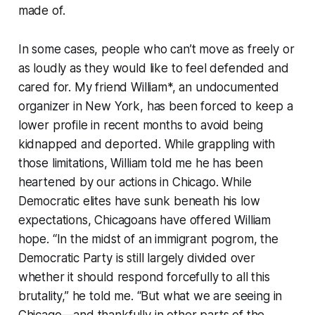
made of.
In some cases, people who can’t move as freely or
as loudly as they would like to feel defended and
cared for. My friend William*, an undocumented
organizer in New York, has been forced to keep a
lower profile in recent months to avoid being
kidnapped and deported. While grappling with
those limitations, William told me he has been
heartened by our actions in Chicago. While
Democratic elites have sunk beneath his low
expectations, Chicagoans have offered William
hope. “In the midst of an immigrant pogrom, the
Democratic Party is still largely divided over
whether it should respond forcefully to all this
brutality,” he told me. “But what we are seeing in