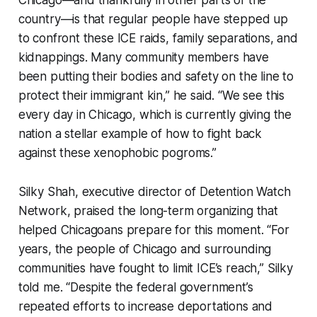
Chicago—and thankfully in other parts of the
country—is that regular people have stepped up
to confront these ICE raids, family separations, and
kidnappings. Many community members have
been putting their bodies and safety on the line to
protect their immigrant kin,” he said. “We see this
every day in Chicago, which is currently giving the
nation a stellar example of how to fight back
against these xenophobic pogroms.”
Silky Shah, executive director of Detention Watch
Network, praised the long-term organizing that
helped Chicagoans prepare for this moment. “For
years, the people of Chicago and surrounding
communities have fought to limit ICE’s reach,” Silky
told me. “Despite the federal government’s
repeated efforts to increase deportations and