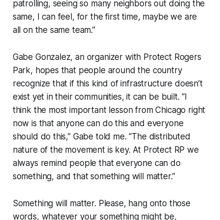
patrolling, seeing so many neighbors out doing the
same, I can feel, for the first time, maybe we are
all on the same team.”
Gabe Gonzalez, an organizer with Protect Rogers
Park, hopes that people around the country
recognize that if this kind of infrastructure doesn’t
exist yet in their communities, it can be built. “I
think the most important lesson from Chicago right
now is that anyone can do this and everyone
should do this,” Gabe told me. “The distributed
nature of the movement is key. At Protect RP we
always remind people that everyone can do
something, and that something will matter.”
Something will matter.
Please, hang onto those
words, whatever your something might be,