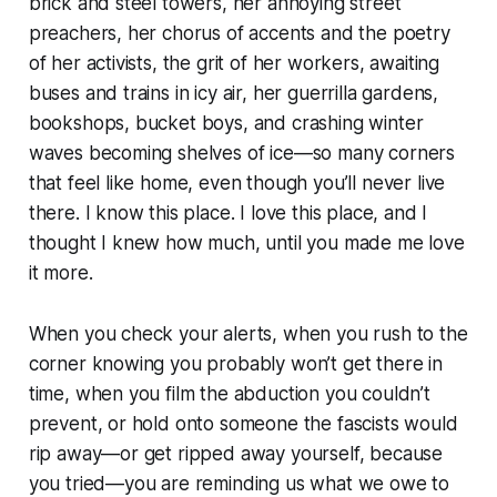
brick and steel towers, her annoying street
preachers, her chorus of accents and the poetry
of her activists, the grit of her workers, awaiting
buses and trains in icy air, her guerrilla gardens,
bookshops, bucket boys, and crashing winter
waves becoming shelves of ice—so many corners
that feel like home, even though you’ll never live
there. I know this place. I love this place, and I
thought I knew how much, until you made me love
it more.
When you check your alerts, when you rush to the
corner knowing you probably won’t get there in
time, when you film the abduction you couldn’t
prevent, or hold onto someone the fascists would
rip away—or get ripped away yourself, because
you tried—you are reminding us what we owe to