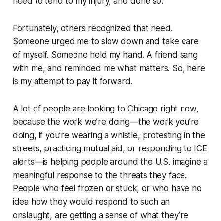
need to tend to my injury, and done so.
Fortunately, others recognized that need.
Someone urged me to slow down and take care
of myself. Someone held my hand. A friend sang
with me, and reminded me what matters. So, here
is my attempt to pay it forward.
A lot of people are looking to Chicago right now,
because the work we’re doing—the work you’re
doing, if you’re wearing a whistle, protesting in the
streets, practicing mutual aid, or responding to ICE
alerts—is helping people around the U.S. imagine a
meaningful response to the threats they face.
People who feel frozen or stuck, or who have no
idea how they would respond to such an
onslaught, are getting a sense of what they’re