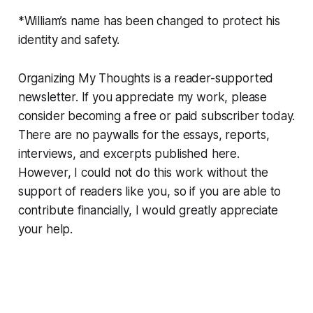
*William’s name has been changed to protect his
identity and safety.
Organizing My Thoughts is a reader-supported
newsletter. If you appreciate my work, please
consider becoming a free or paid subscriber today.
There are no paywalls for the essays, reports,
interviews, and excerpts published here.
However, I could not do this work without the
support of readers like you, so if you are able to
contribute financially, I would greatly appreciate
your help.