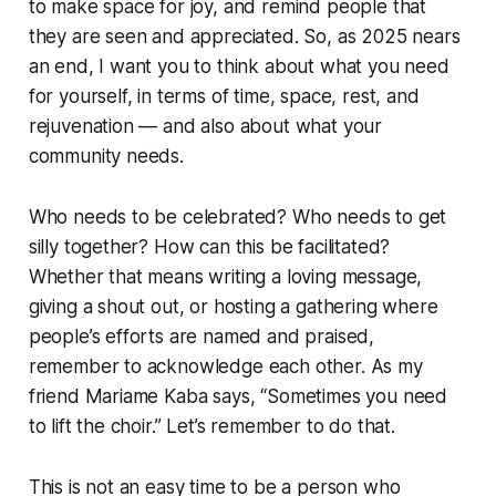
to make space for joy, and remind people that
they are seen and appreciated. So, as 2025 nears
an end, I want you to think about what you need
for yourself, in terms of time, space, rest, and
rejuvenation — and also about what your
community needs.
Who needs to be celebrated? Who needs to get
silly together? How can this be facilitated?
Whether that means writing a loving message,
giving a shout out, or hosting a gathering where
people’s efforts are named and praised,
remember to acknowledge each other. As my
friend Mariame Kaba says, “Sometimes you need
to lift the choir.” Let’s remember to do that.
This is not an easy time to be a person who