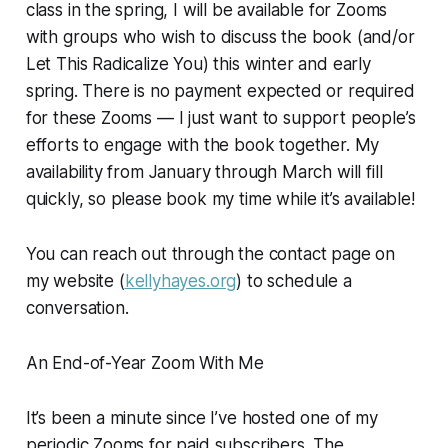
class in the spring, I will be available for Zooms
with groups who wish to discuss the book (and/or
Let This Radicalize You
) this winter and early
spring. There is no payment expected or required
for these Zooms — I just want to support people’s
efforts to engage with the book together. My
availability from January through March will fill
quickly, so please book my time while it’s available!
You can reach out through the contact page on
my website (
kellyhayes.org
) to schedule a
conversation.
An End-of-Year Zoom With Me
It’s been a minute since I’ve hosted one of my
periodic Zooms for paid subscribers. The