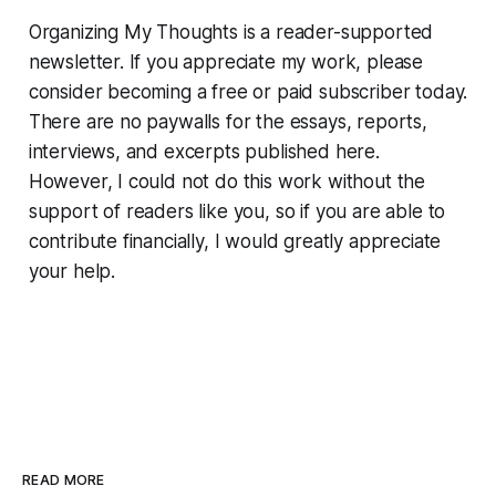
Organizing My Thoughts is a reader-supported
newsletter. If you appreciate my work, please
consider becoming a free or paid subscriber today.
There are no paywalls for the essays, reports,
interviews, and excerpts published here.
However, I could not do this work without the
support of readers like you, so if you are able to
contribute financially, I would greatly appreciate
your help.
READ MORE