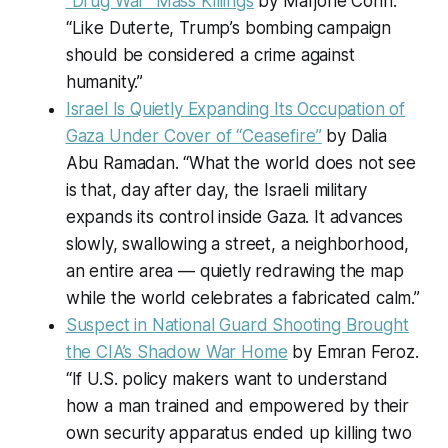
“Drug War” Mass Killings
by Marjorie Cohn.
“Like Duterte, Trump’s bombing campaign
should be considered a crime against
humanity.”
Israel Is Quietly Expanding Its Occupation of
Gaza Under Cover of “Ceasefire”
by Dalia
Abu Ramadan. “What the world does not see
is that, day after day, the Israeli military
expands its control inside Gaza. It advances
slowly, swallowing a street, a neighborhood,
an entire area — quietly redrawing the map
while the world celebrates a fabricated calm.”
Suspect in National Guard Shooting Brought
the CIA’s Shadow War Home
by Emran Feroz.
“If U.S. policy makers want to understand
how a man trained and empowered by their
own security apparatus ended up killing two