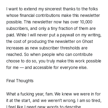
I want to extend my sincerest thanks to the folks
whose financial contributions make this newsletter
possible. This newsletter now has over 10,000
subscribers, and only a tiny fraction of them are
paid. While I will never put a paywall on my writing,
the cost of producing the newsletter on Ghost
increases as new subscriber thresholds are
reached. So when people who can contribute
choose to do so, you truly make this work possible
for me — and accessible for everyone else.
Final Thoughts
What a fucking year, fam. We knew we were in for
it at the start, and we weren’t wrong. I am so tired,
I feel like I need new words to describe