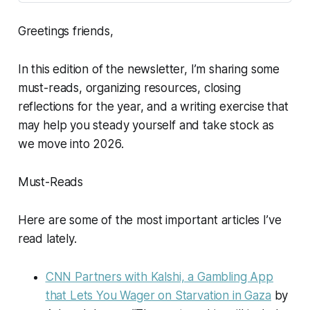
Greetings friends,
In this edition of the newsletter, I’m sharing some
must-reads, organizing resources, closing
reflections for the year, and a writing exercise that
may help you steady yourself and take stock as
we move into 2026.
Must-Reads
Here are some of the most important articles I’ve
read lately.
CNN Partners with Kalshi, a Gambling App
that Lets You Wager on Starvation in Gaza
by