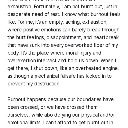
exhaustion. Fortunately, I am not burnt out, just in
desperate need of rest. I know what burnout feels
like. For me, it’s an empty, aching, exhaustion,
where positive emotions can barely break through
the hurt feelings, disappointment, and heartbreak
that have sunk into every overworked fiber of my
body. It’s the place where moral injury and
overexertion intersect and hold us down. When I
get there, I shut down, like an overheated engine,
as though a mechanical failsafe has kicked in to
prevent my destruction.
Burnout happens because our boundaries have
been crossed, or we have crossed them
ourselves, while also defying our physical and/or
emotional limits. I can’t afford to get burnt out in