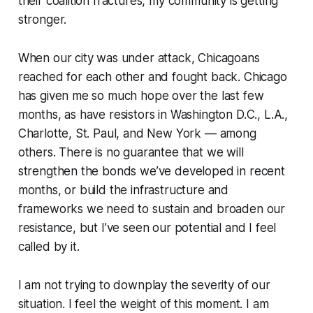
their coalition fractures, my community is getting
stronger.
When our city was under attack, Chicagoans
reached for each other and fought back. Chicago
has given me so much hope over the last few
months, as have resistors in Washington D.C., L.A.,
Charlotte, St. Paul, and New York — among
others. There is no guarantee that we will
strengthen the bonds we’ve developed in recent
months, or build the infrastructure and
frameworks we need to sustain and broaden our
resistance, but I’ve seen our potential and I feel
called by it.
I am not trying to downplay the severity of our
situation. I feel the weight of this moment. I am