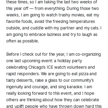
these times, so I am taking the last two weeks of
this year off — from everything. During those two
weeks, I am going to watch trashy movies, eat my
favorite foods, avoid the freezing temperatures
outside, and cuddle with my partner and my cats. I
am going to embrace laziness and try to laugh as
often as possible.
Before I check out for the year, I am co-organizing
one last upcoming event: a holiday party
celebrating Chicago’s ICE watch volunteers and
rapid responders. We are going to eat pizza and
tasty desserts, raise a glass to our community’s
ingenuity and courage, and sing karaoke. I am
really looking forward to this event, and I hope
others are thinking about how they can celebrate
and uplift people who have thrown down hard this