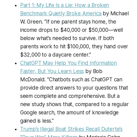
Part 1: My Life Is a Lie: How a Broken
Benchmark Quietly Broke America
by Michael
W. Green. “If one parent stays home, the
income drops to $40,000 or $50,000—well
below what’s needed to survive. If both
parents work to hit $100,000, they hand over
$32,000 to a daycare center.”
ChatGPT May Help You Find Information
Faster, But You Learn Less
by Bob
McDonald. “Chatbots such as ChatGPT can
provide direct answers to your questions that
seem complete and comprehensive. But a
new study shows that, compared to a regular
Google search, the amount of knowledge
gained is less.”
Trump’s Illegal Boat Strikes Recall Duterte’s