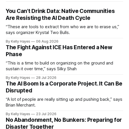
You Can’t Drink Data: Native Communities
Are Resisting the AI Death Cycle
“These are tools to extract from who we are to erase us,”
says organizer Krystal Two Bulls.
By Kelly Hayes
06 Aug 2026
The Fight Against ICE Has Entered a New
Phase
“This is a time to build on organizing on the ground and
sustain it over time,” says Silky Shah
By Kelly Hayes
28 Jul 2026
The AI Boom Is a Corporate Project. It Can Be
Disrupted
“A lot of people are really sitting up and pushing back,” says
Brian Merchant.
By Kelly Hayes
23 Jul 2026
No Abandonment, No Bunkers: Preparing for
Disaster Together