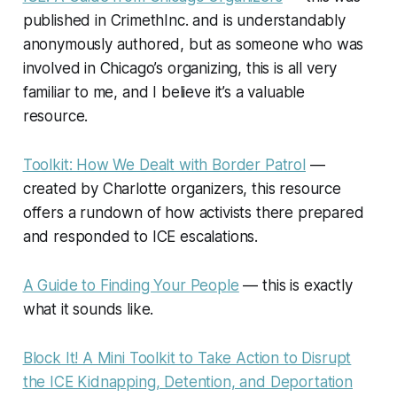
published in
CrimethInc.
and is understandably
anonymously authored, but as someone who was
involved in Chicago’s organizing, this is all very
familiar to me, and I believe it’s a valuable
resource.
Toolkit: How We Dealt with Border Patrol
—
created by Charlotte organizers, this resource
offers a rundown of how activists there prepared
and responded to ICE escalations.
A Guide to Finding Your People
— this is exactly
what it sounds like.
Block It! A Mini Toolkit to Take Action to Disrupt
the ICE Kidnapping, Detention, and Deportation