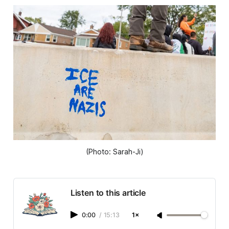
(Photo: Sarah-Ji)
Listen to this article
0:00
/
15:13
1×