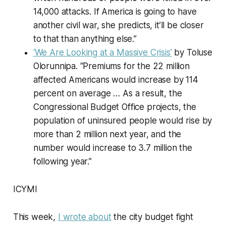
14,000 attacks. If America is going to have
another civil war, she predicts, it’ll be closer
to that than anything else.”
‘We Are Looking at a Massive Crisis’
by Toluse
Olorunnipa. “Premiums for the 22 million
affected Americans would increase by 114
percent on average … As a result, the
Congressional Budget Office projects, the
population of uninsured people would rise by
more than 2 million next year, and the
number would increase to 3.7 million the
following year.”
ICYMI
This week,
I wrote about
the city budget fight