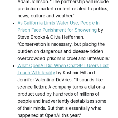
Adam Johnson. “The partnership will include
prediction market content related to politics,
news, culture and weather.”
As California Limits Water Use, People in
Prison Face Punishment for Showering
by
Steve Brooks & Olivia Heffernan.
“Conservation is necessary, but placing the
burden on dangerous and disease-ridden
overcrowded prisons is cruel and unfeasible.”
What OpenAI Did When ChatGPT Users Lost
Touch With Reality
by Kashmir Hill and
Jennifer Valentino-DeVries. “It sounds like
science fiction: A company turns a dial on a
product used by hundreds of millions of
people and inadvertently destabilizes some
of their minds. But that is essentially what
happened at OpenAI this year.”