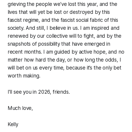
grieving the people we’ve lost this year, and the
lives that will yet be lost or destroyed by this
fascist regime, and the fascist social fabric of this
society. And still, I believe in us. I am inspired and
renewed by our collective will to fight, and by the
snapshots of possibility that have emerged in
recent months. I am guided by active hope, and no
matter how hard the day, or how long the odds, I
will bet on us every time, because it’s the only bet
worth making.
I’ll see you in 2026, friends.
Much love,
Kelly