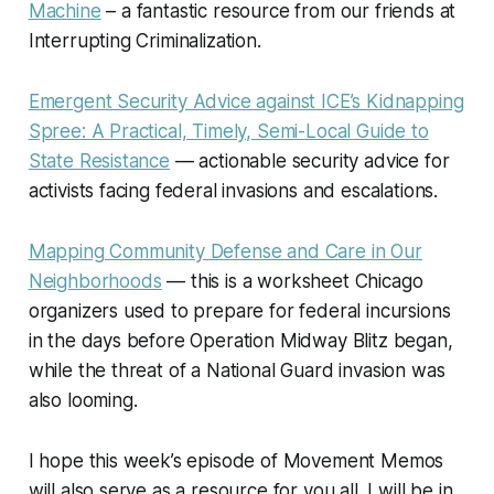
Machine
– a fantastic resource from our friends at
Interrupting Criminalization.
Emergent Security Advice against ICE’s Kidnapping
Spree: A Practical, Timely, Semi-Local Guide to
State Resistance
— actionable security advice for
activists facing federal invasions and escalations.
Mapping Community Defense and Care in Our
Neighborhoods
— this is a worksheet Chicago
organizers used to prepare for federal incursions
in the days before Operation Midway Blitz began,
while the threat of a National Guard invasion was
also looming.
I hope this week’s episode of
Movement Memos
will also serve as a resource for you all. I will be in