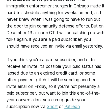
immigration enforcement surges in Chicago made it
hard to schedule anything for weeks on end, as I
never knew when I was going to have to run out
the door to join community defense efforts. But on
December 13 at noon CT, I will be catching up with
folks again. If you are a paid subscriber, you
should have received an invite via email yesterday.
If you
think
you’re a paid subscriber, and didn’t
receive an invite, it’s possible your paid status has
lapsed due to an expired credit card, or some
other payment glitch. I will be sending another
invite email on Friday, so if you’re not presently a
paid subscriber, but want to join this end-of-the-
year conversation, you can upgrade your
subscription now via
Ghost
or
Patreon
.