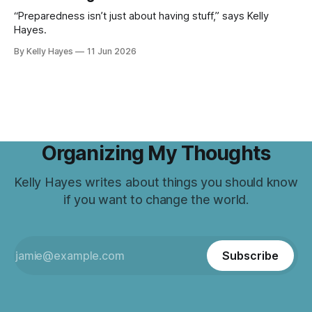
“Preparedness isn’t just about having stuff,” says Kelly
Hayes.
By Kelly Hayes
11 Jun 2026
Organizing My Thoughts
Kelly Hayes writes about things you should know
if you want to change the world.
Subscribe