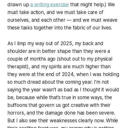
drawn up
a writing exercise
that might help.) We
must take action, and we must take care of
ourselves, and each other — and we must weave
these tasks together into the fabric of our lives.
As I limp my way out of 2025, my back and
shoulder are in better shape than they were a
couple of months ago (shout out to my physical
therapist), and my spirits are much higher than
they were at the end of 2024, when I was holding
so much dread about the coming year. I’m not
saying the year wasn’t as bad as I thought it would
be, because while that’s true in some ways, the
buffoons that govern us got creative with their
horrors, and the damage done has been severe.
But I also see their weaknesses clearly now. While