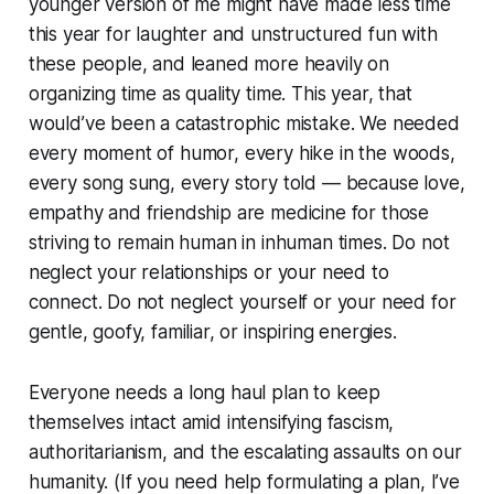
younger version of me might have made less time
this year for laughter and unstructured fun with
these people, and leaned more heavily on
organizing time as quality time. This year, that
would’ve been a catastrophic mistake. We needed
every moment of humor, every hike in the woods,
every song sung, every story told — because love,
empathy and friendship are medicine for those
striving to remain human in inhuman times. Do not
neglect your relationships or your need to
connect. Do not neglect yourself or your need for
gentle, goofy, familiar, or inspiring energies.
Everyone needs a long haul plan to keep
themselves intact amid intensifying fascism,
authoritarianism, and the escalating assaults on our
humanity. (If you need help formulating a plan, I’ve