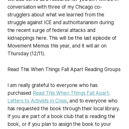
conversation with three of my Chicago co-
strugglers about what we learned from the
struggle against ICE and authoritarianism during
the recent surge of federal attacks and
kidnappings here. This will be the last episode of
Movement Memos
this year, and it will air on
Thursday (12/11).
Read This When Things Fall Apart Reading Groups
I am really grateful to everyone who has
purchased
Read This When Things Fall Apart:
Letters to Activists in Crisis
, and to everyone who
has requested the book through their local library.
If you are part of a book club that is reading the
book, or if you plan to assign the book to your