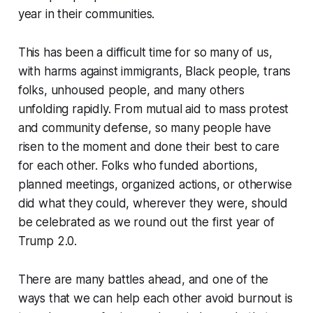
year in their communities.
This has been a difficult time for so many of us,
with harms against immigrants, Black people, trans
folks, unhoused people, and many others
unfolding rapidly. From mutual aid to mass protest
and community defense, so many people have
risen to the moment and done their best to care
for each other. Folks who funded abortions,
planned meetings, organized actions, or otherwise
did what they could, wherever they were, should
be celebrated as we round out the first year of
Trump 2.0.
There are many battles ahead, and one of the
ways that we can help each other avoid burnout is