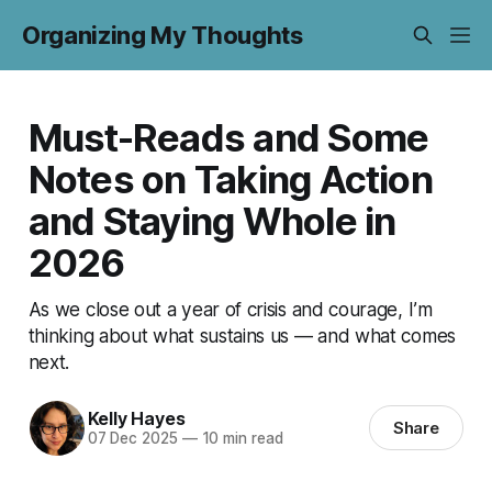
Organizing My Thoughts
Must-Reads and Some
Notes on Taking Action
and Staying Whole in
2026
As we close out a year of crisis and courage, I’m
thinking about what sustains us — and what comes
next.
Kelly Hayes
Share
07 Dec 2025
—
10 min read