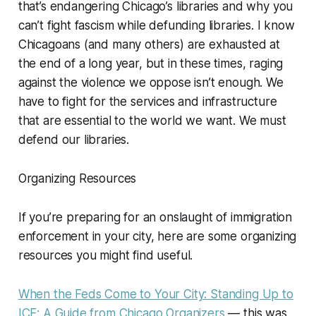
that’s endangering Chicago’s libraries and why you
can’t fight fascism while defunding libraries. I know
Chicagoans (and many others) are exhausted at
the end of a long year, but in these times, raging
against the violence we oppose isn’t enough. We
have to fight for the services and infrastructure
that are essential to the world we want. We must
defend our libraries.
Organizing Resources
If you’re preparing for an onslaught of immigration
enforcement in your city, here are some organizing
resources you might find useful.
When the Feds Come to Your City: Standing Up to
ICE: A Guide from Chicago Organizers
— this was