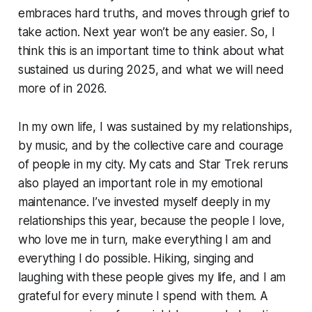
embraces hard truths, and moves through grief to
take action. Next year won’t be any easier. So, I
think this is an important time to think about what
sustained us during 2025, and what we will need
more of in 2026.
In my own life, I was sustained by my relationships,
by music, and by the collective care and courage
of people in my city. My cats and Star Trek reruns
also played an important role in my emotional
maintenance. I’ve invested myself deeply in my
relationships this year, because the people I love,
who love me in turn, make everything I am and
everything I do possible. Hiking, singing and
laughing with these people gives my life, and I am
grateful for every minute I spend with them. A