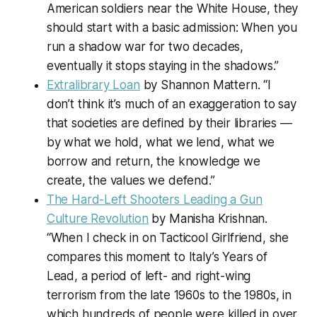
American soldiers near the White House, they
should start with a basic admission: When you
run a shadow war for two decades,
eventually it stops staying in the shadows.”
Extralibrary Loan
by Shannon Mattern. “I
don’t think it’s much of an exaggeration to say
that societies are defined by their libraries —
by what we hold, what we lend, what we
borrow and return, the knowledge we
create, the values we defend.”
The Hard-Left Shooters Leading a Gun
Culture Revolution
by Manisha Krishnan.
“When I check in on Tacticool Girlfriend, she
compares this moment to Italy’s Years of
Lead, a period of left- and right-wing
terrorism from the late 1960s to the 1980s, in
which hundreds of people were killed in over