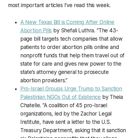
most important articles I’ve read this week.
A New Texas Bill is Coming After Online
Abortion Pills
by Shefali Luthra. “The 43-
page bill targets tech companies that allow
patients to order abortion pills online and
nonprofit funds that help them travel out of
state for care and gives new power to the
state’s attorney general to prosecute
abortion providers.”
Pro-Israel Groups Urge Trump to Sanction
Palestinian NGOs Out of Existence
by Theia
Chatelle. “A coalition of 45 pro-Israel
organizations, led by the Zachor Legal
Institute, have sent a letter to the U.S.
Treasury Department, asking that it sanction