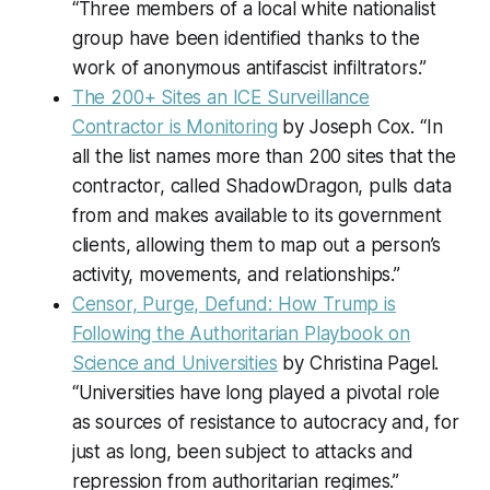
“Three members of a local white nationalist
group have been identified thanks to the
work of anonymous antifascist infiltrators.”
The 200+ Sites an ICE Surveillance
Contractor is Monitoring
by Joseph Cox. “In
all the list names more than 200 sites that the
contractor, called ShadowDragon, pulls data
from and makes available to its government
clients, allowing them to map out a person’s
activity, movements, and relationships.”
Censor, Purge, Defund: How Trump is
Following the Authoritarian Playbook on
Science and Universities
by Christina Pagel.
“Universities have long played a pivotal role
as sources of resistance to autocracy and, for
just as long, been subject to attacks and
repression from authoritarian regimes.”