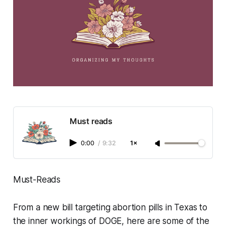
Must reads
0:00
/
9:32
1×
Must-Reads
From a new bill targeting abortion pills in Texas to
the inner workings of DOGE, here are some of the