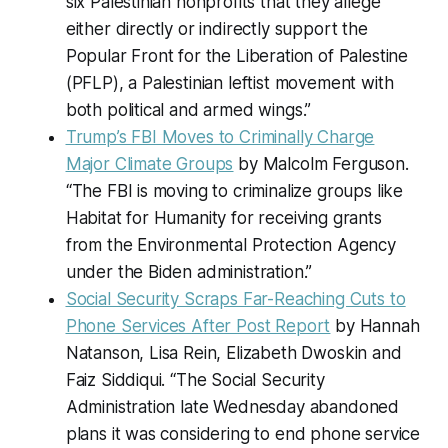
six Palestinian nonprofits that they allege
either directly or indirectly support the
Popular Front for the Liberation of Palestine
(PFLP), a Palestinian leftist movement with
both political and armed wings.”
Trump’s FBI Moves to Criminally Charge
Major Climate Groups
by Malcolm Ferguson.
“The FBI is moving to criminalize groups like
Habitat for Humanity for receiving grants
from the Environmental Protection Agency
under the Biden administration.”
Social Security Scraps Far-Reaching Cuts to
Phone Services After Post Report
by Hannah
Natanson, Lisa Rein, Elizabeth Dwoskin and
Faiz Siddiqui. “The Social Security
Administration late Wednesday abandoned
plans it was considering to end phone service