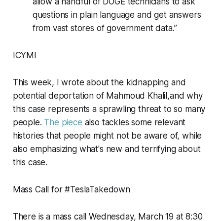
allow a handful of DOGE technicians to ask
questions in plain language and get answers
from vast stores of government data.”
ICYMI
This week, I wrote about the kidnapping and
potential deportation of Mahmoud Khalil,and why
this case represents a sprawling threat to so many
people.
The piece
also tackles some relevant
histories that people might not be aware of, while
also emphasizing what's new and terrifying about
this case.
Mass Call for #TeslaTakedown
There is a mass call Wednesday, March 19 at 8:30