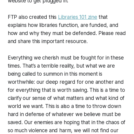
website to get plugged in.
FTP also created this
Libraries 101 zine
that
explains how libraries function, are funded, and
how and why they must be defended. Please read
and share this important resource.
Everything we cherish must be fought for in these
times. That’s a terrible reality, but what we are
being called to summon in this moment is
worthwhile: our deep regard for one another and
for everything that is worth saving. This is a time to
clarify our sense of what matters and what kind of
world we want. This is also a time to throw down
hard in defense of whatever we believe must be
saved. Our enemies are hoping that in the chaos of
so much violence and harm, we will not find our