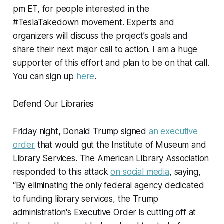
pm ET, for people interested in the
#TeslaTakedown movement. Experts and
organizers will discuss the project’s goals and
share their next major call to action. I am a huge
supporter of this effort and plan to be on that call.
You can sign up
here
.
Defend Our Libraries
Friday night, Donald Trump signed
an executive
order
that would gut the Institute of Museum and
Library Services. The American Library Association
responded to this attack
on social media
, saying,
“By eliminating the only federal agency dedicated
to funding library services, the Trump
administration's Executive Order is cutting off at