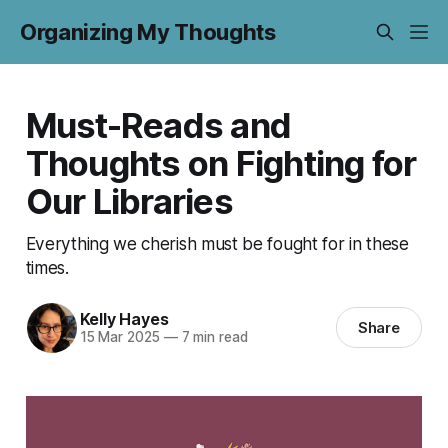
Organizing My Thoughts
Must-Reads and
Thoughts on Fighting for
Our Libraries
Everything we cherish must be fought for in these
times.
Kelly Hayes
Share
15 Mar 2025
—
7 min read