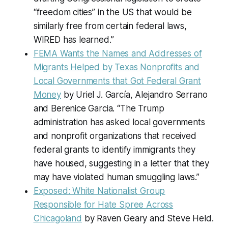
“freedom cities” in the US that would be
similarly free from certain federal laws,
WIRED has learned.”
FEMA Wants the Names and Addresses of
Migrants Helped by Texas Nonprofits and
Local Governments that Got Federal Grant
Money
by Uriel J. García, Alejandro Serrano
and Berenice Garcia. “The Trump
administration has asked local governments
and nonprofit organizations that received
federal grants to identify immigrants they
have housed, suggesting in a letter that they
may have violated human smuggling laws.”
Exposed: White Nationalist Group
Responsible for Hate Spree Across
Chicagoland
by Raven Geary and Steve Held.