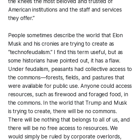
the knees the most beloved and trusted of
American institutions and the staff and services
they offer.”
People sometimes describe the world that Elon
Musk and his cronies are trying to create as
“technofeudalism.” I find this term useful, but as
some historians have pointed out, it has a flaw.
Under feudalism, peasants had collective access to
the commons—forests, fields, and pastures that
were available for public use. Anyone could access
resources, such as firewood and foraged food, in
the commons. In the world that Trump and Musk
is trying to create, there will be no commons.
There will be nothing that belongs to all of us, and
there will be no free access to resources. We
would simply be ruled by corporate overlords,