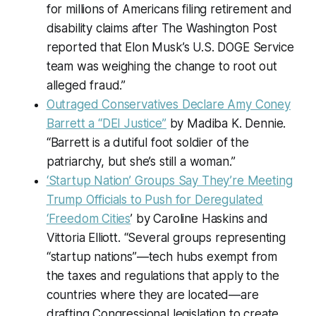
for millions of Americans filing retirement and
disability claims after The Washington Post
reported that Elon Musk’s U.S. DOGE Service
team was weighing the change to root out
alleged fraud.”
Outraged Conservatives Declare Amy Coney
Barrett a “DEI Justice”
by Madiba K. Dennie.
“Barrett is a dutiful foot soldier of the
patriarchy, but she’s still a woman.”
‘Startup Nation’ Groups Say They’re Meeting
Trump Officials to Push for Deregulated
‘Freedom Cities
’ by Caroline Haskins and
Vittoria Elliott. “Several groups representing
“startup nations”—tech hubs exempt from
the taxes and regulations that apply to the
countries where they are located—are
drafting Congressional legislation to create