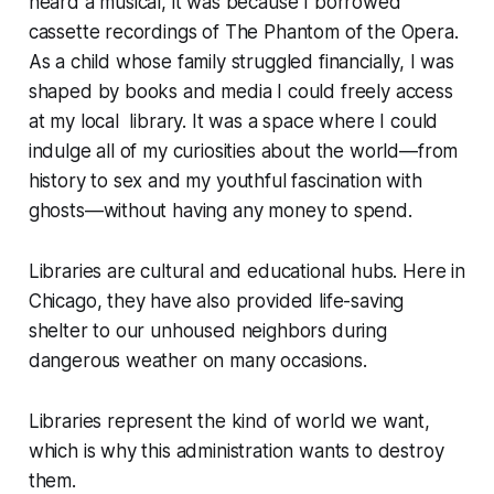
heard a musical, it was because I borrowed
cassette recordings of
The Phantom of the Opera
.
As a child whose family struggled financially, I was
shaped by books and media I could freely access
at my local library. It was a space where I could
indulge all of my curiosities about the world—from
history to sex and my youthful fascination with
ghosts—without having any money to spend.
Libraries are cultural and educational hubs. Here in
Chicago, they have also provided life-saving
shelter to our unhoused neighbors during
dangerous weather on many occasions.
Libraries represent the kind of world we want,
which is why this administration wants to destroy
them.