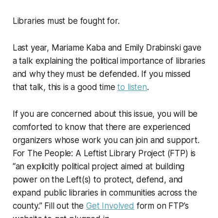
Libraries must be fought for.
Last year, Mariame Kaba and Emily Drabinski gave
a talk explaining the political importance of libraries
and why they must be defended. If you missed
that talk, this is a good time
to listen
.
If you are concerned about this issue, you will be
comforted to know that there are experienced
organizers whose work you can join and support.
For The People: A Leftist Library Project (FTP) is
“an explicitly political project aimed at building
power on the Left(s) to protect, defend, and
expand public libraries in communities across the
county.” Fill out the
Get Involved
form on FTP’s