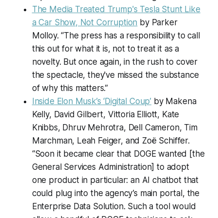
The Media Treated Trump's Tesla Stunt Like
a Car Show, Not Corruption
by Parker
Molloy. “The press has a responsibility to call
this out for what it is, not to treat it as a
novelty. But once again, in the rush to cover
the spectacle, they've missed the substance
of why this matters.”
Inside Elon Musk’s ‘Digital Coup’
by Makena
Kelly, David Gilbert, Vittoria Elliott, Kate
Knibbs, Dhruv Mehrotra, Dell Cameron, Tim
Marchman, Leah Feiger, and Zoë Schiffer.
“Soon it became clear that DOGE wanted [the
General Services Administration] to adopt
one product in particular: an AI chatbot that
could plug into the agency’s main portal, the
Enterprise Data Solution. Such a tool would