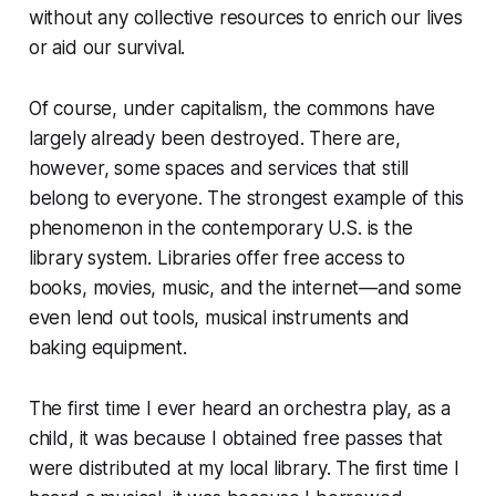
without any collective resources to enrich our lives
or aid our survival.
Of course, under capitalism, the commons have
largely already been destroyed. There are,
however, some spaces and services that still
belong to everyone. The strongest example of this
phenomenon in the contemporary U.S. is the
library system. Libraries offer free access to
books, movies, music, and the internet—and some
even lend out tools, musical instruments and
baking equipment.
The first time I ever heard an orchestra play, as a
child, it was because I obtained free passes that
were distributed at my local library. The first time I