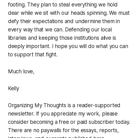
footing. They plan to steal everything we hold
dear while we sit with our heads spinning. We must
defy their expectations and undermine them in
every way that we can. Defending our local
libraries and keeping those institutions alive is
deeply important. I hope you will do what you can
to support that fight.
Much love,
Kelly
Organizing My Thoughts is a reader-supported
newsletter. If you appreciate my work, please
consider becoming a free or paid subscriber today.
There are no paywalls for the essays, reports,