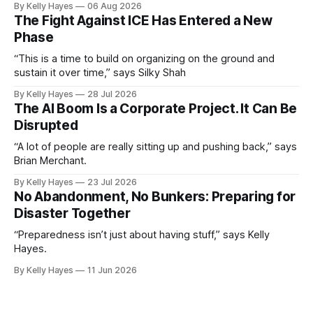
By Kelly Hayes
06 Aug 2026
The Fight Against ICE Has Entered a New
Phase
“This is a time to build on organizing on the ground and
sustain it over time,” says Silky Shah
By Kelly Hayes
28 Jul 2026
The AI Boom Is a Corporate Project. It Can Be
Disrupted
“A lot of people are really sitting up and pushing back,” says
Brian Merchant.
By Kelly Hayes
23 Jul 2026
No Abandonment, No Bunkers: Preparing for
Disaster Together
“Preparedness isn’t just about having stuff,” says Kelly
Hayes.
By Kelly Hayes
11 Jun 2026