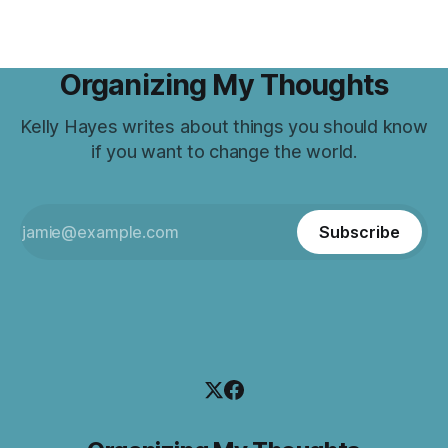
Organizing My Thoughts
Kelly Hayes writes about things you should know
if you want to change the world.
Subscribe