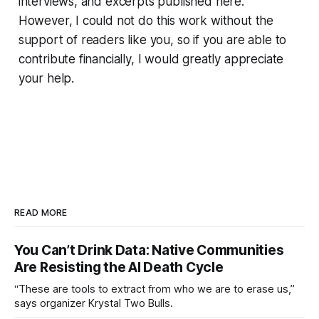
interviews, and excerpts published here.
However, I could not do this work without the
support of readers like you, so if you are able to
contribute financially, I would greatly appreciate
your help.
READ MORE
You Can’t Drink Data: Native Communities
Are Resisting the AI Death Cycle
“These are tools to extract from who we are to erase us,”
says organizer Krystal Two Bulls.