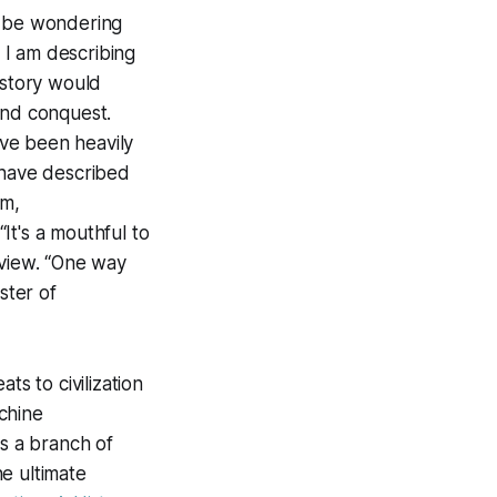
 be wondering
y I am describing
istory would
 and conquest.
ave been heavily
 have described
sm,
“It's a mouthful to
rview. “One way
ster of
ts to civilization
chine
is a branch of
e ultimate