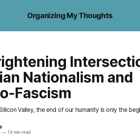
Organizing My Thoughts
ightening Intersecti
ian Nationalism and
o-Fascism
 Silicon Valley, the end of our humanity is only the beg
s
4
—
14 min read