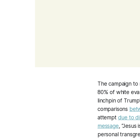
The campaign to
80% of white evan
linchpin of Trump’
comparisons
betw
attempt
due to di
message
, “Jesus
personal transgres