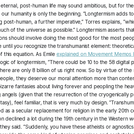
 eternal, post-human life may sound ambitious, but for the 
f our humanity is only the beginning. “Longtermism adds to
g post-human, a further imperative,” Torres explains, “whic
uch of the universe as possible.” Longtermism asserts that 
ions should involve doing the most good for the most peo
ce until you recognize the transhumanist element: theoretical
f this equation. As Emile
explained on
Movement Memos
l
logic of longtermism, “There could be 10 to the 58 digital 
ere are only 8 billion of us right now. So by virtue of the
 people, they deserve our moral attention more than cont
bizarre fantasies about living forever and peopling the heav
 angels (given that the resurrection of the cryogenically p
ntasy), feel familiar, that is very much by design. “Transh
ed as a secular replacement for religion in the early 20th c
ion declined a lot during the 19th century in the Western wo
” they said. “Suddenly, you have these atheists or agnostic