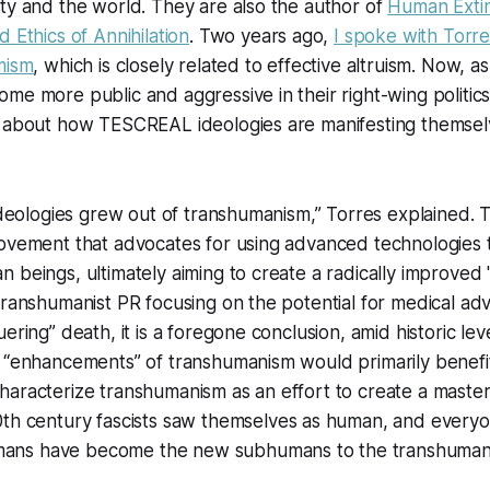
ty and the world. They are also the author of
Human Extin
 Ethics of Annihilation
. Two years ago,
I spoke with Torr
mism
, which is closely related to effective altruism. Now, 
me more public and aggressive in their right-wing politics
n about how TESCREAL ideologies are manifesting themselv
 ideologies grew out of transhumanism,” Torres explained.
movement that advocates for using advanced technologies
 beings, ultimately aiming to create a radically improved
 transhumanist PR focusing on the potential for medical 
ering” death, it is a foregone conclusion, amid historic leve
 “enhancements” of transhumanism would primarily benefit
haracterize transhumanism as an effort to create a
master
0th century fascists saw themselves as human, and everyo
ns have become the new subhumans to the transhumani