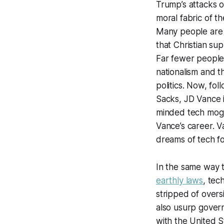
Trump’s attacks o
moral fabric of t
Many people are a
that Christian su
Far fewer people,
nationalism and th
politics. Now, fo
Sacks, JD Vance i
minded tech mogul
Vance’s career. Va
dreams of tech f
In the same way t
earthly laws
, tec
stripped of overs
also usurp governa
with the United S