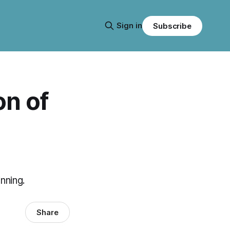
Sign in
Subscribe
on of
inning.
Share