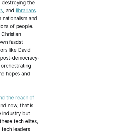
e destroying the
rs
, and
librarians
.
n nationalism and
ions of people.
 Christian
own fascist
ors like David
, post-democracy-
 orchestrating
 the hopes and
d the reach of
and now, that is
 industry but
these tech elites,
y tech leaders