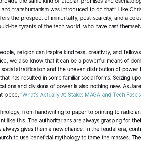
provide the same kind of utopian promises and eschatolog
, and transhumanism was introduced to do that.” Like Christ
ers the prospect of immortality, post-scarcity, and a celest
uld-be tyrants of the tech world, who have cast themselve
ople, religion can inspire kindness, creativity, and fellows
stice, we also know that it can be a powerful means of dom
g social stratification and the uneven distribution of power 
k that has resulted in some familiar social forms. Seizing u
fications and divisions of power is also nothing new. As Ja
t piece, “
What's Actually At Stake: MAGA and Tech Fasci
nology, from handwriting to paper to printing to radio and
t like this. The authoritarians are always grasping for th
 always gives them a new chance. In the feudal era, contro
urch to use beneficial mythology to tame the masses. The