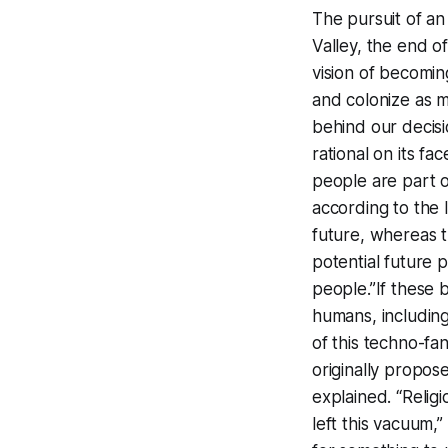
The pursuit of an
Valley, the end o
vision of becomin
and colonize as m
behind our decis
rational on its fa
people are part o
according to the 
future, whereas th
potential future
people.”If these 
humans, including
of this techno-fa
originally propos
explained. “Relig
left this vacuum,