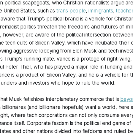
n political scapegoats, who Christian nationalists argue ar
he United States, such as
trans people
,
immigrants
,
teache
ware that Trump’s political brand is a vehicle for Christia
premacist politics threaten the freedoms and futures of mill
 however, are aware of the political intersection between
e tech cults of Silicon Valley, which have incubated their 
llowing aggressive lobbying from Elon Musk and tech invest
s Trump’s running mate. Vance is a protege of right-wing
 Peter Thiel, who has played a major role in funding and
nce is a product of Silicon Valley, and he is a vehicle for
ounders and investors who hope to rule the world.
hat Musk fetishizes interplanetary commerce that is
beyon
h billionaires (and billionaire hopefuls) want a world, here 
ight, where tech corporations can not only consume every
nce itself. Corporate fascism is the political end game of 
tates and other nations divided into fiefdoms and ruled b