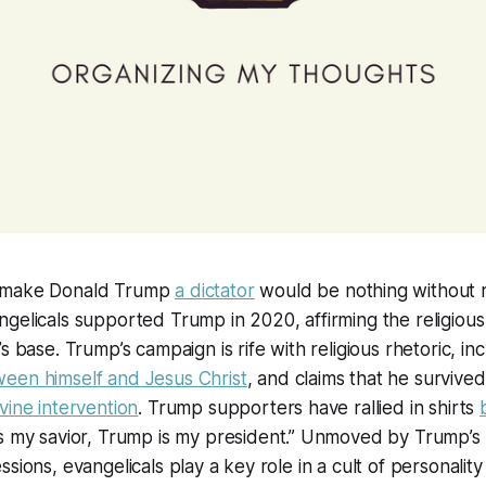
 make Donald Trump
a dictator
would be nothing without re
gelicals supported Trump in 2020, affirming the religious r
s base. Trump’s campaign is rife with religious rhetoric, in
een himself and Jesus Christ
, and claims that he survived
vine intervention
. Trump supporters have rallied in shirts
 is my savior, Trump is my president.” Unmoved by Trump’s
sions, evangelicals play a key role in a cult of personality