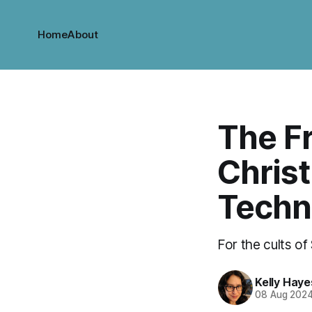
Home
About
The Fr
Christ
Techn
For the cults of
Kelly Haye
08 Aug 202