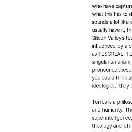
who have captur
what this has to d
sounds a lot like
usually have it, t
Silicon Valley’s 
influenced by a b
as TESCREAL. TES
singularitarianism
pronounce these l
you could think a
ideologies,” they 
Torres is a philos
and humanity. The
superintelligence
theology and phil