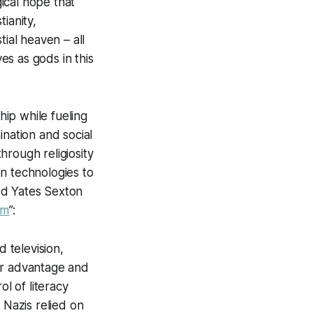
ical hope that
ianity,
ial heaven – all
s as gods in this
hip while fueling
ination and social
through religiosity
pon technologies to
red Yates Sexton
sm
”:
 television,
eir advantage and
l of literacy
 Nazis relied on