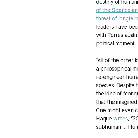
destiny of humani
of the Science and
threat of longter
leaders have beco
with Torres agai
political moment.
“All of the other
a philosophical 
re-engineer human
species. Despite
the idea of “conqu
that the imagined
One might even c
Haque
writes
, “2
subhuman … Huma