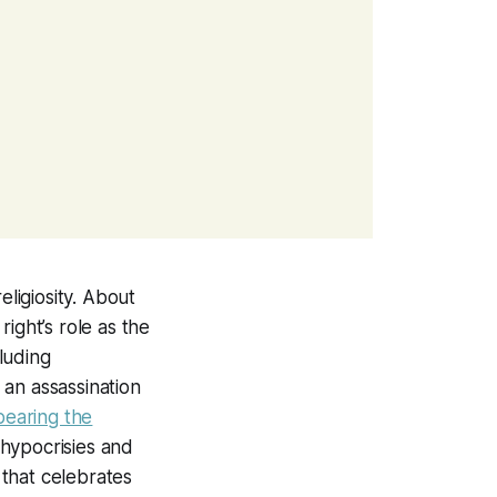
ligiosity. About
ight’s role as the
cluding
 an assassination
bearing the
 hypocrisies and
 that celebrates