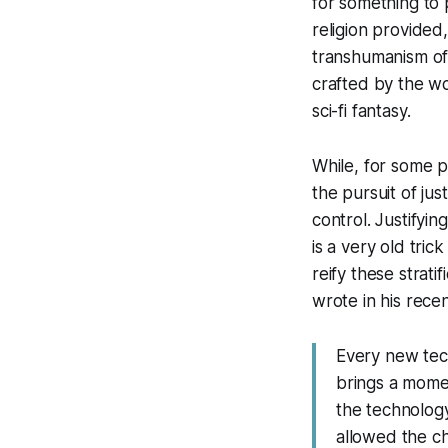
for something to 
religion provided
transhumanism off
crafted by the wo
sci-fi fantasy.
While, for some pe
the pursuit of ju
control. Justifyin
is a very old tric
reify these strati
wrote in his recen
Every new tech
brings a momen
the technology
allowed the ch