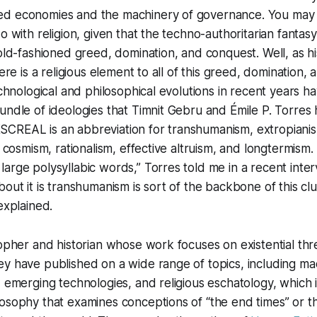
ed economies and the machinery of governance. You may
o with religion, given that the techno-authoritarian fantas
 old-fashioned greed, domination, and conquest. Well, as h
here is a religious element to all of this greed, domination,
technological and philosophical evolutions in recent years h
undle of ideologies that Timnit Gebru and Émile P. Torres
CREAL is an abbreviation for transhumanism, extropiani
, cosmism, rationalism, effective altruism, and longtermism. 
arge polysyllabic words,” Torres told me in a recent inte
bout it is transhumanism is sort of the backbone of this clu
explained.
opher and historian whose work focuses on existential threa
y have published on a wide range of topics, including ma
, emerging technologies, and religious eschatology, which 
osophy that examines conceptions of “the end times” or th