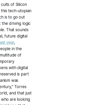
cults of Silicon
 this tech-utopian
h is to go out
the driving logic
ple. That sounds
, future digital
ast year
,
people in the
 multitude of
emporary
ens with digital
reserved is part
umanism was
entury,” Torres
rld, and that just
s who are looking