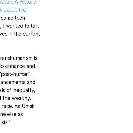
ction: A History
es about the
as some tech
, I wanted to talk
es in the current
 Transhumanism is
 to enhance and
 "post-human"
advancements and
ls of inequality,
 the wealthy.
 race.
As Umair
ne else as
sts.”