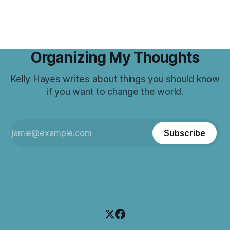
Organizing My Thoughts
Kelly Hayes writes about things you should know
if you want to change the world.
Subscribe