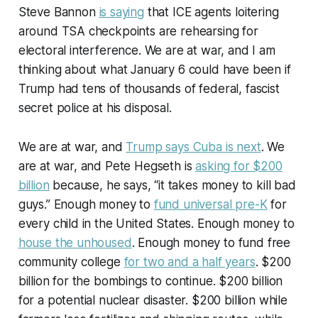
Steve Bannon
is saying
that ICE agents loitering
around TSA checkpoints are rehearsing for
electoral interference. We are at war, and I am
thinking about what January 6 could have been if
Trump had tens of thousands of federal, fascist
secret police at his disposal.
We are at war, and
Trump says Cuba is next
. We
are at war, and Pete Hegseth is
asking for $200
billion
because, he says, “it takes money to kill bad
guys.” Enough money to
fund universal pre-K
for
every child in the United States. Enough money to
house the unhoused
. Enough money to fund free
community college
for two and a half years
. $200
billion for the bombings to continue. $200 billion
for a potential nuclear disaster. $200 billion while