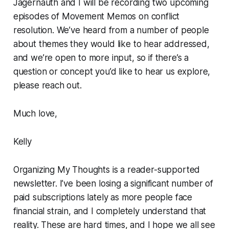
Jagernauth and I will be recording two upcoming
episodes of
Movement Memos
on conflict
resolution. We’ve heard from a number of people
about themes they would like to hear addressed,
and we’re open to more input, so if there’s a
question or concept you’d like to hear us explore,
please reach out.
Much love,
Kelly
Organizing My Thoughts is a reader-supported
newsletter. I’ve been losing a significant number of
paid subscriptions lately as more people face
financial strain, and I completely understand that
reality. These are hard times, and I hope we all see