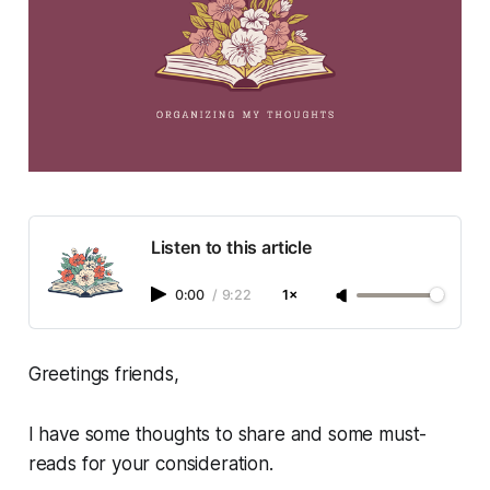
Listen to this article
0:00
/
9:22
1×
Greetings friends,
I have some thoughts to share and some must-
reads for your consideration.