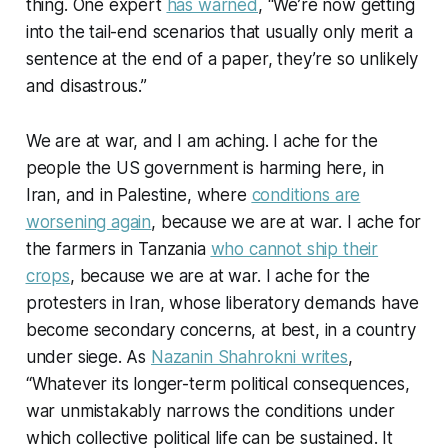
thing. One expert
has warned
, “We’re now getting
into the tail-end scenarios that usually only merit a
sentence at the end of a paper, they’re so unlikely
and disastrous.”
We are at war, and I am aching. I ache for the
people the US government is harming here, in
Iran, and in Palestine, where
conditions are
worsening again
, because we are at war. I ache for
the farmers in Tanzania
who cannot ship their
crops
, because we are at war. I ache for the
protesters in Iran, whose liberatory demands have
become secondary concerns, at best, in a country
under siege. As
Nazanin Shahrokni writes
,
“Whatever its longer-term political consequences,
war unmistakably narrows the conditions under
which collective political life can be sustained. It