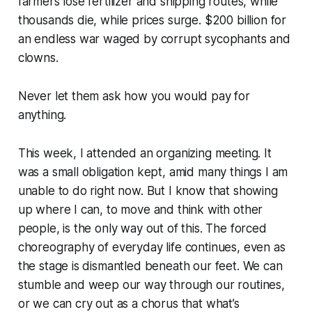
farmers lose fertilizer and shipping routes, while
thousands die, while prices surge. $200 billion for
an endless war waged by corrupt sycophants and
clowns.
Never let them ask how you would pay for
anything.
This week, I attended an organizing meeting. It
was a small obligation kept, amid many things I am
unable to do right now. But I know that showing
up where I can, to move and think with other
people, is the only way out of this. The forced
choreography of everyday life continues, even as
the stage is dismantled beneath our feet. We can
stumble and weep our way through our routines,
or we can cry out as a chorus that what’s