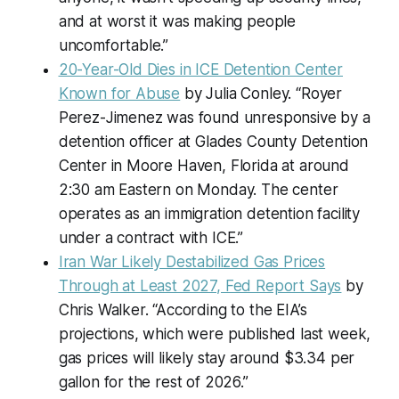
and at worst it was making people
uncomfortable.”
20-Year-Old Dies in ICE Detention Center
Known for Abuse
by Julia Conley. “Royer
Perez-Jimenez was found unresponsive by a
detention officer at Glades County Detention
Center in Moore Haven, Florida at around
2:30 am Eastern on Monday. The center
operates as an immigration detention facility
under a contract with ICE.”
Iran War Likely Destabilized Gas Prices
Through at Least 2027, Fed Report Says
by
Chris Walker. “According to the EIA’s
projections, which were published last week,
gas prices will likely stay around $3.34 per
gallon for the rest of 2026.”