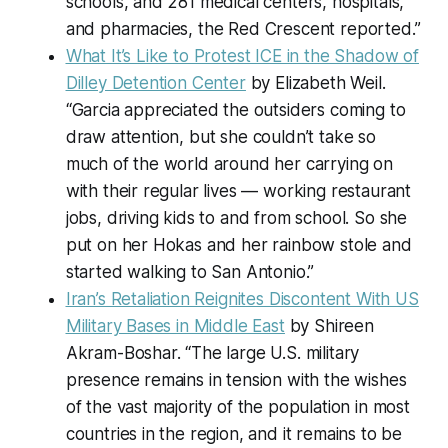
schools, and 281 medical centers, hospitals,
and pharmacies, the Red Crescent reported.”
What It’s Like to Protest ICE in the Shadow of
Dilley Detention Center
by Elizabeth Weil.
“Garcia appreciated the outsiders coming to
draw attention, but she couldn’t take so
much of the world around her carrying on
with their regular lives — working restaurant
jobs, driving kids to and from school. So she
put on her Hokas and her rainbow stole and
started walking to San Antonio.”
Iran’s Retaliation Reignites Discontent With US
Military Bases in Middle East
by Shireen
Akram-Boshar. “The large U.S. military
presence remains in tension with the wishes
of the vast majority of the population in most
countries in the region, and it remains to be