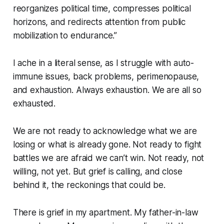
reorganizes political time, compresses political
horizons, and redirects attention from public
mobilization to endurance.”
I ache in a literal sense, as I struggle with auto-
immune issues, back problems, perimenopause,
and exhaustion. Always exhaustion.
We are all so
exhausted.
We are not ready to acknowledge what we are
losing or what is already gone. Not ready to fight
battles we are afraid we can’t win. Not ready, not
willing, not yet. But grief is calling, and close
behind it, the reckonings that could be.
There is grief in my apartment. My father-in-law