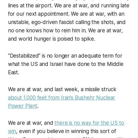
lines at the airport. We are at war, and running late
for our next appointment. We are at war, with an
unstable, ego-driven fascist calling the shots, and
no one knows how to rein him in. We are at war,
and world hunger is poised to spike.
“Destabilized” is no longer an adequate term for
what the US and Israel have done to the Middle
East.
We are at war, and last week, a missile struck
about 1,000 feet from Iran’s Bushehr Nuclear
Power Plant
.
We are at war, and
there is no way for the US to
win
, even if you believe in winning this sort of