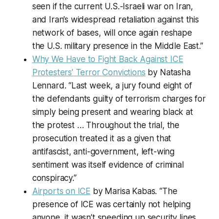
seen if the current U.S.-Israeli war on Iran,
and Iran’s widespread retaliation against this
network of bases, will once again reshape
the U.S. military presence in the Middle East.”
Why We Have to Fight Back Against ICE
Protesters’ Terror Convictions
by Natasha
Lennard. “Last week, a jury found eight of
the defendants guilty of terrorism charges for
simply being present and wearing black at
the protest … Throughout the trial, the
prosecution treated it as a given that
antifascist, anti-government, left-wing
sentiment was itself evidence of criminal
conspiracy.”
Airports on ICE
by Marisa Kabas. “The
presence of ICE was certainly not helping
anyone, it wasn’t speeding up security lines,