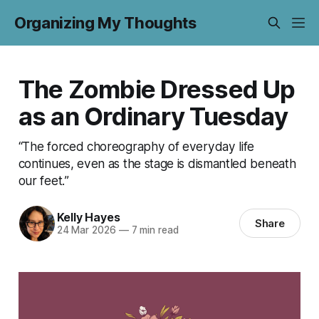
Organizing My Thoughts
The Zombie Dressed Up
as an Ordinary Tuesday
“The forced choreography of everyday life
continues, even as the stage is dismantled beneath
our feet.”
Kelly Hayes
Share
24 Mar 2026
—
7 min read