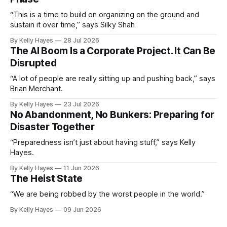
“This is a time to build on organizing on the ground and
sustain it over time,” says Silky Shah
By Kelly Hayes
28 Jul 2026
The AI Boom Is a Corporate Project. It Can Be
Disrupted
“A lot of people are really sitting up and pushing back,” says
Brian Merchant.
By Kelly Hayes
23 Jul 2026
No Abandonment, No Bunkers: Preparing for
Disaster Together
“Preparedness isn’t just about having stuff,” says Kelly
Hayes.
By Kelly Hayes
11 Jun 2026
The Heist State
“We are being robbed by the worst people in the world.”
By Kelly Hayes
09 Jun 2026