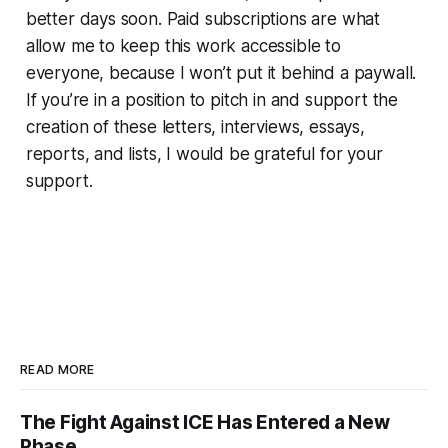
better days soon. Paid subscriptions are what
allow me to keep this work accessible to
everyone, because I won’t put it behind a paywall.
If you’re in a position to pitch in and support the
creation of these letters, interviews, essays,
reports, and lists, I would be grateful for your
support.
READ MORE
The Fight Against ICE Has Entered a New
Phase