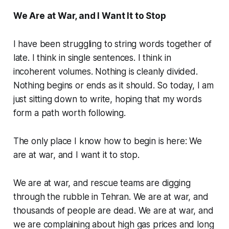
We Are at War, and I Want It to Stop
I have been struggling to string words together of
late. I think in single sentences. I think in
incoherent volumes. Nothing is cleanly divided.
Nothing begins or ends as it should. So today, I am
just sitting down to write, hoping that my words
form a path worth following.
The only place I know how to begin is here: We
are at war, and I want it to stop.
We are at war, and rescue teams are digging
through the rubble in Tehran. We are at war, and
thousands of people are dead. We are at war, and
we are complaining about high gas prices and long