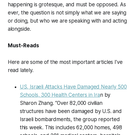
happening is grotesque, and must be opposed. As
ever, the question is not simply what we are saying
or doing, but who we are speaking with and acting
alongside.
Must-Reads
Here are some of the most important articles I’ve
read lately.
US, Israeli Attacks Have Damaged Nearly 500
Schools, 300 Health Centers in Ira
n by
Sharon Zhang. “Over 82,000 civilian
structures have been damaged by U.S. and
Israeli bombardments, the group reported
this week. This includes 62,000 homes, 498