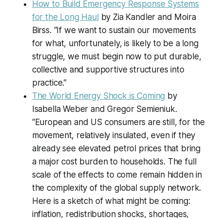
How to Build Emergency Response Systems
for the Long Haul
by Zia Kandler and Moira
Birss. “If we want to sustain our movements
for what, unfortunately, is likely to be a long
struggle, we must begin now to put durable,
collective and supportive structures into
practice.”
The World Energy Shock is Coming
by
Isabella Weber and Gregor Semieniuk.
“European and US consumers are still, for the
movement, relatively insulated, even if they
already see elevated petrol prices that bring
a major cost burden to households. The full
scale of the effects to come remain hidden in
the complexity of the global supply network.
Here is a sketch of what might be coming:
inflation, redistribution shocks, shortages,