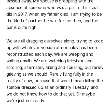
passed away. My spouse is grappling with the
absence of someone who was a part of him, as I
did in 2017, when my father died. I am trying to be
the kind of partner he was for me then, and the
bar is quite high.
We are all dragging ourselves along, trying to keep
up with whatever version of normalcy has been
reconstructed each day. We are weeping and
writing emails. We are watching television and
scrolling, alternately hiding and spiraling, but rarely
grieving as we should. Rarely living fully in the
reality of now, because that would mean killing the
zombie dressed up as an ordinary Tuesday, and
we do not know how to do that yet. Or maybe
we’re just not ready.