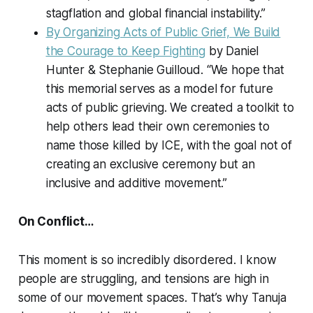
stagflation and global financial instability.”
By Organizing Acts of Public Grief, We Build
the Courage to Keep Fighting
by Daniel
Hunter & Stephanie Guilloud. “We hope that
this memorial serves as a model for future
acts of public grieving. We created a toolkit to
help others lead their own ceremonies to
name those killed by ICE, with the goal not of
creating an exclusive ceremony but an
inclusive and additive movement.”
On Conflict…
This moment is so incredibly disordered. I know
people are struggling, and tensions are high in
some of our movement spaces. That’s why Tanuja