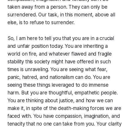
taken away from a person. They can only be
surrendered. Our task, in this moment, above all
else, is to refuse to surrender.
So, I am here to tell you that you are in a crucial
and unfair position today. You are inheriting a
world on fire, and whatever flawed and fragile
stability this society might have offered in such
times is unraveling. You are seeing what fear,
panic, hatred, and nationalism can do. You are
seeing these things leveraged to do immense
harm. But you are thoughtful, empathetic people.
You are thinking about justice, and how we can
make it, in spite of the death-making forces we are
faced with. You have compassion, imagination, and
tenacity that no one can take from you. Your clarity