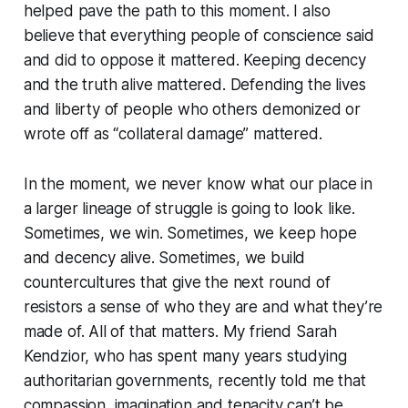
helped pave the path to this moment. I also
believe that everything people of conscience said
and did to oppose it mattered. Keeping decency
and the truth alive mattered. Defending the lives
and liberty of people who others demonized or
wrote off as “collateral damage” mattered.
In the moment, we never know what our place in
a larger lineage of struggle is going to look like.
Sometimes, we win. Sometimes, we keep hope
and decency alive. Sometimes, we build
countercultures that give the next round of
resistors a sense of who they are and what they’re
made of. All of that matters. My friend Sarah
Kendzior, who has spent many years studying
authoritarian governments, recently told me that
compassion, imagination and tenacity can’t be