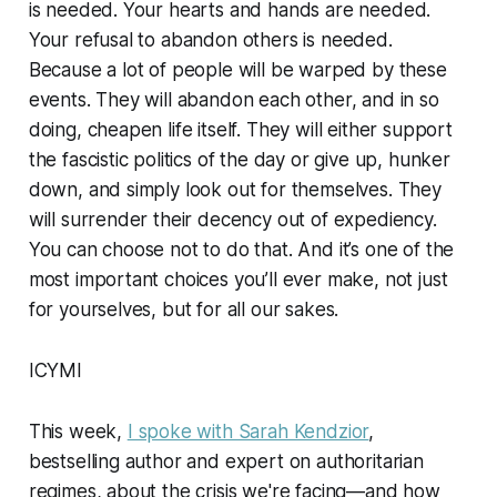
is needed. Your hearts and hands are needed.
Your refusal to abandon others is needed.
Because a lot of people will be warped by these
events. They will abandon each other, and in so
doing, cheapen life itself. They will either support
the fascistic politics of the day or give up, hunker
down, and simply look out for themselves. They
will surrender their decency out of expediency.
You can choose not to do that. And it’s one of the
most important choices you’ll ever make, not just
for yourselves, but for all our sakes.
ICYMI
This week,
I spoke with Sarah Kendzior
,
bestselling author and expert on authoritarian
regimes, about the crisis we're facing—and how