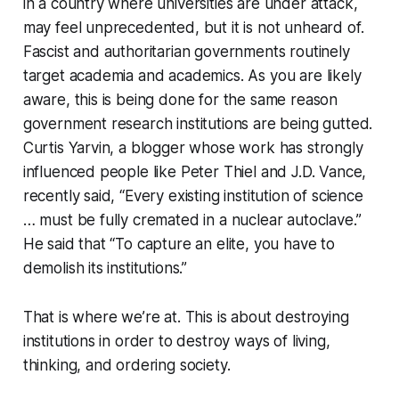
in a country where universities are under attack,
may feel unprecedented, but it is not unheard of.
Fascist and authoritarian governments routinely
target academia and academics. As you are likely
aware, this is being done for the same reason
government research institutions are being gutted.
Curtis Yarvin, a blogger whose work has strongly
influenced people like Peter Thiel and J.D. Vance,
recently said, “Every existing institution of science
… must be fully cremated in a nuclear autoclave.”
He said that “To capture an elite, you have to
demolish its institutions.”
That is where we’re at. This is about destroying
institutions in order to destroy ways of living,
thinking, and ordering society.