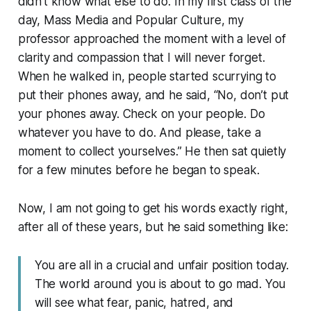
didn’t know what else to do. In my first class of the
day, Mass Media and Popular Culture, my
professor approached the moment with a level of
clarity and compassion that I will never forget.
When he walked in, people started scurrying to
put their phones away, and he said, “No, don’t put
your phones away. Check on your people. Do
whatever you have to do. And please, take a
moment to collect yourselves.” He then sat quietly
for a few minutes before he began to speak.
Now, I am not going to get his words exactly right,
after all of these years, but he said something like:
You are all in a crucial and unfair position today.
The world around you is about to go mad. You
will see what fear, panic, hatred, and