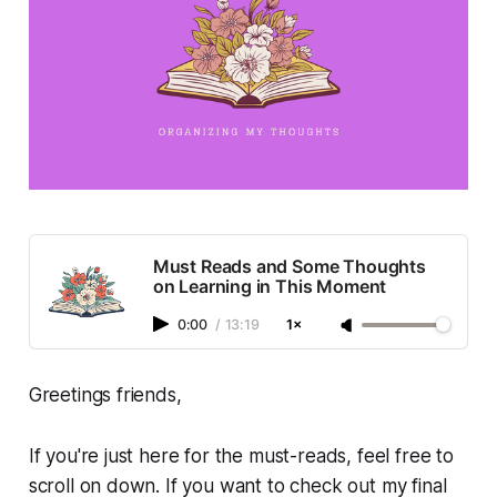
Must Reads and Some Thoughts
on Learning in This Moment
0:00
/
13:19
1×
Greetings friends,
If you're just here for the must-reads, feel free to
scroll on down. If you want to check out my final