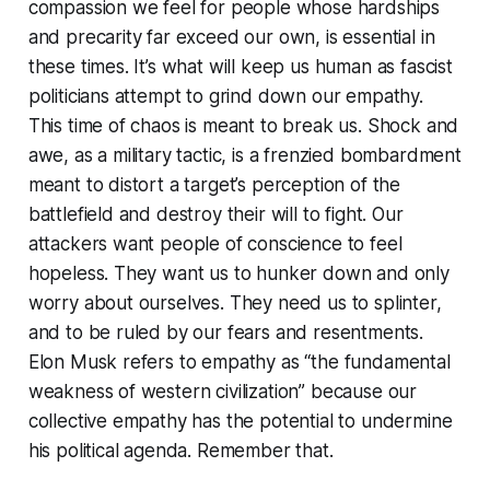
compassion we feel for people whose hardships
and precarity far exceed our own, is essential in
these times. It’s what will keep us human as fascist
politicians attempt to grind down our empathy.
This time of chaos is meant to break us. Shock and
awe, as a military tactic, is a frenzied bombardment
meant to distort a target’s perception of the
battlefield and destroy their will to fight. Our
attackers want people of conscience to feel
hopeless. They want us to hunker down and only
worry about ourselves. They need us to splinter,
and to be ruled by our fears and resentments.
Elon Musk refers to empathy as “the fundamental
weakness of western civilization” because our
collective empathy has the potential to undermine
his political agenda. Remember that.