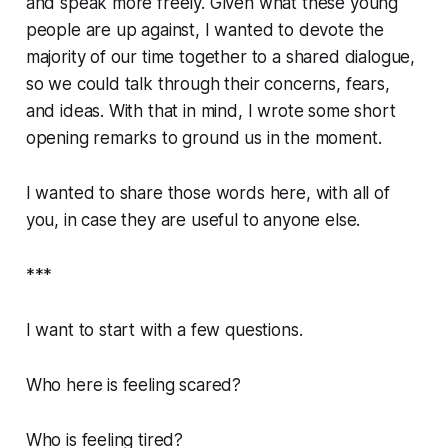
and speak more freely. Given what these young
people are up against, I wanted to devote the
majority of our time together to a shared dialogue,
so we could talk through their concerns, fears,
and ideas. With that in mind, I wrote some short
opening remarks to ground us in the moment.
I wanted to share those words here, with all of
you, in case they are useful to anyone else.
***
I want to start with a few questions.
Who here is feeling scared?
Who is feeling tired?