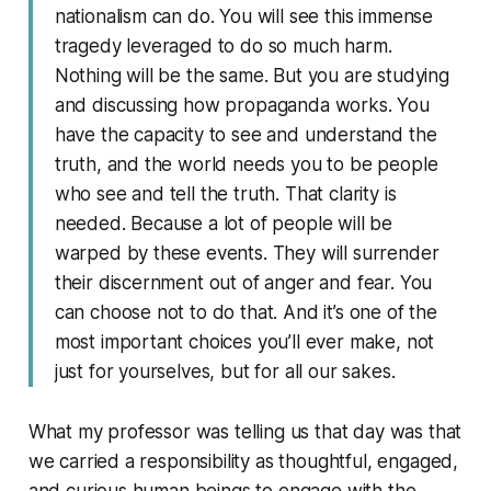
nationalism can do. You will see this immense
tragedy leveraged to do so much harm.
Nothing will be the same. But you are studying
and discussing how propaganda works. You
have the capacity to see and understand the
truth, and the world needs you to be people
who see and tell the truth. That clarity is
needed. Because a lot of people will be
warped by these events. They will surrender
their discernment out of anger and fear. You
can choose not to do that. And it’s one of the
most important choices you’ll ever make, not
just for yourselves, but for all our sakes.
What my professor was telling us that day was that
we carried a responsibility as thoughtful, engaged,