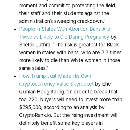
moment and commit to protecting the field,
their staff and their students against the
administration’s sweeping crackdown.”
People in States With Abortion Bans Are
Twice as Likely to Die During Pregnancy
by
Shefali Luthra. “The risk is greatest for Black
women in states with bans, who are 3.3 times
more likely to die than White women in those
same states.”
How Trump Just Made His Own
Cryptocurrency Value Skyrocket
by Ellie
Quinlan Houghtaling. “In order to break that
top 220, buyers will need to invest more than
$395,000, according to an analysis by
CryptoRank.io. But the rising investment will
definitely benefit some key players in