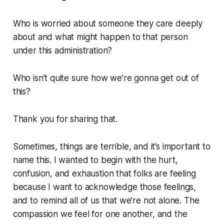
Who is worried about someone they care deeply
about and what might happen to that person
under this administration?
Who isn’t quite sure how we’re gonna get out of
this?
Thank you for sharing that.
Sometimes, things are terrible, and it’s important to
name this. I wanted to begin with the hurt,
confusion, and exhaustion that folks are feeling
because I want to acknowledge those feelings,
and to remind all of us that we’re not alone. The
compassion we feel for one another, and the