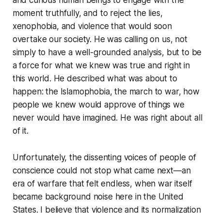
and curious human beings to engage with the
moment truthfully, and to reject the lies,
xenophobia, and violence that would soon
overtake our society. He was calling on us, not
simply to have a well-grounded analysis, but to be
a force for what we knew was true and right in
this world. He described what was about to
happen: the Islamophobia, the march to war, how
people we knew would approve of things we
never would have imagined. He was right about all
of it.
Unfortunately, the dissenting voices of people of
conscience could not stop what came next—an
era of warfare that felt endless, when war itself
became background noise here in the United
States. I believe that violence and its normalization