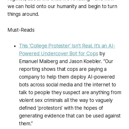
we can hold onto our humanity and begin to turn
things around.
Must-Reads
This ‘College Protester’ Isn’t Real. It’s an AI-
Powered Undercover Bot for Cops
by
Emanuel Maiberg and Jason Koebler. “Our
reporting shows that cops are paying a
company to help them deploy AI-powered
bots across social media and the internet to
talk to people they suspect are anything from
violent sex criminals all the way to vaguely
defined ‘protestors’ with the hopes of
generating evidence that can be used against
them.”