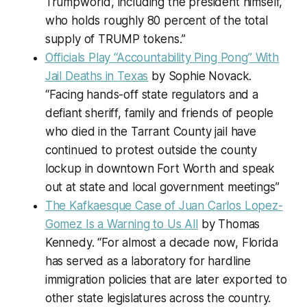
Trumpworld, including the president himself,
who holds roughly 80 percent of the total
supply of TRUMP tokens.”
Officials Play “Accountability Ping Pong” With
Jail Deaths in Texas
by Sophie Novack.
“Facing hands-off state regulators and a
defiant sheriff, family and friends of people
who died in the Tarrant County jail have
continued to protest outside the county
lockup in downtown Fort Worth and speak
out at state and local government meetings”
The Kafkaesque Case of Juan Carlos Lopez-
Gomez Is a Warning to Us All
by Thomas
Kennedy. “For almost a decade now, Florida
has served as a laboratory for hardline
immigration policies that are later exported to
other state legislatures across the country.