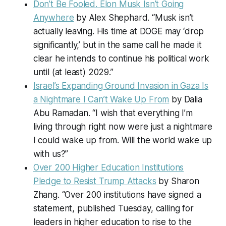
Don’t Be Fooled. Elon Musk Isn’t Going
Anywhere
by Alex Shephard. “Musk isn’t
actually leaving. His time at DOGE may ‘drop
significantly,’ but in the same call he made it
clear he intends to continue his political work
until (at least) 2029.”
Israel’s Expanding Ground Invasion in Gaza Is
a Nightmare I Can’t Wake Up From
by Dalia
Abu Ramadan. “I wish that everything I’m
living through right now were just a nightmare
I could wake up from. Will the world wake up
with us?”
Over 200 Higher Education Institutions
Pledge to Resist Trump Attacks
by Sharon
Zhang. “Over 200 institutions have signed a
statement, published Tuesday, calling for
leaders in higher education to rise to the