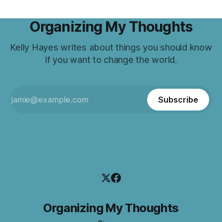
Organizing My Thoughts
Kelly Hayes writes about things you should know
if you want to change the world.
Subscribe
Organizing My Thoughts