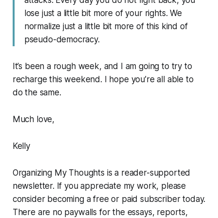
attacks. Every day you do not fight back, you
lose just a little bit more of your rights. We
normalize just a little bit more of this kind of
pseudo-democracy.
It’s been a rough week, and I am going to try to
recharge this weekend. I hope you’re all able to
do the same.
Much love,
Kelly
Organizing My Thoughts is a reader-supported
newsletter. If you appreciate my work, please
consider becoming a free or paid subscriber today.
There are no paywalls for the essays, reports,