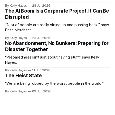
By Kelly Hayes
28 Jul 2026
The AI Boom Is a Corporate Project. It Can Be
Disrupted
“A lot of people are really sitting up and pushing back,” says
Brian Merchant.
By Kelly Hayes
23 Jul 2026
No Abandonment, No Bunkers: Preparing for
Disaster Together
“Preparedness isn’t just about having stuff,” says Kelly
Hayes.
By Kelly Hayes
11 Jun 2026
The Heist State
“We are being robbed by the worst people in the world.”
By Kelly Hayes
09 Jun 2026