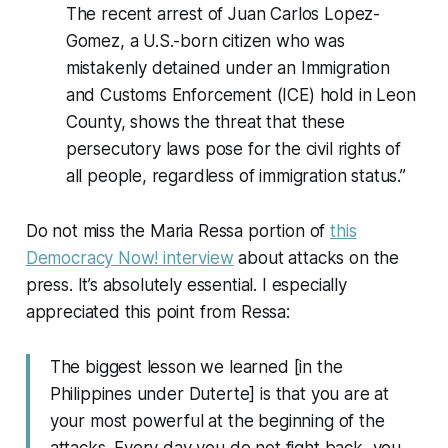
The recent arrest of Juan Carlos Lopez-
Gomez, a U.S.-born citizen who was
mistakenly detained under an Immigration
and Customs Enforcement (ICE) hold in Leon
County, shows the threat that these
persecutory laws pose for the civil rights of
all people, regardless of immigration status.”
Do not miss the Maria Ressa portion of
this
Democracy Now! interview
about attacks on the
press. It’s absolutely essential. I especially
appreciated this point from Ressa:
The biggest lesson we learned [in the
Philippines under Duterte] is that you are at
your most powerful at the beginning of the