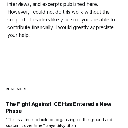
interviews, and excerpts published here.
However, I could not do this work without the
support of readers like you, so if you are able to
contribute financially, I would greatly appreciate
your help.
READ MORE
The Fight Against ICE Has Entered a New
Phase
“This is a time to build on organizing on the ground and
sustain it over time,” says Silky Shah