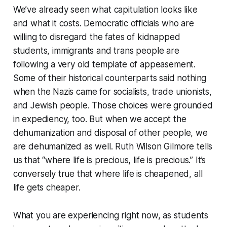
We’ve already seen what capitulation looks like
and what it costs. Democratic officials who are
willing to disregard the fates of kidnapped
students, immigrants and trans people are
following a very old template of appeasement.
Some of their historical counterparts said nothing
when the Nazis came for socialists, trade unionists,
and Jewish people. Those choices were grounded
in expediency, too. But when we accept the
dehumanization and disposal of other people, we
are dehumanized as well. Ruth Wilson Gilmore tells
us that “where life is precious, life is precious.” It’s
conversely true that where life is cheapened, all
life gets cheaper.
What you are experiencing right now, as students