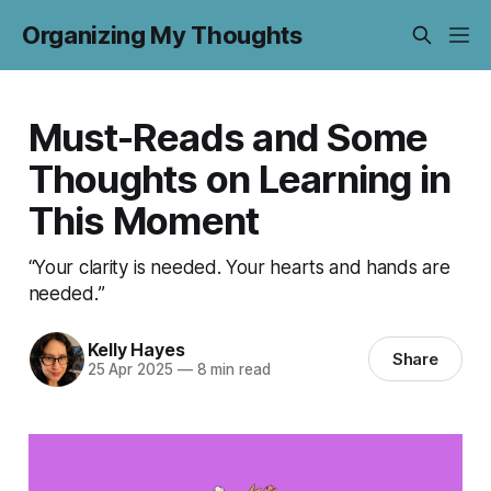
Organizing My Thoughts
Must-Reads and Some
Thoughts on Learning in
This Moment
“Your clarity is needed. Your hearts and hands are
needed.”
Kelly Hayes
Share
25 Apr 2025
—
8 min read