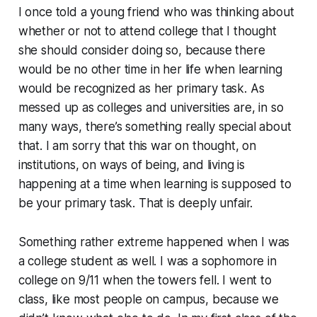
I once told a young friend who was thinking about
whether or not to attend college that I thought
she should consider doing so, because there
would be no other time in her life when learning
would be recognized as her primary task. As
messed up as colleges and universities are, in so
many ways, there’s something really special about
that. I am sorry that this war on thought, on
institutions, on ways of being, and living is
happening at a time when learning is supposed to
be your primary task. That is deeply unfair.
Something rather extreme happened when I was
a college student as well. I was a sophomore in
college on 9/11 when the towers fell. I went to
class, like most people on campus, because we