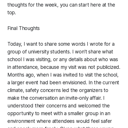
thoughts for the week, you can start here at the
top.
Final Thoughts
Today, I want to share some words I wrote for a
group of university students. I won’t share what
school I was visiting, or any details about who was
in attendance, because my visit was not publicized.
Months ago, when I was invited to visit the school,
a larger event had been envisioned. In the current
climate, safety concerns led the organizers to
make the conversation an invite-only affair. I
understood their concerns and welcomed the
opportunity to meet with a smaller group in an
environment where attendees would feel safer