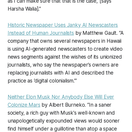
as I can make sure that that is the case,’ [says
Harsha Walia].”
Historic Newspaper Uses Janky AI Newscasters
Instead of Human Journalists
by Matthew Gault. “A
company that owns several newspapers in Hawaii
is using AI-generated newscasters to create video
news segments against the wishes of its unionized
journalists, who say the newspaper’s owners are
replacing journalists with AI and described the
practice as ‘digital colonialism.’”
Neither Elon Musk Nor Anybody Else Will Ever
Colonize Mars
by Albert Burneko. “In a saner
society, a rich guy with Musk's well-known and
unapologetically expounded views would sooner
find himself under a guillotine than atop a space