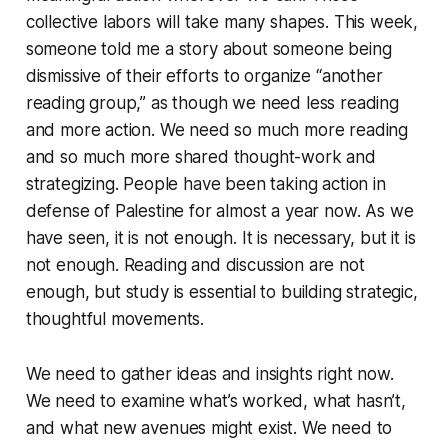
collective labors will take many shapes. This week,
someone told me a story about someone being
dismissive of their efforts to organize “another
reading group,” as though we need less reading
and more action. We need so much more reading
and so much more shared thought-work and
strategizing. People have been taking action in
defense of Palestine for almost a year now. As we
have seen, it is not enough. It is necessary, but it is
not enough. Reading and discussion are not
enough, but study is essential to building strategic,
thoughtful movements.
We need to gather ideas and insights right now.
We need to examine what’s worked, what hasn’t,
and what new avenues might exist. We need to