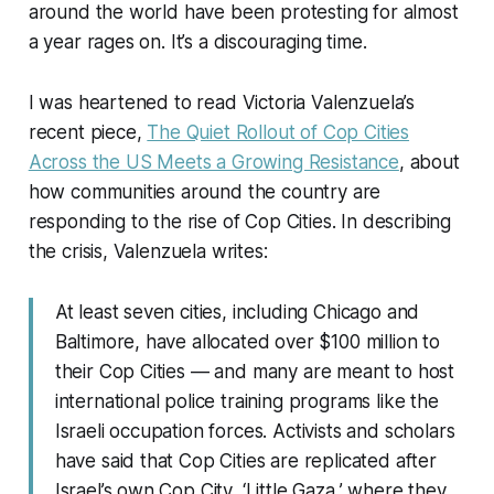
around the world have been protesting for almost
a year rages on. It’s a discouraging time.
I was heartened to read Victoria Valenzuela’s
recent piece,
The Quiet Rollout of Cop Cities
Across the US Meets a Growing Resistance
, about
how communities around the country are
responding to the rise of Cop Cities. In describing
the crisis, Valenzuela writes:
At least seven cities, including Chicago and
Baltimore, have allocated over $100 million to
their Cop Cities — and many are meant to host
international police training programs like the
Israeli occupation forces. Activists and scholars
have said that Cop Cities are replicated after
Israel’s own Cop City, ‘Little Gaza,’ where they