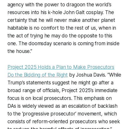
agency with the power to dragoon the world's
resources into his k-hole John Galt cosplay. The
certainty that he will never make another planet
habitable is no comfort to the rest of us, when in
the act of trying he may do the opposite to this
one. The doomsday scenario is coming from inside
the house.”
Project 2025 Holds a Plan to Make Prosecutors
Do the Bidding of the Right
by Joshua Davis. “While
Trump’s statements suggest he might go after a
broad range of officials, Project 2025’s immediate
focus is on local prosecutors. This emphasis on
DAs is widely viewed as an escalation of backlash
to the ‘progressive prosecutor’ movement, which
consists of reform-oriented prosecutors who seek