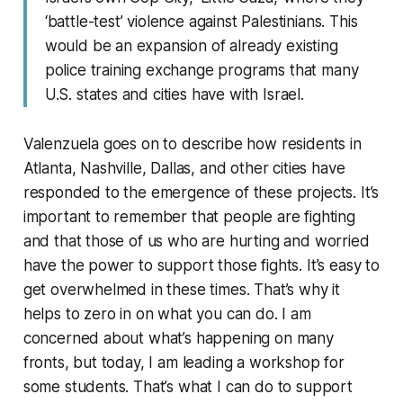
‘battle-test’ violence against Palestinians. This
would be an expansion of already existing
police training exchange programs that many
U.S. states and cities have with Israel.
Valenzuela goes on to describe how residents in
Atlanta, Nashville, Dallas, and other cities have
responded to the emergence of these projects. It’s
important to remember that people are fighting
and that those of us who are hurting and worried
have the power to support those fights. It’s easy to
get overwhelmed in these times. That’s why it
helps to zero in on what you can do. I am
concerned about what’s happening on many
fronts, but today, I am leading a workshop for
some students. That’s what I can do to support