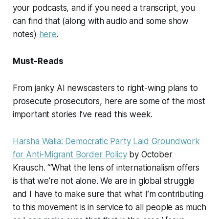
your podcasts, and if you need a transcript, you
can find that (along with audio and some show
notes)
here
.
Must-Reads
From janky AI newscasters to right-wing plans to
prosecute prosecutors, here are some of the most
important stories I’ve read this week.
Harsha Walia: Democratic Party Laid Groundwork
for Anti-Migrant Border Policy
by October
Krausch. “‘What the lens of internationalism offers
is that we’re not alone. We are in global struggle
and I have to make sure that what I’m contributing
to this movement is in service to all people as much