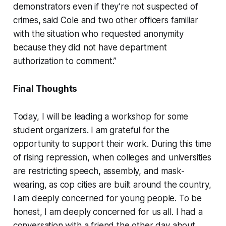
demonstrators even if they’re not suspected of
crimes, said Cole and two other officers familiar
with the situation who requested anonymity
because they did not have department
authorization to comment.”
Final Thoughts
Today, I will be leading a workshop for some
student organizers. I am grateful for the
opportunity to support their work. During this time
of rising repression, when colleges and universities
are restricting speech, assembly, and mask-
wearing, as cop cities are built around the country,
I am deeply concerned for young people. To be
honest, I am deeply concerned for us all. I had a
conversation with a friend the other day about