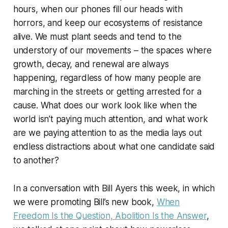
hours, when our phones fill our heads with
horrors, and keep our ecosystems of resistance
alive. We must plant seeds and tend to the
understory of our movements – the spaces where
growth, decay, and renewal are always
happening, regardless of how many people are
marching in the streets or getting arrested for a
cause. What does our work look like when the
world isn’t paying much attention, and what work
are we paying attention to as the media lays out
endless distractions about what one candidate said
to another?
In a conversation with Bill Ayers this week, in which
we were promoting Bill’s new book,
When
Freedom Is the Question, Abolition Is the Answer
,