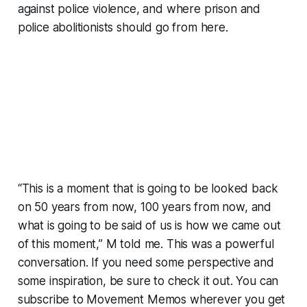
against police violence, and where prison and
police abolitionists should go from here.
“This is a moment that is going to be looked back
on 50 years from now, 100 years from now, and
what is going to be said of us is how we came out
of this moment,” M told me. This was a powerful
conversation. If you need some perspective and
some inspiration, be sure to check it out. You can
subscribe to Movement Memos wherever you get