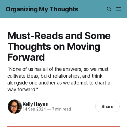
Organizing My Thoughts
Must-Reads and Some
Thoughts on Moving
Forward
"None of us has all of the answers, so we must
cultivate ideas, build relationships, and think
alongside one another as we attempt to chart a
way forward."
Kelly Hayes
Share
14 Sep 2024
—
7 min read