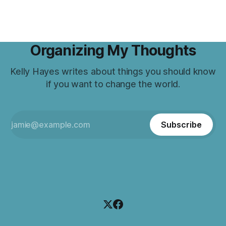
Organizing My Thoughts
Kelly Hayes writes about things you should know
if you want to change the world.
Subscribe