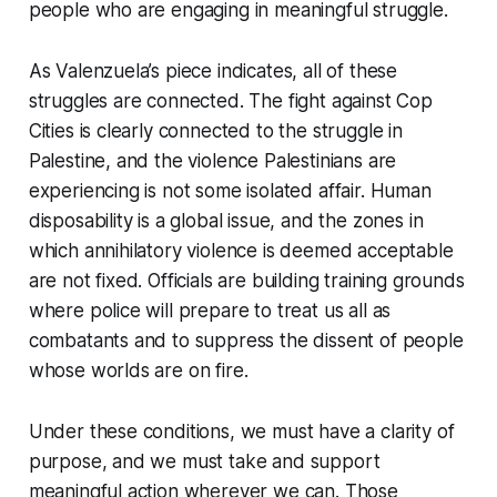
people who are engaging in meaningful struggle.
As Valenzuela’s piece indicates, all of these
struggles are connected. The fight against Cop
Cities is clearly connected to the struggle in
Palestine, and the violence Palestinians are
experiencing is not some isolated affair. Human
disposability is a global issue, and the zones in
which annihilatory violence is deemed acceptable
are not fixed. Officials are building training grounds
where police will prepare to treat us all as
combatants and to suppress the dissent of people
whose worlds are on fire.
Under these conditions, we must have a clarity of
purpose, and we must take and support
meaningful action wherever we can. Those