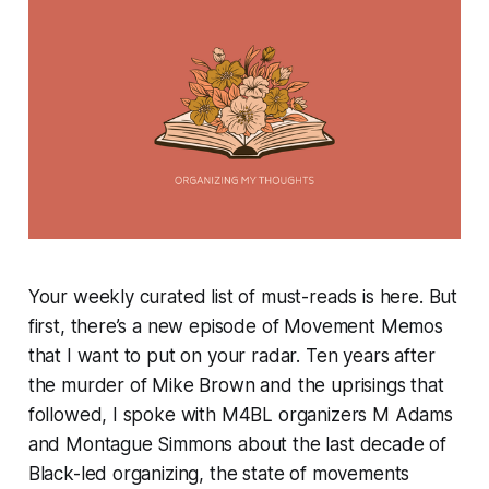
Your weekly curated list of must-reads is here. But
first, there’s a new episode of Movement Memos
that I want to put on your radar. Ten years after
the murder of Mike Brown and the uprisings that
followed, I spoke with M4BL organizers M Adams
and Montague Simmons about the last decade of
Black-led organizing, the state of movements