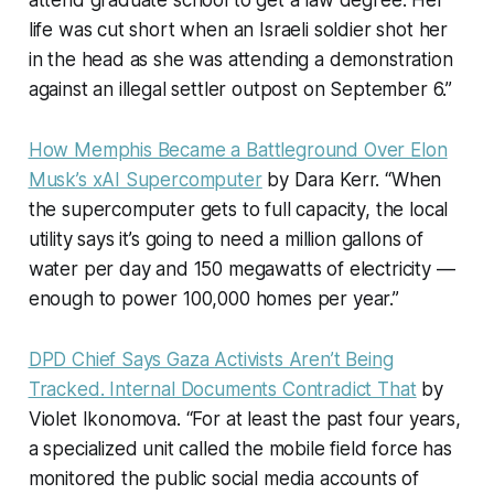
attend graduate school to get a law degree. Her
life was cut short when an Israeli soldier shot her
in the head as she was attending a demonstration
against an illegal settler outpost on September 6.”
How Memphis Became a Battleground Over Elon
Musk’s xAI Supercomputer
by Dara Kerr. “When
the supercomputer gets to full capacity, the local
utility says it’s going to need a million gallons of
water per day and 150 megawatts of electricity —
enough to power 100,000 homes per year.”
DPD Chief Says Gaza Activists Aren’t Being
Tracked. Internal Documents Contradict That
by
Violet Ikonomova. “For at least the past four years,
a specialized unit called the mobile field force has
monitored the public social media accounts of