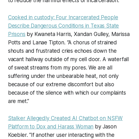
to reduce the harmful effects of incarceration.”
Cooked in custody: Four Incarcerated People
Describe Dangerous Conditions in Texas State
Prisons
by Kwaneta Harris, Xandan Gulley, Marissa
Potts and Lanae Tipton. “A chorus of strained
shouts and frustrated cries echoes down the
vacant hallway outside of my cell door. A waterfall
of sweat streams from my pores. We are all
suffering under the unbearable heat, not only
because of our extreme discomfort but also
because of the silence with which our complaints
are met.”
Stalker Allegedly Created AI Chatbot on NSFW
Platform to Dox and Harass Woman
by Jason
Koebler. “If another user interacting with the