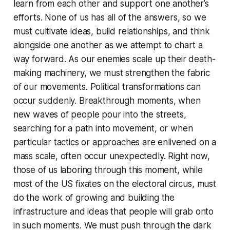
learn from each other and support one another’s
efforts. None of us has all of the answers, so we
must cultivate ideas, build relationships, and think
alongside one another as we attempt to chart a
way forward. As our enemies scale up their death-
making machinery, we must strengthen the fabric
of our movements. Political transformations can
occur suddenly. Breakthrough moments, when
new waves of people pour into the streets,
searching for a path into movement, or when
particular tactics or approaches are enlivened on a
mass scale, often occur unexpectedly. Right now,
those of us laboring through this moment, while
most of the US fixates on the electoral circus, must
do the work of growing and building the
infrastructure and ideas that people will grab onto
in such moments. We must push through the dark