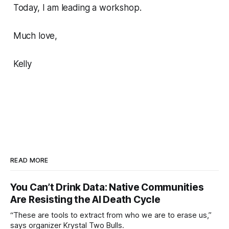
Today, I am leading a workshop.
Much love,
Kelly
READ MORE
You Can’t Drink Data: Native Communities
Are Resisting the AI Death Cycle
“These are tools to extract from who we are to erase us,”
says organizer Krystal Two Bulls.