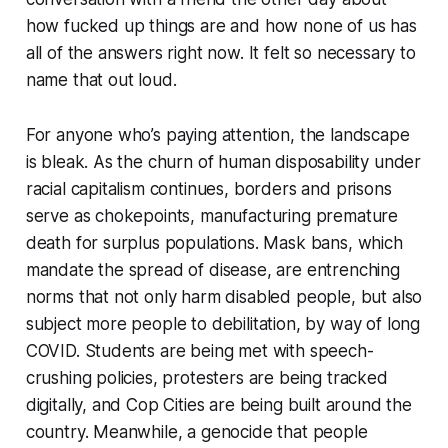
how fucked up things are and how none of us has
all of the answers right now. It felt so necessary to
name that out loud.
For anyone who’s paying attention, the landscape
is bleak. As the churn of human disposability under
racial capitalism continues, borders and prisons
serve as chokepoints, manufacturing premature
death for surplus populations. Mask bans, which
mandate the spread of disease, are entrenching
norms that not only harm disabled people, but also
subject more people to debilitation, by way of long
COVID. Students are being met with speech-
crushing policies, protesters are being tracked
digitally, and Cop Cities are being built around the
country. Meanwhile, a genocide that people