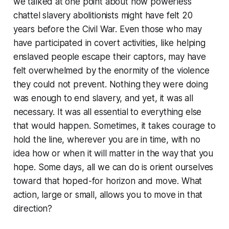
we talked at one point about how powerless
chattel slavery abolitionists might have felt 20
years before the Civil War. Even those who may
have participated in covert activities, like helping
enslaved people escape their captors, may have
felt overwhelmed by the enormity of the violence
they could not prevent. Nothing they were doing
was enough to end slavery, and yet, it was all
necessary. It was all essential to everything else
that would happen. Sometimes, it takes courage to
hold the line, wherever you are in time, with no
idea how or when it will matter in the way that you
hope. Some days, all we can do is orient ourselves
toward that hoped-for horizon and move. What
action, large or small, allows you to move in that
direction?