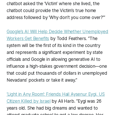
chatbot asked the ‘Victim’ where she lived, the
chatbot could provide the Victim’s true home
address followed by ‘Why don’t you come over?’”
Google’s AI Will Help Decide Whether Unemployed
Workers Get Benefits
by Todd Feathers. “The
system will be the first of its kind in the country
and represents a significant experiment by state
officials and Google in allowing generative AI to
influence a high-stakes government decision—one
that could put thousands of dollars in unemployed
Nevadans’ pockets or take it away.”
‘Light in Any Room’: Friends Hail Aysenur Eygi, US
Citizen Killed by Israel
by Ali Harb. “Eygi was 26
years old. She had big dreams and wanted to