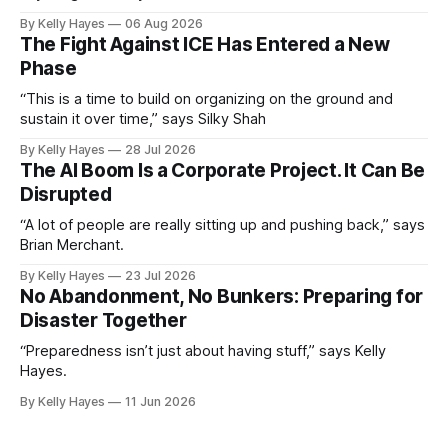
By Kelly Hayes
06 Aug 2026
The Fight Against ICE Has Entered a New
Phase
“This is a time to build on organizing on the ground and
sustain it over time,” says Silky Shah
By Kelly Hayes
28 Jul 2026
The AI Boom Is a Corporate Project. It Can Be
Disrupted
“A lot of people are really sitting up and pushing back,” says
Brian Merchant.
By Kelly Hayes
23 Jul 2026
No Abandonment, No Bunkers: Preparing for
Disaster Together
“Preparedness isn’t just about having stuff,” says Kelly
Hayes.
By Kelly Hayes
11 Jun 2026