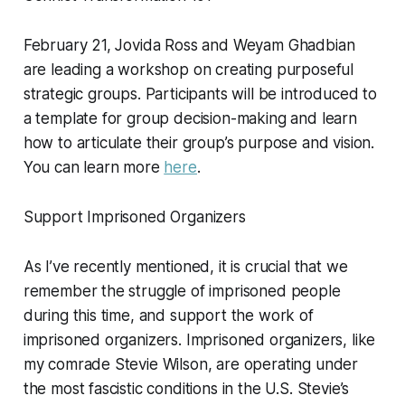
February 21, Jovida Ross and Weyam Ghadbian
are leading a workshop on creating purposeful
strategic groups. Participants will be introduced to
a template for group decision-making and learn
how to articulate their group’s purpose and vision.
You can learn more
here
.
Support Imprisoned Organizers
As I’ve recently mentioned, it is crucial that we
remember the struggle of imprisoned people
during this time, and support the work of
imprisoned organizers. Imprisoned organizers, like
my comrade Stevie Wilson, are operating under
the most fascistic conditions in the U.S. Stevie’s