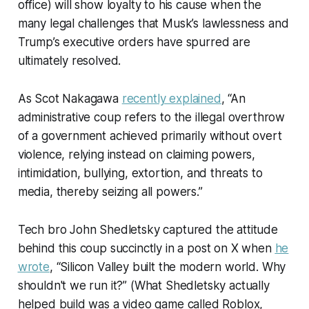
office) will show loyalty to his cause when the
many legal challenges that Musk’s lawlessness and
Trump’s executive orders have spurred are
ultimately resolved.
As Scot Nakagawa
recently explained
, “An
administrative coup refers to the illegal overthrow
of a government achieved primarily without overt
violence, relying instead on claiming powers,
intimidation, bullying, extortion, and threats to
media, thereby seizing all powers.”
Tech bro John Shedletsky captured the attitude
behind this coup succinctly in a post on X when
he
wrote
, “Silicon Valley built the modern world. Why
shouldn't we run it?” (What Shedletsky actually
helped build was a video game called Roblox,