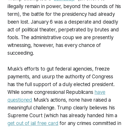
illegally remain in power, beyond the bounds of his
term), the battle for the presidency had already
been lost. January 6 was a desperate and deadly
act of political theater, perpetrated by brutes and
fools. The administrative coup we are presently
witnessing, however, has every chance of
succeeding.
Musk’s efforts to gut federal agencies, freeze
payments, and usurp the authority of Congress
has the full support of a duly elected president.
While some congressional Republicans
have
questioned
Musk’s actions, none have raised a
meaningful challenge. Trump clearly believes his
Supreme Court (which has already handed him a
get out of jail free card
for any crimes committed in