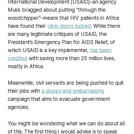
International Development [USAID]–an agency
Musk bragged about putting "through the
woodchipper"–means that HIV patients in Africa
have found their
clinic doors locked
. While there
are many legitimate critiques of USAID, the
President’s Emergency Plan for AIDS Relief, of
which USAID is a key implementer,
has been
credited
with saving more than 25 million lives,
mostly in Africa.
Meanwhile, civil servants are being pushed to quit
their jobs with
a sloppy and embarrassing
campaign that aims to evacuate government
agencies.
You might be wondering what we can do about all
of this. The first thing I would advise is to speak