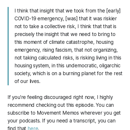
I think that insight that we took from the [early]
COVID-19 emergency, [was] that it was riskier
not to take a collective risk, I think that that is
precisely the insight that we need to bring to
this moment of climate catastrophe, housing
emergency, rising fascism, that not organizing,
not taking calculated risks, is risking living in this
housing system, in this undemocratic, oligarchic
society, which is on a burning planet for the rest
of our lives.
If you’re feeling discouraged right now, I highly
recommend checking out this episode. You can
subscribe to
Movement Memos
wherever you get
your podcasts. If you need a transcript, you can
find that
here
.