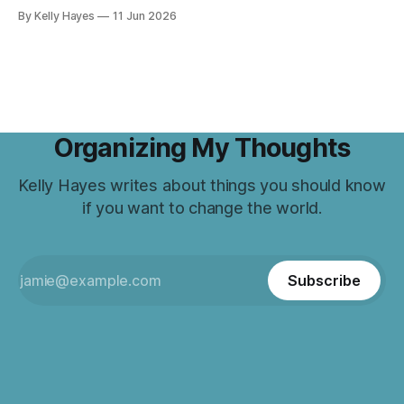
By Kelly Hayes
11 Jun 2026
Organizing My Thoughts
Kelly Hayes writes about things you should know
if you want to change the world.
Subscribe