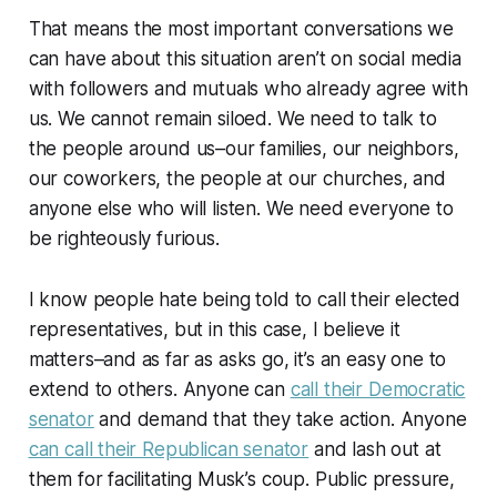
That means the most important conversations we
can have about this situation aren’t on social media
with followers and mutuals who already agree with
us. We cannot remain siloed. We need to talk to
the people around us–our families, our neighbors,
our coworkers, the people at our churches, and
anyone else who will listen. We need everyone to
be righteously furious.
I know people hate being told to call their elected
representatives, but in this case, I believe it
matters–and as far as asks go, it’s an easy one to
extend to others. Anyone can
call their Democratic
senator
and demand that they take action. Anyone
can call their Republican senator
and lash out at
them for facilitating Musk’s coup. Public pressure,