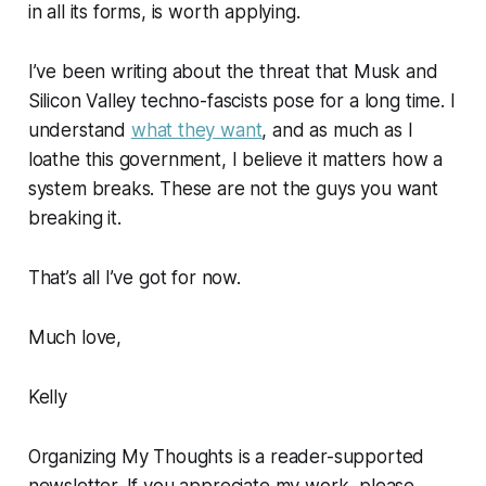
in all its forms, is worth applying.
I’ve been writing about the threat that Musk and
Silicon Valley techno-fascists pose for a long time. I
understand
what they want
, and as much as I
loathe this government, I believe it matters how a
system breaks. These are not the guys you want
breaking it.
That’s all I’ve got for now.
Much love,
Kelly
Organizing My Thoughts is a reader-supported