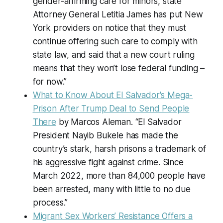
gender-affirming care for minors, state
Attorney General Letitia James has put New
York providers on notice that they must
continue offering such care to comply with
state law, and said that a new court ruling
means that they won’t lose federal funding –
for now.”
What to Know About El Salvador's Mega-
Prison After Trump Deal to Send People
There
by Marcos Aleman. “El Salvador
President Nayib Bukele has made the
country’s stark, harsh prisons a trademark of
his aggressive fight against crime. Since
March 2022, more than 84,000 people have
been arrested, many with little to no due
process.”
Migrant Sex Workers’ Resistance Offers a