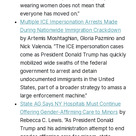
wearing women does not mean that
everyone has moved on.”
Multiple ICE Impersonation Arrests Made
During Nationwide Immigration Crackdown
by Artemis Moshtaghian, Gloria Pazmino and
Nick Valencia. “The ICE impersonation cases
come as President Donald Trump has quickly
mobilized wide swaths of the federal
government to arrest and detain
undocumented immigrants in the United
States, part of a broader strategy to amass a
large enforcement machine.”
State AG Says NY Hospitals Must Continue
Offering Gender-Affirming Care to Minors
by
Rebecca C. Lewis. “As President Donald
Trump and his administration attempt to end