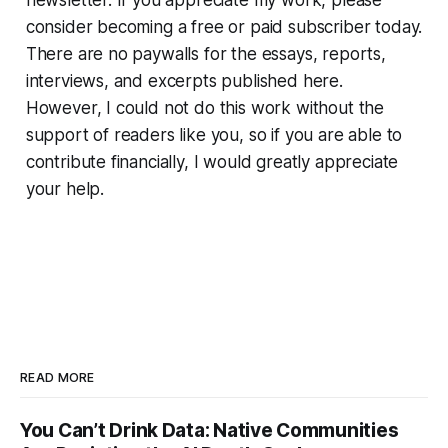
newsletter. If you appreciate my work, please
consider becoming a free or paid subscriber today.
There are no paywalls for the essays, reports,
interviews, and excerpts published here.
However, I could not do this work without the
support of readers like you, so if you are able to
contribute financially, I would greatly appreciate
your help.
READ MORE
You Can’t Drink Data: Native Communities