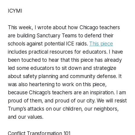
ICYMI
This week, I wrote about how Chicago teachers
are building Sanctuary Teams to defend their
schools against potential ICE raids.
This piece
includes practical resources for educators. I have
been touched to hear that this piece has already
led some educators to sit down and strategize
about safety planning and community defense. It
was also heartening to work on this piece,
because Chicago’s teachers are an inspiration. I am
proud of them, and proud of our city. We will resist
Trump’s attacks on our children, our neighbors,
and our values.
Conflict Transformation 101