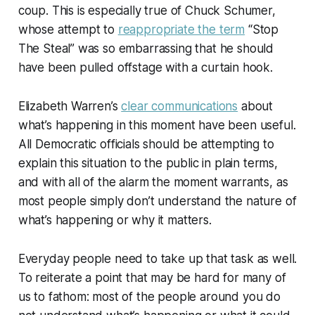
coup. This is especially true of Chuck Schumer,
whose attempt to
reappropriate the term
“Stop
The Steal” was so embarrassing that he should
have been pulled offstage with a curtain hook.
Elizabeth Warren’s
clear communications
about
what’s happening in this moment have been useful.
All Democratic officials should be attempting to
explain this situation to the public in plain terms,
and with all of the alarm the moment warrants, as
most people simply don’t understand the nature of
what’s happening or why it matters.
Everyday people need to take up that task as well.
To reiterate a point that may be hard for many of
us to fathom: most of the people around you do