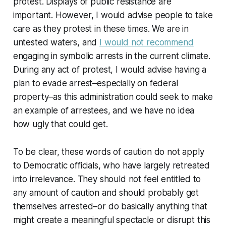
protest. Displays of public resistance are
important. However, I would advise people to take
care as they protest in these times. We are in
untested waters, and
I would not recommend
engaging in symbolic arrests in the current climate.
During any act of protest, I would advise having a
plan to evade arrest–especially on federal
property–as this administration could seek to make
an example of arrestees, and we have no idea
how ugly that could get.
To be clear, these words of caution do not apply
to Democratic officials, who have largely retreated
into irrelevance. They should not feel entitled to
any amount of caution and should probably get
themselves arrested–or do basically anything that
might create a meaningful spectacle or disrupt this