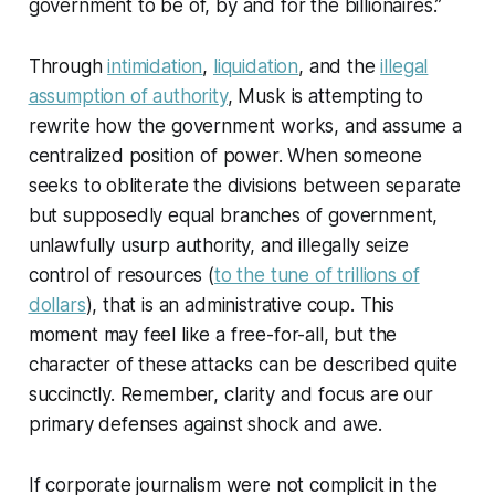
government to be of, by and for the billionaires.”
Through
intimidation
,
liquidation
, and the
illegal
assumption of authority
, Musk is attempting to
rewrite how the government works, and assume a
centralized position of power. When someone
seeks to obliterate the divisions between separate
but supposedly equal branches of government,
unlawfully usurp authority, and illegally seize
control of resources (
to the tune of trillions of
dollars
), that is an administrative coup. This
moment may feel like a free-for-all, but the
character of these attacks can be described quite
succinctly. Remember, clarity and focus are our
primary defenses against shock and awe.
If corporate journalism were not complicit in the