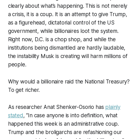
clearly about what’s happening. This is not merely
a crisis, it is a coup. It is an attempt to give Trump,
as a figurehead, dictatorial control of the US
government, while billionaires loot the system.
Right now, D.C. is a chop shop, and while the
institutions being dismantled are hardly laudable,
the instability Musk is creating will harm millions of
people.
Why would a billionaire raid the National Treasury?
To get richer.
As researcher Anat Shenker-Osorio has
plainly
stated
, “In case anyone is into definition, what
happened this week is an administrative coup.
Trump and the broligarchs are refashioning our