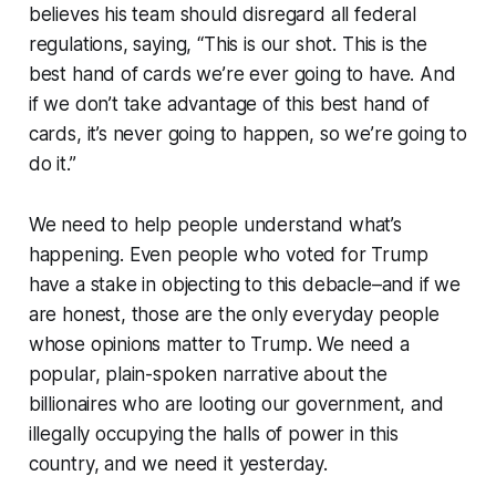
believes his team should disregard all federal
regulations, saying, “This is our shot. This is the
best hand of cards we’re ever going to have. And
if we don’t take advantage of this best hand of
cards, it’s never going to happen, so we’re going to
do it.”
We need to help people understand what’s
happening. Even people who voted for Trump
have a stake in objecting to this debacle–and if we
are honest, those are the only everyday people
whose opinions matter to Trump. We need a
popular, plain-spoken narrative about the
billionaires who are looting our government, and
illegally occupying the halls of power in this
country, and we need it yesterday.