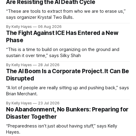
Are Resisting the AI Death Cycle
“These are tools to extract from who we are to erase us,”
says organizer Krystal Two Bulls.
By Kelly Hayes
06 Aug 2026
The Fight Against ICE Has Entered a New
Phase
“This is a time to build on organizing on the ground and
sustain it over time,” says Silky Shah
By Kelly Hayes
28 Jul 2026
The AI Boom Is a Corporate Project. It Can Be
Disrupted
“A lot of people are really sitting up and pushing back,” says
Brian Merchant.
By Kelly Hayes
23 Jul 2026
No Abandonment, No Bunkers: Preparing for
Disaster Together
“Preparedness isn’t just about having stuff,” says Kelly
Hayes.