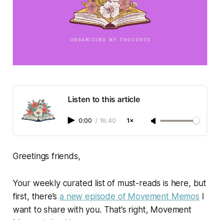
Listen to this article
0:00
/
16:40
1×
Greetings friends,
Your weekly curated list of must-reads is here, but
first, there’s
a new episode of
Movement Memos
I
want to share with you. That’s right,
Movement