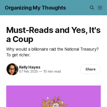
Organizing My Thoughts
Must-Reads and Yes, It's
a Coup
Why would a billionaire raid the National Treasury?
To get richer.
Kelly Hayes
Share
07 Feb 2025
—
10 min read