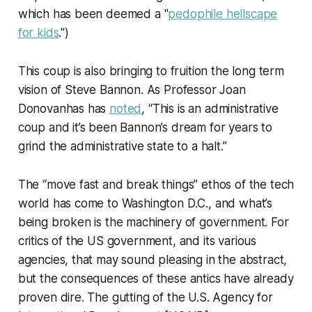
which has been deemed a "
pedophile hellscape
for kids
.")
This coup is also bringing to fruition the long term
vision of Steve Bannon. As Professor Joan
Donovanhas has
noted
, “This is an administrative
coup and it’s been Bannon’s dream for years to
grind the administrative state to a halt.”
The “move fast and break things” ethos of the tech
world has come to Washington D.C., and what’s
being broken is the machinery of government. For
critics of the US government, and its various
agencies, that may sound pleasing in the abstract,
but the consequences of these antics have already
proven dire. The gutting of the U.S. Agency for