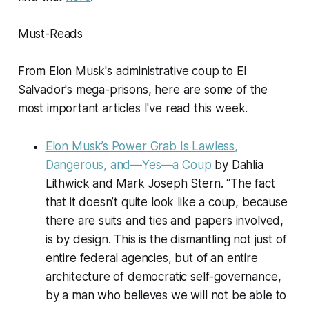
Must-Reads
From Elon Musk's administrative coup to El
Salvador's mega-prisons, here are some of the
most important articles I've read this week.
Elon Musk’s Power Grab Is Lawless,
Dangerous, and—Yes—a Coup
by Dahlia
Lithwick and Mark Joseph Stern. “The fact
that it doesn’t quite look like a coup, because
there are suits and ties and papers involved,
is by design. This is the dismantling not just of
entire federal agencies, but of an entire
architecture of democratic self-governance,
by a man who believes we will not be able to