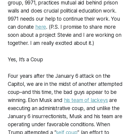
group, 9971, practices mutual aid behind prison
walls and does crucial political education work.
9971 needs our help to continue their work. You
can donate
here
. (P.S. I promise to share more
soon about a project Stevie and I are working on
together. I am really excited about it.)
Yes, It’s a Coup
Four years after the January 6 attack on the
Capitol, we are in the midst of another attempted
coup–and this time, the bad guys appear to be
winning. Elon Musk and
his team of lackeys
are
executing an administrative coup, and unlike the
January 6 insurrectionists, Musk and his team are
operating under favorable conditions. When
Trump attempted a “
self coup
” (an effort to