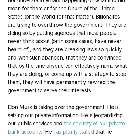
not understand what’s happening or what it could
mean for them or for the future of the United
States (or the world for that matter). Billionaires
are trying to overthrow the government. They are
doing so by gutting agencies that most people
never think about (or in some cases, have never
heard of), and they are breaking laws so quickly,
and with such abandon, that they are convinced
that by the time anyone can effectively name what
they are doing, or come up with a strategy to stop
them, they will have permanently rewired the
government to serve their interests.
Elon Musk is taking over the government. He is
seizing our private information. He is jeopardizing
our public services and
the security of our private
bank accounts
. He
has plainly stated
that he