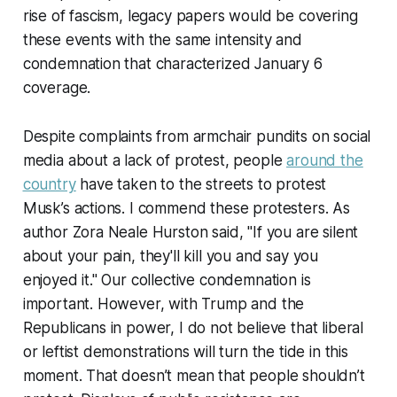
rise of fascism, legacy papers would be covering
these events with the same intensity and
condemnation that characterized January 6
coverage.
Despite complaints from armchair pundits on social
media about a lack of protest, people
around the
country
have taken to the streets to protest
Musk’s actions. I commend these protesters. As
author Zora Neale Hurston said, "If you are silent
about your pain, they'll kill you and say you
enjoyed it." Our collective condemnation is
important. However, with Trump and the
Republicans in power, I do not believe that liberal
or leftist demonstrations will turn the tide in this
moment. That doesn’t mean that people shouldn’t