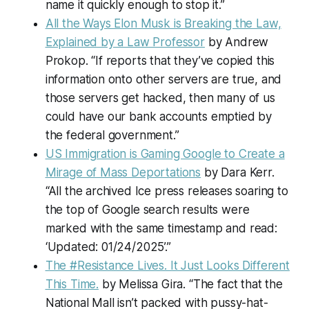
name it quickly enough to stop it.”
All the Ways Elon Musk is Breaking the Law,
Explained by a Law Professor
by Andrew
Prokop. “If reports that they’ve copied this
information onto other servers are true, and
those servers get hacked, then many of us
could have our bank accounts emptied by
the federal government.”
US Immigration is Gaming Google to Create a
Mirage of Mass Deportations
by Dara Kerr.
“All the archived Ice press releases soaring to
the top of Google search results were
marked with the same timestamp and read:
‘Updated: 01/24/2025’.”
The #Resistance Lives. It Just Looks Different
This Time.
by Melissa Gira. “The fact that the
National Mall isn’t packed with pussy-hat-