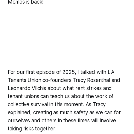
Memos
is back!
For our first episode of 2025, I talked with LA
Tenants Union co-founders Tracy Rosenthal and
Leonardo Vilchis about what rent strikes and
tenant unions can teach us about the work of
collective survival in this moment. As Tracy
explained, creating as much safety as we can for
ourselves and others in these times will involve
taking risks together: