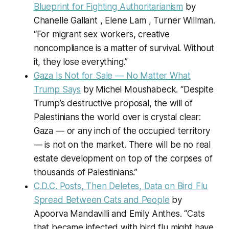
Blueprint for Fighting Authoritarianism
by
Chanelle Gallant , Elene Lam , Turner Willman.
“For migrant sex workers, creative
noncompliance is a matter of survival. Without
it, they lose everything.”
Gaza Is Not for Sale — No Matter What
Trump Says
by Michel Moushabeck. “Despite
Trump’s destructive proposal, the will of
Palestinians the world over is crystal clear:
Gaza — or any inch of the occupied territory
— is not on the market. There will be no real
estate development on top of the corpses of
thousands of Palestinians.”
C.D.C. Posts, Then Deletes, Data on Bird Flu
Spread Between Cats and People
by
Apoorva Mandavilli and Emily Anthes. “Cats
that became infected with bird flu might have