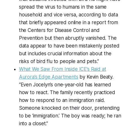
spread the virus to humans in the same
household and vice versa, according to data
that briefly appeared online in a report from
the Centers for Disease Control and
Prevention but then abruptly vanished. The
data appear to have been mistakenly posted
but includes crucial information about the
risks of bird flu to people and pets.”
What We Saw From Inside ICE’s Raid at
Aurora’s Edge Apartments
by Kevin Beaty.
“Even Jocelyn’s one-year-old has learned
how to react. The family recently practiced
how to respond to an immigration raid.
Someone knocked on their door, pretending
to be ‘immigration.’ The boy was ready; he ran
into a closet.”